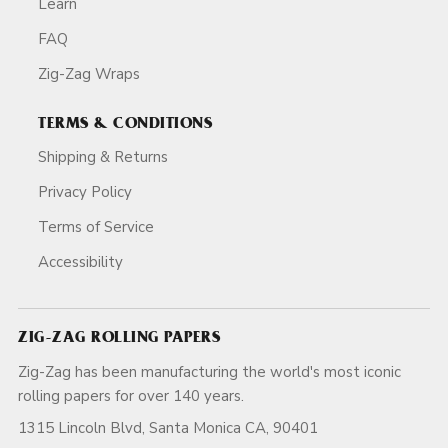
Learn
FAQ
Zig-Zag Wraps
TERMS & CONDITIONS
Shipping & Returns
Privacy Policy
Terms of Service
Accessibility
ZIG-ZAG ROLLING PAPERS
Zig-Zag has been manufacturing the world's most iconic
rolling papers for over 140 years.
1315 Lincoln Blvd, Santa Monica CA, 90401