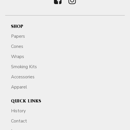
SHOP
Papers
Cones
Wraps
Smoking Kits
Accessories
Apparel
QUICK LINKS
History
Contact