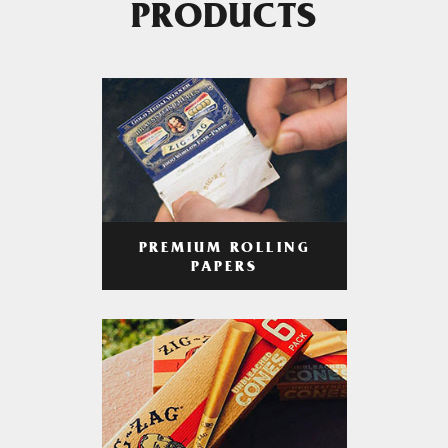
PRODUCTS
PREMIUM ROLLING
PAPERS