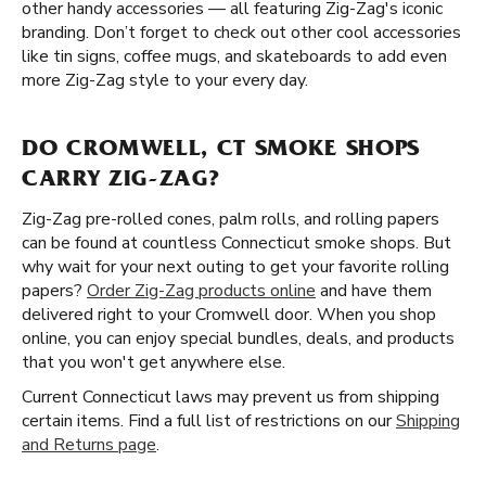
other handy accessories — all featuring Zig-Zag's iconic
branding. Don’t forget to check out other cool accessories
like tin signs, coffee mugs, and skateboards to add even
more Zig-Zag style to your every day.
DO CROMWELL, CT SMOKE SHOPS
CARRY ZIG-ZAG?
Zig-Zag pre-rolled cones, palm rolls, and rolling papers
can be found at countless Connecticut smoke shops. But
why wait for your next outing to get your favorite rolling
papers?
Order Zig-Zag products online
and have them
delivered right to your Cromwell door. When you shop
online, you can enjoy special bundles, deals, and products
that you won't get anywhere else.
Current Connecticut laws may prevent us from shipping
certain items. Find a full list of restrictions on our
Shipping
and Returns page
.