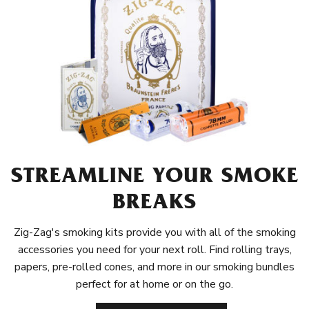
STREAMLINE YOUR SMOKE
BREAKS
Zig-Zag's smoking kits provide you with all of the smoking
accessories you need for your next roll. Find rolling trays,
papers, pre-rolled cones, and more in our smoking bundles
perfect for at home or on the go.