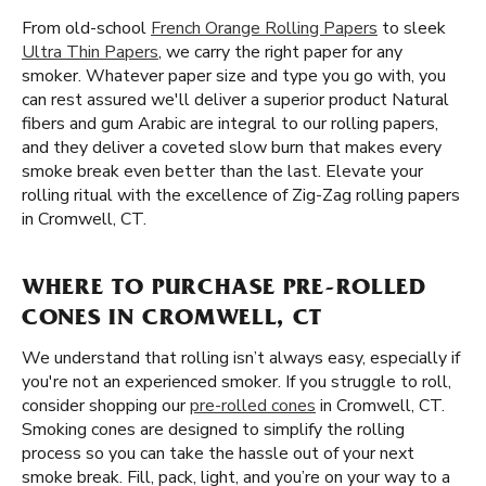
From old-school
French Orange Rolling Papers
to sleek
Ultra Thin Papers
, we carry the right paper for any
smoker. Whatever paper size and type you go with, you
can rest assured we'll deliver a superior product Natural
fibers and gum Arabic are integral to our rolling papers,
and they deliver a coveted slow burn that makes every
smoke break even better than the last. Elevate your
rolling ritual with the excellence of Zig-Zag rolling papers
in Cromwell, CT.
WHERE TO PURCHASE PRE-ROLLED
CONES IN CROMWELL, CT
We understand that rolling isn’t always easy, especially if
you're not an experienced smoker. If you struggle to roll,
consider shopping our
pre-rolled cones
in Cromwell, CT.
Smoking cones are designed to simplify the rolling
process so you can take the hassle out of your next
smoke break. Fill, pack, light, and you’re on your way to a