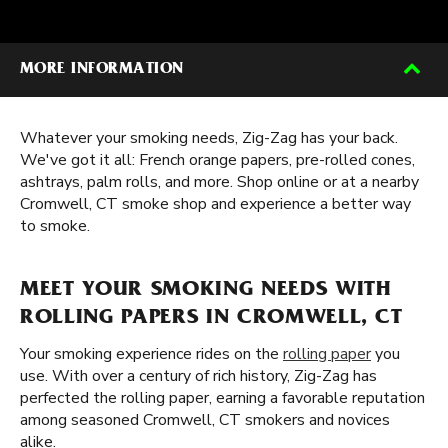
MORE INFORMATION
Whatever your smoking needs, Zig-Zag has your back.
We've got it all: French orange papers, pre-rolled cones,
ashtrays, palm rolls, and more. Shop online or at a nearby
Cromwell, CT smoke shop and experience a better way
to smoke.
MEET YOUR SMOKING NEEDS WITH
ROLLING PAPERS IN CROMWELL, CT
Your smoking experience rides on the
rolling paper
you
use. With over a century of rich history, Zig-Zag has
perfected the rolling paper, earning a favorable reputation
among seasoned Cromwell, CT smokers and novices
alike.