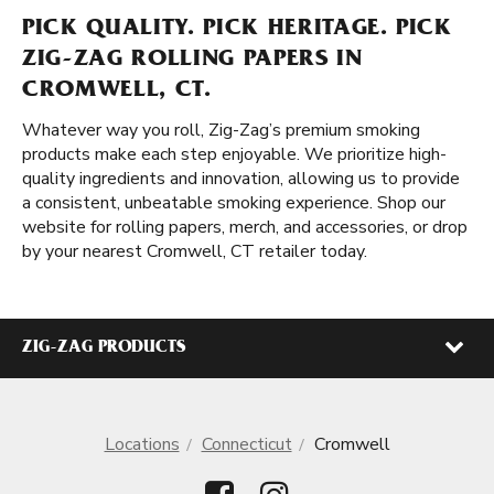
PICK QUALITY. PICK HERITAGE. PICK
ZIG-ZAG ROLLING PAPERS IN
CROMWELL, CT.
Whatever way you roll, Zig-Zag’s premium smoking
products make each step enjoyable. We prioritize high-
quality ingredients and innovation, allowing us to provide
a consistent, unbeatable smoking experience. Shop our
website for rolling papers, merch, and accessories, or drop
by your nearest Cromwell, CT retailer today.
ZIG-ZAG PRODUCTS
Locations
Connecticut
Cromwell