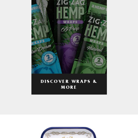
DISCOVER WRAPS &
MORE