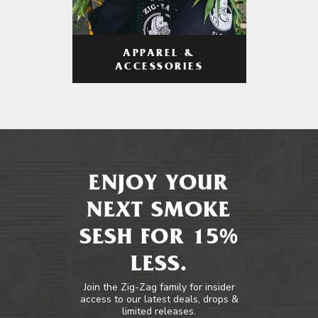
APPAREL &
ACCESSORIES
ENJOY YOUR
NEXT SMOKE
SESH FOR 15%
LESS.
Join the Zig-Zag family for insider
access to our latest deals, drops &
limited releases.