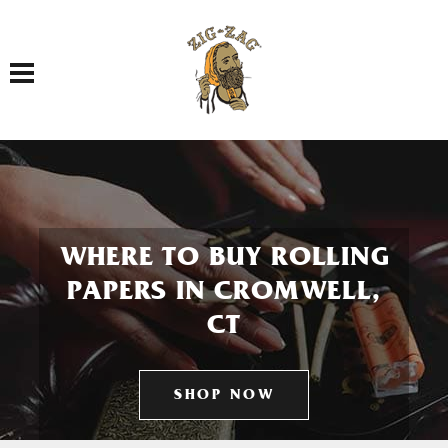
Toggle navigation
WHERE TO BUY ROLLING
PAPERS IN CROMWELL,
CT
SHOP NOW