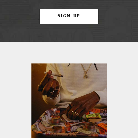
SIGN UP