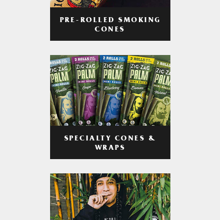
PRE-ROLLED SMOKING
CONES
SPECIALTY CONES &
WRAPS