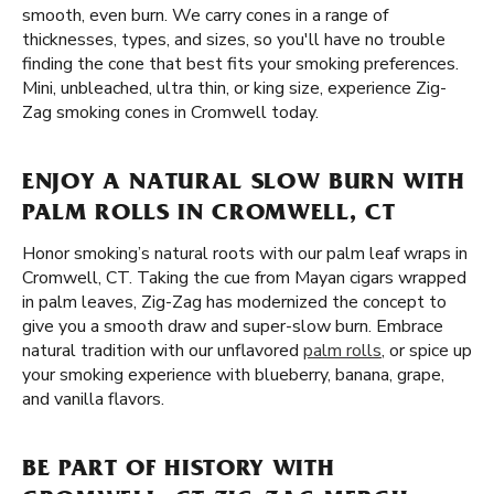
smooth, even burn. We carry cones in a range of
thicknesses, types, and sizes, so you'll have no trouble
finding the cone that best fits your smoking preferences.
Mini, unbleached, ultra thin, or king size, experience Zig-
Zag smoking cones in Cromwell today.
ENJOY A NATURAL SLOW BURN WITH
PALM ROLLS IN CROMWELL, CT
Honor smoking’s natural roots with our palm leaf wraps in
Cromwell, CT. Taking the cue from Mayan cigars wrapped
in palm leaves, Zig-Zag has modernized the concept to
give you a smooth draw and super-slow burn. Embrace
natural tradition with our unflavored
palm rolls
, or spice up
your smoking experience with blueberry, banana, grape,
and vanilla flavors.
BE PART OF HISTORY WITH