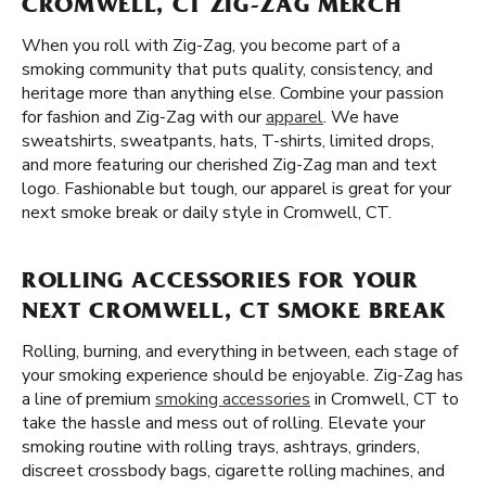
CROMWELL, CT ZIG-ZAG MERCH
When you roll with Zig-Zag, you become part of a
smoking community that puts quality, consistency, and
heritage more than anything else. Combine your passion
for fashion and Zig-Zag with our
apparel
. We have
sweatshirts, sweatpants, hats, T-shirts, limited drops,
and more featuring our cherished Zig-Zag man and text
logo. Fashionable but tough, our apparel is great for your
next smoke break or daily style in Cromwell, CT.
ROLLING ACCESSORIES FOR YOUR
NEXT CROMWELL, CT SMOKE BREAK
Rolling, burning, and everything in between, each stage of
your smoking experience should be enjoyable. Zig-Zag has
a line of premium
smoking accessories
in Cromwell, CT to
take the hassle and mess out of rolling. Elevate your
smoking routine with rolling trays, ashtrays, grinders,
discreet crossbody bags, cigarette rolling machines, and