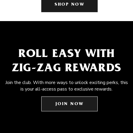
SHOP NOW
ROLL EASY WITH
ZIG-ZAG REWARDS
Join the club. With more ways to unlock exciting perks, this
is your all-access pass to exclusive rewards.
JOIN NOW