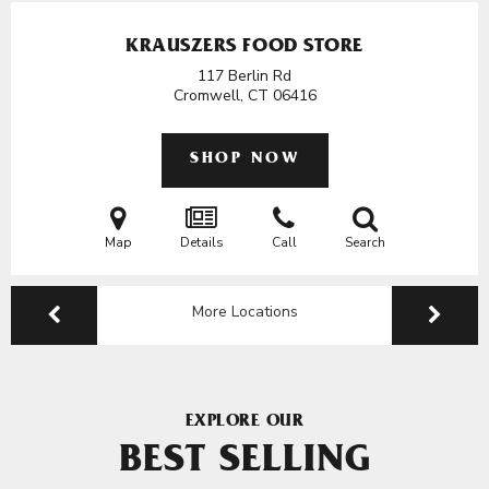
KRAUSZERS FOOD STORE
117 Berlin Rd
Cromwell, CT
06416
SHOP NOW
Map
Details
Call
Search
More Locations
EXPLORE OUR
BEST SELLING