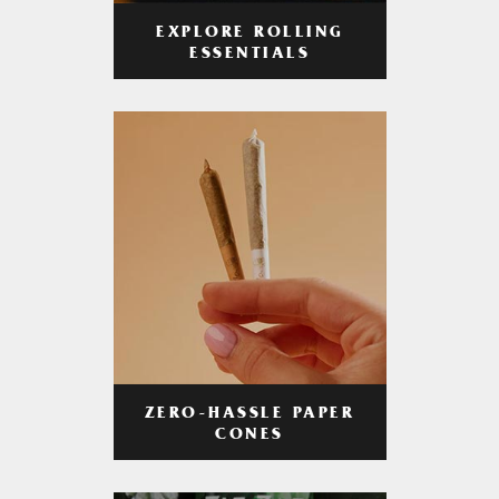
EXPLORE ROLLING
ESSENTIALS
ZERO-HASSLE PAPER
CONES