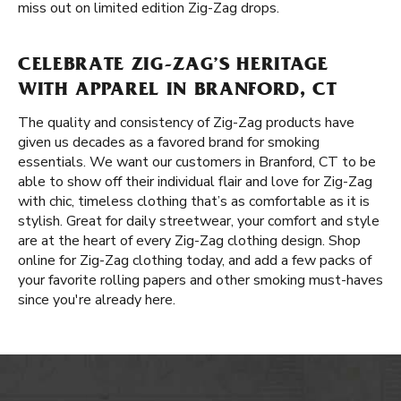
miss out on limited edition Zig-Zag drops.
CELEBRATE ZIG-ZAG’S HERITAGE
WITH APPAREL IN BRANFORD, CT
The quality and consistency of Zig-Zag products have
given us decades as a favored brand for smoking
essentials. We want our customers in Branford, CT to be
able to show off their individual flair and love for Zig-Zag
with chic, timeless clothing that’s as comfortable as it is
stylish. Great for daily streetwear, your comfort and style
are at the heart of every Zig-Zag clothing design. Shop
online for Zig-Zag clothing today, and add a few packs of
your favorite rolling papers and other smoking must-haves
since you're already here.