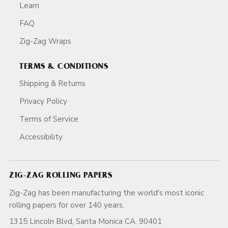
Learn
FAQ
Zig-Zag Wraps
TERMS & CONDITIONS
Shipping & Returns
Privacy Policy
Terms of Service
Accessibility
ZIG-ZAG ROLLING PAPERS
Zig-Zag has been manufacturing the world's most iconic
rolling papers for over 140 years.
1315 Lincoln Blvd, Santa Monica CA, 90401