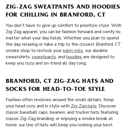
ZIG-ZAG SWEATPANTS AND HOODIES
FOR CHILLING IN BRANFORD, CT
You don't have to give up comfort to prioritize style. With
Zig-Zag apparel, you can be fashion-forward and comfy no
matter what your day holds. Whether you plan to spend
the day relaxing or take a trip to the closest Branford, CT
smoke shop to restock your
palm rolls
, our durable
sweatshirts,
sweatpants
, and
hoodies
are designed to
keep you cozy and on-trend all day long.
BRANFORD, CT ZIG-ZAG HATS AND
SOCKS FOR HEAD-TO-TOE STYLE
Fashion often revolves around the small details. Keep
your head cozy and in style with
Zig-Zag hats
. Discover
classic baseball caps, beanies, and trucker hats featuring
classic Zig-Zag branding. or enjoying a smoke break at
home, our line of hats will keep you looking your best.