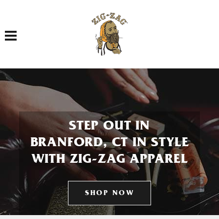
Toggle navigation
STEP OUT IN
BRANFORD, CT IN STYLE
WITH ZIG-ZAG APPAREL
SHOP NOW