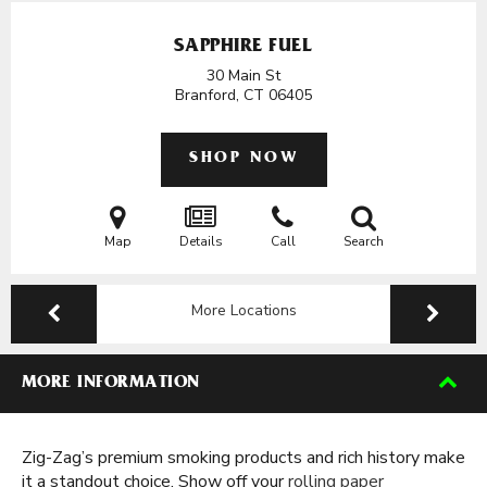
SAPPHIRE FUEL
30 Main St
Branford, CT
06405
SHOP NOW
Map
Details
Call
Search
More Locations
MORE INFORMATION
Zig-Zag’s premium smoking products and rich history make
it a standout choice. Show off your
rolling paper