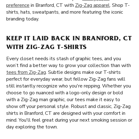
preference
in Branford, CT with
Zig-Zag apparel
. Shop T-
shirts, hats, sweatpants, and more featuring the iconic
branding today.
KEEP IT LAID BACK IN BRANFORD, CT
WITH ZIG-ZAG T-SHIRTS
Every closet needs its stash of graphic tees, and you
won’t find a better way to grow your collection than with
tees from Zig-Zag
. Subtle designs make our T-shirts
perfect for everyday wear, but fellow Zig-Zag fans will
still instantly recognize who you're repping. Whether you
choose to go nuanced with a logo-only design or bold
with a Zig-Zag man graphic, our tees make it easy to
show off your personal style. Robust and classic, Zig-Zag
shirts in Branford, CT are designed with your comfort in
mind. You'll feel great during your next smoking session or
day exploring the town.