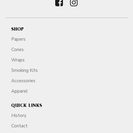
SHOP
Papers
Cones
Wraps
Smoking Kits
Accessories
Apparel
QUICK LINKS
History
Contact