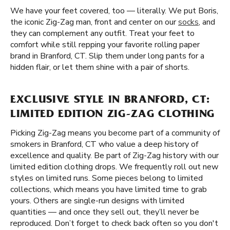
We have your feet covered, too — literally. We put Boris,
the iconic Zig-Zag man, front and center on our
socks
, and
they can complement any outfit. Treat your feet to
comfort while still repping your favorite rolling paper
brand in Branford, CT. Slip them under long pants for a
hidden flair, or let them shine with a pair of shorts.
EXCLUSIVE STYLE IN BRANFORD, CT:
LIMITED EDITION ZIG-ZAG CLOTHING
Picking Zig-Zag means you become part of a community of
smokers in Branford, CT who value a deep history of
excellence and quality. Be part of Zig-Zag history with our
limited edition clothing drops. We frequently roll out new
styles on limited runs. Some pieces belong to limited
collections, which means you have limited time to grab
yours. Others are single-run designs with limited
quantities — and once they sell out, they’ll never be
reproduced. Don’t forget to check back often so you don't