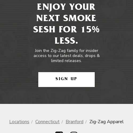
ENJOY YOUR
NEXT SMOKE
SESH FOR 15%
LESS.
Join the Zig-Zag family for insider
access to our latest deals, drops &
limited releases.
SIGN UP
Locations
Connecticut
Branford
Zig-Zag Apparel