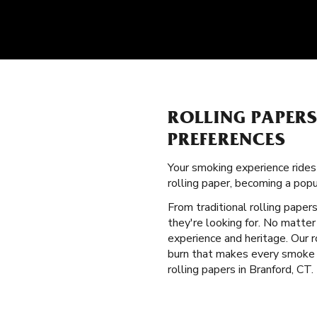
ROLLING PAPER
PREFERENCES
Your smoking experience ride
rolling paper, becoming a pop
From traditional rolling paper
they're looking for. No matter
experience and heritage. Our 
burn that makes every smoke b
rolling papers in Branford, CT.