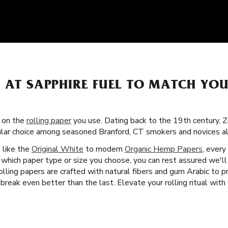
S AT SAPPHIRE FUEL TO MATCH YO
s on the
rolling paper
you use. Dating back to the 19th century, Z
ular choice among seasoned Branford, CT smokers and novices al
s like the
Original White
to modern
Organic Hemp Papers
, every
 which paper type or size you choose, you can rest assured we'l
rolling papers are crafted with natural fibers and gum Arabic to
reak even better than the last. Elevate your rolling ritual with