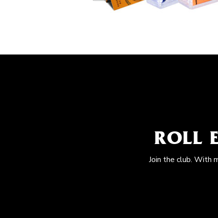
ROLL 
Join the club. With 