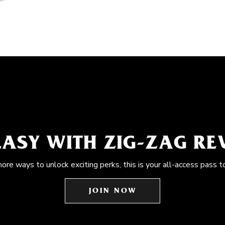
EASY WITH ZIG-ZAG R
more ways to unlock exciting perks, this is your all-access pass t
JOIN NOW