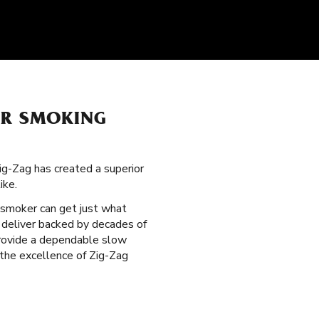
UR SMOKING
ig-Zag has created a superior
ike.
 smoker can get just what
l deliver backed by decades of
 provide a dependable slow
 the excellence of Zig-Zag