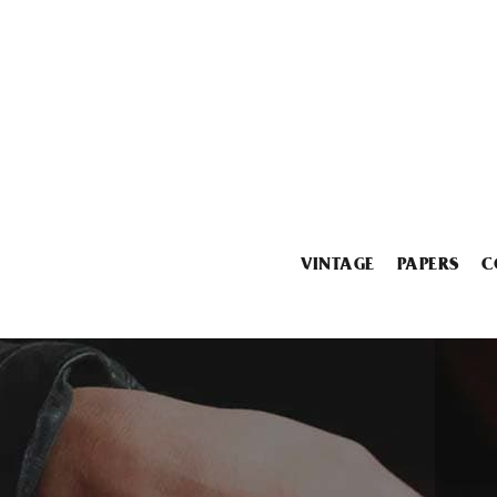
VINTAGE
PAPERS
C