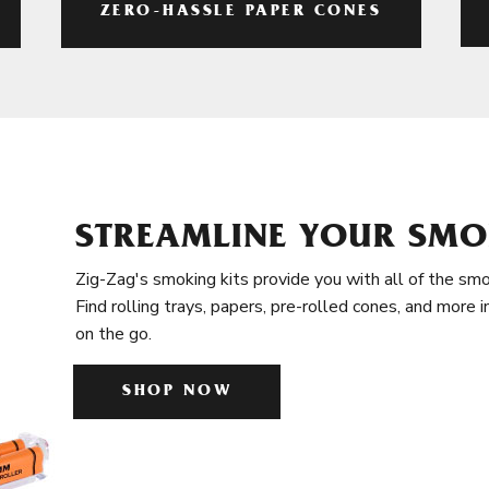
ZERO-HASSLE PAPER CONES
STREAMLINE YOUR SMO
Zig-Zag's smoking kits provide you with all of the smo
Find rolling trays, papers, pre-rolled cones, and more 
on the go.
SHOP NOW