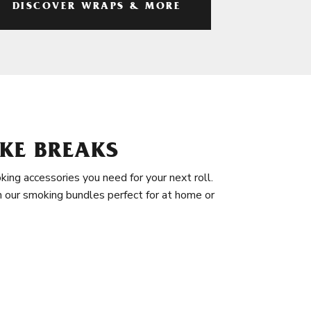
DISCOVER WRAPS & MORE
KE BREAKS
king accessories you need for your next roll.
in our smoking bundles perfect for at home or