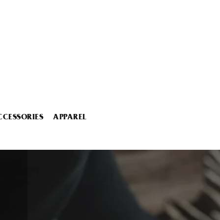
CCESSORIES
APPAREL