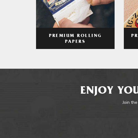
PREMIUM ROLLING
P
PAPERS
ENJOY YOU
Join the