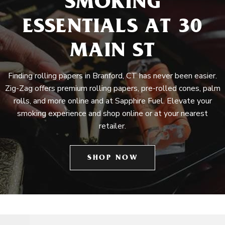
SMOKING
ESSENTIALS AT 30
MAIN ST
Finding rolling papers in Branford, CT has never been easier.
Zig-Zag offers premium rolling papers, pre-rolled cones, palm
rolls, and more online and at Sapphire Fuel. Elevate your
smoking experience and shop online or at your nearest
retailer.
SHOP NOW