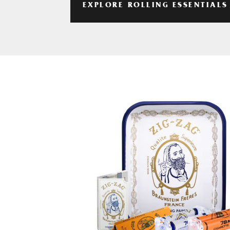
EXPLORE ROLLING ESSENTIALS