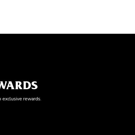
EWARDS
o exclusive rewards.