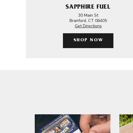
SAPPHIRE FUEL
30 Main St
Branford, CT 06405
Get Directions
SHOP NOW