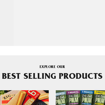
EXPLORE OUR
BEST SELLING PRODUCTS