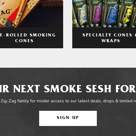
RE-ROLLED SMOKING
SPECIALTY CONES 
CONES
WRAPS
R NEXT SMOKE SESH FOR
 Zig-Zag family for insider access to our latest deals, drops & limited 
SIGN UP