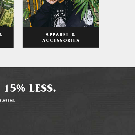
APPAREL &
&
ACCESSORIES
 15% LESS.
releases.