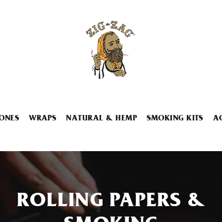
ONES
WRAPS
NATURAL & HEMP
SMOKING KITS
A
ROLLING PAPERS &