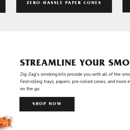
ZERO-HASSLE PAPER CONES
STREAMLINE YOUR SMO
Zig-Zag's smoking kits provide you with all of the smo
Find rolling trays, papers, pre-rolled cones, and more 
on the go.
SHOP NOW