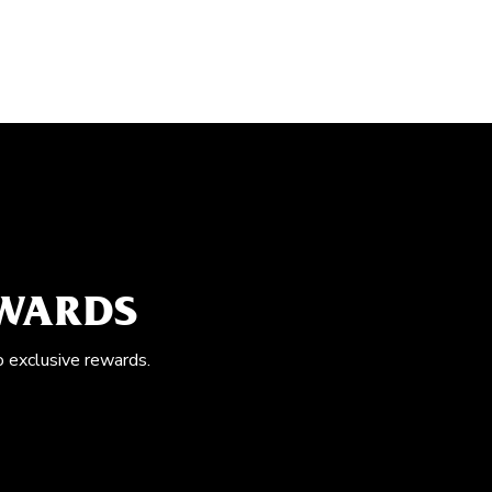
EWARDS
o exclusive rewards.