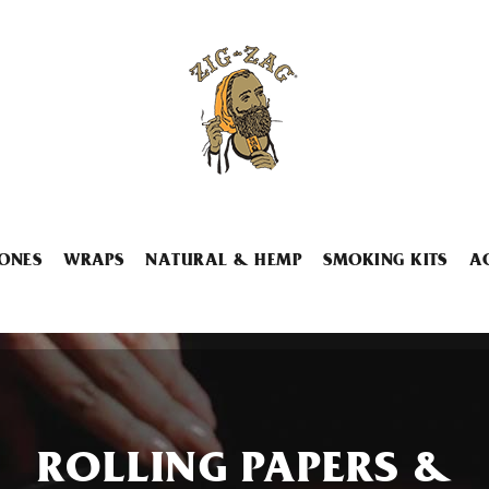
ONES
WRAPS
NATURAL & HEMP
SMOKING KITS
A
ROLLING PAPERS &