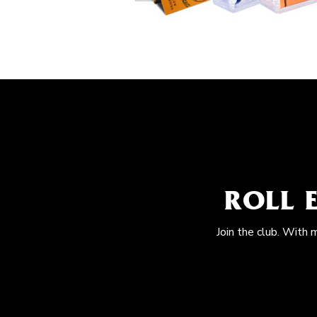
ROLL 
Join the club. With 