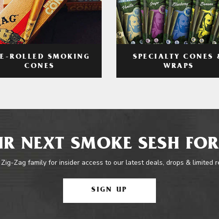
RE-ROLLED SMOKING
SPECIALTY CONES 
CONES
WRAPS
R NEXT SMOKE SESH FOR
 Zig-Zag family for insider access to our latest deals, drops & limited 
SIGN UP