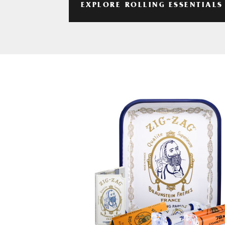
EXPLORE ROLLING ESSENTIALS