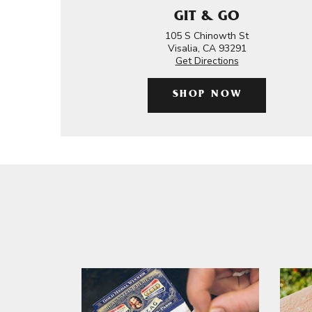
GIT & GO
105 S Chinowth St
Visalia, CA 93291
Get Directions
SHOP NOW