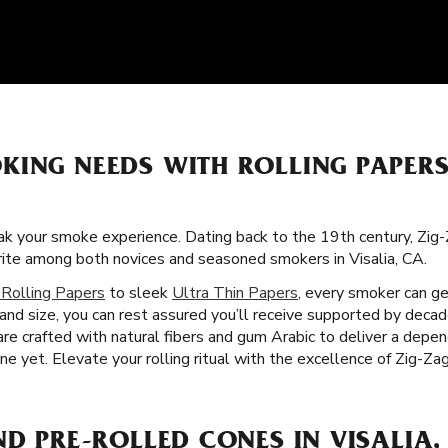
KING NEEDS WITH ROLLING PAPER
k your smoke experience. Dating back to the 19th century, Zig-
orite among both novices and seasoned smokers in Visalia, CA.
 Rolling Papers
to sleek
Ultra Thin Papers
, every smoker can ge
 and size, you can rest assured you’ll receive supported by deca
 are crafted with natural fibers and gum Arabic to deliver a dep
 yet. Elevate your rolling ritual with the excellence of Zig-Zag r
ND PRE-ROLLED CONES IN VISALIA,