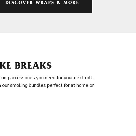
DISCOVER WRAPS & MORE
KE BREAKS
king accessories you need for your next roll.
in our smoking bundles perfect for at home or