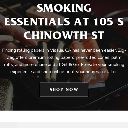
SMOKING
ESSENTIALS AT 105 S
CHINOWTH ST
Finding rolling papers in Visalia, CA has never been easier. Zig-
Zag offers premium rolling papers, pre-rolled cones, palm
rolls, and more online and at Git & Go. Elevate your smoking
experience and shop online or at your nearest retailer.
SHOP NOW