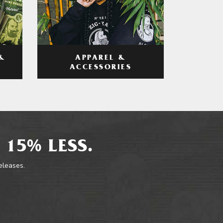
APPAREL &
&
ACCESSORIES
 15% LESS.
releases.