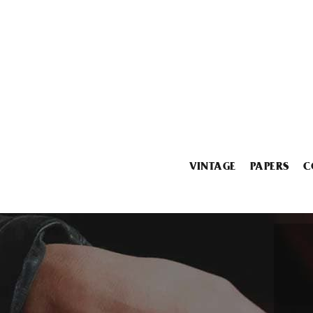
VINTAGE
PAPERS
C