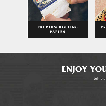
PREMIUM ROLLING
P
PAPERS
ENJOY YOU
Join the