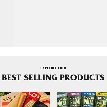
EXPLORE OUR
BEST SELLING PRODUCTS