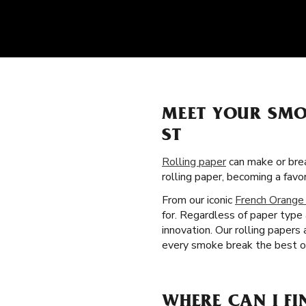
MEET YOUR SMO
ST
Rolling paper
can make or brea
rolling paper, becoming a fav
From our iconic
French Orange
for. Regardless of paper type
innovation. Our rolling papers
every smoke break the best one
WHERE CAN I FI