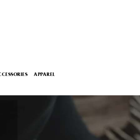
CCESSORIES
APPAREL