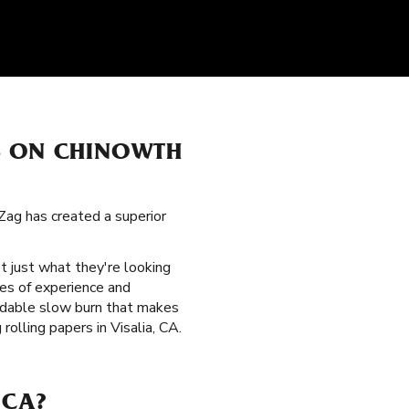
S ON CHINOWTH
Zag has created a superior
t just what they're looking
des of experience and
endable slow burn that makes
olling papers in Visalia, CA.
 CA?