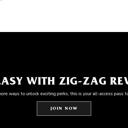
EASY WITH ZIG-ZAG R
more ways to unlock exciting perks, this is your all-access pass t
JOIN NOW