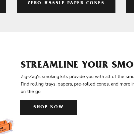
ZERO-HASSLE PAPER CONES
STREAMLINE YOUR SMO
Zig-Zag's smoking kits provide you with all of the smo
Find rolling trays, papers, pre-rolled cones, and more 
on the go.
SHOP NOW