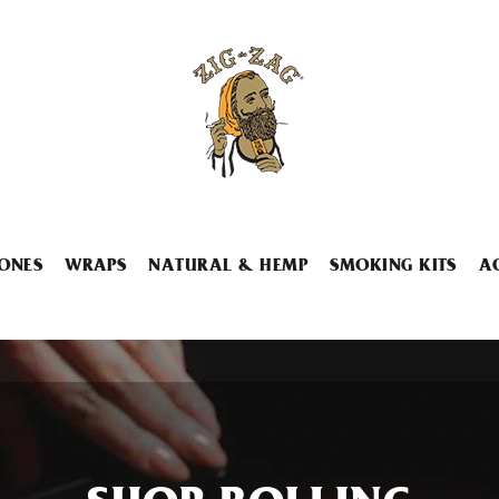
ONES
WRAPS
NATURAL & HEMP
SMOKING KITS
A