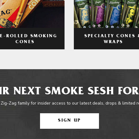
RE-ROLLED SMOKING
SPECIALTY CONES 
CONES
WRAPS
R NEXT SMOKE SESH FOR
 Zig-Zag family for insider access to our latest deals, drops & limited 
SIGN UP