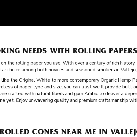
KING NEEDS WITH ROLLING PAPERS
s on the
rolling paper
you use. With over a century of rich history
ular choice among both novices and seasoned smokers in Vallejo,
s like the
Original White
to more contemporary
Organic Hemp P
dless of paper type and size, you can trust we'll provide built 
s are crafted with natural fibers and gum Arabic to deliver a de
e yet. Enjoy unwavering quality and premium craftsmanship with
ROLLED CONES NEAR ME IN VALLEJ