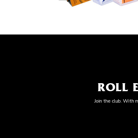
ROLL 
Join the club. With 