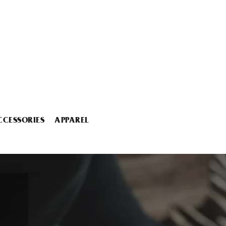
CCESSORIES
APPAREL