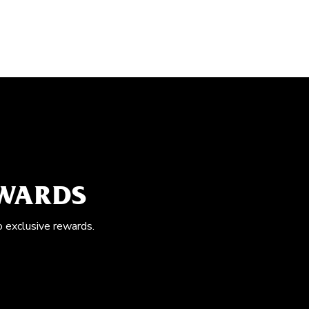
EWARDS
o exclusive rewards.