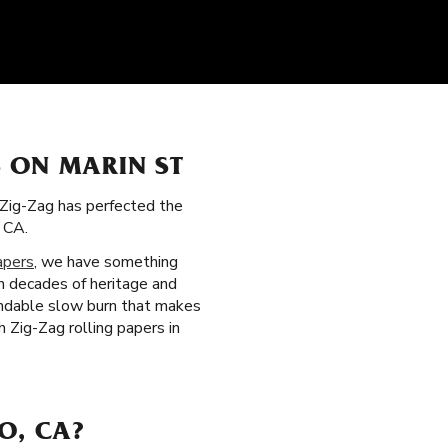
 ON MARIN ST
, Zig-Zag has perfected the
 CA.
apers
, we have something
on decades of heritage and
pendable slow burn that makes
 Zig-Zag rolling papers in
O, CA?