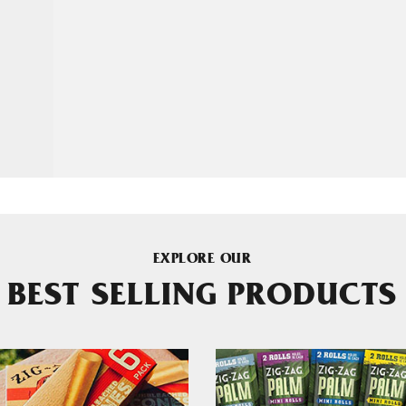
EXPLORE OUR
BEST SELLING PRODUCTS