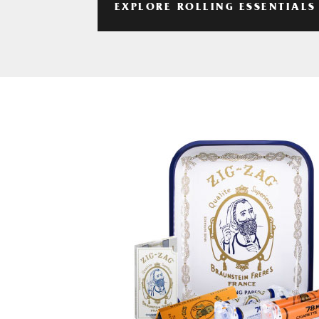
EXPLORE ROLLING ESSENTIALS