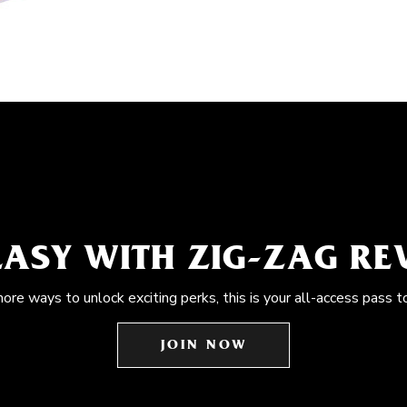
EASY WITH ZIG-ZAG R
more ways to unlock exciting perks, this is your all-access pass t
JOIN NOW