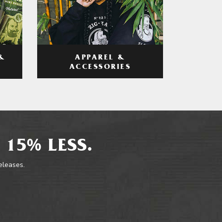
APPAREL &
&
ACCESSORIES
 15% LESS.
releases.