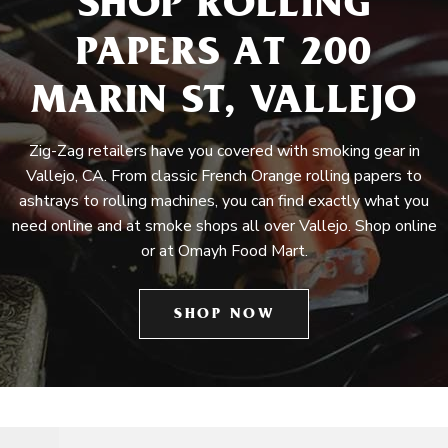
SHOP ROLLING
PAPERS AT 200
MARIN ST, VALLEJO
Zig-Zag retailers have you covered with smoking gear in
Vallejo, CA. From classic French Orange rolling papers to
ashtrays to rolling machines, you can find exactly what you
need online and at smoke shops all over Vallejo. Shop online
or at Omayh Food Mart.
SHOP NOW