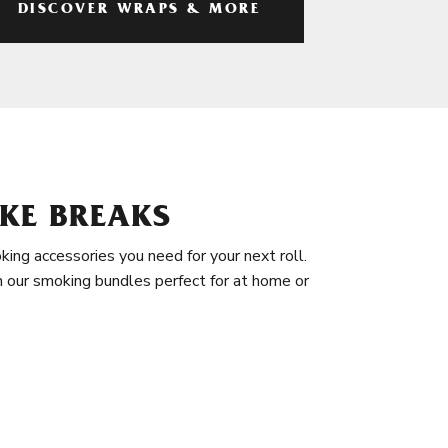
DISCOVER WRAPS & MORE
KE BREAKS
king accessories you need for your next roll.
in our smoking bundles perfect for at home or