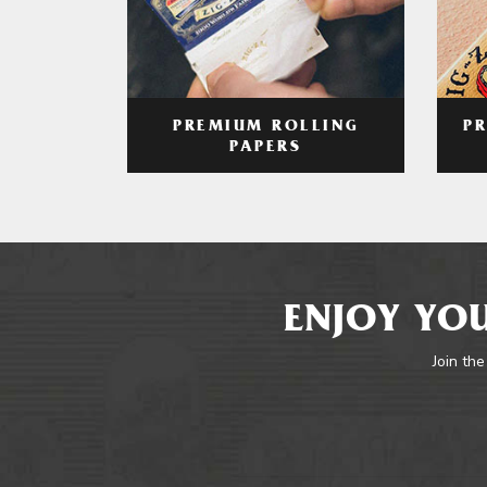
PREMIUM ROLLING
P
PAPERS
ENJOY YOU
Join the