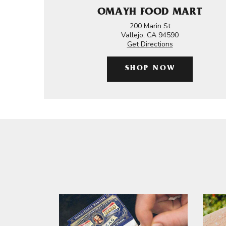
OMAYH FOOD MART
200 Marin St
Vallejo, CA 94590
Get Directions
SHOP NOW