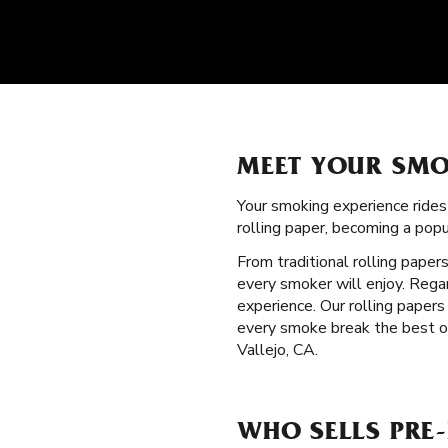
MEET YOUR SMO
Your smoking experience ride
rolling paper, becoming a pop
From traditional rolling paper
every smoker will enjoy. Regar
experience. Our rolling paper
every smoke break the best on
Vallejo, CA.
WHO SELLS PRE-