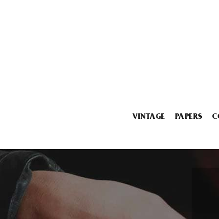
VINTAGE
PAPERS
C