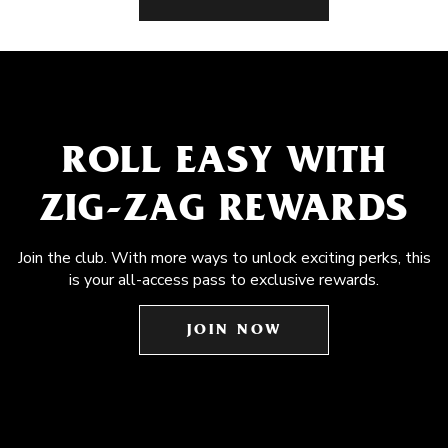
ROLL EASY WITH
ZIG-ZAG REWARDS
Join the club. With more ways to unlock exciting perks, this
is your all-access pass to exclusive rewards.
JOIN NOW