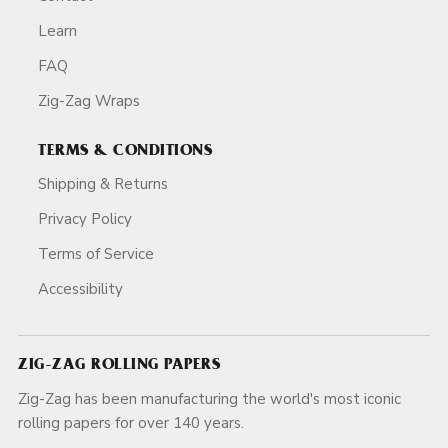
Learn
FAQ
Zig-Zag Wraps
TERMS & CONDITIONS
Shipping & Returns
Privacy Policy
Terms of Service
Accessibility
ZIG-ZAG ROLLING PAPERS
Zig-Zag has been manufacturing the world's most iconic
rolling papers for over 140 years.