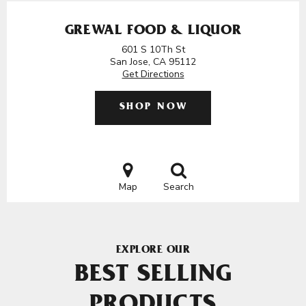
GREWAL FOOD & LIQUOR
601 S 10Th St
San Jose, CA 95112
Get Directions
SHOP NOW
Map
Search
EXPLORE OUR
BEST SELLING