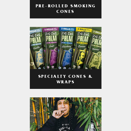
PRE-ROLLED SMOKING
CONES
SPECIALTY CONES &
WRAPS