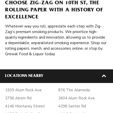
CHOOSE ZIG-ZAG ON 10TH ST, THE
ROLLING PAPER WITH A HISTORY OF
EXCELLENCE
Whatever way you roll, appreciate each step with Zig-
Zag's premium smoking products. We prioritize high-
quality ingredients and innovation, allowing us to provide
a dependable, unparalleled smoking experience. Shop our
rolling papers, merch, and accessories online, or stop by
Grewal Food & Liquor today.
LOCATIONS NEARBY
1939 Alum Rock Ave
876 The Alameda
2756 Aborn Rd
2604 Alum Rock Ave
4146 Monterey Street
4298 Senter Rd