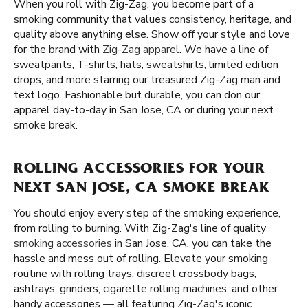
When you roll with Zig-Zag, you become part of a
smoking community that values consistency, heritage, and
quality above anything else. Show off your style and love
for the brand with
Zig-Zag apparel
. We have a line of
sweatpants, T-shirts, hats, sweatshirts, limited edition
drops, and more starring our treasured Zig-Zag man and
text logo. Fashionable but durable, you can don our
apparel day-to-day in San Jose, CA or during your next
smoke break.
ROLLING ACCESSORIES FOR YOUR
NEXT SAN JOSE, CA SMOKE BREAK
You should enjoy every step of the smoking experience,
from rolling to burning. With Zig-Zag's line of quality
smoking accessories
in San Jose, CA, you can take the
hassle and mess out of rolling. Elevate your smoking
routine with rolling trays, discreet crossbody bags,
ashtrays, grinders, cigarette rolling machines, and other
handy accessories — all featuring Zig-Zag's iconic