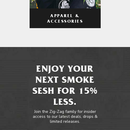
APPAREL &
ACCESSORIES
ENJOY YOUR
NEXT SMOKE
SESH FOR 15%
LESS.
Join the Zig-Zag family for insider
access to our latest deals, drops &
limited releases.