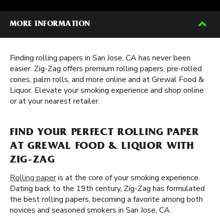
MORE INFORMATION
Finding rolling papers in San Jose, CA has never been
easier. Zig-Zag offers premium rolling papers, pre-rolled
cones, palm rolls, and more online and at Grewal Food &
Liquor. Elevate your smoking experience and shop online
or at your nearest retailer.
FIND YOUR PERFECT ROLLING PAPER
AT GREWAL FOOD & LIQUOR WITH
ZIG-ZAG
Rolling paper
is at the core of your smoking experience.
Dating back to the 19th century, Zig-Zag has formulated
the best rolling papers, becoming a favorite among both
novices and seasoned smokers in San Jose, CA.