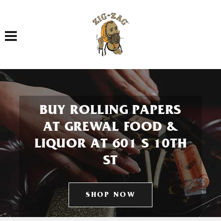
Toggle navigation
BUY ROLLING PAPERS
AT GREWAL FOOD &
LIQUOR AT 601 S 10TH
ST
SHOP NOW