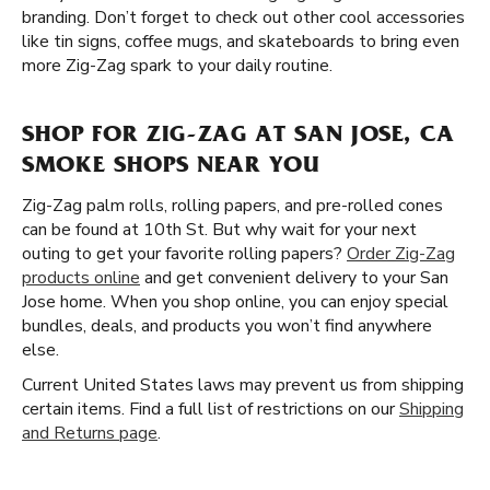
branding. Don’t forget to check out other cool accessories
like tin signs, coffee mugs, and skateboards to bring even
more Zig-Zag spark to your daily routine.
SHOP FOR ZIG-ZAG AT SAN JOSE, CA
SMOKE SHOPS NEAR YOU
Zig-Zag palm rolls, rolling papers, and pre-rolled cones
can be found at 10th St. But why wait for your next
outing to get your favorite rolling papers?
Order Zig-Zag
products online
and get convenient delivery to your San
Jose home. When you shop online, you can enjoy special
bundles, deals, and products you won’t find anywhere
else.
Current United States laws may prevent us from shipping
certain items. Find a full list of restrictions on our
Shipping
and Returns page
.