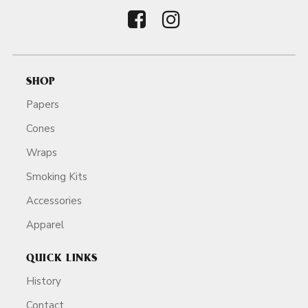
SHOP
Papers
Cones
Wraps
Smoking Kits
Accessories
Apparel
QUICK LINKS
History
Contact