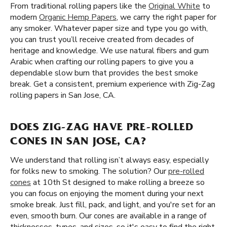
From traditional rolling papers like the
Original White
to
modern
Organic Hemp Papers
, we carry the right paper for
any smoker. Whatever paper size and type you go with,
you can trust you’ll receive created from decades of
heritage and knowledge. We use natural fibers and gum
Arabic when crafting our rolling papers to give you a
dependable slow burn that provides the best smoke
break. Get a consistent, premium experience with Zig-Zag
rolling papers in San Jose, CA.
DOES ZIG-ZAG HAVE PRE-ROLLED
CONES IN SAN JOSE, CA?
We understand that rolling isn’t always easy, especially
for folks new to smoking. The solution? Our
pre-rolled
cones
at 10th St designed to make rolling a breeze so
you can focus on enjoying the moment during your next
smoke break. Just fill, pack, and light, and you're set for an
even, smooth burn. Our cones are available in a range of