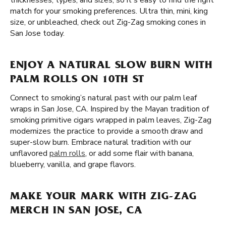
thicknesses, types, and sizes, so it's easy to find the right
match for your smoking preferences. Ultra thin, mini, king
size, or unbleached, check out Zig-Zag smoking cones in
San Jose today.
ENJOY A NATURAL SLOW BURN WITH
PALM ROLLS ON 10TH ST
Connect to smoking’s natural past with our palm leaf
wraps in San Jose, CA. Inspired by the Mayan tradition of
smoking primitive cigars wrapped in palm leaves, Zig-Zag
modernizes the practice to provide a smooth draw and
super-slow burn. Embrace natural tradition with our
unflavored
palm rolls
, or add some flair with banana,
blueberry, vanilla, and grape flavors.
MAKE YOUR MARK WITH ZIG-ZAG
MERCH IN SAN JOSE, CA