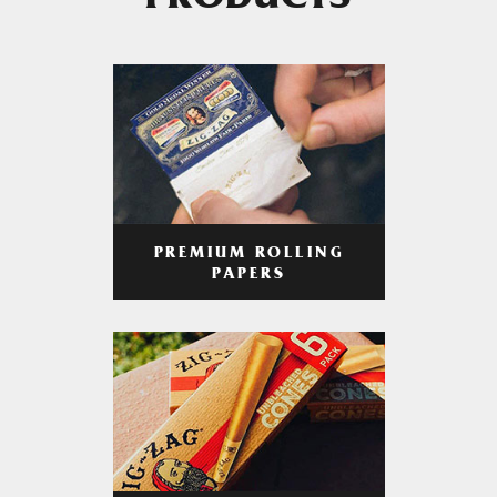
PRODUCTS
PREMIUM ROLLING
PAPERS