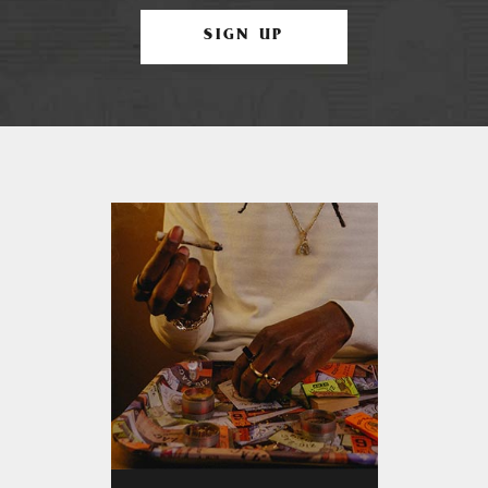
SIGN UP