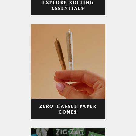
EXPLORE ROLLING
ESSENTIALS
ZERO-HASSLE PAPER
CONES