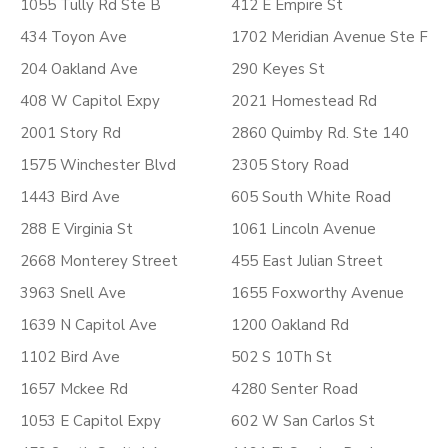
1055 Tully Rd Ste B
412 E Empire St
434 Toyon Ave
1702 Meridian Avenue Ste F
204 Oakland Ave
290 Keyes St
408 W Capitol Expy
2021 Homestead Rd
2001 Story Rd
2860 Quimby Rd. Ste 140
1575 Winchester Blvd
2305 Story Road
1443 Bird Ave
605 South White Road
288 E Virginia St
1061 Lincoln Avenue
2668 Monterey Street
455 East Julian Street
3963 Snell Ave
1655 Foxworthy Avenue
1639 N Capitol Ave
1200 Oakland Rd
1102 Bird Ave
502 S 10Th St
1657 Mckee Rd
4280 Senter Road
1053 E Capitol Expy
602 W San Carlos St