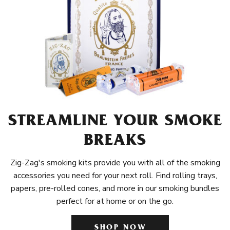
STREAMLINE YOUR SMOKE
BREAKS
Zig-Zag's smoking kits provide you with all of the smoking
accessories you need for your next roll. Find rolling trays,
papers, pre-rolled cones, and more in our smoking bundles
perfect for at home or on the go.
SHOP NOW