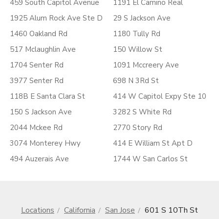
459 South Capitol Avenue
1191 El Camino Real
1925 Alum Rock Ave Ste D
29 S Jackson Ave
1460 Oakland Rd
1180 Tully Rd
517 Mclaughlin Ave
150 Willow St
1704 Senter Rd
1091 Mccreery Ave
3977 Senter Rd
698 N 3Rd St
118B E Santa Clara St
414 W Capitol Expy Ste 10
150 S Jackson Ave
3282 S White Rd
2044 Mckee Rd
2770 Story Rd
3074 Monterey Hwy
414 E William St Apt D
494 Auzerais Ave
1744 W San Carlos St
Locations
California
San Jose
601 S 10Th St