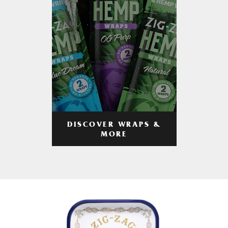
DISCOVER WRAPS &
MORE