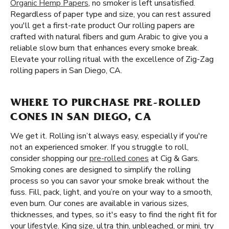
Organic Hemp Papers
, no smoker is left unsatisfied.
Regardless of paper type and size, you can rest assured
you'll get a first-rate product Our rolling papers are
crafted with natural fibers and gum Arabic to give you a
reliable slow burn that enhances every smoke break.
Elevate your rolling ritual with the excellence of Zig-Zag
rolling papers in San Diego, CA.
WHERE TO PURCHASE PRE-ROLLED
CONES IN SAN DIEGO, CA
We get it. Rolling isn’t always easy, especially if you're
not an experienced smoker. If you struggle to roll,
consider shopping our
pre-rolled cones
at Cig & Gars.
Smoking cones are designed to simplify the rolling
process so you can savor your smoke break without the
fuss. Fill, pack, light, and you’re on your way to a smooth,
even burn. Our cones are available in various sizes,
thicknesses, and types, so it's easy to find the right fit for
your lifestyle. King size, ultra thin, unbleached, or mini, try