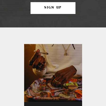
SIGN UP