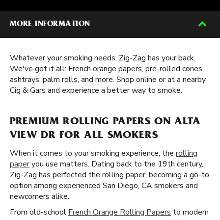
MORE INFORMATION
Whatever your smoking needs, Zig-Zag has your back.
We've got it all: French orange papers, pre-rolled cones,
ashtrays, palm rolls, and more. Shop online or at a nearby
Cig & Gars and experience a better way to smoke.
PREMIUM ROLLING PAPERS ON ALTA
VIEW DR FOR ALL SMOKERS
When it comes to your smoking experience, the
rolling
paper
you use matters. Dating back to the 19th century,
Zig-Zag has perfected the rolling paper, becoming a go-to
option among experienced San Diego, CA smokers and
newcomers alike.
From old-school
French Orange Rolling Papers
to modern