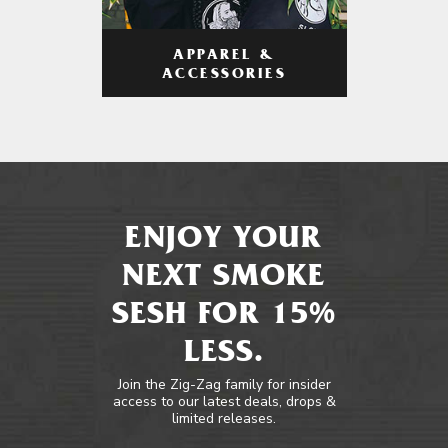
APPAREL &
ACCESSORIES
ENJOY YOUR
NEXT SMOKE
SESH FOR 15%
LESS.
Join the Zig-Zag family for insider
access to our latest deals, drops &
limited releases.