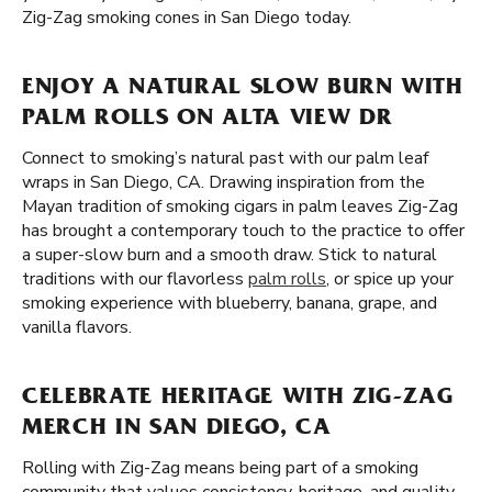
Zig-Zag smoking cones in San Diego today.
ENJOY A NATURAL SLOW BURN WITH
PALM ROLLS ON ALTA VIEW DR
Connect to smoking’s natural past with our palm leaf
wraps in San Diego, CA. Drawing inspiration from the
Mayan tradition of smoking cigars in palm leaves Zig-Zag
has brought a contemporary touch to the practice to offer
a super-slow burn and a smooth draw. Stick to natural
traditions with our flavorless
palm rolls
, or spice up your
smoking experience with blueberry, banana, grape, and
vanilla flavors.
CELEBRATE HERITAGE WITH ZIG-ZAG
MERCH IN SAN DIEGO, CA
Rolling with Zig-Zag means being part of a smoking