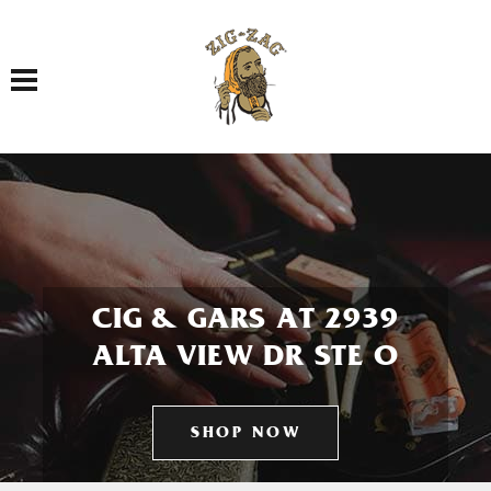
Toggle navigation
CIG & GARS AT 2939
ALTA VIEW DR STE O
SHOP NOW