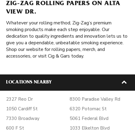
ZIG-ZAG ROLLING PAPERS ON ALTA
VIEW DR.
Whatever your rolling method, Zig-Zag’s premium
smoking products make each step enjoyable. Our
dedication to quality ingredients and innovation lets us to
give you a dependable, unbeatable smoking experience.
Shop our website for rolling papers, merch, and
accessories, or visit Cig & Gars today.
LOCATIONS NEARBY
2327 Reo Dr
8300 Paradise Valley Rd
1050 Cardiff St
6320 Potomac St
7330 Broadway
5061 Federal Blvd
600 F St
1033 Elkelton Blvd