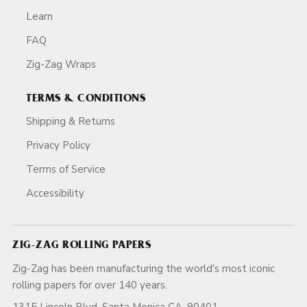
Learn
FAQ
Zig-Zag Wraps
TERMS & CONDITIONS
Shipping & Returns
Privacy Policy
Terms of Service
Accessibility
ZIG-ZAG ROLLING PAPERS
Zig-Zag has been manufacturing the world's most iconic
rolling papers for over 140 years.