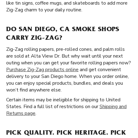
like tin signs, coffee mugs, and skateboards to add more
Zig-Zag charm to your daily routine.
DO SAN DIEGO, CA SMOKE SHOPS
CARRY ZIG-ZAG?
Zig-Zag rolling papers, pre-rolled cones, and palm rolls
are sold at Alta View Dr. But why wait until your next
outing when you can get your favorite rolling papers now?
Purchase Zig-Zag products online
and get convenient
delivery to your San Diego home. When you order online,
you can enjoy special products, bundles, and deals you
won’t find anywhere else.
Certain items may be ineligible for shipping to United
States. Find a full list of restrictions on our
Shipping and
Returns page
.
PICK QUALITY. PICK HERITAGE. PICK