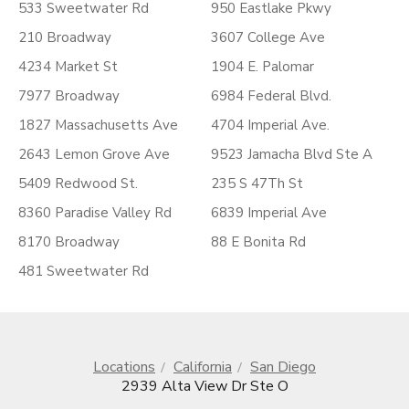
533 Sweetwater Rd
950 Eastlake Pkwy
210 Broadway
3607 College Ave
4234 Market St
1904 E. Palomar
7977 Broadway
6984 Federal Blvd.
1827 Massachusetts Ave
4704 Imperial Ave.
2643 Lemon Grove Ave
9523 Jamacha Blvd Ste A
5409 Redwood St.
235 S 47Th St
8360 Paradise Valley Rd
6839 Imperial Ave
8170 Broadway
88 E Bonita Rd
481 Sweetwater Rd
Locations
California
San Diego
2939 Alta View Dr Ste O