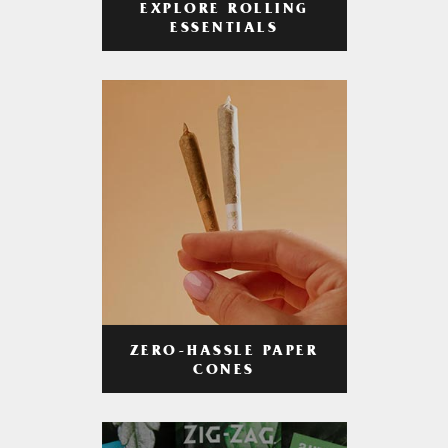
EXPLORE ROLLING
ESSENTIALS
ZERO-HASSLE PAPER
CONES