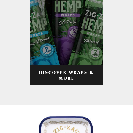
DISCOVER WRAPS &
MORE