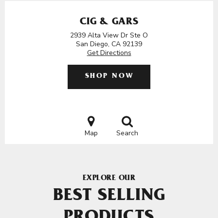
CIG & GARS
2939 Alta View Dr Ste O
San Diego, CA 92139
Get Directions
SHOP NOW
Map
Search
EXPLORE OUR
BEST SELLING