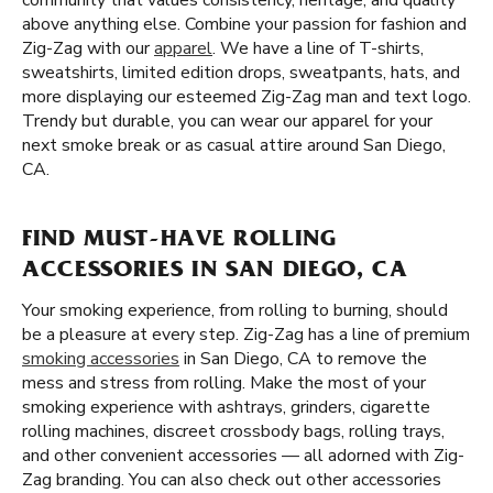
community that values consistency, heritage, and quality
above anything else. Combine your passion for fashion and
Zig-Zag with our
apparel
. We have a line of T-shirts,
sweatshirts, limited edition drops, sweatpants, hats, and
more displaying our esteemed Zig-Zag man and text logo.
Trendy but durable, you can wear our apparel for your
next smoke break or as casual attire around San Diego,
CA.
FIND MUST-HAVE ROLLING
ACCESSORIES IN SAN DIEGO, CA
Your smoking experience, from rolling to burning, should
be a pleasure at every step. Zig-Zag has a line of premium
smoking accessories
in San Diego, CA to remove the
mess and stress from rolling. Make the most of your
smoking experience with ashtrays, grinders, cigarette
rolling machines, discreet crossbody bags, rolling trays,
and other convenient accessories — all adorned with Zig-
Zag branding. You can also check out other accessories