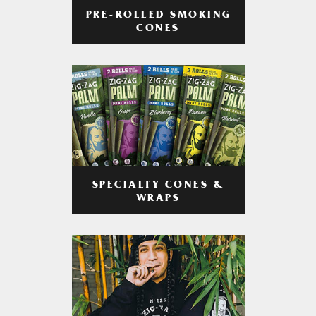
PRE-ROLLED SMOKING
CONES
SPECIALTY CONES &
WRAPS