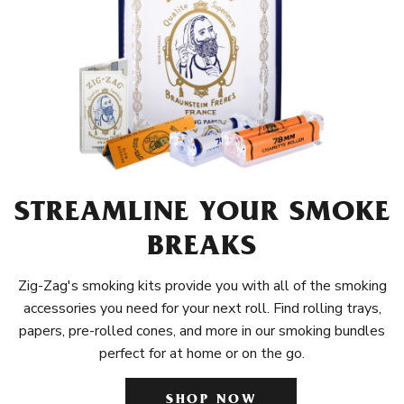
STREAMLINE YOUR SMOKE
BREAKS
Zig-Zag's smoking kits provide you with all of the smoking
accessories you need for your next roll. Find rolling trays,
papers, pre-rolled cones, and more in our smoking bundles
perfect for at home or on the go.
SHOP NOW