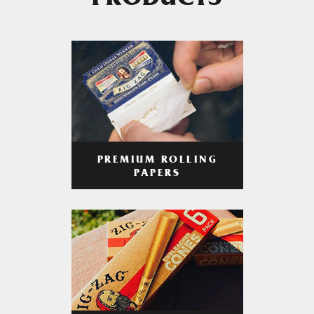
PRODUCTS
PREMIUM ROLLING
PAPERS