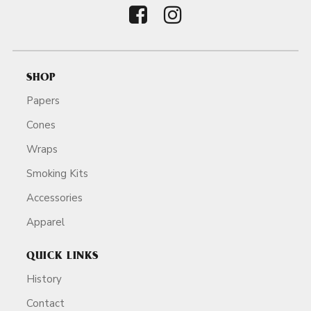
SHOP
Papers
Cones
Wraps
Smoking Kits
Accessories
Apparel
QUICK LINKS
History
Contact