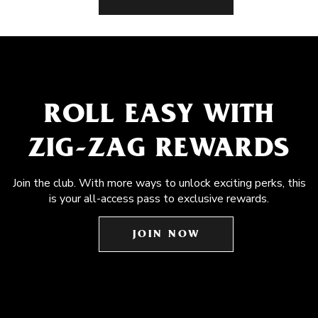
ROLL EASY WITH
ZIG-ZAG REWARDS
Join the club. With more ways to unlock exciting perks, this
is your all-access pass to exclusive rewards.
JOIN NOW