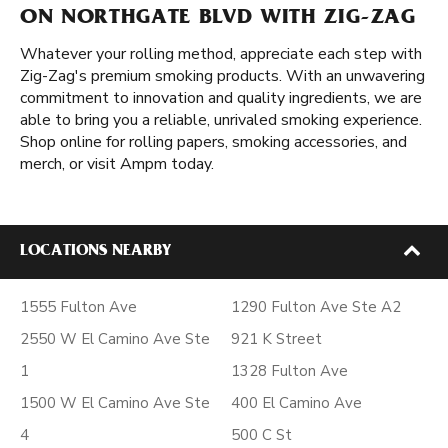
ON NORTHGATE BLVD WITH ZIG-ZAG
Whatever your rolling method, appreciate each step with
Zig-Zag's premium smoking products. With an unwavering
commitment to innovation and quality ingredients, we are
able to bring you a reliable, unrivaled smoking experience.
Shop online for rolling papers, smoking accessories, and
merch, or visit Ampm today.
LOCATIONS NEARBY
1555 Fulton Ave
1290 Fulton Ave Ste A2
2550 W El Camino Ave Ste
921 K Street
1
1328 Fulton Ave
1500 W El Camino Ave Ste
400 El Camino Ave
4
500 C St