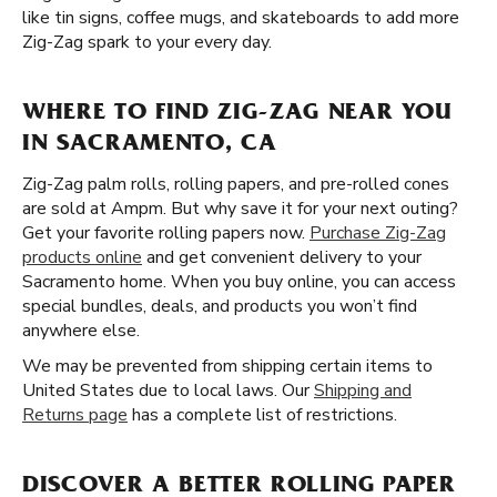
like tin signs, coffee mugs, and skateboards to add more
Zig-Zag spark to your every day.
WHERE TO FIND ZIG-ZAG NEAR YOU
IN SACRAMENTO, CA
Zig-Zag palm rolls, rolling papers, and pre-rolled cones
are sold at Ampm. But why save it for your next outing?
Get your favorite rolling papers now.
Purchase Zig-Zag
products online
and get convenient delivery to your
Sacramento home. When you buy online, you can access
special bundles, deals, and products you won’t find
anywhere else.
We may be prevented from shipping certain items to
United States due to local laws. Our
Shipping and
Returns page
has a complete list of restrictions.
DISCOVER A BETTER ROLLING PAPER