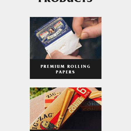
PRODUCTS
PREMIUM ROLLING
PAPERS