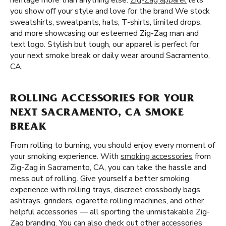
heritage more than anything else.
Zig-Zag apparel
lets
you show off your style and love for the brand We stock
sweatshirts, sweatpants, hats, T-shirts, limited drops,
and more showcasing our esteemed Zig-Zag man and
text logo. Stylish but tough, our apparel is perfect for
your next smoke break or daily wear around Sacramento,
CA.
ROLLING ACCESSORIES FOR YOUR
NEXT SACRAMENTO, CA SMOKE
BREAK
From rolling to burning, you should enjoy every moment of
your smoking experience. With
smoking accessories
from
Zig-Zag in Sacramento, CA, you can take the hassle and
mess out of rolling. Give yourself a better smoking
experience with rolling trays, discreet crossbody bags,
ashtrays, grinders, cigarette rolling machines, and other
helpful accessories — all sporting the unmistakable Zig-
Zag branding. You can also check out other accessories