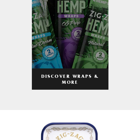
DISCOVER WRAPS &
MORE