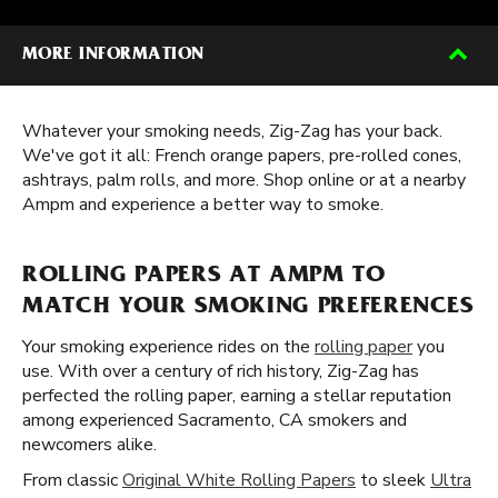
MORE INFORMATION
Whatever your smoking needs, Zig-Zag has your back.
We've got it all: French orange papers, pre-rolled cones,
ashtrays, palm rolls, and more. Shop online or at a nearby
Ampm and experience a better way to smoke.
ROLLING PAPERS AT AMPM TO
MATCH YOUR SMOKING PREFERENCES
Your smoking experience rides on the
rolling paper
you
use. With over a century of rich history, Zig-Zag has
perfected the rolling paper, earning a stellar reputation
among experienced Sacramento, CA smokers and
newcomers alike.
From classic
Original White Rolling Papers
to sleek
Ultra