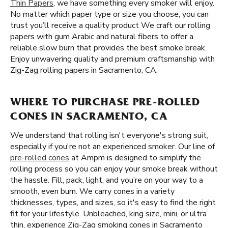
Thin Papers
, we have something every smoker will enjoy.
No matter which paper type or size you choose, you can
trust you’ll receive a quality product We craft our rolling
papers with gum Arabic and natural fibers to offer a
reliable slow burn that provides the best smoke break.
Enjoy unwavering quality and premium craftsmanship with
Zig-Zag rolling papers in Sacramento, CA.
WHERE TO PURCHASE PRE-ROLLED
CONES IN SACRAMENTO, CA
We understand that rolling isn't everyone's strong suit,
especially if you're not an experienced smoker. Our line of
pre-rolled cones
at Ampm is designed to simplify the
rolling process so you can enjoy your smoke break without
the hassle. Fill, pack, light, and you’re on your way to a
smooth, even burn. We carry cones in a variety
thicknesses, types, and sizes, so it's easy to find the right
fit for your lifestyle. Unbleached, king size, mini, or ultra
thin, experience Zig-Zag smoking cones in Sacramento