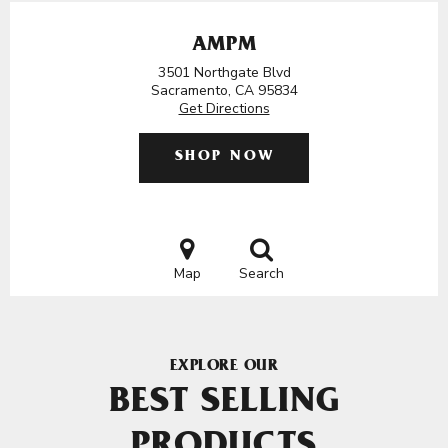
AMPM
3501 Northgate Blvd
Sacramento, CA 95834
Get Directions
SHOP NOW
Map
Search
EXPLORE OUR
BEST SELLING