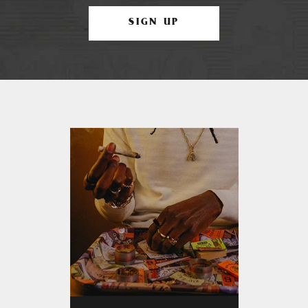
SIGN UP