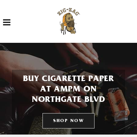
Toggle navigation
BUY CIGARETTE PAPER
AT AMPM ON
NORTHGATE BLVD
SHOP NOW