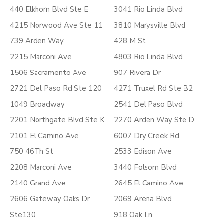
440 Elkhorn Blvd Ste E
3041 Rio Linda Blvd
4215 Norwood Ave Ste 11
3810 Marysville Blvd
739 Arden Way
428 M St
2215 Marconi Ave
4803 Rio Linda Blvd
1506 Sacramento Ave
907 Rivera Dr
2721 Del Paso Rd Ste 120
4271 Truxel Rd Ste B2
1049 Broadway
2541 Del Paso Blvd
2201 Northgate Blvd Ste K
2270 Arden Way Ste D
2101 El Camino Ave
6007 Dry Creek Rd
750 46Th St
2533 Edison Ave
2208 Marconi Ave
3440 Folsom Blvd
2140 Grand Ave
2645 El Camino Ave
2606 Gateway Oaks Dr
2069 Arena Blvd
Ste130
918 Oak Ln