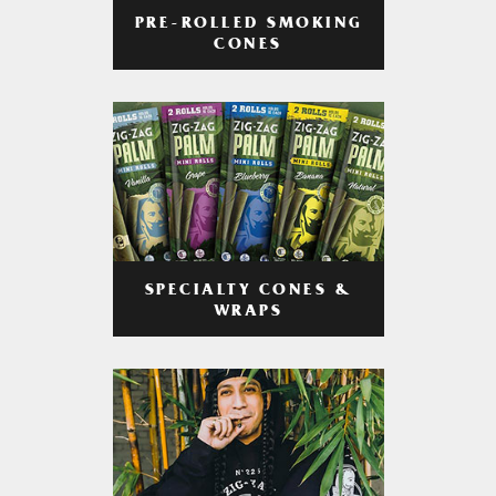
PRE-ROLLED SMOKING
CONES
SPECIALTY CONES &
WRAPS