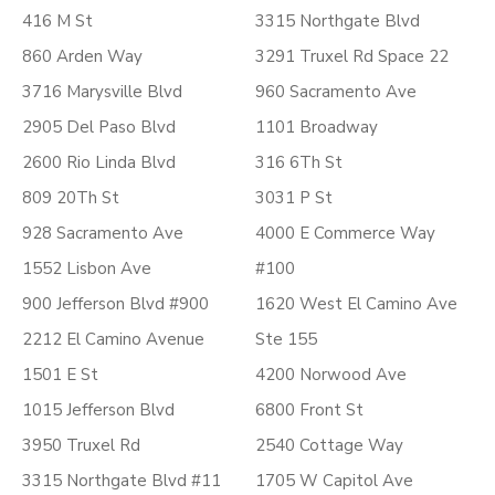
416 M St
3315 Northgate Blvd
860 Arden Way
3291 Truxel Rd Space 22
3716 Marysville Blvd
960 Sacramento Ave
2905 Del Paso Blvd
1101 Broadway
2600 Rio Linda Blvd
316 6Th St
809 20Th St
3031 P St
928 Sacramento Ave
4000 E Commerce Way
1552 Lisbon Ave
#100
900 Jefferson Blvd #900
1620 West El Camino Ave
2212 El Camino Avenue
Ste 155
1501 E St
4200 Norwood Ave
1015 Jefferson Blvd
6800 Front St
3950 Truxel Rd
2540 Cottage Way
3315 Northgate Blvd #11
1705 W Capitol Ave