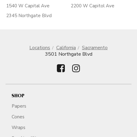
1540 W Capital Ave
2200 W Capitol Ave
2345 Northgate Blvd
Locations
California
Sacramento
3501 Northgate Blvd
SHOP
Papers
Cones
Wraps