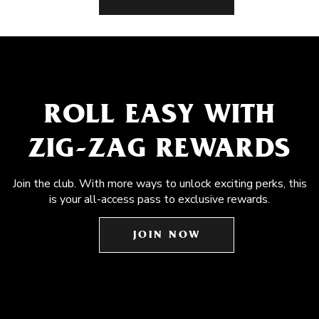
ROLL EASY WITH
ZIG-ZAG REWARDS
Join the club. With more ways to unlock exciting perks, this
is your all-access pass to exclusive rewards.
JOIN NOW