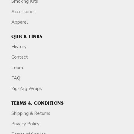
Smoking Kits
Accessories
Apparel
QUICK LINKS
History
Contact
Learn
FAQ
Zig-Zag Wraps
TERMS & CONDITIONS
Shipping & Returns
Privacy Policy