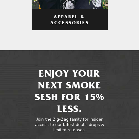
APPAREL &
ACCESSORIES
ENJOY YOUR
NEXT SMOKE
SESH FOR 15%
LESS.
Join the Zig-Zag family for insider
access to our latest deals, drops &
limited releases.