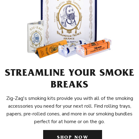
STREAMLINE YOUR SMOKE
BREAKS
Zig-Zag's smoking kits provide you with all of the smoking
accessories you need for your next roll. Find rolling trays,
papers, pre-rolled cones, and more in our smoking bundles
perfect for at home or on the go.
SHOP NOW