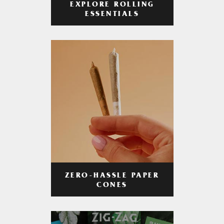
EXPLORE ROLLING
ESSENTIALS
ZERO-HASSLE PAPER
CONES