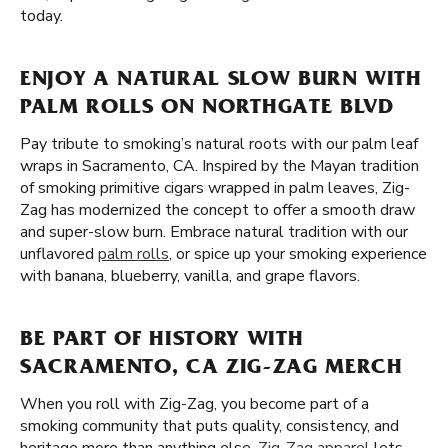
today.
ENJOY A NATURAL SLOW BURN WITH
PALM ROLLS ON NORTHGATE BLVD
Pay tribute to smoking’s natural roots with our palm leaf
wraps in Sacramento, CA. Inspired by the Mayan tradition
of smoking primitive cigars wrapped in palm leaves, Zig-
Zag has modernized the concept to offer a smooth draw
and super-slow burn. Embrace natural tradition with our
unflavored
palm rolls
, or spice up your smoking experience
with banana, blueberry, vanilla, and grape flavors.
BE PART OF HISTORY WITH
SACRAMENTO, CA ZIG-ZAG MERCH
When you roll with Zig-Zag, you become part of a
smoking community that puts quality, consistency, and