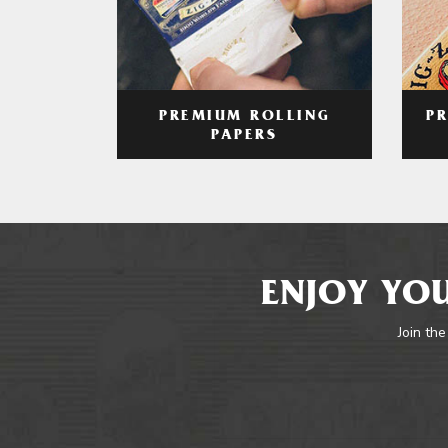
PREMIUM ROLLING
P
PAPERS
ENJOY YOU
Join the