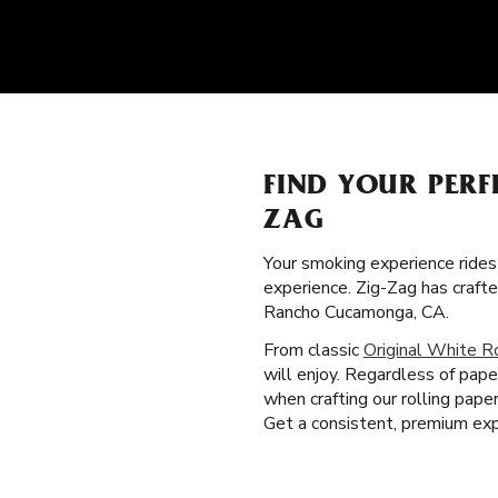
FIND YOUR PERF
ZAG
Your smoking experience ride
experience. Zig-Zag has craft
Rancho Cucamonga, CA.
From classic
Original White R
will enjoy. Regardless of pape
when crafting our rolling pape
Get a consistent, premium exp