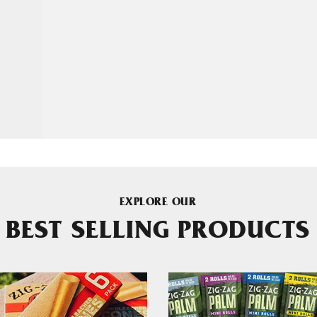
EXPLORE OUR
BEST SELLING PRODUCTS