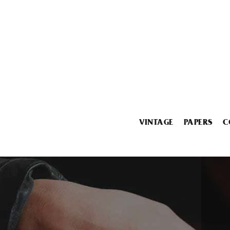
VINTAGE
PAPERS
C