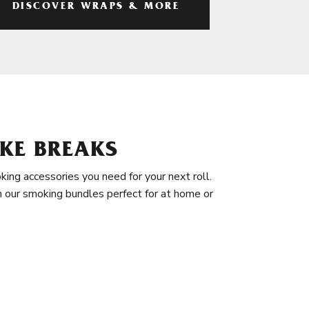
DISCOVER WRAPS & MORE
KE BREAKS
king accessories you need for your next roll.
in our smoking bundles perfect for at home or