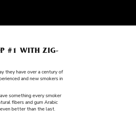
P #1 WITH ZIG-
y they have over a century of
xperienced and new smokers in
have something every smoker
atural fibers and gum Arabic
even better than the last.