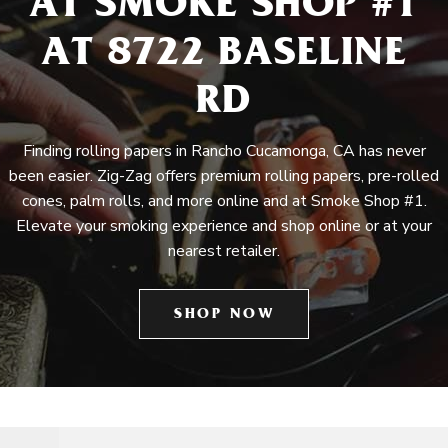
AT SMOKE SHOP #1
AT 8722 BASELINE
RD
Finding rolling papers in Rancho Cucamonga, CA has never
been easier. Zig-Zag offers premium rolling papers, pre-rolled
cones, palm rolls, and more online and at Smoke Shop #1.
Elevate your smoking experience and shop online or at your
nearest retailer.
SHOP NOW