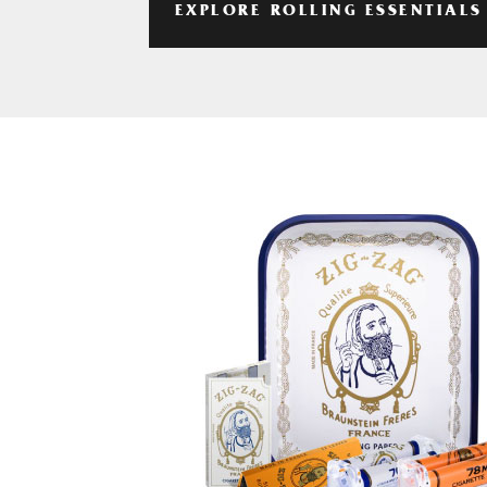
EXPLORE ROLLING ESSENTIALS