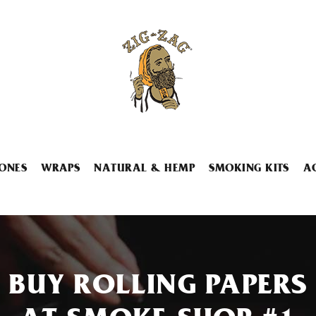
ONES
WRAPS
NATURAL & HEMP
SMOKING KITS
A
BUY ROLLING PAPERS