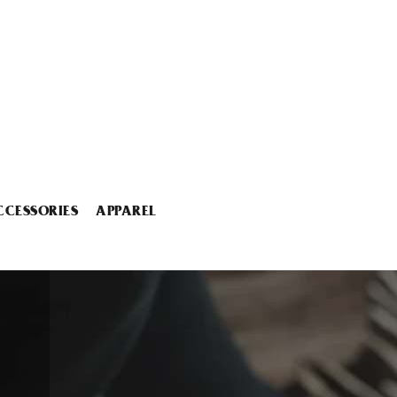
CCESSORIES
APPAREL