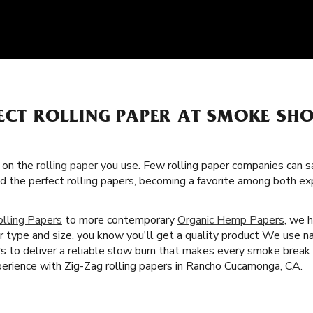
ECT ROLLING PAPER AT SMOKE SHO
s on the
rolling paper
you use. Few rolling paper companies can sa
ed the perfect rolling papers, becoming a favorite among both e
olling Papers
to more contemporary
Organic Hemp Papers
, we 
r type and size, you know you'll get a quality product We use n
rs to deliver a reliable slow burn that makes every smoke break 
erience with Zig-Zag rolling papers in Rancho Cucamonga, CA.