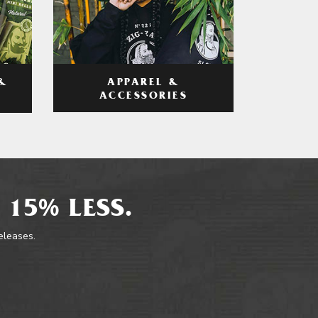
APPAREL &
&
ACCESSORIES
 15% LESS.
releases.