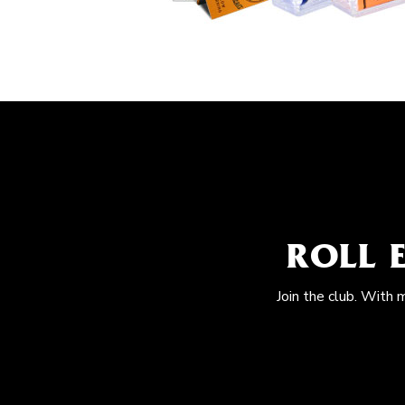
ROLL 
Join the club. With 