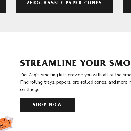
ZERO-HASSLE PAPER CONES
STREAMLINE YOUR SMO
Zig-Zag's smoking kits provide you with all of the smo
Find rolling trays, papers, pre-rolled cones, and more 
on the go.
SHOP NOW