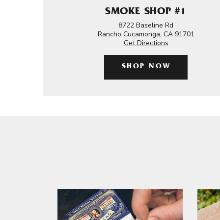
SMOKE SHOP #1
8722 Baseline Rd
Rancho Cucamonga, CA 91701
Get Directions
SHOP NOW