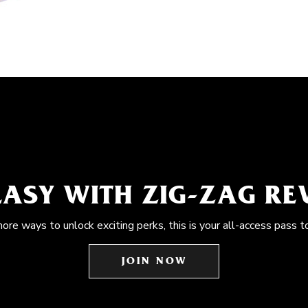
EASY WITH ZIG-ZAG R
more ways to unlock exciting perks, this is your all-access pass t
JOIN NOW