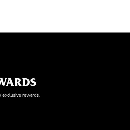
EWARDS
o exclusive rewards.