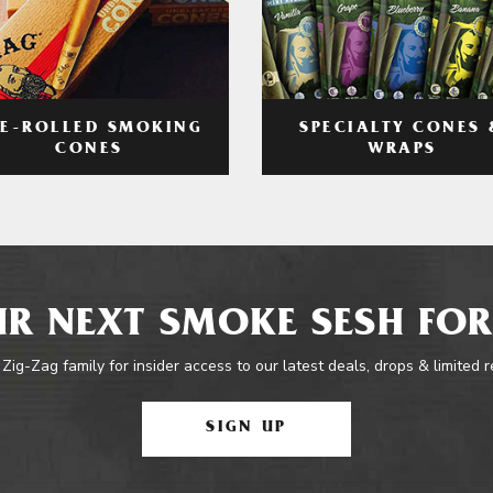
RE-ROLLED SMOKING
SPECIALTY CONES 
CONES
WRAPS
R NEXT SMOKE SESH FOR
 Zig-Zag family for insider access to our latest deals, drops & limited 
SIGN UP