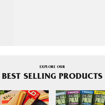
EXPLORE OUR
BEST SELLING PRODUCTS