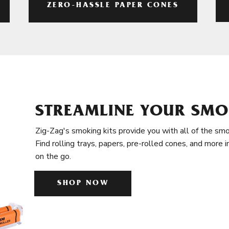
ZERO-HASSLE PAPER CONES
STREAMLINE YOUR SMO
Zig-Zag's smoking kits provide you with all of the smo
Find rolling trays, papers, pre-rolled cones, and more 
on the go.
SHOP NOW