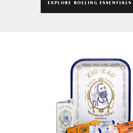
EXPLORE ROLLING ESSENTIALS