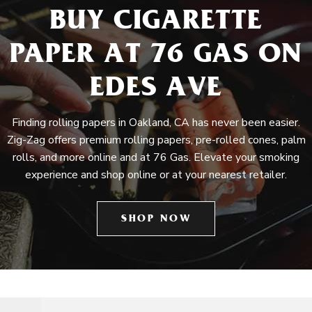
BUY CIGARETTE
PAPER AT 76 GAS ON
EDES AVE
Finding rolling papers in Oakland, CA has never been easier.
Zig-Zag offers premium rolling papers, pre-rolled cones, palm
rolls, and more online and at 76 Gas. Elevate your smoking
experience and shop online or at your nearest retailer.
SHOP NOW