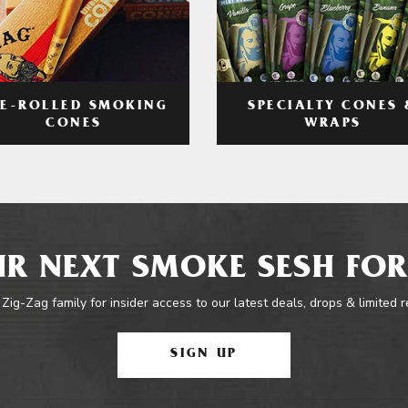
RE-ROLLED SMOKING
SPECIALTY CONES 
CONES
WRAPS
R NEXT SMOKE SESH FOR
 Zig-Zag family for insider access to our latest deals, drops & limited 
SIGN UP