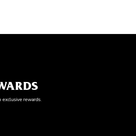
EWARDS
o exclusive rewards.