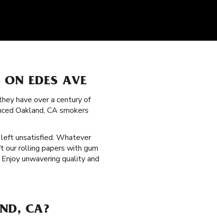
 ON EDES AVE
hey have over a century of
ienced Oakland, CA smokers
s left unsatisfied. Whatever
t our rolling papers with gum
 Enjoy unwavering quality and
ND, CA?