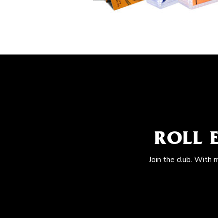
ROLL 
Join the club. With 