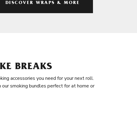
DISCOVER WRAPS & MORE
KE BREAKS
king accessories you need for your next roll.
in our smoking bundles perfect for at home or