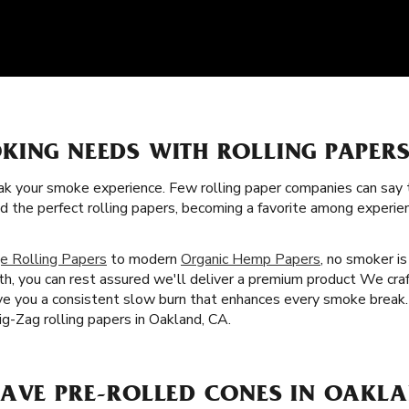
KING NEEDS WITH ROLLING PAPERS
k your smoke experience. Few rolling paper companies can say t
ed the perfect rolling papers, becoming a favorite among exper
e Rolling Papers
to modern
Organic Hemp Papers
, no smoker i
th, you can rest assured we'll deliver a premium product We craf
give you a consistent slow burn that enhances every smoke break.
g-Zag rolling papers in Oakland, CA.
HAVE PRE-ROLLED CONES IN OAKLA