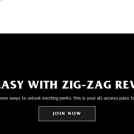
EASY WITH ZIG-ZAG R
more ways to unlock exciting perks, this is your all-access pass t
JOIN NOW