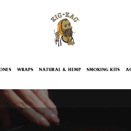
ONES
WRAPS
NATURAL & HEMP
SMOKING KITS
A