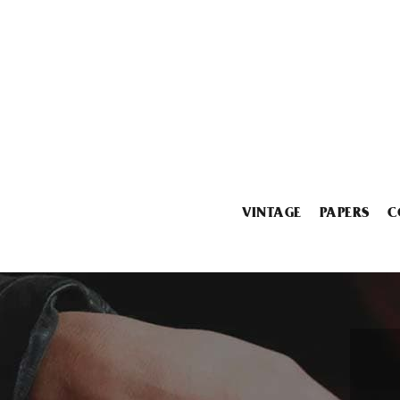
VINTAGE
PAPERS
C