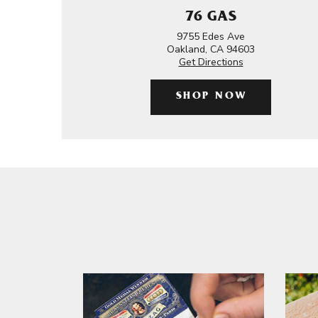
76 GAS
9755 Edes Ave
Oakland, CA 94603
Get Directions
SHOP NOW