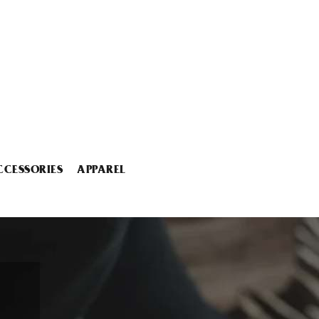
CCESSORIES
APPAREL