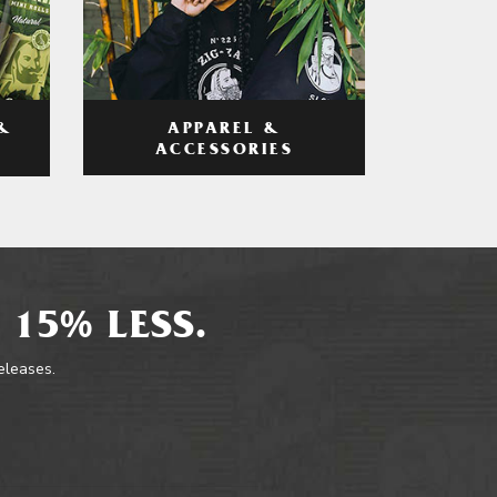
APPAREL &
&
ACCESSORIES
 15% LESS.
releases.