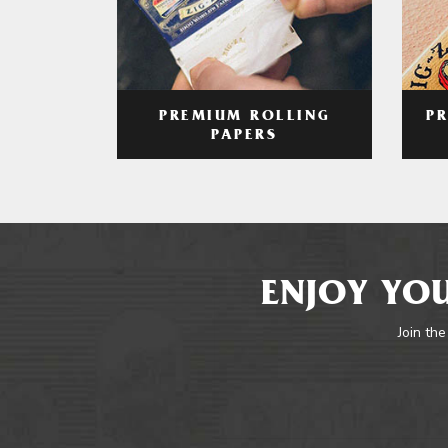
PREMIUM ROLLING
P
PAPERS
ENJOY YOU
Join the