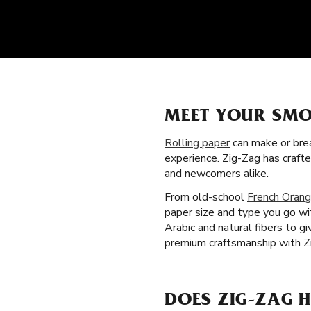
MEET YOUR SMO
Rolling paper
can make or brea
experience. Zig-Zag has craft
and newcomers alike.
From old-school
French Orang
paper size and type you go wi
Arabic and natural fibers to 
premium craftsmanship with Zi
DOES ZIG-ZAG 