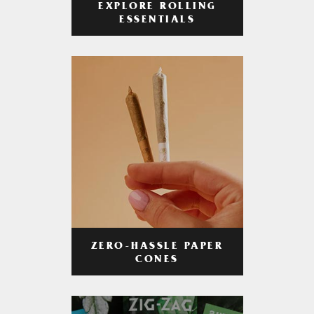
EXPLORE ROLLING
ESSENTIALS
ZERO-HASSLE PAPER
CONES