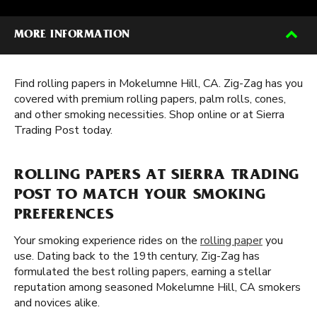
MORE INFORMATION
Find rolling papers in Mokelumne Hill, CA. Zig-Zag has you
covered with premium rolling papers, palm rolls, cones,
and other smoking necessities. Shop online or at Sierra
Trading Post today.
ROLLING PAPERS AT SIERRA TRADING
POST TO MATCH YOUR SMOKING
PREFERENCES
Your smoking experience rides on the
rolling paper
you
use. Dating back to the 19th century, Zig-Zag has
formulated the best rolling papers, earning a stellar
reputation among seasoned Mokelumne Hill, CA smokers
and novices alike.