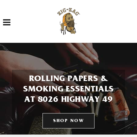
Toggle navigation
ROLLING PAPERS &
SMOKING ESSENTIALS
AT 8026 HIGHWAY 49
SHOP NOW