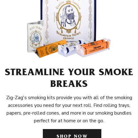
STREAMLINE YOUR SMOKE
BREAKS
Zig-Zag's smoking kits provide you with all of the smoking
accessories you need for your next roll. Find rolling trays,
papers, pre-rolled cones, and more in our smoking bundles
perfect for at home or on the go.
SHOP NOW