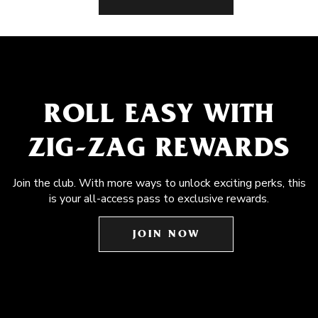
ROLL EASY WITH
ZIG-ZAG REWARDS
Join the club. With more ways to unlock exciting perks, this
is your all-access pass to exclusive rewards.
JOIN NOW