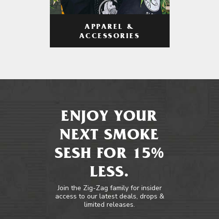
APPAREL &
ACCESSORIES
ENJOY YOUR
NEXT SMOKE
SESH FOR 15%
LESS.
Join the Zig-Zag family for insider
access to our latest deals, drops &
limited releases.