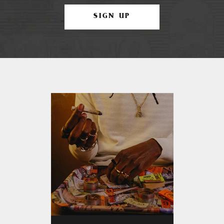
SIGN UP