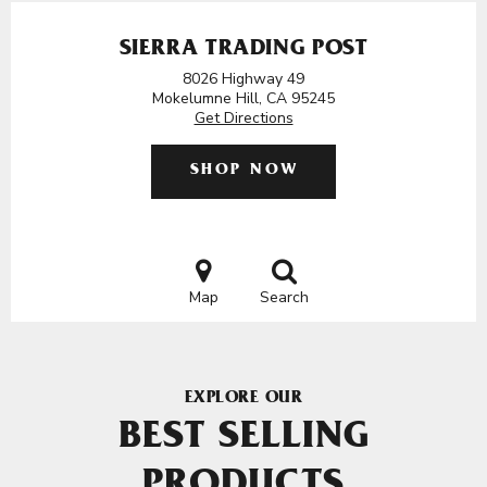
SIERRA TRADING POST
8026 Highway 49
Mokelumne Hill, CA 95245
Get Directions
SHOP NOW
Map
Search
EXPLORE OUR
BEST SELLING