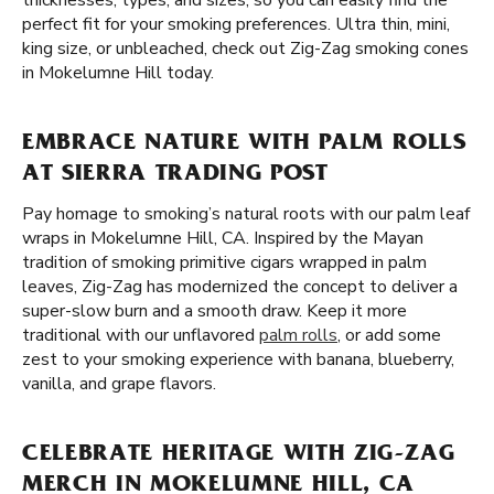
thicknesses, types, and sizes, so you can easily find the
perfect fit for your smoking preferences. Ultra thin, mini,
king size, or unbleached, check out Zig-Zag smoking cones
in Mokelumne Hill today.
EMBRACE NATURE WITH PALM ROLLS
AT SIERRA TRADING POST
Pay homage to smoking’s natural roots with our palm leaf
wraps in Mokelumne Hill, CA. Inspired by the Mayan
tradition of smoking primitive cigars wrapped in palm
leaves, Zig-Zag has modernized the concept to deliver a
super-slow burn and a smooth draw. Keep it more
traditional with our unflavored
palm rolls
, or add some
zest to your smoking experience with banana, blueberry,
vanilla, and grape flavors.
CELEBRATE HERITAGE WITH ZIG-ZAG
MERCH IN MOKELUMNE HILL, CA