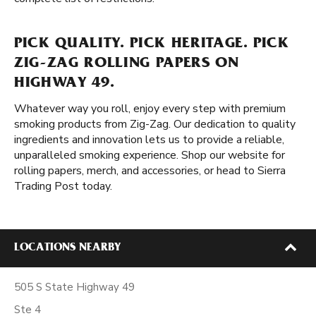
PICK QUALITY. PICK HERITAGE. PICK
ZIG-ZAG ROLLING PAPERS ON
HIGHWAY 49.
Whatever way you roll, enjoy every step with premium
smoking products from Zig-Zag. Our dedication to quality
ingredients and innovation lets us to provide a reliable,
unparalleled smoking experience. Shop our website for
rolling papers, merch, and accessories, or head to Sierra
Trading Post today.
LOCATIONS NEARBY
505 S State Highway 49
Ste 4