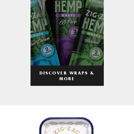
DISCOVER WRAPS &
MORE