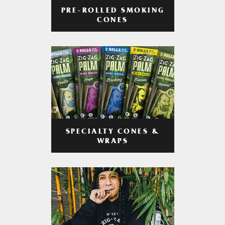
PRE-ROLLED SMOKING
CONES
SPECIALTY CONES &
WRAPS