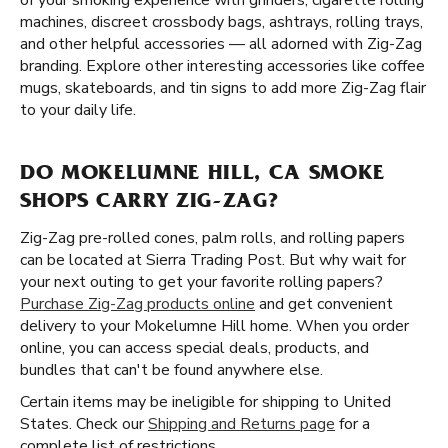
of your smoking experience with grinders, cigarette rolling
machines, discreet crossbody bags, ashtrays, rolling trays,
and other helpful accessories — all adorned with Zig-Zag
branding. Explore other interesting accessories like coffee
mugs, skateboards, and tin signs to add more Zig-Zag flair
to your daily life.
DO MOKELUMNE HILL, CA SMOKE
SHOPS CARRY ZIG-ZAG?
Zig-Zag pre-rolled cones, palm rolls, and rolling papers
can be located at Sierra Trading Post. But why wait for
your next outing to get your favorite rolling papers?
Purchase Zig-Zag products online
and get convenient
delivery to your Mokelumne Hill home. When you order
online, you can access special deals, products, and
bundles that can't be found anywhere else.
Certain items may be ineligible for shipping to United
States. Check our
Shipping and Returns page
for a
complete list of restrictions.