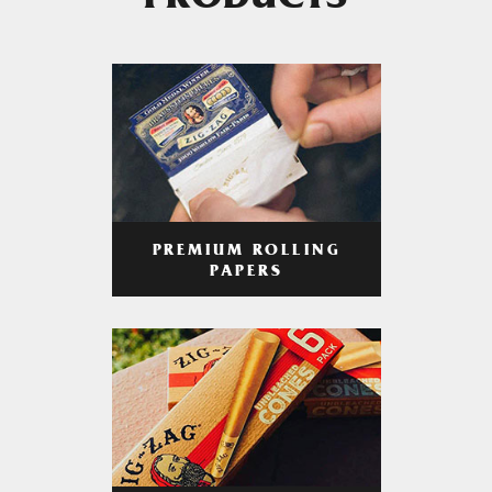
PRODUCTS
PREMIUM ROLLING
PAPERS