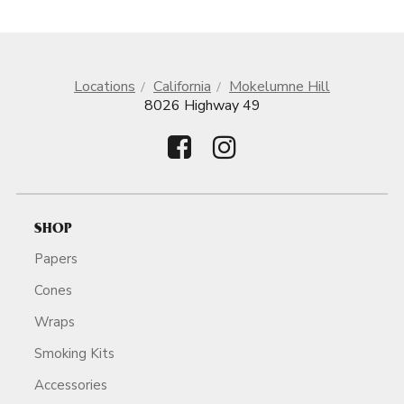
Locations
California
Mokelumne Hill
8026 Highway 49
SHOP
Papers
Cones
Wraps
Smoking Kits
Accessories