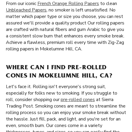
From our iconic
French Orange Rolling Papers
to clean
Unbleached Papers
, no smoker is left unsatisfied. No
matter which paper type or size you choose, you can rest
assured we'll provide a quality product Our rolling papers
are crafted with natural fibers and gum Arabic to give you
a consistent slow burn that enhances every smoke break.
Achieve a flawless, premium roll every time with Zig-Zag
rolling papers in Mokelumne Hill, CA.
WHERE CAN I FIND PRE-ROLLED
CONES IN MOKELUMNE HILL, CA?
Let's face it. Rolling isn't everyone's strong suit,
especially for folks new to smoking. If you struggle to
roll, consider shopping our
pre-rolled cones
at Sierra
Trading Post. Smoking cones are meant to streamline the
rolling process so you can enjoy your smoke break without
the hassle. Just fill, pack, and light, and you're set for an
even, smooth burn. Our cones come in a variety