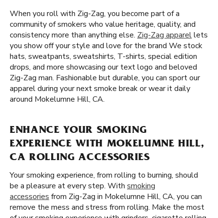
When you roll with Zig-Zag, you become part of a
community of smokers who value heritage, quality, and
consistency more than anything else.
Zig-Zag apparel
lets
you show off your style and love for the brand We stock
hats, sweatpants, sweatshirts, T-shirts, special edition
drops, and more showcasing our text logo and beloved
Zig-Zag man. Fashionable but durable, you can sport our
apparel during your next smoke break or wear it daily
around Mokelumne Hill, CA.
ENHANCE YOUR SMOKING
EXPERIENCE WITH MOKELUMNE HILL,
CA ROLLING ACCESSORIES
Your smoking experience, from rolling to burning, should
be a pleasure at every step. With
smoking
accessories
from Zig-Zag in Mokelumne Hill, CA, you can
remove the mess and stress from rolling. Make the most