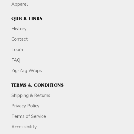
Apparel
QUICK LINKS
History
Contact
Learn
FAQ
Zig-Zag Wraps
TERMS & CONDITIONS
Shipping & Returns
Privacy Policy
Terms of Service
Accessibility