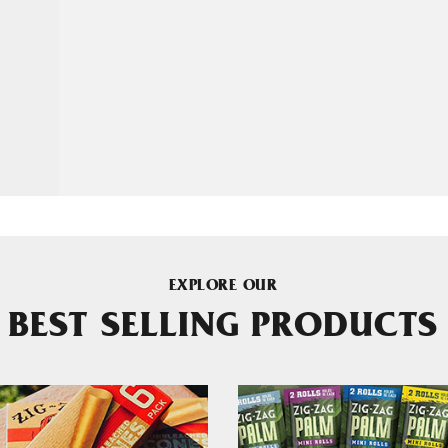
EXPLORE OUR
BEST SELLING PRODUCTS