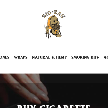
ONES
WRAPS
NATURAL & HEMP
SMOKING KITS
A