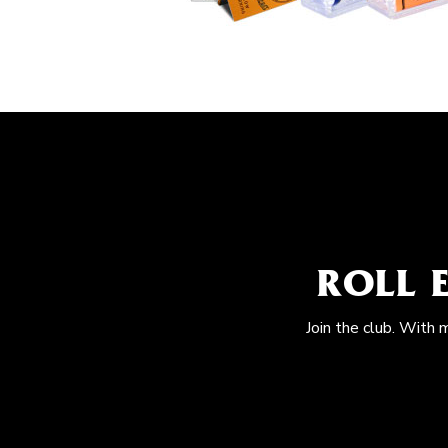
ROLL 
Join the club. With 