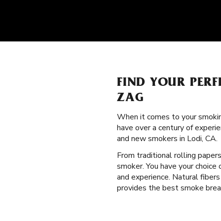
FIND YOUR PERF
ZAG
When it comes to your smokin
have over a century of experie
and new smokers in Lodi, CA.
From traditional rolling paper
smoker. You have your choice o
and experience. Natural fibers
provides the best smoke break.