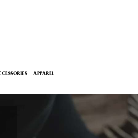
CCESSORIES
APPAREL