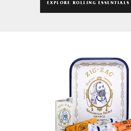
EXPLORE ROLLING ESSENTIALS