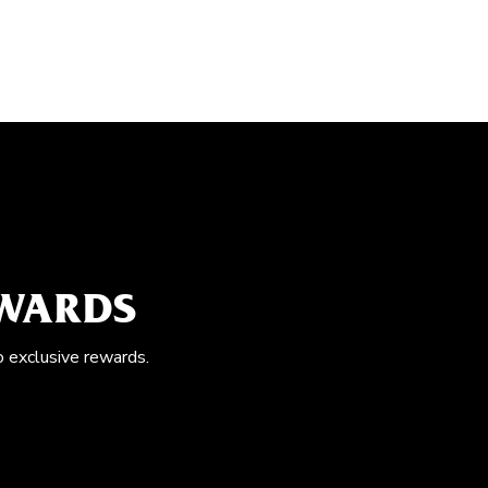
EWARDS
o exclusive rewards.