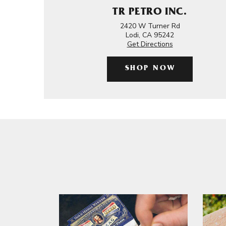
TR PETRO INC.
2420 W Turner Rd
Lodi, CA 95242
Get Directions
SHOP NOW