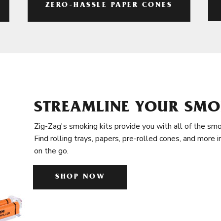
ZERO-HASSLE PAPER CONES
STREAMLINE YOUR SMO
Zig-Zag's smoking kits provide you with all of the smo
Find rolling trays, papers, pre-rolled cones, and more 
on the go.
SHOP NOW