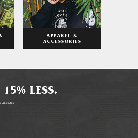
APPAREL &
&
ACCESSORIES
 15% LESS.
releases.