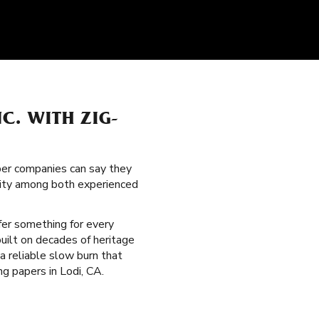
C. WITH ZIG-
per companies can say they
arity among both experienced
fer something for every
built on decades of heritage
 a reliable slow burn that
ng papers in Lodi, CA.