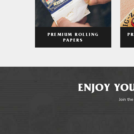
PREMIUM ROLLING
P
PAPERS
ENJOY YOU
Join the