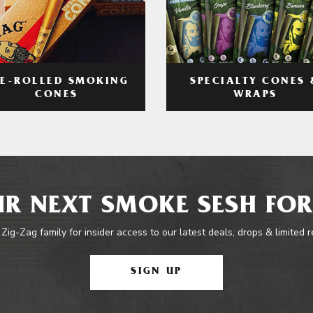
RE-ROLLED SMOKING
SPECIALTY CONES 
CONES
WRAPS
R NEXT SMOKE SESH FOR
 Zig-Zag family for insider access to our latest deals, drops & limited 
SIGN UP