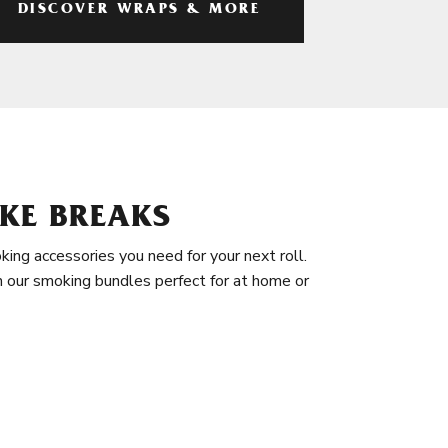
DISCOVER WRAPS & MORE
KE BREAKS
king accessories you need for your next roll.
in our smoking bundles perfect for at home or