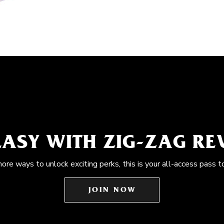
EASY WITH ZIG-ZAG R
more ways to unlock exciting perks, this is your all-access pass t
JOIN NOW