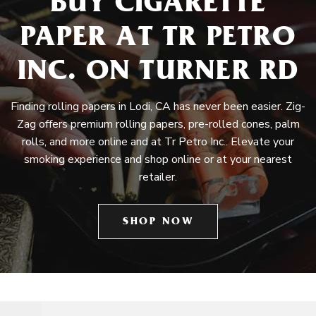
BUY CIGARETTE
PAPER AT TR PETRO
INC. ON TURNER RD
Finding rolling papers in Lodi, CA has never been easier. Zig-
Zag offers premium rolling papers, pre-rolled cones, palm
rolls, and more online and at Tr Petro Inc.. Elevate your
smoking experience and shop online or at your nearest
retailer.
SHOP NOW