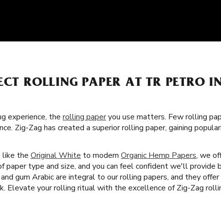
ECT ROLLING PAPER AT TR PETRO IN
g experience, the
rolling paper
you use matters. Few rolling pa
nce. Zig-Zag has created a superior rolling paper, gaining popul
s like the
Original White
to modern
Organic Hemp Papers
, we of
f paper type and size, and you can feel confident we'll provide 
 and gum Arabic are integral to our rolling papers, and they offer
 Elevate your rolling ritual with the excellence of Zig-Zag rolli