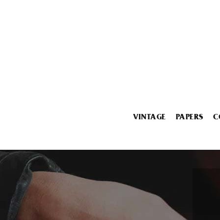
VINTAGE
PAPERS
C