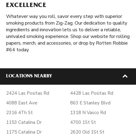
EXCELLENCE
Whatever way you roll, savor every step with superior
smoking products from Zig-Zag. Our dedication to quality
ingredients and innovation lets us to deliver a reliable,
unrivaled smoking experience. Shop our website for rolling
papers, merch, and accessories, or drop by Rotten Robbie
#64 today.
LOCATIONS NEARBY
2424 Las Positas Rd
4428 Las Positas Rd
4088 East Ave
863 E Stanley Blvd
2316 4Th St
1318 N Vasco Rd
1153 Catalina Dr
4700 1St St
1175 Catalina Dr
2620 Old 1St St