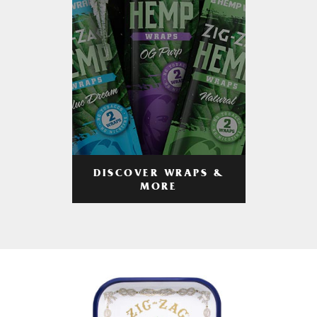
DISCOVER WRAPS &
MORE