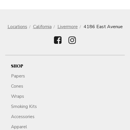
Locations
California
Livermore
4186 East Avenue
SHOP
Papers
Cones
Wraps
Smoking Kits
Accessories
Apparel