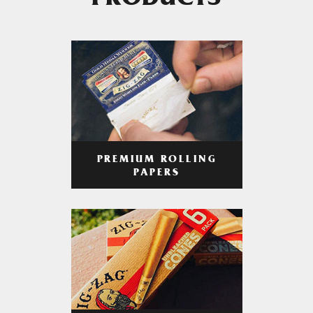
PRODUCTS
PREMIUM ROLLING
PAPERS