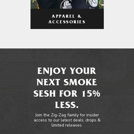
APPAREL &
ACCESSORIES
ENJOY YOUR
NEXT SMOKE
SESH FOR 15%
LESS.
Join the Zig-Zag family for insider
access to our latest deals, drops &
limited releases.