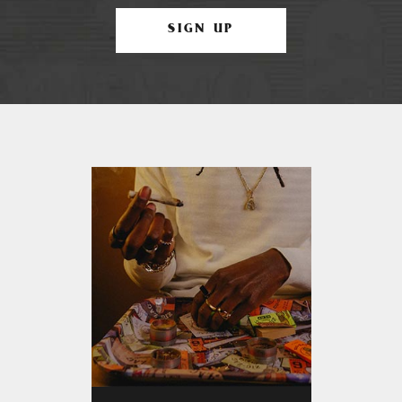
SIGN UP