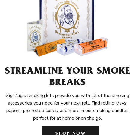
STREAMLINE YOUR SMOKE
BREAKS
Zig-Zag's smoking kits provide you with all of the smoking
accessories you need for your next roll. Find rolling trays,
papers, pre-rolled cones, and more in our smoking bundles
perfect for at home or on the go.
SHOP NOW