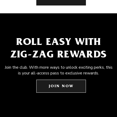
ROLL EASY WITH
ZIG-ZAG REWARDS
Join the club. With more ways to unlock exciting perks, this
is your all-access pass to exclusive rewards.
JOIN NOW