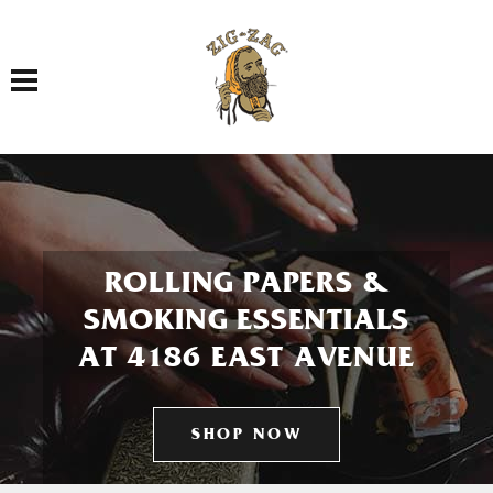
Toggle navigation
ROLLING PAPERS &
SMOKING ESSENTIALS
AT 4186 EAST AVENUE
SHOP NOW