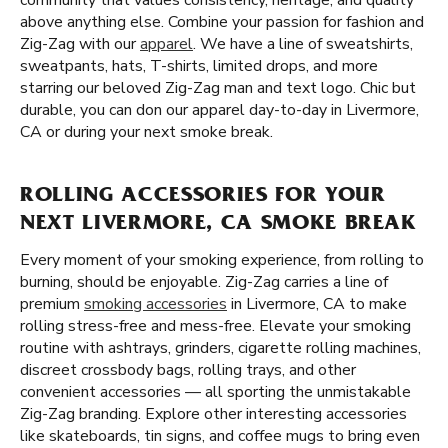
community that values consistency, heritage, and quality
above anything else. Combine your passion for fashion and
Zig-Zag with our
apparel
. We have a line of sweatshirts,
sweatpants, hats, T-shirts, limited drops, and more
starring our beloved Zig-Zag man and text logo. Chic but
durable, you can don our apparel day-to-day in Livermore,
CA or during your next smoke break.
ROLLING ACCESSORIES FOR YOUR
NEXT LIVERMORE, CA SMOKE BREAK
Every moment of your smoking experience, from rolling to
burning, should be enjoyable. Zig-Zag carries a line of
premium
smoking accessories
in Livermore, CA to make
rolling stress-free and mess-free. Elevate your smoking
routine with ashtrays, grinders, cigarette rolling machines,
discreet crossbody bags, rolling trays, and other
convenient accessories — all sporting the unmistakable
Zig-Zag branding. Explore other interesting accessories
like skateboards, tin signs, and coffee mugs to bring even