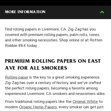
MORE INFORMATION
Find rolling papers in Livermore, CA. Zig-Zag has you
covered with premium rolling papers, palm rolls, cones,
and other smoking necessities. Shop online or at Rotten
Robbie #64 today.
PREMIUM ROLLING PAPERS ON EAST
AVE FOR ALL SMOKERS
Rolling paper
is the key to a great smoking experience.
Zig-Zag has over a century of history, and we've crafted
the perfect rolling papers, becoming a favorite among
experienced Livermore, CA smokers and newcomers alike.
From traditional rolling papers like the
Original White
to
modern
Organic Hemp Papers
, every smoker can get just