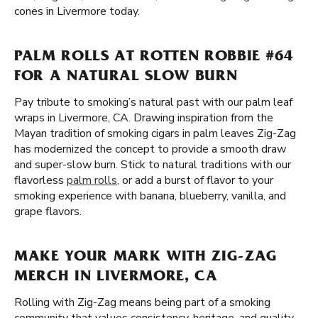
cones in Livermore today.
PALM ROLLS AT ROTTEN ROBBIE #64
FOR A NATURAL SLOW BURN
Pay tribute to smoking’s natural past with our palm leaf
wraps in Livermore, CA. Drawing inspiration from the
Mayan tradition of smoking cigars in palm leaves Zig-Zag
has modernized the concept to provide a smooth draw
and super-slow burn. Stick to natural traditions with our
flavorless
palm rolls
, or add a burst of flavor to your
smoking experience with banana, blueberry, vanilla, and
grape flavors.
MAKE YOUR MARK WITH ZIG-ZAG
MERCH IN LIVERMORE, CA
Rolling with Zig-Zag means being part of a smoking