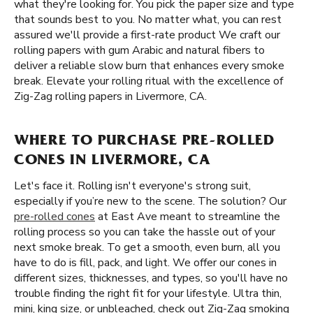
what they're looking for. You pick the paper size and type
that sounds best to you. No matter what, you can rest
assured we'll provide a first-rate product We craft our
rolling papers with gum Arabic and natural fibers to
deliver a reliable slow burn that enhances every smoke
break. Elevate your rolling ritual with the excellence of
Zig-Zag rolling papers in Livermore, CA.
WHERE TO PURCHASE PRE-ROLLED
CONES IN LIVERMORE, CA
Let's face it. Rolling isn't everyone's strong suit,
especially if you’re new to the scene. The solution? Our
pre-rolled cones
at East Ave meant to streamline the
rolling process so you can take the hassle out of your
next smoke break. To get a smooth, even burn, all you
have to do is fill, pack, and light. We offer our cones in
different sizes, thicknesses, and types, so you'll have no
trouble finding the right fit for your lifestyle. Ultra thin,
mini, king size, or unbleached, check out Zig-Zag smoking