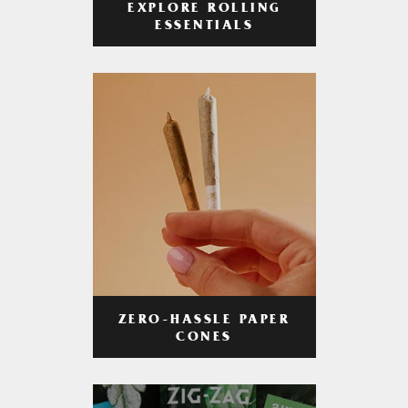
EXPLORE ROLLING
ESSENTIALS
ZERO-HASSLE PAPER
CONES