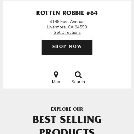
ROTTEN ROBBIE #64
4186 East Avenue
Livermore, CA 94550
Get Directions
SHOP NOW
Map
Search
EXPLORE OUR
BEST SELLING