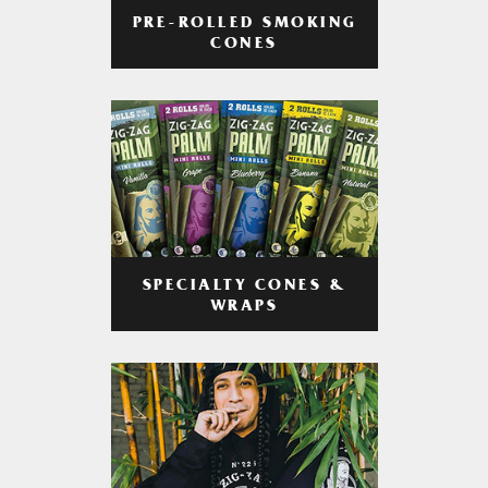
PRE-ROLLED SMOKING
CONES
SPECIALTY CONES &
WRAPS