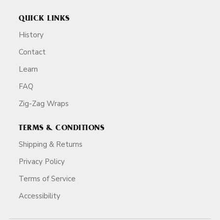
QUICK LINKS
History
Contact
Learn
FAQ
Zig-Zag Wraps
TERMS & CONDITIONS
Shipping & Returns
Privacy Policy
Terms of Service
Accessibility