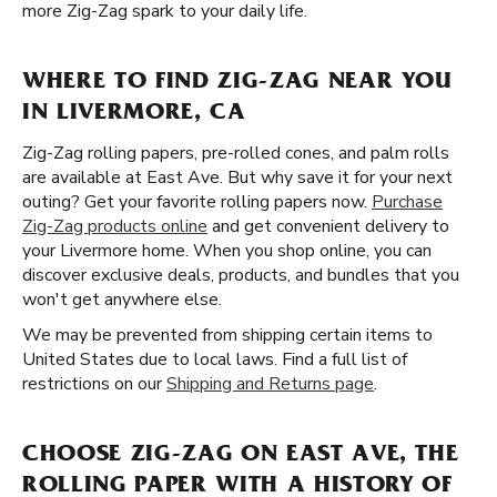
more Zig-Zag spark to your daily life.
WHERE TO FIND ZIG-ZAG NEAR YOU
IN LIVERMORE, CA
Zig-Zag rolling papers, pre-rolled cones, and palm rolls
are available at East Ave. But why save it for your next
outing? Get your favorite rolling papers now.
Purchase
Zig-Zag products online
and get convenient delivery to
your Livermore home. When you shop online, you can
discover exclusive deals, products, and bundles that you
won't get anywhere else.
We may be prevented from shipping certain items to
United States due to local laws. Find a full list of
restrictions on our
Shipping and Returns page
.
CHOOSE ZIG-ZAG ON EAST AVE, THE
ROLLING PAPER WITH A HISTORY OF