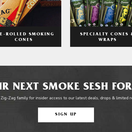
RE-ROLLED SMOKING
SPECIALTY CONES 
CONES
WRAPS
R NEXT SMOKE SESH FOR
 Zig-Zag family for insider access to our latest deals, drops & limited 
SIGN UP