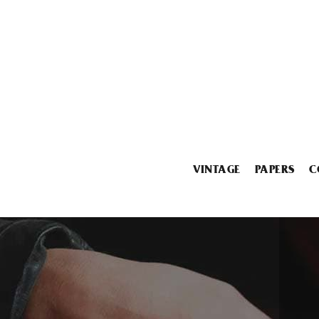
VINTAGE
PAPERS
C