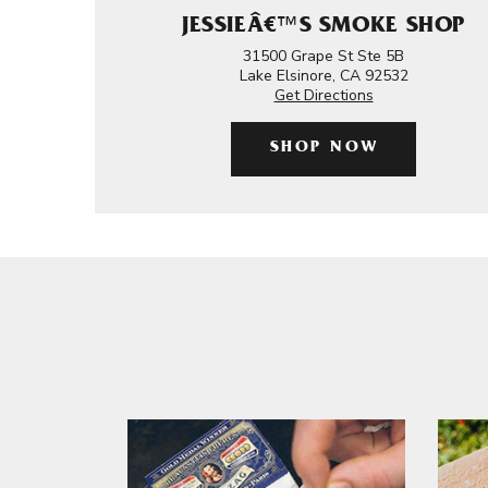
JESSIEÂ€™S SMOKE SHOP
31500 Grape St Ste 5B
Lake Elsinore, CA 92532
Get Directions
SHOP NOW