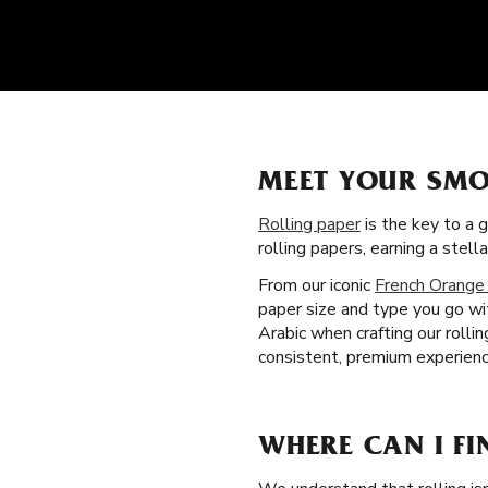
MEET YOUR SMO
Rolling paper
is the key to a 
rolling papers, earning a ste
From our iconic
French Orange
paper size and type you go wit
Arabic when crafting our roll
consistent, premium experience
WHERE CAN I FI