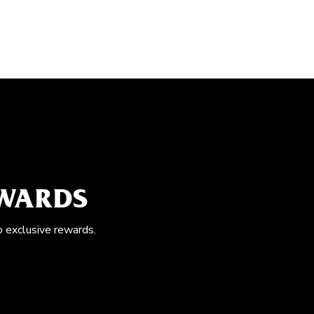
EWARDS
o exclusive rewards.