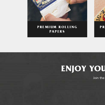
PREMIUM ROLLING
P
PAPERS
ENJOY YOU
Join the