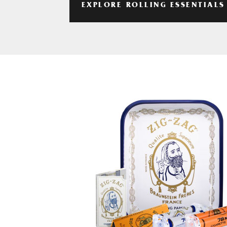
EXPLORE ROLLING ESSENTIALS