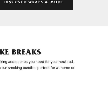
DISCOVER WRAPS & MORE
KE BREAKS
king accessories you need for your next roll.
in our smoking bundles perfect for at home or