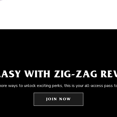
EASY WITH ZIG-ZAG R
more ways to unlock exciting perks, this is your all-access pass t
JOIN NOW