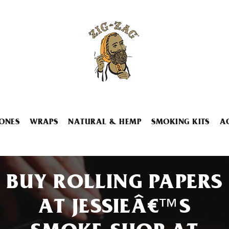
ONES
WRAPS
NATURAL & HEMP
SMOKING KITS
A
BUY ROLLING PAPERS
AT JESSIEÂ€™S