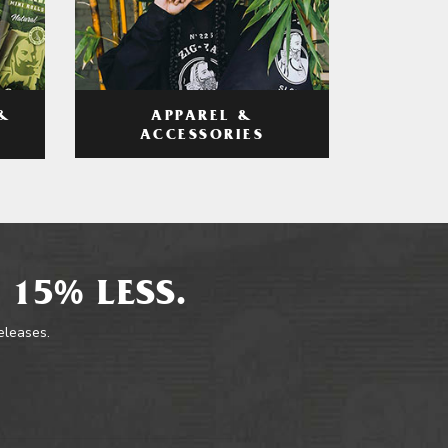
APPAREL &
&
ACCESSORIES
 15% LESS.
releases.