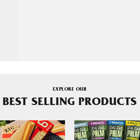
EXPLORE OUR
BEST SELLING PRODUCTS