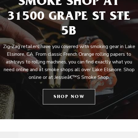
SMOKE SHOP AT
31500 GRAPE ST STE
5B
Zig-Zag retailers have you covered with smoking gear in Lake
Elsinore, CA. From classic French Orange rolling papers to
ashtrays to rolling machines, you can find exactly what you
need online and at smoke shops all over Lake Elsinore. Shop
online or at Jessieâ€™S Smoke Shop.
SHOP NOW