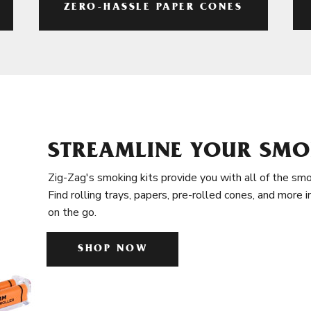
ZERO-HASSLE PAPER CONES
STREAMLINE YOUR SMO
Zig-Zag's smoking kits provide you with all of the smo
Find rolling trays, papers, pre-rolled cones, and more 
on the go.
SHOP NOW