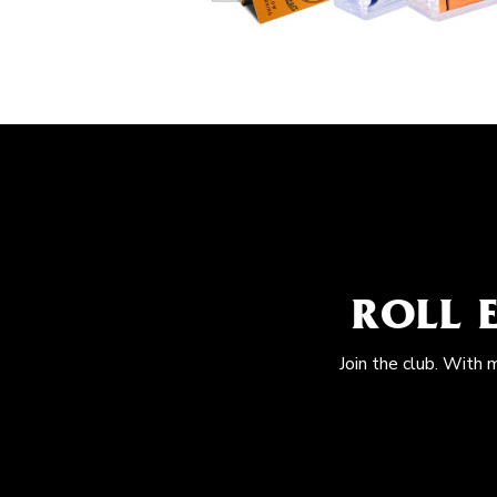
ROLL 
Join the club. With 