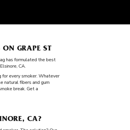
 ON GRAPE ST
Zag has formulated the best
Elsinore, CA.
g for every smoker. Whatever
se natural fibers and gum
 smoke break. Get a
INORE, CA?