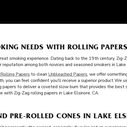
KING NEEDS WITH ROLLING PAPERS
great smoking experience. Dating back to the 19th century, Zig-
llar reputation among both novices and seasoned smokers in Lake 
 Rolling Papers
to clean
Unbleached Papers
, we offer somethin
h, you can feel confident you’ll receive a superior product We u
ing papers to deliver a coveted slow burn that provides the best
 with Zig-Zag rolling papers in Lake Elsinore, CA.
ND PRE-ROLLED CONES IN LAKE ELS