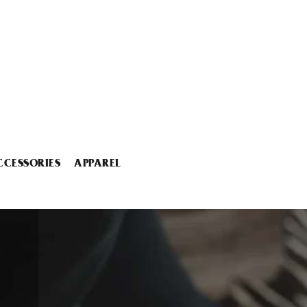
CCESSORIES
APPAREL