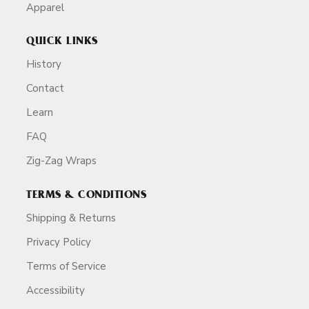
Apparel
QUICK LINKS
History
Contact
Learn
FAQ
Zig-Zag Wraps
TERMS & CONDITIONS
Shipping & Returns
Privacy Policy
Terms of Service
Accessibility