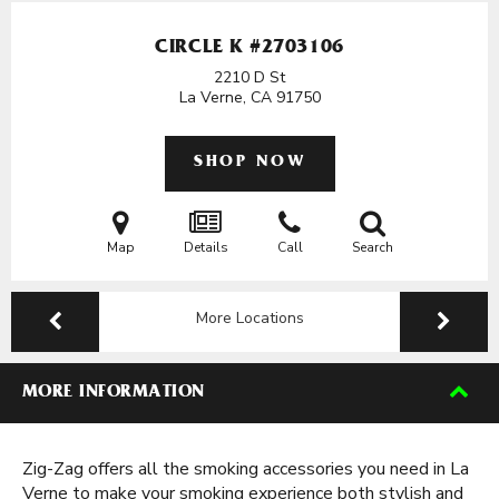
CIRCLE K #2703106
2210 D St
La Verne, CA
91750
SHOP NOW
Map
Details
Call
Search
More Locations
MORE INFORMATION
Zig-Zag offers all the smoking accessories you need in La
Verne to make your smoking experience both stylish and