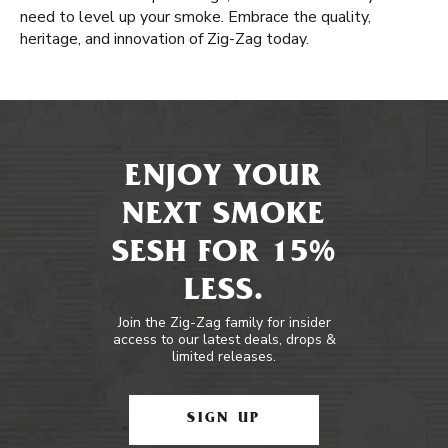
need to level up your smoke. Embrace the quality,
heritage, and innovation of Zig-Zag today.
ENJOY YOUR
NEXT SMOKE
SESH FOR 15%
LESS.
Join the Zig-Zag family for insider
access to our latest deals, drops &
limited releases.
SIGN UP