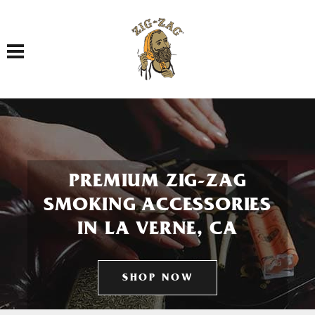
Toggle navigation
PREMIUM ZIG-ZAG
SMOKING ACCESSORIES
IN LA VERNE, CA
SHOP NOW