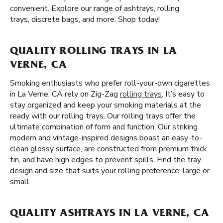
convenient. Explore our range of ashtrays, rolling
trays, discrete bags, and more. Shop today!
QUALITY ROLLING TRAYS IN LA
VERNE, CA
Smoking enthusiasts who prefer roll-your-own cigarettes
in La Verne, CA rely on Zig-Zag
rolling trays
. It’s easy to
stay organized and keep your smoking materials at the
ready with our rolling trays. Our rolling trays offer the
ultimate combination of form and function. Our striking
modern and vintage-inspired designs boast an easy-to-
clean glossy surface, are constructed from premium thick
tin, and have high edges to prevent spills. Find the tray
design and size that suits your rolling preference: large or
small.
QUALITY ASHTRAYS IN LA VERNE, CA