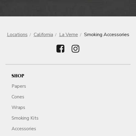
Locations
California
La Verne
Smoking Accessories
SHOP
Papers
Cones
Wraps
Smoking Kits
Accessories