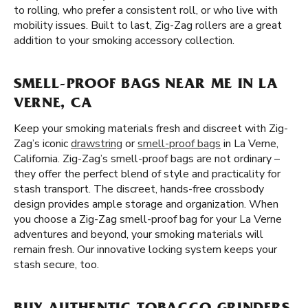
to rolling, who prefer a consistent roll, or who live with
mobility issues. Built to last, Zig-Zag rollers are a great
addition to your smoking accessory collection.
SMELL-PROOF BAGS NEAR ME IN LA
VERNE, CA
Keep your smoking materials fresh and discreet with Zig-
Zag’s iconic
drawstring
or
smell-proof bags
in La Verne,
California. Zig-Zag’s smell-proof bags are not ordinary –
they offer the perfect blend of style and practicality for
stash transport. The discreet, hands-free crossbody
design provides ample storage and organization. When
you choose a Zig-Zag smell-proof bag for your La Verne
adventures and beyond, your smoking materials will
remain fresh. Our innovative locking system keeps your
stash secure, too.