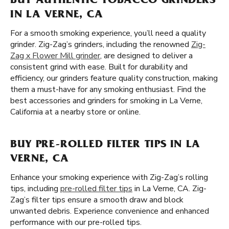
BUY AUTHENTIC TOBACCO GRINDERS
IN LA VERNE, CA
For a smooth smoking experience, you’ll need a quality
grinder. Zig-Zag’s grinders, including the renowned
Zig-
Zag x Flower Mill grinder
, are designed to deliver a
consistent grind with ease. Built for durability and
efficiency, our grinders feature quality construction, making
them a must-have for any smoking enthusiast. Find the
best accessories and grinders for smoking in La Verne,
California at a nearby store or online.
BUY PRE-ROLLED FILTER TIPS IN LA
VERNE, CA
Enhance your smoking experience with Zig-Zag’s rolling
tips, including
pre-rolled filter tips
in La Verne, CA. Zig-
Zag’s filter tips ensure a smooth draw and block
unwanted debris. Experience convenience and enhanced
performance with our pre-rolled tips.