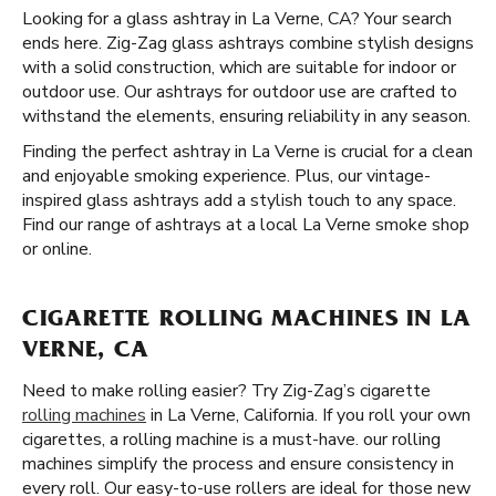
Looking for a glass ashtray in La Verne, CA? Your search
ends here. Zig-Zag glass ashtrays combine stylish designs
with a solid construction, which are suitable for indoor or
outdoor use. Our ashtrays for outdoor use are crafted to
withstand the elements, ensuring reliability in any season.
Finding the perfect ashtray in La Verne is crucial for a clean
and enjoyable smoking experience. Plus, our vintage-
inspired glass ashtrays add a stylish touch to any space.
Find our range of ashtrays at a local La Verne smoke shop
or online.
CIGARETTE ROLLING MACHINES IN LA
VERNE, CA
Need to make rolling easier? Try Zig-Zag’s cigarette
rolling machines
in La Verne, California. If you roll your own
cigarettes, a rolling machine is a must-have. our rolling
machines simplify the process and ensure consistency in
every roll. Our easy-to-use rollers are ideal for those new