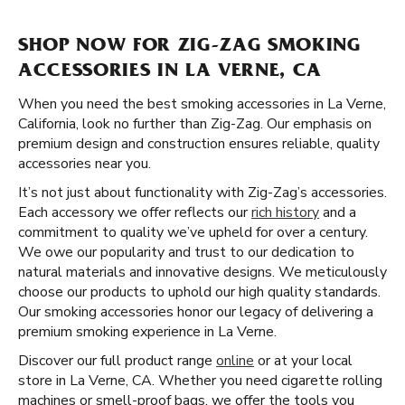
SHOP NOW FOR ZIG-ZAG SMOKING
ACCESSORIES IN LA VERNE, CA
When you need the best smoking accessories in La Verne,
California, look no further than Zig-Zag. Our emphasis on
premium design and construction ensures reliable, quality
accessories near you.
It’s not just about functionality with Zig-Zag’s accessories.
Each accessory we offer reflects our
rich history
and a
commitment to quality we’ve upheld for over a century.
We owe our popularity and trust to our dedication to
natural materials and innovative designs. We meticulously
choose our products to uphold our high quality standards.
Our smoking accessories honor our legacy of delivering a
premium smoking experience in La Verne.
Discover our full product range
online
or at your local
store in La Verne, CA. Whether you need cigarette rolling
machines or smell-proof bags, we offer the tools you