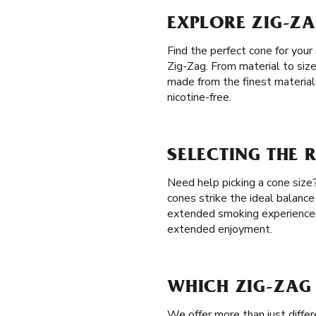
EXPLORE ZIG-ZA
Find the perfect cone for your
Zig-Zag. From material to size
made from the finest materials
nicotine-free.
SELECTING THE 
Need help picking a cone size? 
cones strike the ideal balance
extended smoking experience
extended enjoyment.
WHICH ZIG-ZAG 
We offer more than just differ