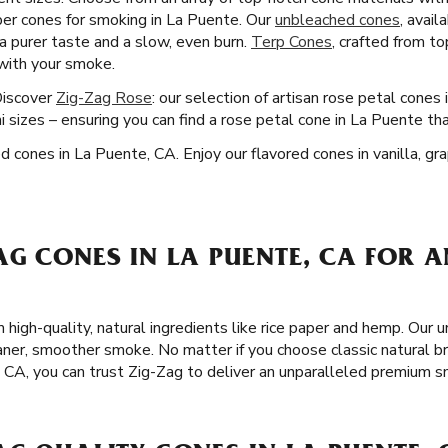
er cones for smoking in La Puente. Our
unbleached cones
, avail
 a purer taste and a slow, even burn.
Terp Cones
, crafted from t
 with your smoke.
Discover
Zig-Zag Rose
: our selection of artisan rose petal cones
 sizes – ensuring you can find a rose petal cone in La Puente th
ed cones in La Puente, CA. Enjoy our flavored cones in vanilla, g
G CONES IN LA PUENTE, CA FOR A
 high-quality, natural ingredients like rice paper and hemp. Our 
eaner, smoother smoke. No matter if you choose classic natural 
, CA, you can trust Zig-Zag to deliver an unparalleled premium 