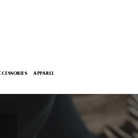
CCESSORIES
APPAREL