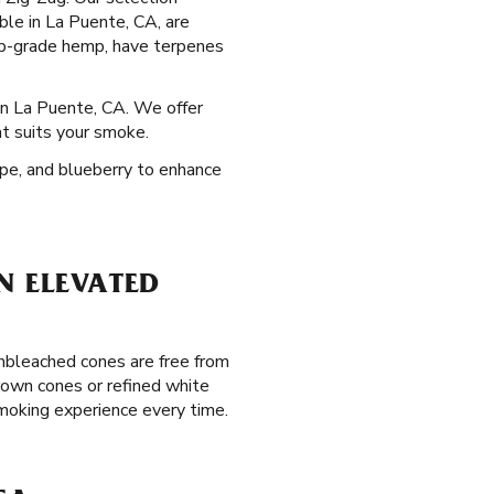
able in La Puente, CA, are
op-grade hemp, have terpenes
 in La Puente, CA. We offer
at suits your smoke.
rape, and blueberry to enhance
N ELEVATED
unbleached cones are free from
brown cones or refined white
smoking experience every time.