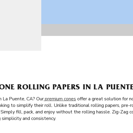
NE ROLLING PAPERS IN LA PUENTE
n La Puente, CA? Our
premium cones
offer a great solution for n
king to simplify their roll. Unlike traditional rolling papers, pre-
l. Simply fill, pack, and enjoy without the rolling hassle. Zig-Zag 
simplicity and consistency.