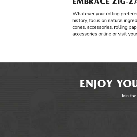
EMBRACE ZIG-ZA
Whatever your rolling prefere
history, focus on natural ingr
cones, accessories, rolling pa
accessories
online
or visit yo
ENJOY YOU
Join the