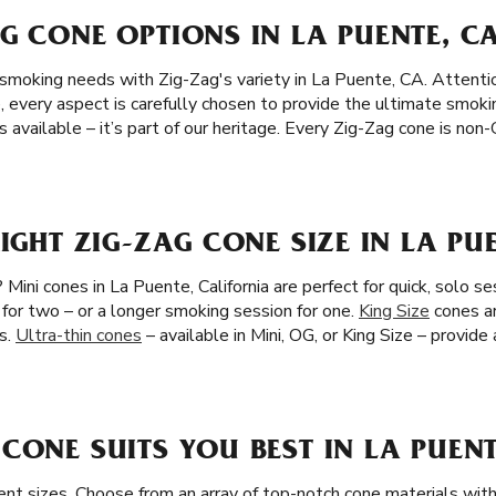
G CONE OPTIONS IN LA PUENTE, C
 smoking needs with Zig-Zag's variety in La Puente, CA. Attentio
, every aspect is carefully chosen to provide the ultimate smoki
 available – it’s part of our heritage. Every Zig-Zag cone is no
RIGHT ZIG-ZAG CONE SIZE IN LA PU
Mini cones in La Puente, California are perfect for quick, solo se
 for two – or a longer smoking session for one.
King Size
cones ar
s.
Ultra-thin cones
– available in Mini, OG, or King Size – provide
CONE SUITS YOU BEST IN LA PUENT
ent sizes. Choose from an array of top-notch cone materials with