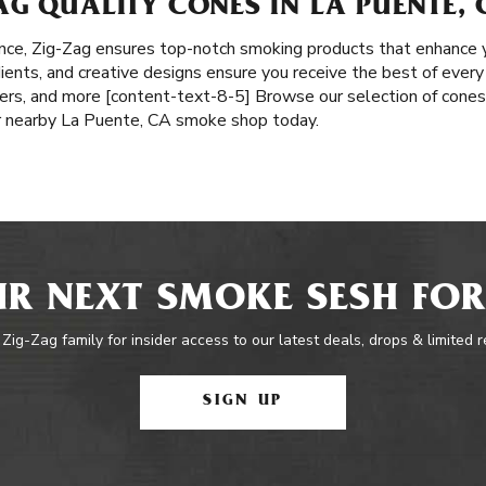
G QUALITY CONES IN LA PUENTE, 
nce, Zig-Zag ensures top-notch smoking products that enhance y
edients, and creative designs ensure you receive the best of every
pers, and more [content-text-8-5] Browse our selection of cones,
ur nearby La Puente, CA smoke shop today.
R NEXT SMOKE SESH FOR
 Zig-Zag family for insider access to our latest deals, drops & limited 
SIGN UP