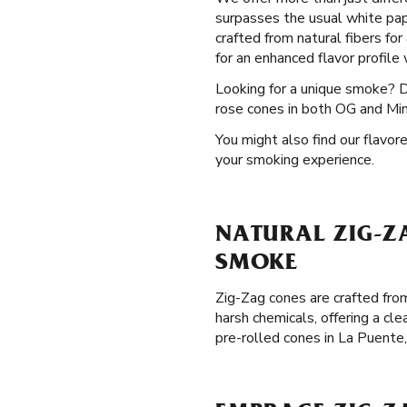
surpasses the usual white pap
crafted from natural fibers for
for an enhanced flavor profile
Looking for a unique smoke? 
rose cones in both OG and Mini
You might also find our flavor
your smoking experience.
NATURAL ZIG-ZA
SMOKE
Zig-Zag cones are crafted from
harsh chemicals, offering a cl
pre-rolled cones in La Puente