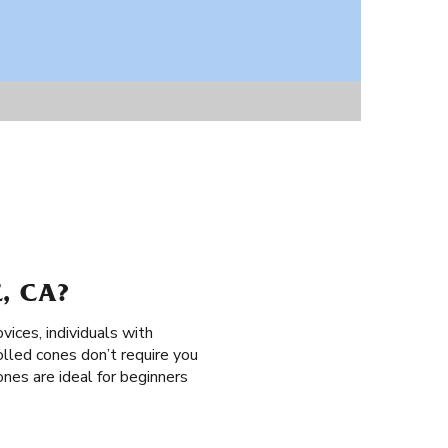
, CA?
ovices, individuals with
rolled cones don’t require you
cones are ideal for beginners