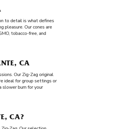
A
n to detail is what defines
ng pleasure. Our cones are
n-GMO, tobacco-free, and
ENTE, CA
ssions. Our Zig-Zag original
e ideal for group settings or
 a slower burn for your
E, CA?
 Zig-Zag. Our selection