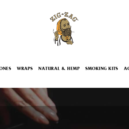
ONES
WRAPS
NATURAL & HEMP
SMOKING KITS
A