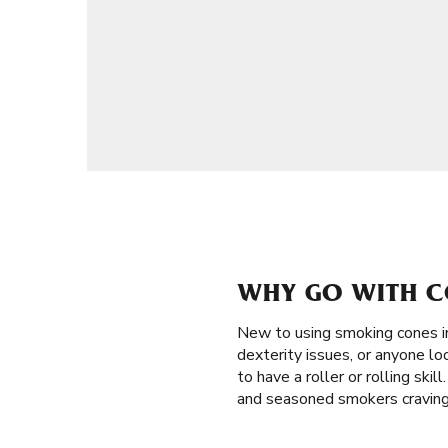
WHY GO WITH CO
New to using smoking cones i
dexterity issues, or anyone loo
to have a roller or rolling skil
and seasoned smokers craving 