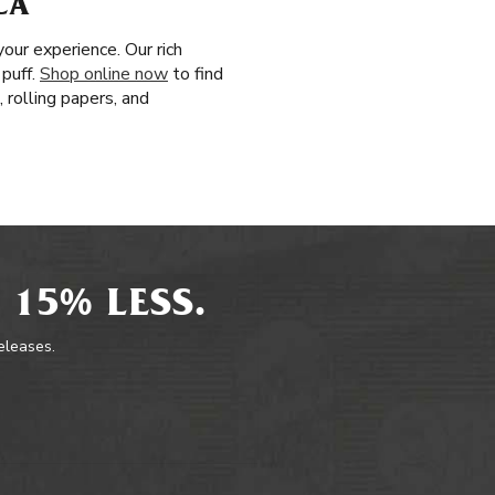
CA
our experience. Our rich
 puff.
Shop online now
to find
 rolling papers, and
 15% LESS.
releases.