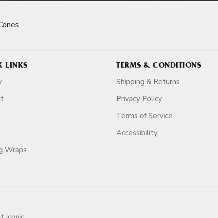
Cones
K LINKS
TERMS & CONDITIONS
y
Shipping & Returns
ct
Privacy Policy
Terms of Service
Accessibility
ag Wraps
t iconic