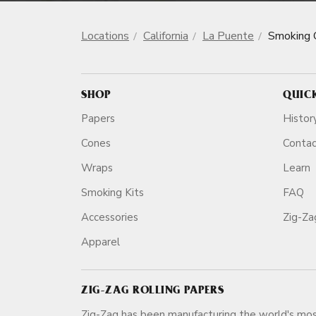
Locations
California
La Puente
Smoking 
SHOP
QUIC
Papers
Histor
Cones
Conta
Wraps
Learn
Smoking Kits
FAQ
Accessories
Zig-Z
Apparel
ZIG-ZAG ROLLING PAPERS
Zig-Zag has been manufacturing the world's mos