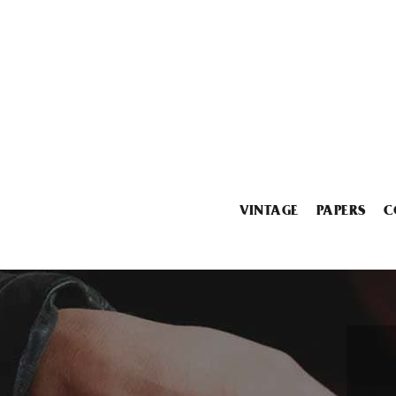
VINTAGE
PAPERS
C