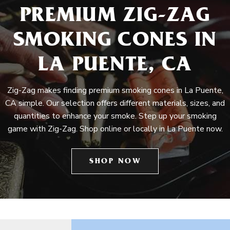
PREMIUM ZIG-ZAG
SMOKING CONES IN
LA PUENTE, CA
Zig-Zag makes finding premium smoking cones in La Puente,
CA simple. Our selection offers different materials, sizes, and
quantities to enhance your smoke. Step up your smoking
game with Zig-Zag. Shop online or locally in La Puente now.
SHOP NOW