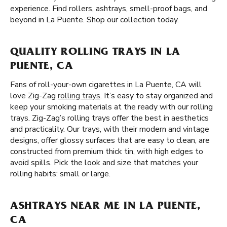
experience. Find rollers, ashtrays, smell-proof bags, and
beyond in La Puente. Shop our collection today.
QUALITY ROLLING TRAYS IN LA
PUENTE, CA
Fans of roll-your-own cigarettes in La Puente, CA will
love Zig-Zag
rolling trays
. It’s easy to stay organized and
keep your smoking materials at the ready with our rolling
trays. Zig-Zag’s rolling trays offer the best in aesthetics
and practicality. Our trays, with their modern and vintage
designs, offer glossy surfaces that are easy to clean, are
constructed from premium thick tin, with high edges to
avoid spills. Pick the look and size that matches your
rolling habits: small or large.
ASHTRAYS NEAR ME IN LA PUENTE,
CA