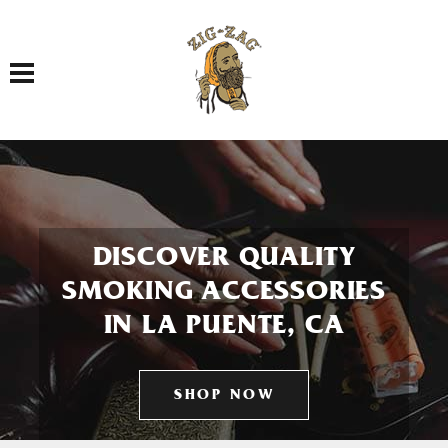
Toggle navigation
DISCOVER QUALITY
SMOKING ACCESSORIES
IN LA PUENTE, CA
SHOP NOW