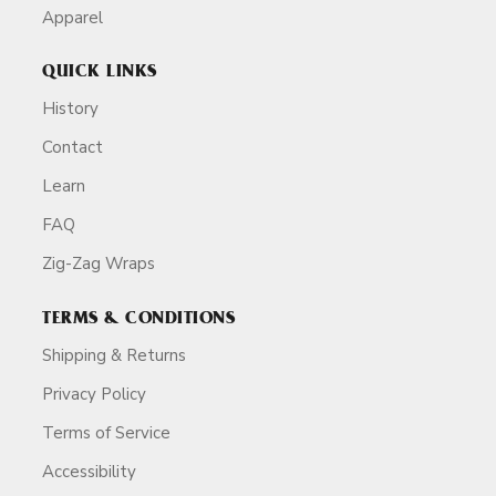
Apparel
QUICK LINKS
History
Contact
Learn
FAQ
Zig-Zag Wraps
TERMS & CONDITIONS
Shipping & Returns
Privacy Policy
Terms of Service
Accessibility