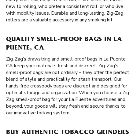
new to rolling, who prefer a consistent roll, or who live
with mobility issues. Durable and long-lasting, Zig-Zag
rollers are a valuable accessory in any smoking kit.
QUALITY SMELL-PROOF BAGS IN LA
PUENTE, CA
Zig-Zag’s
drawstring
and
smell-proof bags
in La Puente,
CA keep your materials fresh and discreet. Zig-Zag’s
smell-proof bags are not ordinary – they offer the perfect
blend of style and practicality for stash transport. Our
hands-free crossbody bags are discreet and designed for
optimal storage and organization. When you choose a Zig-
Zag smell-proof bag for your La Puente adventures and
beyond, your goods will stay fresh and secure thanks to
our innovative locking system.
BUY AUTHENTIC TOBACCO GRINDERS