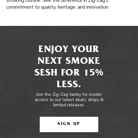
smoking routine. See the difference in Zig-Zag’s
commitment to quality, heritage, and innovation.
ENJOY YOUR
NEXT SMOKE
SESH FOR 15%
LESS.
Join the Zig-Zag family for insider
access to our latest deals, drops &
limited releases.
SIGN UP