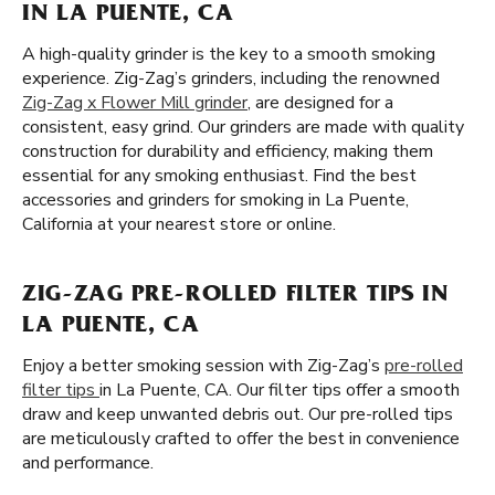
IN LA PUENTE, CA
A high-quality grinder is the key to a smooth smoking
experience. Zig-Zag’s grinders, including the renowned
Zig-Zag x Flower Mill grinder
, are designed for a
consistent, easy grind. Our grinders are made with quality
construction for durability and efficiency, making them
essential for any smoking enthusiast. Find the best
accessories and grinders for smoking in La Puente,
California at your nearest store or online.
ZIG-ZAG PRE-ROLLED FILTER TIPS IN
LA PUENTE, CA
Enjoy a better smoking session with Zig-Zag’s
pre-rolled
filter tips
in La Puente, CA. Our filter tips offer a smooth
draw and keep unwanted debris out. Our pre-rolled tips
are meticulously crafted to offer the best in convenience
and performance.