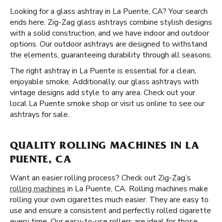
Looking for a glass ashtray in La Puente, CA? Your search
ends here. Zig-Zag glass ashtrays combine stylish designs
with a solid construction, and we have indoor and outdoor
options. Our outdoor ashtrays are designed to withstand
the elements, guaranteeing durability through all seasons.
The right ashtray in La Puente is essential for a clean,
enjoyable smoke. Additionally, our glass ashtrays with
vintage designs add style to any area. Check out your
local La Puente smoke shop or visit us online to see our
ashtrays for sale.
QUALITY ROLLING MACHINES IN LA
PUENTE, CA
Want an easier rolling process? Check out Zig-Zag’s
rolling machines
in La Puente, CA. Rolling machines make
rolling your own cigarettes much easier. They are easy to
use and ensure a consistent and perfectly rolled cigarette
every time. Our easy-to-use rollers are ideal for those