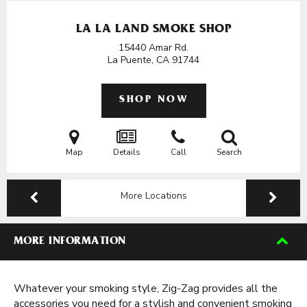
LA LA LAND SMOKE SHOP
15440 Amar Rd.
La Puente, CA
91744
SHOP NOW
Map
Details
Call
Search
More Locations
MORE INFORMATION
Whatever your smoking style, Zig-Zag provides all the
accessories you need for a stylish and convenient smoking