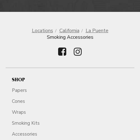
Locations
California
La Puente
Smoking Accessories
SHOP
Papers
Cones
Wraps
Smoking Kits
Accessories