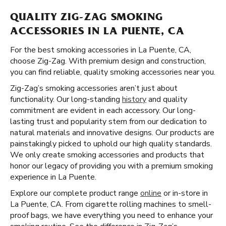
QUALITY ZIG-ZAG SMOKING
ACCESSORIES IN LA PUENTE, CA
For the best smoking accessories in La Puente, CA,
choose Zig-Zag. With premium design and construction,
you can find reliable, quality smoking accessories near you.
Zig-Zag’s smoking accessories aren’t just about
functionality. Our long-standing
history
and quality
commitment are evident in each accessory. Our long-
lasting trust and popularity stem from our dedication to
natural materials and innovative designs. Our products are
painstakingly picked to uphold our high quality standards.
We only create smoking accessories and products that
honor our legacy of providing you with a premium smoking
experience in La Puente.
Explore our complete product range
online
or in-store in
La Puente, CA. From cigarette rolling machines to smell-
proof bags, we have everything you need to enhance your