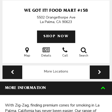
WE GOT IT! FOOD MART #158
5502 Orangethorpe Ave
La Palma, CA
90623
SHOP NOW
Map
Details
Call
Search
More Locations
MORE INFORMATION
With Zig-Zag, finding premium cones for smoking in La
Palma, California has never been easier. Our range of