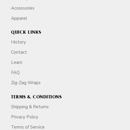
Accessories
Apparel
QUICK LINKS
History
Contact
Learn
FAQ
Zig-Zag Wraps
TERMS & CONDITIONS
Shipping & Returns
Privacy Policy
Terms of Service