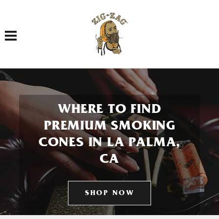
Toggle navigation
WHERE TO FIND
PREMIUM SMOKING
CONES IN LA PALMA,
CA
SHOP NOW