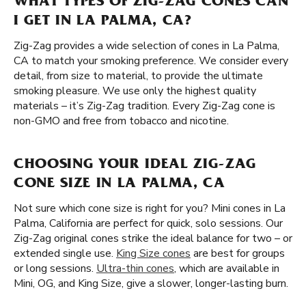
WHAT TYPES OF ZIG-ZAG CONES CAN
I GET IN LA PALMA, CA?
Zig-Zag provides a wide selection of cones in La Palma,
CA to match your smoking preference. We consider every
detail, from size to material, to provide the ultimate
smoking pleasure. We use only the highest quality
materials – it’s Zig-Zag tradition. Every Zig-Zag cone is
non-GMO and free from tobacco and nicotine.
CHOOSING YOUR IDEAL ZIG-ZAG
CONE SIZE IN LA PALMA, CA
Not sure which cone size is right for you? Mini cones in La
Palma, California are perfect for quick, solo sessions. Our
Zig-Zag original cones strike the ideal balance for two – or
extended single use.
King Size cones
are best for groups
or long sessions.
Ultra-thin cones
, which are available in
Mini, OG, and King Size, give a slower, longer-lasting burn.