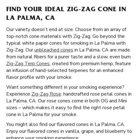
FIND YOUR IDEAL ZIG-ZAG CONE IN
LA PALMA, CA
Our variety doesn’t end at size. Choose from an array of
top-notch cone materials with Zig-Zag. Go beyond the
typical white paper cones for smoking in La Palma with
Zig-Zag. Our
unbleached cones
in La Palma, CA are made
from natural fibers for a purer taste and a slow, even burn.
Zig-Zag Terp Cones
, created from premium hemp, feature
an infusion of hand-selected terpenes for an enhanced
flavor profile with your smoke.
Want something different in your smoking experience?
Experience
Zig-Zag Rose
: handcrafted rose petal cones in
La Palma, CA. Our rose cones come in both OG and Mini
sizes – which makes it easy to find the right rose petal
cone in La Palma for your smoke.
You might also find our flavored cones in La Palma, CA.
Enjoy our flavored cones in vanilla, grape, and blueberry to
enhance your smoking experience.