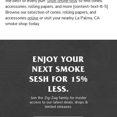
the best of every puff.
Shop online now
to find cones,
accessories, rolling papers, and more [content-text-8-5]
Browse our selection of cones, rolling papers, and
accessories
online
or visit your nearby La Palma, CA
smoke shop today.
ENJOY YOUR
NEXT SMOKE
SESH FOR 15%
LESS.
Join the Zig-Zag family for insider
access to our latest deals, drops &
limited releases.