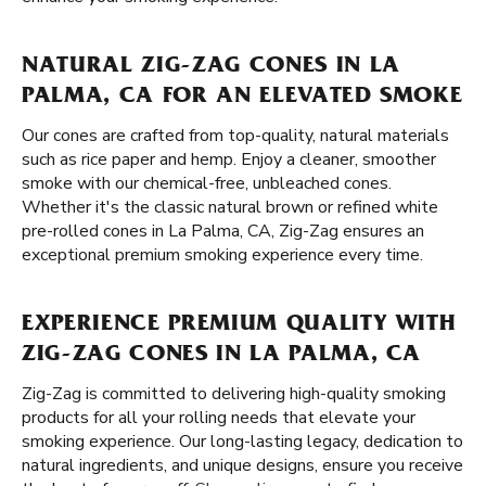
NATURAL ZIG-ZAG CONES IN LA
PALMA, CA FOR AN ELEVATED SMOKE
Our cones are crafted from top-quality, natural materials
such as rice paper and hemp. Enjoy a cleaner, smoother
smoke with our chemical-free, unbleached cones.
Whether it's the classic natural brown or refined white
pre-rolled cones in La Palma, CA, Zig-Zag ensures an
exceptional premium smoking experience every time.
EXPERIENCE PREMIUM QUALITY WITH
ZIG-ZAG CONES IN LA PALMA, CA
Zig-Zag is committed to delivering high-quality smoking
products for all your rolling needs that elevate your
smoking experience. Our long-lasting legacy, dedication to
natural ingredients, and unique designs, ensure you receive