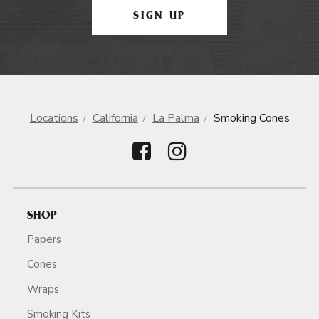
SIGN UP
Locations
California
La Palma
Smoking Cones
SHOP
Papers
Cones
Wraps
Smoking Kits