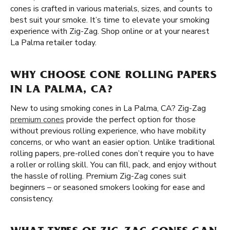
cones is crafted in various materials, sizes, and counts to
best suit your smoke. It’s time to elevate your smoking
experience with Zig-Zag. Shop online or at your nearest
La Palma retailer today.
WHY CHOOSE CONE ROLLING PAPERS
IN LA PALMA, CA?
New to using smoking cones in La Palma, CA? Zig-Zag
premium cones
provide the perfect option for those
without previous rolling experience, who have mobility
concerns, or who want an easier option. Unlike traditional
rolling papers, pre-rolled cones don’t require you to have
a roller or rolling skill. You can fill, pack, and enjoy without
the hassle of rolling. Premium Zig-Zag cones suit
beginners – or seasoned smokers looking for ease and
consistency.