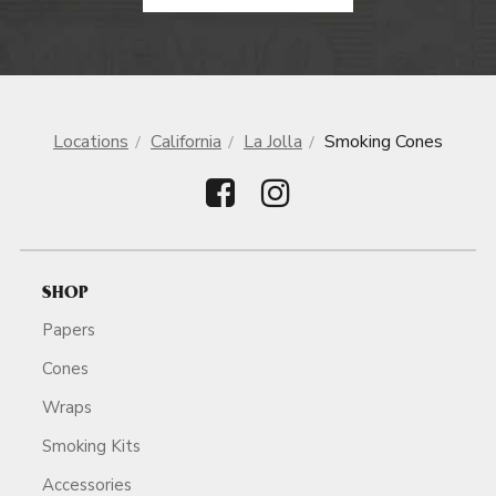
Locations
California
La Jolla
Smoking Cones
SHOP
Papers
Cones
Wraps
Smoking Kits
Accessories