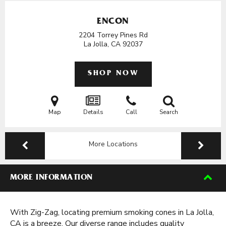
ENCON
2204 Torrey Pines Rd
La Jolla, CA
92037
SHOP NOW
Map
Details
Call
Search
More Locations
MORE INFORMATION
With Zig-Zag, locating premium smoking cones in La Jolla,
CA is a breeze. Our diverse range includes quality