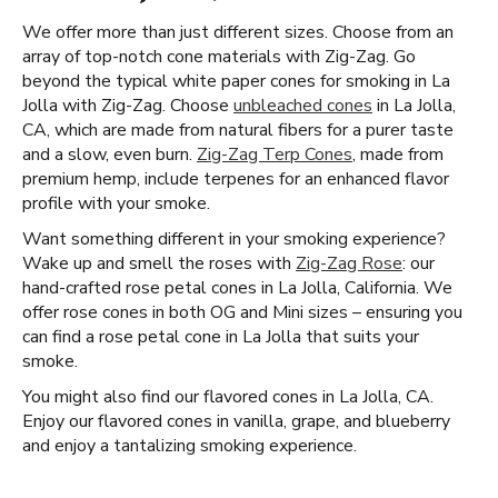
We offer more than just different sizes. Choose from an
array of top-notch cone materials with Zig-Zag. Go
beyond the typical white paper cones for smoking in La
Jolla with Zig-Zag. Choose
unbleached cones
in La Jolla,
CA, which are made from natural fibers for a purer taste
and a slow, even burn.
Zig-Zag Terp Cones
, made from
premium hemp, include terpenes for an enhanced flavor
profile with your smoke.
Want something different in your smoking experience?
Wake up and smell the roses with
Zig-Zag Rose
: our
hand-crafted rose petal cones in La Jolla, California. We
offer rose cones in both OG and Mini sizes – ensuring you
can find a rose petal cone in La Jolla that suits your
smoke.
You might also find our flavored cones in La Jolla, CA.
Enjoy our flavored cones in vanilla, grape, and blueberry
and enjoy a tantalizing smoking experience.