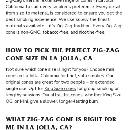
Zig-Zag offers an extensive range of cones in La Jolla,
California to suit every smoker's preference. Every detail,
from size to material, is considered to ensure you get the
best smoking experience. We use solely the finest
materials available – it’s Zig-Zag tradition. Every Zig-Zag
cone is non-GMO, tobacco-free, and nicotine-free.
HOW TO PICK THE PERFECT ZIG-ZAG
CONE SIZE IN LA JOLLA, CA
Not sure which cone size is right for you? Choose mini
cones in La Jolla, California for brief, solo smokes. Our
original cones are great for two people – or extended
single use. Opt for
King Size cones
for group smoking or
lengthy sessions. Our
ultra-thin cones
, whether King Size,
OG, or Mini, give a slower, longer-lasting burn.
WHAT ZIG-ZAG CONE IS RIGHT FOR
ME IN LA JOLLA, CA?