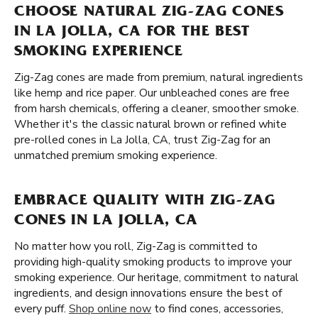
CHOOSE NATURAL ZIG-ZAG CONES
IN LA JOLLA, CA FOR THE BEST
SMOKING EXPERIENCE
Zig-Zag cones are made from premium, natural ingredients
like hemp and rice paper. Our unbleached cones are free
from harsh chemicals, offering a cleaner, smoother smoke.
Whether it's the classic natural brown or refined white
pre-rolled cones in La Jolla, CA, trust Zig-Zag for an
unmatched premium smoking experience.
EMBRACE QUALITY WITH ZIG-ZAG
CONES IN LA JOLLA, CA
No matter how you roll, Zig-Zag is committed to
providing high-quality smoking products to improve your
smoking experience. Our heritage, commitment to natural
ingredients, and design innovations ensure the best of
every puff.
Shop online now
to find cones, accessories,