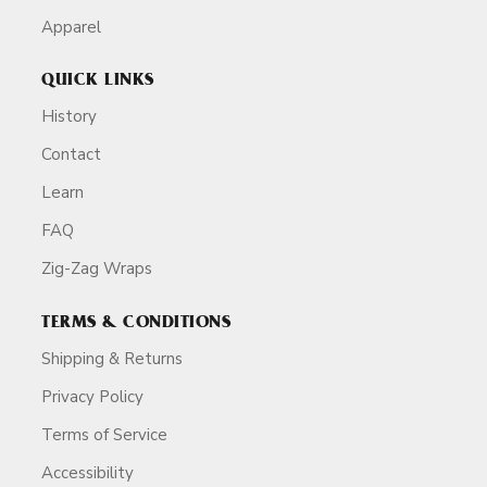
Apparel
QUICK LINKS
History
Contact
Learn
FAQ
Zig-Zag Wraps
TERMS & CONDITIONS
Shipping & Returns
Privacy Policy
Terms of Service
Accessibility