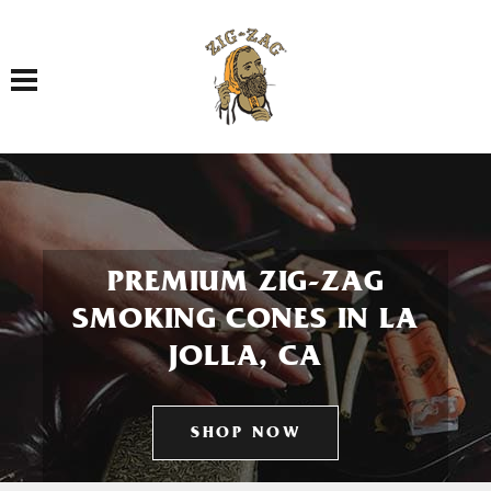
Toggle navigation
PREMIUM ZIG-ZAG
SMOKING CONES IN LA
JOLLA, CA
SHOP NOW