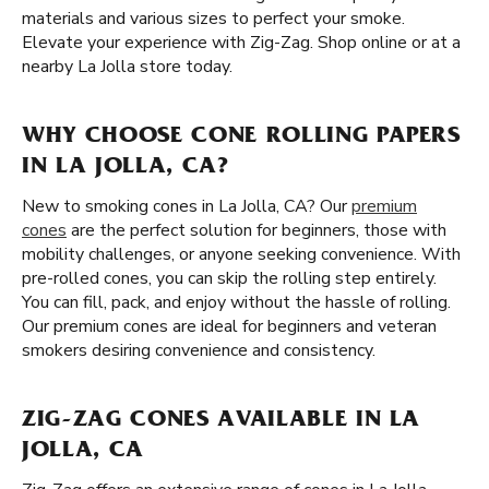
materials and various sizes to perfect your smoke.
Elevate your experience with Zig-Zag. Shop online or at a
nearby La Jolla store today.
WHY CHOOSE CONE ROLLING PAPERS
IN LA JOLLA, CA?
New to smoking cones in La Jolla, CA? Our
premium
cones
are the perfect solution for beginners, those with
mobility challenges, or anyone seeking convenience. With
pre-rolled cones, you can skip the rolling step entirely.
You can fill, pack, and enjoy without the hassle of rolling.
Our premium cones are ideal for beginners and veteran
smokers desiring convenience and consistency.
ZIG-ZAG CONES AVAILABLE IN LA
JOLLA, CA