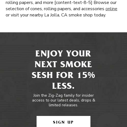
rolling papers, and more [content-text-8-5] Browse our
selection of cones, rolling papers, and accessories
online
or visit your nearby La Jolla, CA smoke shop today.
ENJOY YOUR
NEXT SMOKE
SESH FOR 15%
LESS.
Join the Zig-Zag family for insider
access to our latest deals, drops &
limited releases.
SIGN UP