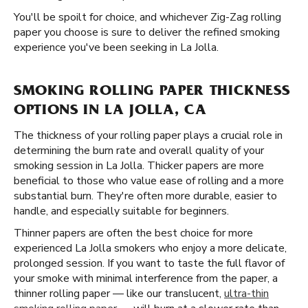
You'll be spoilt for choice, and whichever Zig-Zag rolling
paper you choose is sure to deliver the refined smoking
experience you've been seeking in La Jolla.
SMOKING ROLLING PAPER THICKNESS
OPTIONS IN LA JOLLA, CA
The thickness of your rolling paper plays a crucial role in
determining the burn rate and overall quality of your
smoking session in La Jolla. Thicker papers are more
beneficial to those who value ease of rolling and a more
substantial burn. They're often more durable, easier to
handle, and especially suitable for beginners.
Thinner papers are often the best choice for more
experienced La Jolla smokers who enjoy a more delicate,
prolonged session. If you want to taste the full flavor of
your smoke with minimal interference from the paper, a
thinner rolling paper — like our translucent,
ultra-thin