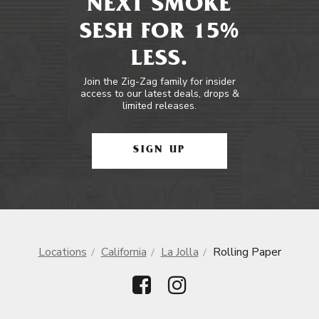
NEXT SMOKE
SESH FOR 15%
LESS.
Join the Zig-Zag family for insider
access to our latest deals, drops &
limited releases.
SIGN UP
Locations
California
La Jolla
Rolling Paper