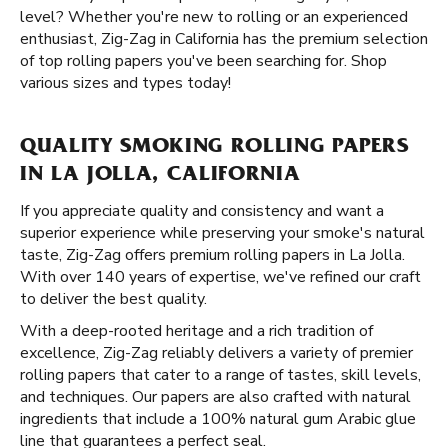
level? Whether you're new to rolling or an experienced
enthusiast, Zig-Zag in California has the premium selection
of top rolling papers you've been searching for. Shop
various sizes and types today!
QUALITY SMOKING ROLLING PAPERS
IN LA JOLLA, CALIFORNIA
If you appreciate quality and consistency and want a
superior experience while preserving your smoke's natural
taste, Zig-Zag offers premium rolling papers in La Jolla.
With over 140 years of expertise, we've refined our craft
to deliver the best quality.
With a deep-rooted heritage and a rich tradition of
excellence, Zig-Zag reliably delivers a variety of premier
rolling papers that cater to a range of tastes, skill levels,
and techniques. Our papers are also crafted with natural
ingredients that include a 100% natural gum Arabic glue
line that guarantees a perfect seal.