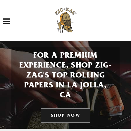
Toggle navigation
FOR A PREMIUM
EXPERIENCE, SHOP ZIG-
ZAG'S TOP ROLLING
PAPERS IN LA JOLLA,
CA
SHOP NOW