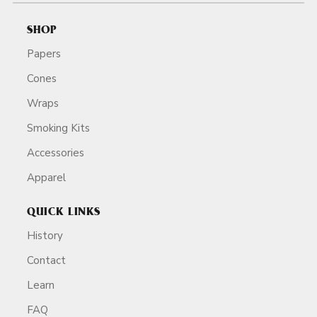
SHOP
Papers
Cones
Wraps
Smoking Kits
Accessories
Apparel
QUICK LINKS
History
Contact
Learn
FAQ