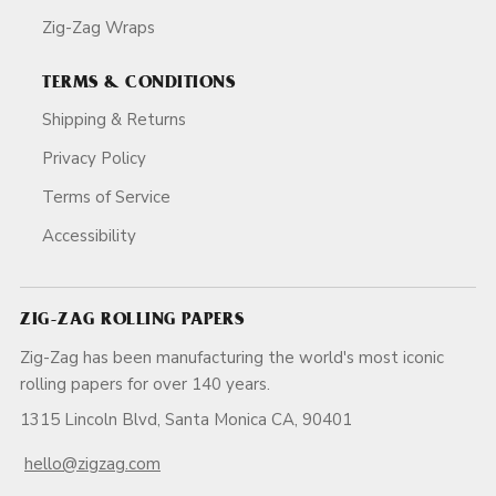
Zig-Zag Wraps
TERMS & CONDITIONS
Shipping & Returns
Privacy Policy
Terms of Service
Accessibility
ZIG-ZAG ROLLING PAPERS
Zig-Zag has been manufacturing the world's most iconic
rolling papers for over 140 years.
1315 Lincoln Blvd, Santa Monica CA, 90401
hello@zigzag.com