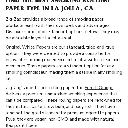
FIND THE BEST SMOKING ROLLING
PAPER TYPE IN LA JOLLA, CA
Zig-Zag provides a broad range of smoking paper
products, each with their own perks and advantages.
Discover some of our standout options below. They may
be available in your La Jolla area!
Original White Papers
are our standard, tried-and-true
option. They were created to provide a consistently
enjoyable smoking experience in La Jolla with a clean and
even burn. These papers are a standout option for any
smoking connoisseur, making them a staple in any smoking
kit.
Zig-Zag's most iconic rolling paper, the
French Orange
,
delivers a premium, unmatched smoking experience that
can't be compared. These rolling papers are renowned for
their natural taste, slow burn, and easy roll. They have
long set the gold standard for premium cigarette papers.
Plus, they are vegan, non-GMO, and made with natural
flax plant fibers.