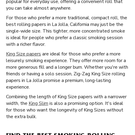
popular for everyday use, offering a convenient roll that
you can take almost anywhere.
For those who prefer a more traditional, compact roll, the
best rolling papers in La Jolla, California may just be the
single-wide size. This tighter, more concentrated smoke
is ideal for people who prefer a classic smoking session
with a richer flavor.
King Size papers
are ideal for those who prefer a more
leisurely smoking experience. They offer more room for a
more generous fill and a longer burn. Whether you're with
friends or having a solo session, Zig-Zag King Size rolling
papers in La Jolla promise a premium, long-lasting
experience.
Combining the length of King Size papers with a narrower
width, the
King Slim
is also a promising option. It's ideal
for those who want the longevity of King Sizes without
the extra bulk.