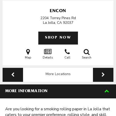
ENCON
2204 Torrey Pines Rd
La Jolla, CA
92037
SHOP NOW
Map
Details
Call
Search
More Locations
MORE INFORMATION
Are you looking for a smoking rolling paper in La Jolla that
caters to your premier preference, rolling style, and skill