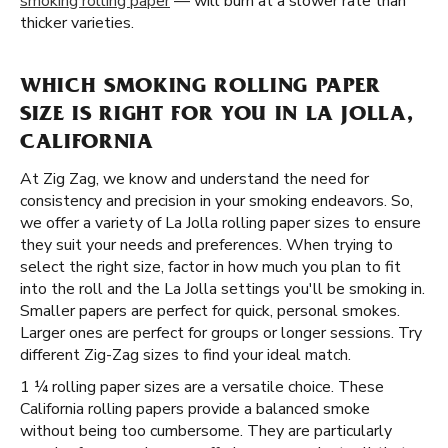
smoking rolling paper
— will burn at a slower rate than
thicker varieties.
WHICH SMOKING ROLLING PAPER
SIZE IS RIGHT FOR YOU IN LA JOLLA,
CALIFORNIA
At Zig Zag, we know and understand the need for
consistency and precision in your smoking endeavors. So,
we offer a variety of La Jolla rolling paper sizes to ensure
they suit your needs and preferences. When trying to
select the right size, factor in how much you plan to fit
into the roll and the La Jolla settings you'll be smoking in.
Smaller papers are perfect for quick, personal smokes.
Larger ones are perfect for groups or longer sessions. Try
different Zig-Zag sizes to find your ideal match.
1 ¼ rolling paper sizes are a versatile choice. These
California rolling papers provide a balanced smoke
without being too cumbersome. They are particularly