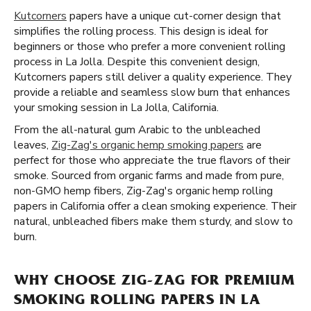
Kutcorners
papers have a unique cut-corner design that
simplifies the rolling process. This design is ideal for
beginners or those who prefer a more convenient rolling
process in La Jolla. Despite this convenient design,
Kutcorners papers still deliver a quality experience. They
provide a reliable and seamless slow burn that enhances
your smoking session in La Jolla, California.
From the all-natural gum Arabic to the unbleached
leaves,
Zig-Zag's organic hemp smoking papers
are
perfect for those who appreciate the true flavors of their
smoke. Sourced from organic farms and made from pure,
non-GMO hemp fibers, Zig-Zag's organic hemp rolling
papers in California offer a clean smoking experience. Their
natural, unbleached fibers make them sturdy, and slow to
burn.
WHY CHOOSE ZIG-ZAG FOR PREMIUM
SMOKING ROLLING PAPERS IN LA