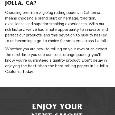
JOLLA, CA?
Choosing premium Zig-Zag rolling papers in California
means choosing a brand built on heritage, tradition,
excellence, and superior smoking experiences. With our
rich history, we've had ample opportunity to innovate and
perfect our products, and this devotion to quality has led
to us becoming a go-to choice for smokers across La Jolla.
Whether you are new to rolling on your own or an expert,
the next time you see our iconic orange packing, you'll
know you're guaranteed a quality product. Don't delay in
enjoying the best; shop the best rolling papers in La Jolla,
California today.
ENJOY YOUR