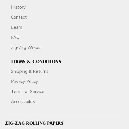
History
Contact
Learn
FAQ
Zig-Zag Wraps
TERMS & CONDITIONS
Shipping & Returns
Privacy Policy
Terms of Service
Accessibility
ZIG-ZAG ROLLING PAPERS