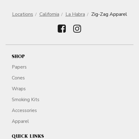
Locations
California
La Habra
Zig-Zag Apparel
SHOP
Papers
Cones
Wraps
Smoking Kits
Accessories
Apparel
QUICK LINKS