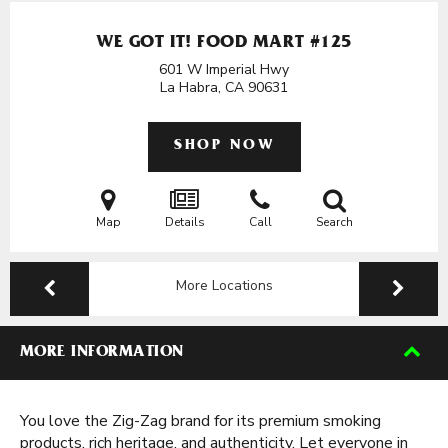
WE GOT IT! FOOD MART #125
601 W Imperial Hwy
La Habra, CA
90631
SHOP NOW
Map
Details
Call
Search
More Locations
MORE INFORMATION
You love the Zig-Zag brand for its premium smoking
products, rich heritage, and authenticity. Let everyone in