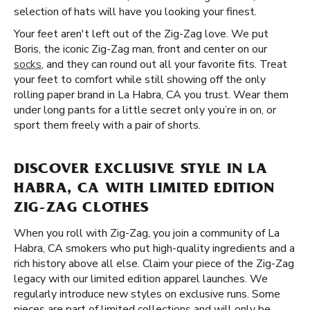
selection of hats will have you looking your finest.
Your feet aren't left out of the Zig-Zag love. We put
Boris, the iconic Zig-Zag man, front and center on our
socks
, and they can round out all your favorite fits. Treat
your feet to comfort while still showing off the only
rolling paper brand in La Habra, CA you trust. Wear them
under long pants for a little secret only you’re in on, or
sport them freely with a pair of shorts.
DISCOVER EXCLUSIVE STYLE IN LA
HABRA, CA WITH LIMITED EDITION
ZIG-ZAG CLOTHES
When you roll with Zig-Zag, you join a community of La
Habra, CA smokers who put high-quality ingredients and a
rich history above all else. Claim your piece of the Zig-Zag
legacy with our limited edition apparel launches. We
regularly introduce new styles on exclusive runs. Some
pieces are part of limited collections and will only be