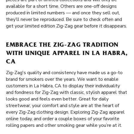
available for a short time. Others are one-off designs
produced in limited numbers — and once they sell out,
they’ll never be reproduced. Be sure to check often and
get your limited edition Zig-Zag gear before it disappears.
EMBRACE THE ZIG-ZAG TRADITION
WITH UNIQUE APPAREL IN LA HABRA,
CA
Zig-Zag's quality and consistency have made us a go-to
brand for smokers over the years. We want to enable
customers in La Habra, CA to display their individuality
and fondness for Zig-Zag with classic, stylish apparel that
looks good and feels even better. Great for daily
streetwear, your comfort and style are at the heart of
every Zig-Zag clothing design. Exploring Zig-Zag apparel
online today, and order a couple boxes of your favorite
rolling papers and other smoking gear while you’re at it.