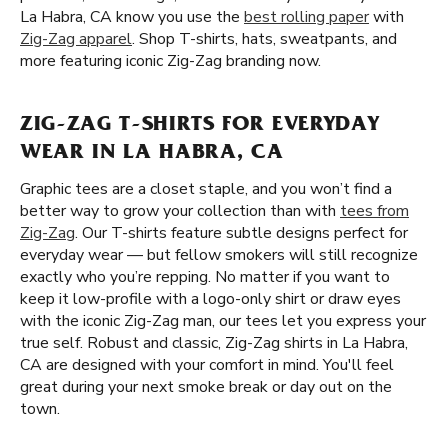
La Habra, CA know you use the
best rolling paper
with
Zig-Zag apparel
. Shop T-shirts, hats, sweatpants, and
more featuring iconic Zig-Zag branding now.
ZIG-ZAG T-SHIRTS FOR EVERYDAY
WEAR IN LA HABRA, CA
Graphic tees are a closet staple, and you won’t find a
better way to grow your collection than with
tees from
Zig-Zag
. Our T-shirts feature subtle designs perfect for
everyday wear — but fellow smokers will still recognize
exactly who you’re repping. No matter if you want to
keep it low-profile with a logo-only shirt or draw eyes
with the iconic Zig-Zag man, our tees let you express your
true self. Robust and classic, Zig-Zag shirts in La Habra,
CA are designed with your comfort in mind. You'll feel
great during your next smoke break or day out on the
town.