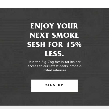
ENJOY YOUR
NEXT SMOKE
SESH FOR 15%
LESS.
Join the Zig-Zag family for insider
access to our latest deals, drops &
limited releases.
SIGN UP