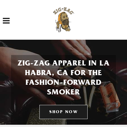
Toggle navigation
ZIG-ZAG APPAREL IN LA
HABRA, CA FOR THE
FASHION-FORWARD
SMOKER
SHOP NOW