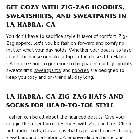
GET COZY WITH ZIG-ZAG HOODIES,
SWEATSHIRTS, AND SWEATPANTS IN
LA HABRA, CA
You don't have to sacrifice style in favor of comfort. Zig-
Zag apparel let's you be fashion-forward and comfy no
matter what your day holds. Whether your goal is to laze
about the house or make a trip to the closest La Habra,
CA smoke shop to get more rolling paper, our high-quality
sweatshirts,
sweatpants
, and
hoodies
are designed to
keep you cozy and on-trend all day long.
LA HABRA, CA ZIG-ZAG HATS AND
SOCKS FOR HEAD-TO-TOE STYLE
Fashion can be all about the nuanced details. Give your
noggin the attention it deserves with
Zig-Zag hats
. Check
out trucker hats, classic baseball caps, and beanies Taking
a walk around La Habra, CA or unwinding at home, our