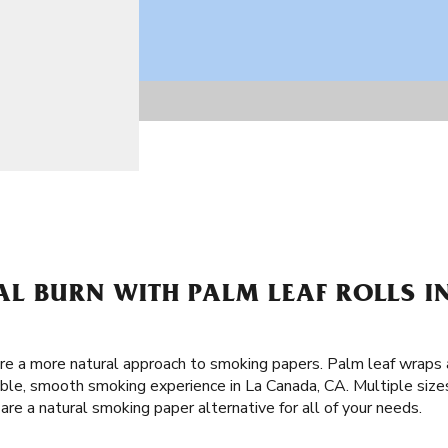
AL BURN WITH PALM LEAF ROLLS I
are a more natural approach to smoking papers. Palm leaf wraps 
ble, smooth smoking experience in La Canada, CA. Multiple sizes
re a natural smoking paper alternative for all of your needs.