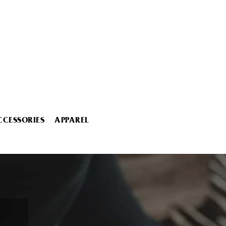
CCESSORIES
APPAREL