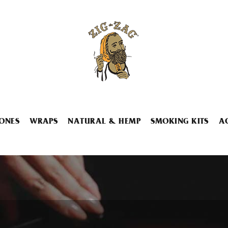
ONES
WRAPS
NATURAL & HEMP
SMOKING KITS
A