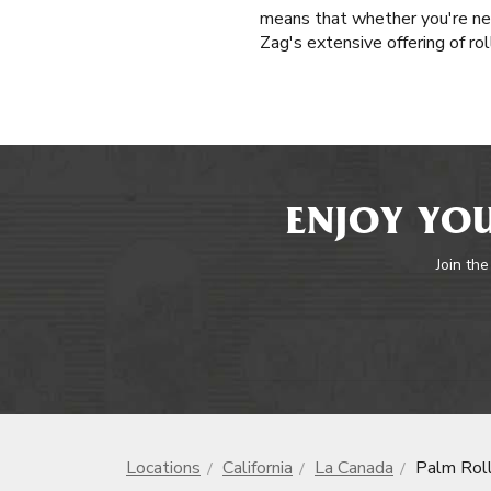
means that whether you're ne
Zag's extensive offering of ro
ENJOY YOU
Join the
Locations
California
La Canada
Palm Rol