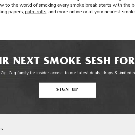
w to the world of smoking every smoke break starts with the be
lling papers,
palm rolls
, and more online or at your nearest smok
R NEXT SMOKE SESH FOR
 Zig-Zag family for insider access to our latest deals, drops & limited 
SIGN UP
ls