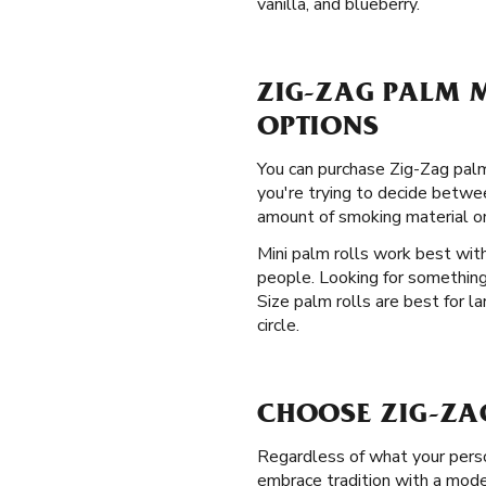
vanilla, and blueberry.
ZIG-ZAG PALM M
OPTIONS
You can purchase Zig-Zag palm
you're trying to decide betwee
amount of smoking material o
Mini palm rolls work best with
people. Looking for something
Size palm rolls are best for l
circle.
CHOOSE ZIG-ZA
Regardless of what your perso
embrace tradition with a moder