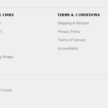
K LINKS
TERMS & CONDITIONS
y
Shipping & Returns
ct
Privacy Policy
Terms of Service
Accessibility
ag Wraps
t iconic
ars.