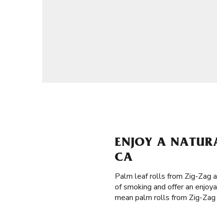
ENJOY A NATUR
CA
Palm leaf rolls from Zig-Zag 
of smoking and offer an enjoya
mean palm rolls from Zig-Zag a