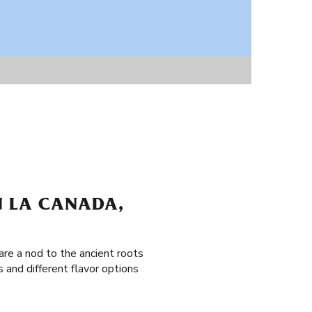
N LA CANADA,
are a nod to the ancient roots
 and different flavor options