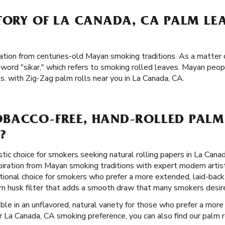
STORY OF LA CANADA, CA PALM LE
ation from centuries-old Mayan smoking traditions. As a matter o
word "sikar," which refers to smoking rolled leaves. Mayan peo
. with Zig-Zag palm rolls near you in La Canada, CA.
BACCO-FREE, HAND-ROLLED PALM 
?
stic choice for smokers seeking natural rolling papers in La Cana
piration from Mayan smoking traditions with expert modern artist
ional choice for smokers who prefer a more extended, laid-back
orn husk filter that adds a smooth draw that many smokers desir
ble in an unflavored, natural variety for those who prefer a more 
 La Canada, CA smoking preference, you can also find our palm ro