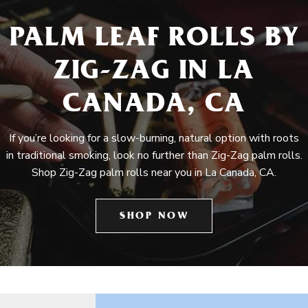
PALM LEAF ROLLS BY
ZIG-ZAG IN LA
CANADA, CA
If you’re looking for a slow-burning, natural option with roots
in traditional smoking, look no further than Zig-Zag palm rolls.
Shop Zig-Zag palm rolls near you in La Canada, CA.
SHOP NOW