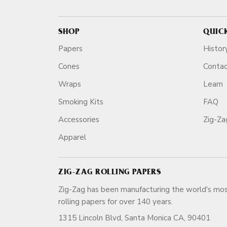
SHOP
QUIC
Papers
Histor
Cones
Conta
Wraps
Learn
Smoking Kits
FAQ
Accessories
Zig-Z
Apparel
ZIG-ZAG ROLLING PAPERS
Zig-Zag has been manufacturing the world's mos
rolling papers for over 140 ye
1315 Lincoln Blvd, Santa Monica CA, 90401