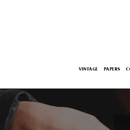
VINTAGE
PAPERS
C