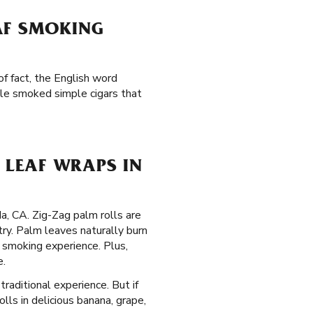
AF SMOKING
f fact, the English word
ple smoked simple cigars that
LEAF WRAPS IN
da, CA. Zig-Zag palm rolls are
ry. Palm leaves naturally burn
 smoking experience. Plus,
e.
traditional experience. But if
lls in delicious banana, grape,