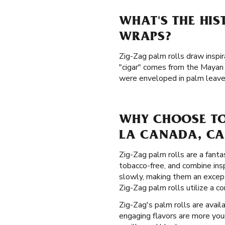
WHAT'S THE HI
WRAPS?
Zig-Zag palm rolls draw inspir
"cigar" comes from the Mayan 
were enveloped in palm leaves
WHY CHOOSE TO
LA CANADA, CA
Zig-Zag palm rolls are a fanta
tobacco-free, and combine ins
slowly, making them an except
Zig-Zag palm rolls utilize a c
Zig-Zag's palm rolls are availa
engaging flavors are more your