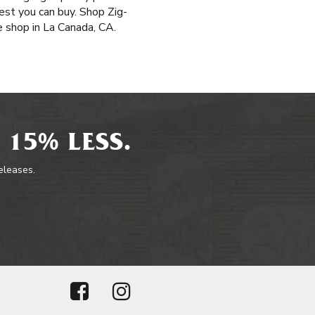
st you can buy. Shop Zig-
e shop in La Canada, CA.
 15% LESS.
releases.