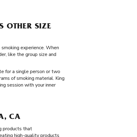
S OTHER SIZE
ada smoking experience. When
er, like the group size and
te for a single person or two
rams of smoking material. King
ing session with your inner
A, CA
g products that
eating high-quality products