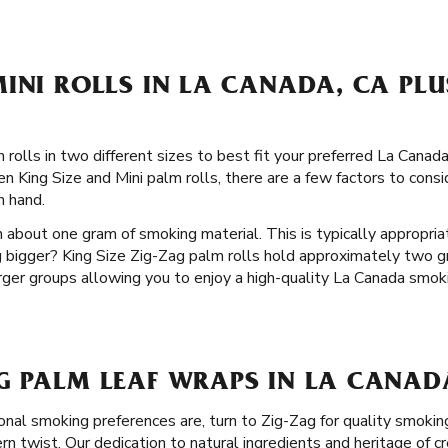
INI ROLLS IN LA CANADA, CA PLU
 rolls in two different sizes to best fit your preferred La Can
n King Size and Mini palm rolls, there are a few factors to consid
n hand.
 about one gram of smoking material. This is typically appropria
 bigger? King Size Zig-Zag palm rolls hold approximately two g
arger groups allowing you to enjoy a high-quality La Canada smok
G PALM LEAF WRAPS IN LA CANAD
nal smoking preferences are, turn to Zig-Zag for quality smokin
n twist. Our dedication to natural ingredients and heritage of cr