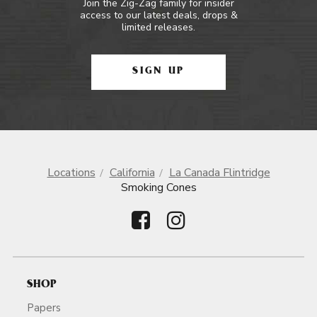
Join the Zig-Zag family for insider
access to our latest deals, drops &
limited releases.
SIGN UP
Locations
California
La Canada Flintridge
Smoking Cones
SHOP
Papers