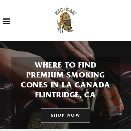
Toggle navigation
WHERE TO FIND
PREMIUM SMOKING
CONES IN LA CANADA
FLINTRIDGE, CA
SHOP NOW