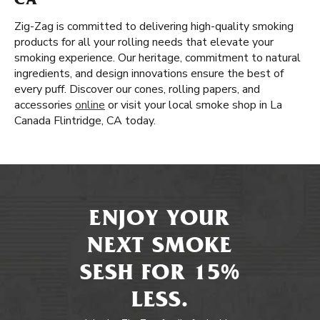
CA
Zig-Zag is committed to delivering high-quality smoking
products for all your rolling needs that elevate your
smoking experience. Our heritage, commitment to natural
ingredients, and design innovations ensure the best of
every puff. Discover our cones, rolling papers, and
accessories
online
or visit your local smoke shop in La
Canada Flintridge, CA today.
ENJOY YOUR
NEXT SMOKE
SESH FOR 15%
LESS.