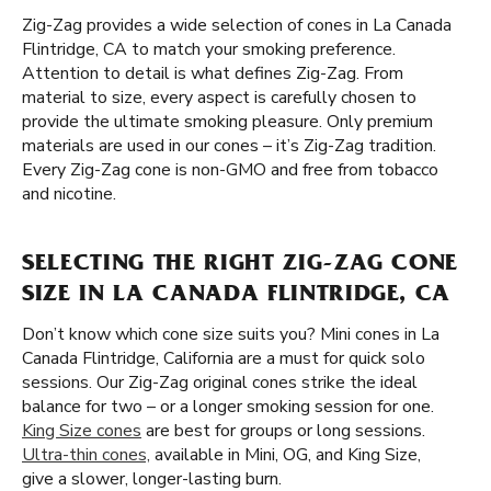
Zig-Zag provides a wide selection of cones in La Canada
Flintridge, CA to match your smoking preference.
Attention to detail is what defines Zig-Zag. From
material to size, every aspect is carefully chosen to
provide the ultimate smoking pleasure. Only premium
materials are used in our cones – it’s Zig-Zag tradition.
Every Zig-Zag cone is non-GMO and free from tobacco
and nicotine.
SELECTING THE RIGHT ZIG-ZAG CONE
SIZE IN LA CANADA FLINTRIDGE, CA
Don’t know which cone size suits you? Mini cones in La
Canada Flintridge, California are a must for quick solo
sessions. Our Zig-Zag original cones strike the ideal
balance for two – or a longer smoking session for one.
King Size cones
are best for groups or long sessions.
Ultra-thin cones,
available in Mini, OG, and King Size,
give a slower, longer-lasting burn.