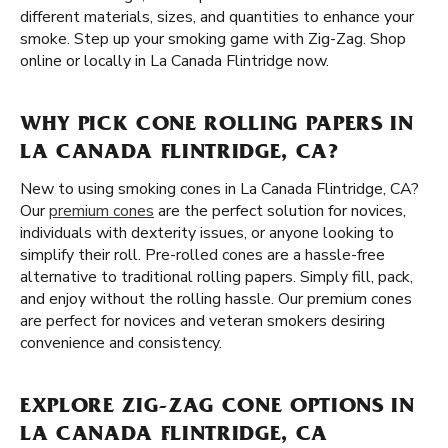
different materials, sizes, and quantities to enhance your
smoke. Step up your smoking game with Zig-Zag. Shop
online or locally in La Canada Flintridge now.
WHY PICK CONE ROLLING PAPERS IN
LA CANADA FLINTRIDGE, CA?
New to using smoking cones in La Canada Flintridge, CA?
Our
premium cones
are the perfect solution for novices,
individuals with dexterity issues, or anyone looking to
simplify their roll. Pre-rolled cones are a hassle-free
alternative to traditional rolling papers. Simply fill, pack,
and enjoy without the rolling hassle. Our premium cones
are perfect for novices and veteran smokers desiring
convenience and consistency.
EXPLORE ZIG-ZAG CONE OPTIONS IN
LA CANADA FLINTRIDGE, CA