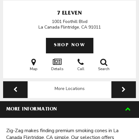
7 ELEVEN
1001 Foothill Blvd
La Canada Flintridge, CA
91011
SHOP NOW
Map
Details
Call
Search
More Locations
MORE INFORMATION
Zig-Zag makes finding premium smoking cones in La
Canada Flintridge, CA simple. Our selection offers