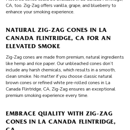
CA, too. Zig-Zag offers vanilla, grape, and blueberry to
enhance your smoking experience.
NATURAL ZIG-ZAG CONES IN LA
CANADA FLINTRIDGE, CA FOR AN
ELEVATED SMOKE
Zig-Zag cones are made from premium, natural ingredients
like hemp and rice paper. Our unbleached cones don’t
include any harsh chemicals, which results in a smooth,
clean smoke. No matter if you choose classic natural
brown cones or refined white pre-rolled cones in La
Canada Flintridge, CA, Zig-Zag ensures an exceptional
premium smoking experience every time.
EMBRACE QUALITY WITH ZIG-ZAG
CONES IN LA CANADA FLINTRIDGE,