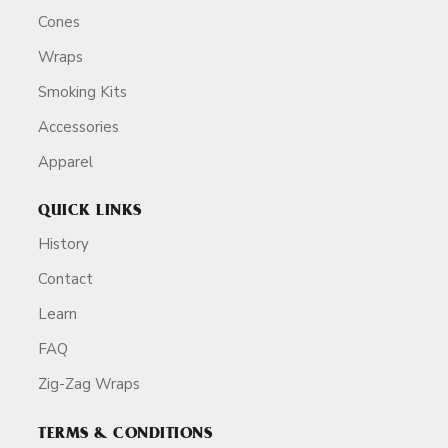
Cones
Wraps
Smoking Kits
Accessories
Apparel
QUICK LINKS
History
Contact
Learn
FAQ
Zig-Zag Wraps
TERMS & CONDITIONS