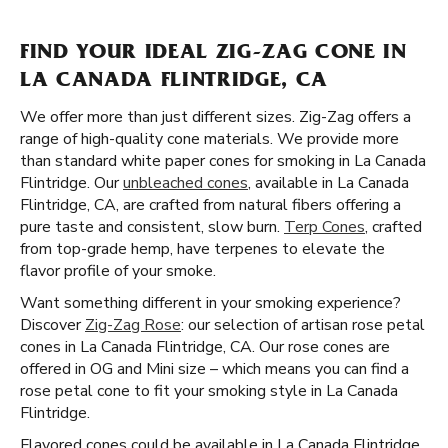
FIND YOUR IDEAL ZIG-ZAG CONE IN
LA CANADA FLINTRIDGE, CA
We offer more than just different sizes. Zig-Zag offers a
range of high-quality cone materials. We provide more
than standard white paper cones for smoking in La Canada
Flintridge. Our
unbleached cones
, available in La Canada
Flintridge, CA, are crafted from natural fibers offering a
pure taste and consistent, slow burn.
Terp Cones
, crafted
from top-grade hemp, have terpenes to elevate the
flavor profile of your smoke.
Want something different in your smoking experience?
Discover
Zig-Zag Rose
: our selection of artisan rose petal
cones in La Canada Flintridge, CA. Our rose cones are
offered in OG and Mini size – which means you can find a
rose petal cone to fit your smoking style in La Canada
Flintridge.
Flavored cones could be available in La Canada Flintridge,