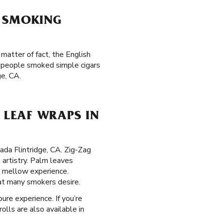
F SMOKING
matter of fact, the English
n people smoked simple cigars
ge, CA.
LEAF WRAPS IN
ada Flintridge, CA. Zig-Zag
 artistry. Palm leaves
, mellow experience.
hat many smokers desire.
ure experience. If you’re
olls are also available in