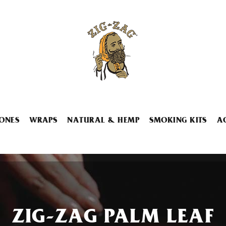
ONES
WRAPS
NATURAL & HEMP
SMOKING KITS
A
ZIG-ZAG PALM LEAF