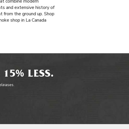
that combine modern
ts and extensive history of
at from the ground up. Shop
smoke shop in La Canada
 15% LESS.
releases.