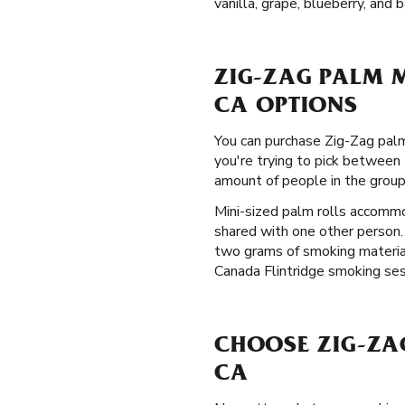
vanilla, grape, blueberry, and 
ZIG-ZAG PALM M
CA OPTIONS
You can purchase Zig-Zag palm 
you're trying to pick between 
amount of people in the grou
Mini-sized palm rolls accommo
shared with one other person.
two grams of smoking material
Canada Flintridge smoking sess
CHOOSE ZIG-ZA
CA