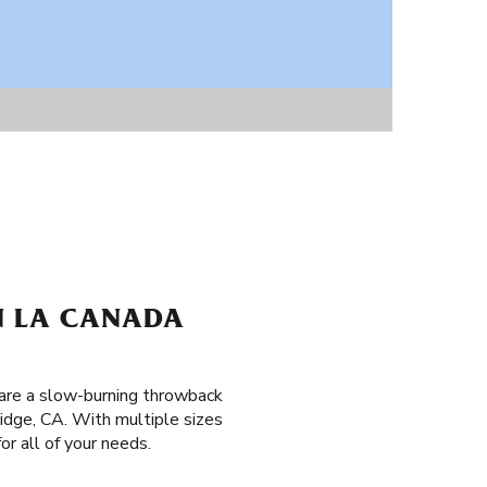
IN LA CANADA
 are a slow-burning throwback
idge, CA. With multiple sizes
or all of your needs.