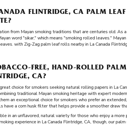
ANADA FLINTRIDGE, CA PALM LEA
TE?
ation from Mayan smoking traditions that are centuries old. As a 
Mayan word "sikar," which means "smoking rolled leaves." Maya
aves. with Zig-Zag palm leaf rolls nearby in La Canada Flintrid
BACCO-FREE, HAND-ROLLED PALM 
TRIDGE, CA?
great choice for smokers seeking natural rolling papers in La Can
combining traditional Mayan smoking heritage with expert modern
 them an exceptional choice for smokers who prefer an extended
lls have a corn husk filter that helps provide a smoother draw t
ble in an unflavored, natural variety for those who enjoy a more p
smoking experience in La Canada Flintridge, CA, though, our palm r