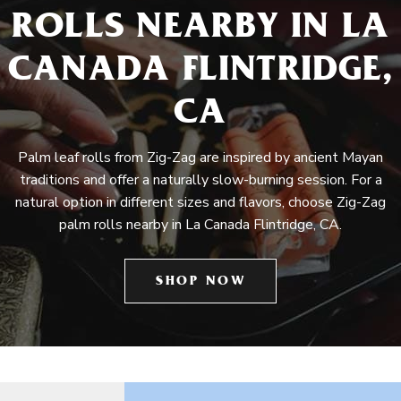
ROLLS NEARBY IN LA
CANADA FLINTRIDGE,
CA
Palm leaf rolls from Zig-Zag are inspired by ancient Mayan
traditions and offer a naturally slow-burning session. For a
natural option in different sizes and flavors, choose Zig-Zag
palm rolls nearby in La Canada Flintridge, CA.
SHOP NOW