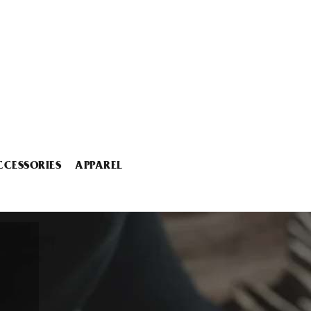
CCESSORIES
APPAREL