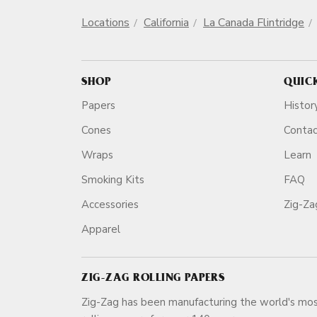
Locations
California
La Canada Flintridge
SHOP
QUIC
Papers
Histor
Cones
Conta
Wraps
Learn
Smoking Kits
FAQ
Accessories
Zig-Z
Apparel
ZIG-ZAG ROLLING PAPERS
Zig-Zag has been manufacturing the world's mos