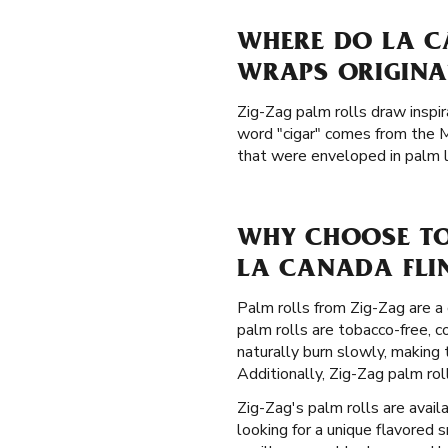
WHERE DO LA C
WRAPS ORIGINA
Zig-Zag palm rolls draw inspir
word "cigar" comes from the 
that were enveloped in palm le
WHY CHOOSE TO
LA CANADA FLIN
Palm rolls from Zig-Zag are a 
palm rolls are tobacco-free, 
naturally burn slowly, making
Additionally, Zig-Zag palm ro
Zig-Zag's palm rolls are availa
looking for a unique flavored 