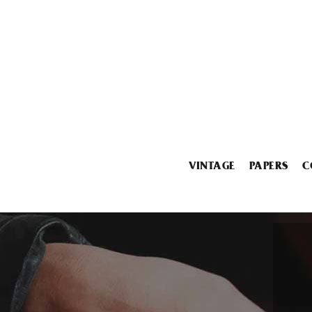
VINTAGE
PAPERS
C