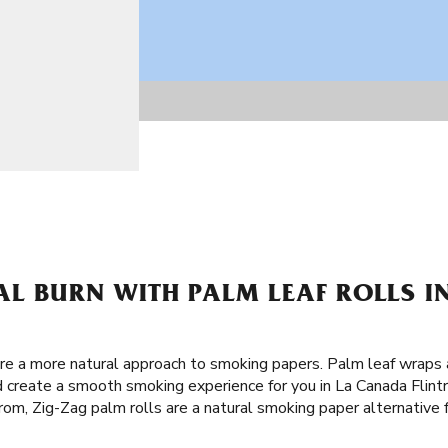
AL BURN WITH PALM LEAF ROLLS 
are a more natural approach to smoking papers. Palm leaf wraps
d create a smooth smoking experience for you in La Canada Flintr
rom, Zig-Zag palm rolls are a natural smoking paper alternative f