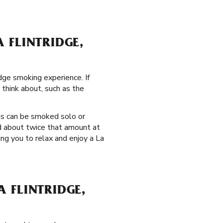
 FLINTRIDGE,
dge smoking experience. If
 think about, such as the
is can be smoked solo or
ld about twice that amount at
ng you to relax and enjoy a La
 FLINTRIDGE,