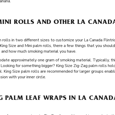
banana.
INI ROLLS AND OTHER LA CANADA
rolls in two different sizes to customize your La Canada Flintri
King Size and Mini palm rolls, there a few things that you should
p and how much smoking material you have.
date approximately one gram of smoking material. Typically, th
 Looking for something bigger? King Size Zig-Zag palm rolls ho
. King Size palm rolls are recommended for larger groups enabli
ion with your inner circle.
G PALM LEAF WRAPS IN LA CANADA