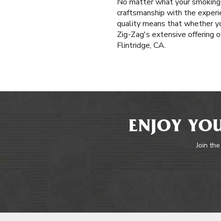
No matter what your smoking p
craftsmanship with the experi
quality means that whether yo
Zig-Zag's extensive offering o
Flintridge, CA.
ENJOY YOU
Join the