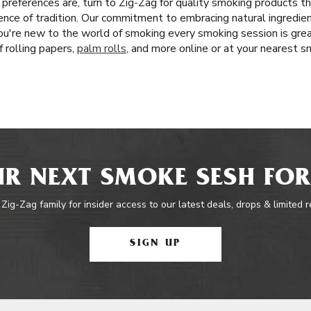
references are, turn to Zig-Zag for quality smoking products 
ence of tradition. Our commitment to embracing natural ingredien
u're new to the world of smoking every smoking session is gre
f rolling papers,
palm rolls
, and more online or at your nearest 
R NEXT SMOKE SESH FOR
 Zig-Zag family for insider access to our latest deals, drops & limited 
SIGN UP