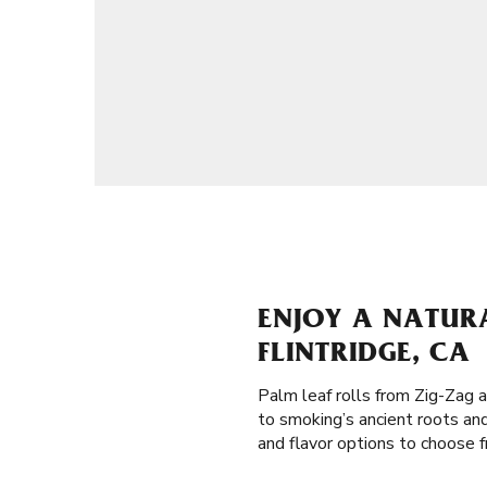
ENJOY A NATUR
FLINTRIDGE, CA
Palm leaf rolls from Zig-Zag 
to smoking’s ancient roots an
and flavor options to choose f