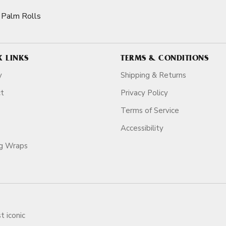
Palm Rolls
K LINKS
TERMS & CONDITIONS
y
Shipping & Returns
ct
Privacy Policy
Terms of Service
Accessibility
ag Wraps
t iconic