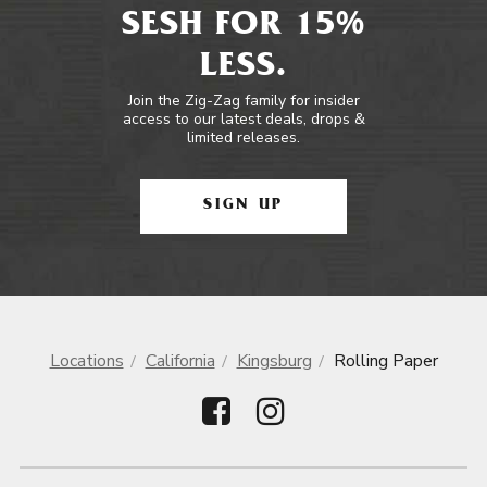
SESH FOR 15%
LESS.
Join the Zig-Zag family for insider
access to our latest deals, drops &
limited releases.
SIGN UP
Locations
California
Kingsburg
Rolling Paper