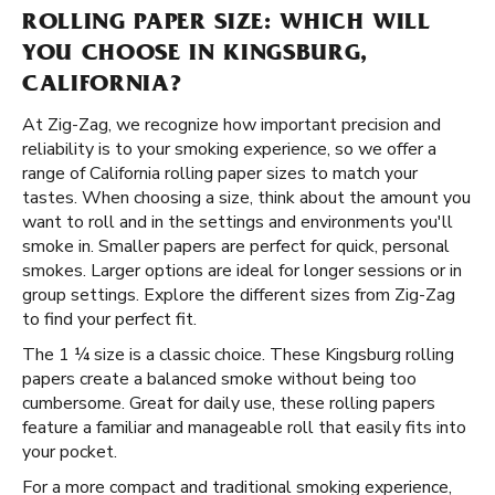
ROLLING PAPER SIZE: WHICH WILL
YOU CHOOSE IN KINGSBURG,
CALIFORNIA?
At Zig-Zag, we recognize how important precision and
reliability is to your smoking experience, so we offer a
range of California rolling paper sizes to match your
tastes. When choosing a size, think about the amount you
want to roll and in the settings and environments you'll
smoke in. Smaller papers are perfect for quick, personal
smokes. Larger options are ideal for longer sessions or in
group settings. Explore the different sizes from Zig-Zag
to find your perfect fit.
The 1 ¼ size is a classic choice. These Kingsburg rolling
papers create a balanced smoke without being too
cumbersome. Great for daily use, these rolling papers
feature a familiar and manageable roll that easily fits into
your pocket.
For a more compact and traditional smoking experience,