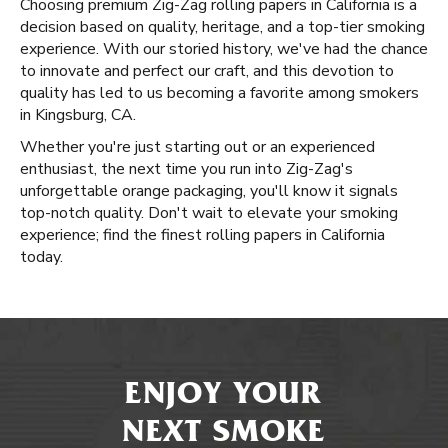
Choosing premium Zig-Zag rolling papers in California is a
decision based on quality, heritage, and a top-tier smoking
experience. With our storied history, we've had the chance
to innovate and perfect our craft, and this devotion to
quality has led to us becoming a favorite among smokers
in Kingsburg, CA.
Whether you're just starting out or an experienced
enthusiast, the next time you run into Zig-Zag's
unforgettable orange packaging, you'll know it signals
top-notch quality. Don't wait to elevate your smoking
experience; find the finest rolling papers in California
today.
ENJOY YOUR
NEXT SMOKE