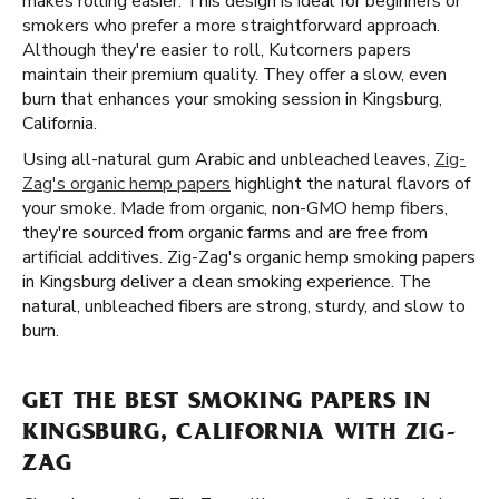
makes rolling easier. This design is ideal for beginners or
smokers who prefer a more straightforward approach.
Although they're easier to roll, Kutcorners papers
maintain their premium quality. They offer a slow, even
burn that enhances your smoking session in Kingsburg,
California.
Using all-natural gum Arabic and unbleached leaves,
Zig-
Zag's organic hemp papers
highlight the natural flavors of
your smoke. Made from organic, non-GMO hemp fibers,
they're sourced from organic farms and are free from
artificial additives. Zig-Zag's organic hemp smoking papers
in Kingsburg deliver a clean smoking experience. The
natural, unbleached fibers are strong, sturdy, and slow to
burn.
GET THE BEST SMOKING PAPERS IN
KINGSBURG, CALIFORNIA WITH ZIG-
ZAG