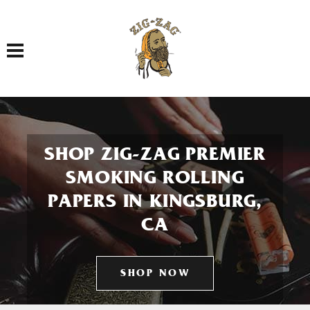
Toggle navigation
SHOP ZIG-ZAG PREMIER
SMOKING ROLLING
PAPERS IN KINGSBURG,
CA
SHOP NOW