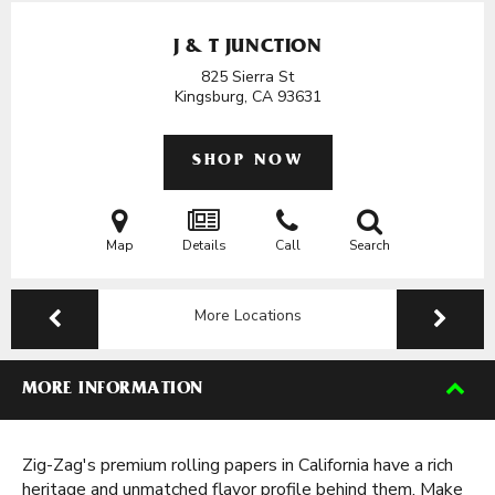
J & T JUNCTION
825 Sierra St
Kingsburg, CA
93631
SHOP NOW
Map
Details
Call
Search
More Locations
MORE INFORMATION
Zig-Zag's premium rolling papers in California have a rich
heritage and unmatched flavor profile behind them. Make