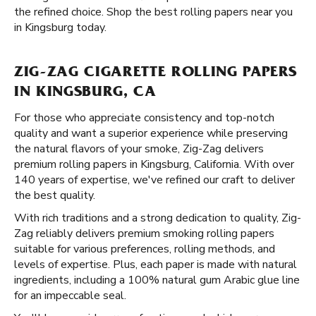
the refined choice. Shop the best rolling papers near you
in Kingsburg today.
ZIG-ZAG CIGARETTE ROLLING PAPERS
IN KINGSBURG, CA
For those who appreciate consistency and top-notch
quality and want a superior experience while preserving
the natural flavors of your smoke, Zig-Zag delivers
premium rolling papers in Kingsburg, California. With over
140 years of expertise, we've refined our craft to deliver
the best quality.
With rich traditions and a strong dedication to quality, Zig-
Zag reliably delivers premium smoking rolling papers
suitable for various preferences, rolling methods, and
levels of expertise. Plus, each paper is made with natural
ingredients, including a 100% natural gum Arabic glue line
for an impeccable seal.