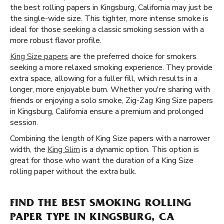
the best rolling papers in Kingsburg, California may just be
the single-wide size. This tighter, more intense smoke is
ideal for those seeking a classic smoking session with a
more robust flavor profile.
King Size papers
are the preferred choice for smokers
seeking a more relaxed smoking experience. They provide
extra space, allowing for a fuller fill, which results in a
longer, more enjoyable burn. Whether you're sharing with
friends or enjoying a solo smoke, Zig-Zag King Size papers
in Kingsburg, California ensure a premium and prolonged
session.
Combining the length of King Size papers with a narrower
width, the
King Slim
is a dynamic option. This option is
great for those who want the duration of a King Size
rolling paper without the extra bulk.
FIND THE BEST SMOKING ROLLING
PAPER TYPE IN KINGSBURG, CA