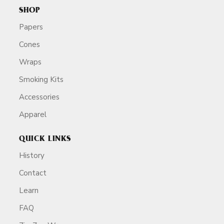
SHOP
Papers
Cones
Wraps
Smoking Kits
Accessories
Apparel
QUICK LINKS
History
Contact
Learn
FAQ