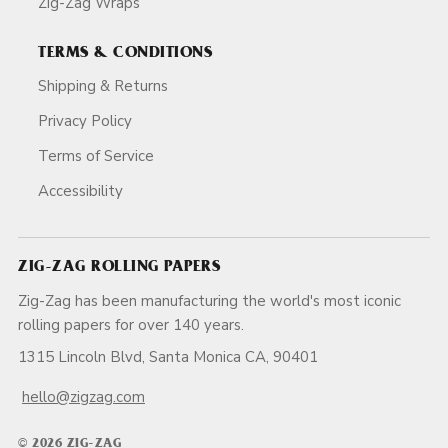
Zig-Zag Wraps
TERMS & CONDITIONS
Shipping & Returns
Privacy Policy
Terms of Service
Accessibility
ZIG-ZAG ROLLING PAPERS
Zig-Zag has been manufacturing the world's most iconic
rolling papers for over 140 years.
1315 Lincoln Blvd, Santa Monica CA, 90401
hello@zigzag.com
© 2026 ZIG-ZAG