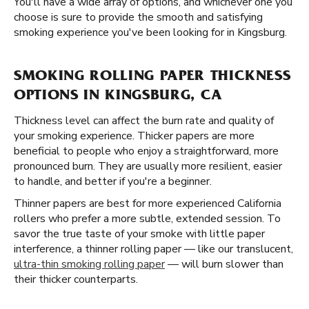
You'll have a wide array of options, and whichever one you
choose is sure to provide the smooth and satisfying
smoking experience you've been looking for in Kingsburg.
SMOKING ROLLING PAPER THICKNESS
OPTIONS IN KINGSBURG, CA
Thickness level can affect the burn rate and quality of
your smoking experience. Thicker papers are more
beneficial to people who enjoy a straightforward, more
pronounced burn. They are usually more resilient, easier
to handle, and better if you're a beginner.
Thinner papers are best for more experienced California
rollers who prefer a more subtle, extended session. To
savor the true taste of your smoke with little paper
interference, a thinner rolling paper — like our translucent,
ultra-thin smoking rolling paper
— will burn slower than
their thicker counterparts.