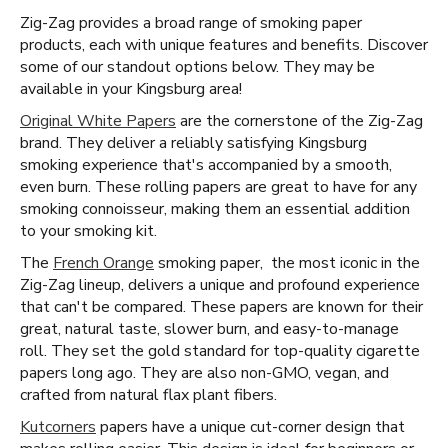
Zig-Zag provides a broad range of smoking paper
products, each with unique features and benefits. Discover
some of our standout options below. They may be
available in your Kingsburg area!
Original White Papers
are the cornerstone of the Zig-Zag
brand. They deliver a reliably satisfying Kingsburg
smoking experience that's accompanied by a smooth,
even burn. These rolling papers are great to have for any
smoking connoisseur, making them an essential addition
to your smoking kit.
The
French Orange
smoking paper, the most iconic in the
Zig-Zag lineup, delivers a unique and profound experience
that can't be compared. These papers are known for their
great, natural taste, slower burn, and easy-to-manage
roll. They set the gold standard for top-quality cigarette
papers long ago. They are also non-GMO, vegan, and
crafted from natural flax plant fibers.
Kutcorners
papers have a unique cut-corner design that