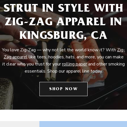
STRUT IN STYLE WITH
ZIG-ZAG APPAREL IN
KINGSBURG, CA
You love Zig-Zag — why not let the world know it? With
Zig-
Zag apparel
like tees, hoodies, hats, and more, you can make
it clear who you trust for your
rolling paper
and other smoking
essentials. Shop our apparel line today.
SHOP NOW