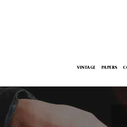
VINTAGE
PAPERS
C