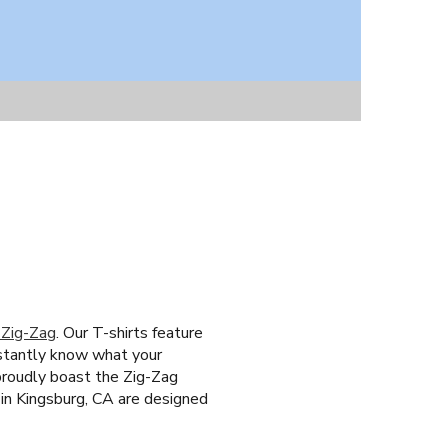
 Zig-Zag
. Our T-shirts feature
nstantly know what your
 proudly boast the Zig-Zag
 in Kingsburg, CA are designed