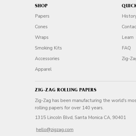
SHOP
QUIC
Papers
Histor
Cones
Conta
Wraps
Learn
Smoking Kits
FAQ
Accessories
Zig-Z
Apparel
ZIG-ZAG ROLLING PAPERS
Zig-Zag has been manufacturing the world's mos
rolling papers for over 140 ye
1315 Lincoln Blvd, Santa Monica CA, 90401
hello@zigzag.com