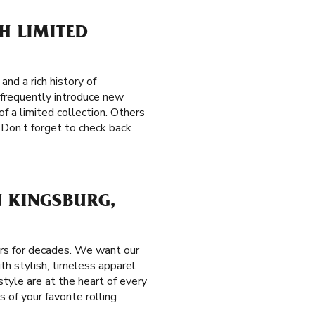
H LIMITED
nd a rich history of
e frequently introduce new
of a limited collection. Others
 Don’t forget to check back
N KINGSBURG,
ers for decades. We want our
th stylish, timeless apparel
tyle are at the heart of every
 of your favorite rolling