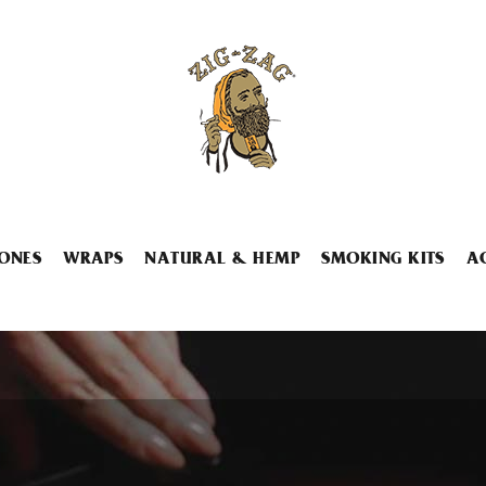
ONES
WRAPS
NATURAL & HEMP
SMOKING KITS
A