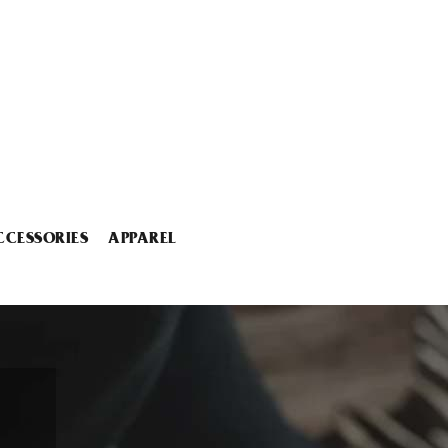
CCESSORIES
APPAREL