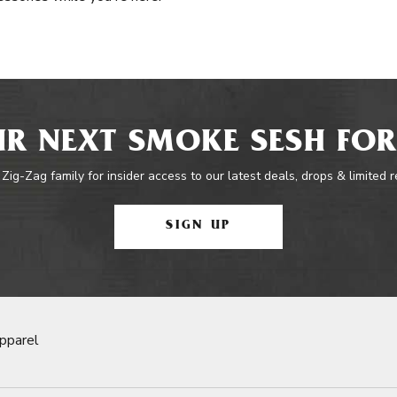
R NEXT SMOKE SESH FOR
 Zig-Zag family for insider access to our latest deals, drops & limited 
SIGN UP
pparel