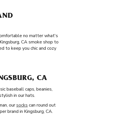
 AND
 comfortable no matter what's
te Kingsburg, CA smoke shop to
ed to keep you chic and cozy
NGSBURG, CA
sic baseball caps, beanies,
ylish in our hats.
man, our
socks
can round out
aper brand in Kingsburg, CA.