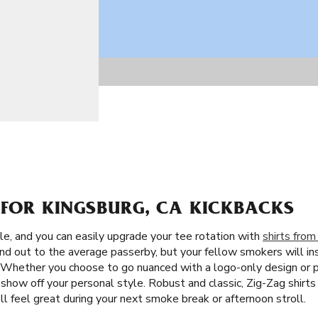
 FOR KINGSBURG, CA KICKBACKS
le, and you can easily upgrade your tee rotation with
shirts from
nd out to the average passerby, but your fellow smokers will i
is. Whether you choose to go nuanced with a logo-only design or
show off your personal style. Robust and classic, Zig-Zag shirts
'll feel great during your next smoke break or afternoon stroll.