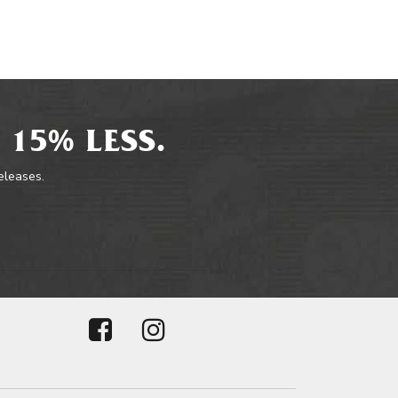
 15% LESS.
releases.