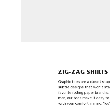
ZIG-ZAG SHIRTS
Graphic tees are a closet stap
subtle designs that won't sta
favorite rolling paper brand 
man, our tees make it easy to 
with your comfort in mind. You