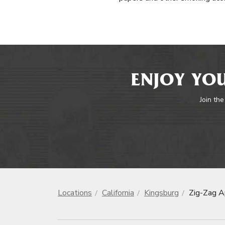
ENJOY YOU
Join the
Locations
California
Kingsburg
Zig-Zag A