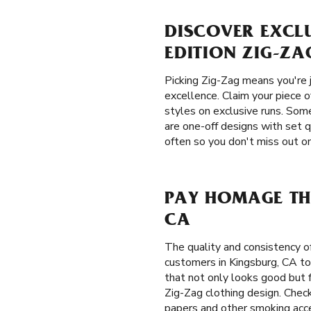
DISCOVER EXCLU
EDITION ZIG-ZA
Picking Zig-Zag means you're j
excellence. Claim your piece o
styles on exclusive runs. Some
are one-off designs with set q
often so you don't miss out on
PAY HOMAGE THE
CA
The quality and consistency 
customers in Kingsburg, CA to
that not only looks good but f
Zig-Zag clothing design. Check
papers and other smoking acce