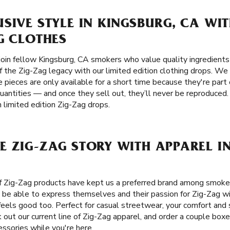
SIVE STYLE IN KINGSBURG, CA WIT
G CLOTHES
oin fellow Kingsburg, CA smokers who value quality ingredients a
f the Zig-Zag legacy with our limited edition clothing drops. W
 pieces are only available for a short time because they're part 
uantities — and once they sell out, they’ll never be reproduced.
 limited edition Zig-Zag drops.
 ZIG-ZAG STORY WITH APPAREL I
of Zig-Zag products have kept us a preferred brand among smok
 be able to express themselves and their passion for Zig-Zag wi
eels good too. Perfect for casual streetwear, your comfort and s
 out our current line of Zig-Zag apparel, and order a couple boxes
ssories while you're here.