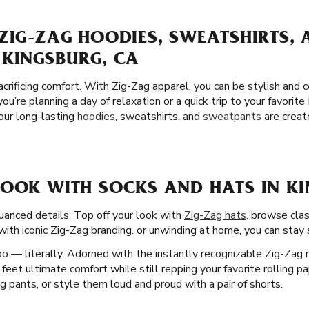
ZIG-ZAG HOODIES, SWEATSHIRTS,
 KINGSBURG, CA
crificing comfort. With Zig-Zag apparel, you can be stylish and
you’re planning a day of relaxation or a quick trip to your favori
 our long-lasting
hoodies
, sweatshirts, and
sweatpants
are creat
LOOK WITH SOCKS AND HATS IN KI
uanced details. Top off your look with
Zig-Zag hats
. browse clas
ith iconic Zig-Zag branding. or unwinding at home, you can stay st
o — literally. Adorned with the instantly recognizable Zig-Zag 
ur feet ultimate comfort while still repping your favorite rolling p
 pants, or style them loud and proud with a pair of shorts.