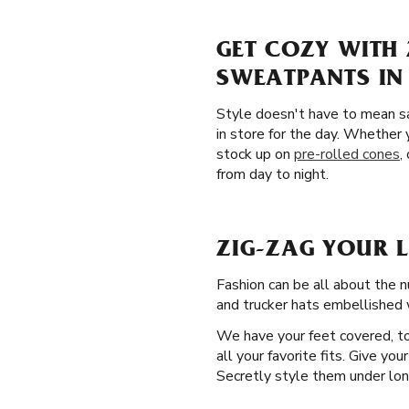
GET COZY WITH 
SWEATPANTS IN
Style doesn't have to mean sa
in store for the day. Whether 
stock up on
pre-rolled cones
,
from day to night.
ZIG-ZAG YOUR 
Fashion can be all about the n
and trucker hats embellished w
We have your feet covered, to
all your favorite fits. Give yo
Secretly style them under long