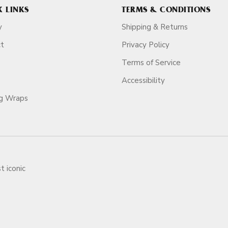
K LINKS
TERMS & CONDITIONS
y
Shipping & Returns
ct
Privacy Policy
Terms of Service
Accessibility
ag Wraps
t iconic
ars.