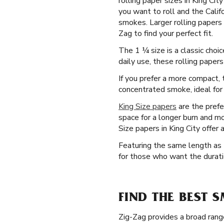
rolling paper sizes in King Ci
you want to roll and the Calif
smokes. Larger rolling papers 
Zag to find your perfect fit.
The 1 ¼ size is a classic choi
daily use, these rolling paper
If you prefer a more compact, t
concentrated smoke, ideal for 
King Size papers
are the prefe
space for a longer burn and mo
Size papers in King City offer
Featuring the same length as t
for those who want the duratio
FIND THE BEST 
Zig-Zag provides a broad rang