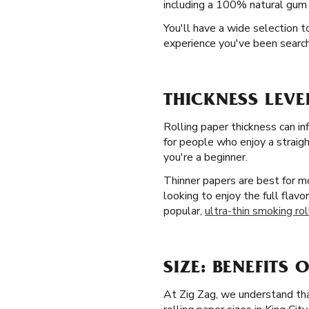
including a 100% natural gum A
You'll have a wide selection 
experience you've been searchin
THICKNESS LEVE
Rolling paper thickness can in
for people who enjoy a straight
you're a beginner.
Thinner papers are best for mo
looking to enjoy the full flavo
popular,
ultra-thin smoking rol
SIZE: BENEFITS 
At Zig Zag, we understand that