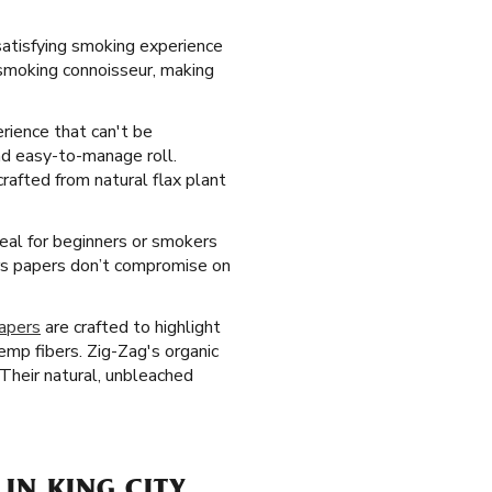
satisfying smoking experience
y smoking connoisseur, making
erience that can't be
nd easy-to-manage roll.
rafted from natural flax plant
deal for beginners or smokers
rs papers don’t compromise on
papers
are crafted to highlight
mp fibers. Zig-Zag's organic
 Their natural, unbleached