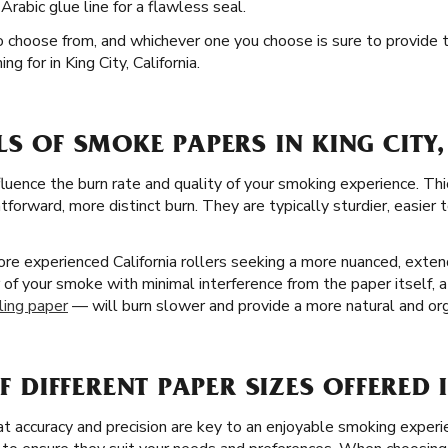
rabic glue line for a flawless seal.
to choose from, and whichever one you choose is sure to provide 
g for in King City, California.
LS OF SMOKE PAPERS IN KING CITY
fluence the burn rate and quality of your smoking experience. Thi
forward, more distinct burn. They are typically sturdier, easier 
re experienced California rollers seeking a more nuanced, extend
r of your smoke with minimal interference from the paper itself, a
ling paper
— will burn slower and provide a more natural and org
OF DIFFERENT PAPER SIZES OFFERED 
 accuracy and precision are key to an enjoyable smoking experie