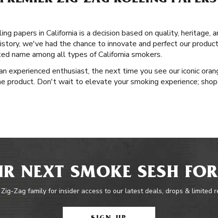
REMIER ZIG-ZAG ROLLING PAPERS I
ng papers in California is a decision based on quality, heritage, 
istory, we've had the chance to innovate and perfect our product
ted name among all types of California smokers.
n experienced enthusiast, the next time you see our iconic orang
he product. Don't wait to elevate your smoking experience; shop 
R NEXT SMOKE SESH FOR
 Zig-Zag family for insider access to our latest deals, drops & limited 