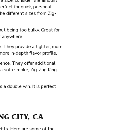
 a size, consider the amount
erfect for quick, personal
he different sizes from Zig-
out being too bulky. Great for
st anywhere.
te. They provide a tighter, more
ore in-depth flavor profile.
ence. They offer additional
g a solo smoke, Zig-Zag King
s a double win. It is perfect
NG CITY, CA
fits. Here are some of the