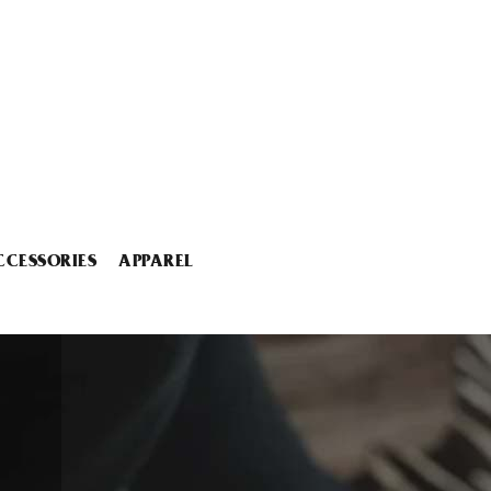
CCESSORIES
APPAREL