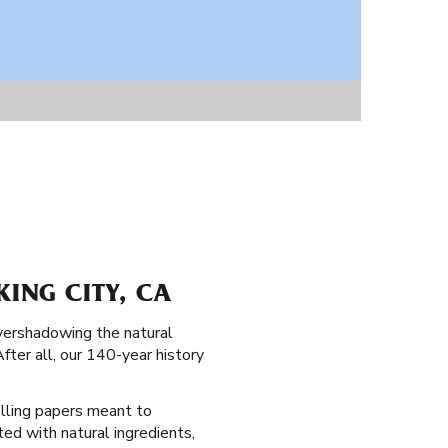
KING CITY, CA
overshadowing the natural
After all, our 140-year history
rolling papers meant to
ted with natural ingredients,