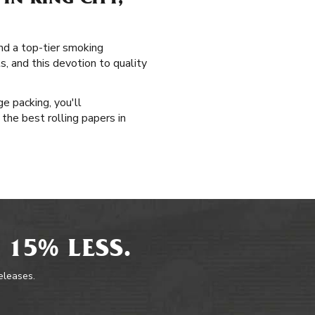
N KING CITY,
and a top-tier smoking
s, and this devotion to quality
e packing, you'll
the best rolling papers in
 15% LESS.
releases.