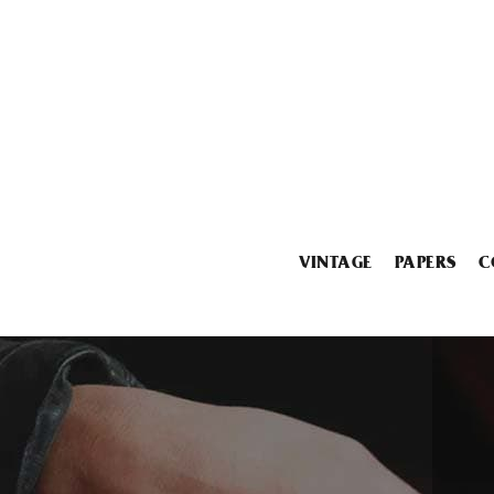
VINTAGE
PAPERS
C