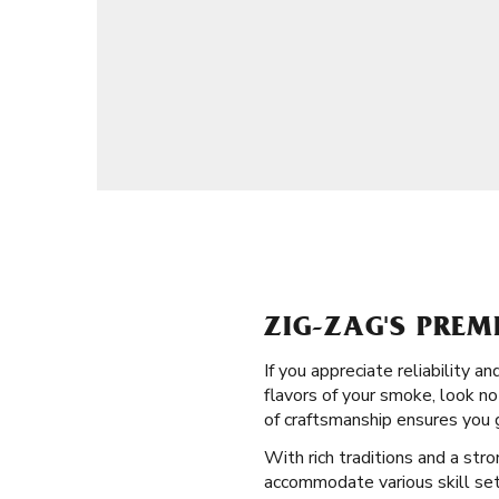
ZIG-ZAG'S PREM
If you appreciate reliability 
flavors of your smoke, look no 
of craftsmanship ensures you 
With rich traditions and a str
accommodate various skill sets