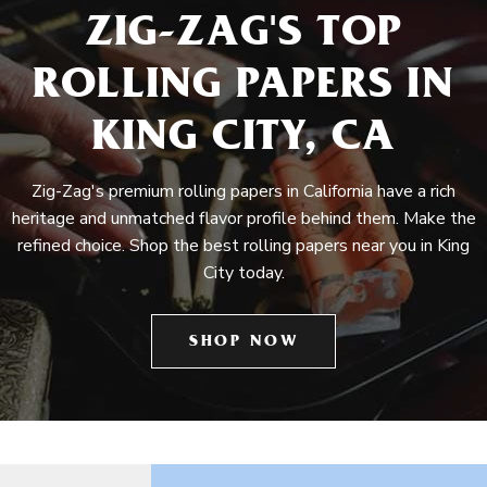
ZIG-ZAG'S TOP
ROLLING PAPERS IN
KING CITY, CA
Zig-Zag's premium rolling papers in California have a rich
heritage and unmatched flavor profile behind them. Make the
refined choice. Shop the best rolling papers near you in King
City today.
SHOP NOW