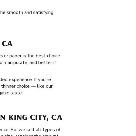
the smooth and satisfying
, CA
cker paper is the best choice
to manipulate, and better if
ed experience. If you're
 thinner choice — like our
anic taste.
IN KING CITY, CA
nce. So, we sell all types of