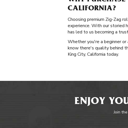
WHY PURCHASE P
CALIFORNIA?
Choosing premium Zig-Zag rolli
experience. With our storied h
has led to us becoming a trus
Whether you're a beginner or a
know there's quality behind t
King City, California today.
ENJOY YOU
Join the