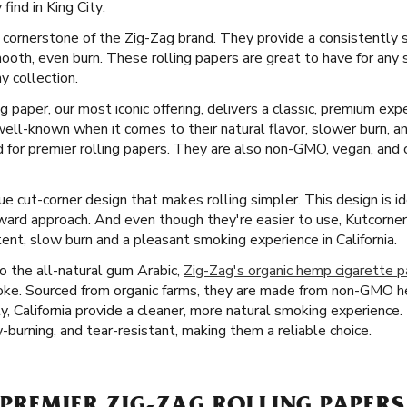
ind in King City:
 cornerstone of the Zig-Zag brand. They provide a consistently 
smooth, even burn. These rolling papers are great to have for an
y collection.
ng paper, our most iconic offering, delivers a classic, premium exp
ll-known when it comes to their natural flavor, slower burn, a
for premier rolling papers. They are also non-GMO, vegan, and c
e cut-corner design that makes rolling simpler. This design is i
ward approach. And even though they're easier to use, Kutcorne
tent, slow burn and a pleasant smoking experience in California.
 the all-natural gum Arabic,
Zig-Zag's organic hemp cigarette 
moke. Sourced from organic farms, they are made from non-GMO he
ty, California provide a cleaner, more natural smoking experience.
w-burning, and tear-resistant, making them a reliable choice.