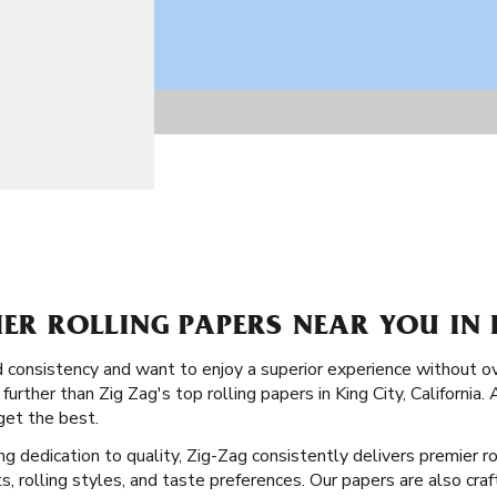
IER ROLLING PAPERS NEAR YOU IN 
and consistency and want to enjoy a superior experience without 
further than Zig Zag's top rolling papers in King City, California. 
get the best.
ong dedication to quality, Zig-Zag consistently delivers premier 
, rolling styles, and taste preferences. Our papers are also craf