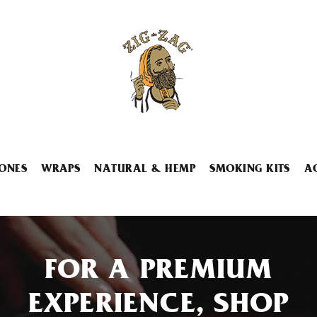
ONES
WRAPS
NATURAL & HEMP
SMOKING KITS
A
FOR A PREMIUM
EXPERIENCE, SHOP