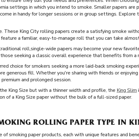
ty to ensure they suit your needs and preferences. When choosing
ornia settings in which you intend to smoke. Smaller papers are p
come in handy for longer sessions or in group settings. Explore t
ce. These King City rolling papers create a satisfying smoke with
s feature a familiar, easy-to-manage roll that you can take almo
raditional roll, ​​ single-wide papers may become your new favori
those seeking a classic overall experience that benefits from a m
rred choice for smokers seeking a more laid-back smoking experi
re generous fill. Whether you're sharing with friends or enjoyin
 a premium and prolonged session.
he King Size but with a thinner width and profile, the
King Slim
i
n of a King Size paper without the bulk of a full-sized paper.
SMOKING ROLLING PAPER TYPE IN KI
e of smoking paper products, each with unique features and bene