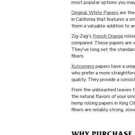
most popular options you may f
Original White Papers
are the
in California that features a 
them a valuable addition to an
Zig-Zag's
French Orange
rolli
compared. These papers are we
They've long set the standard 
fibers.
Kutcorners
papers have a uniqu
who prefer a more straightfor
quality. They provide a consis
From the unbleached leaves to
the natural flavors of your s
hemp rolling papers in King Ci
fibers are reliably strong, slo