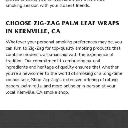
smoking session with your closest friends.
CHOOSE ZIG-ZAG PALM LEAF WRAPS
IN KERNVILLE, CA
Whatever your personal smoking preferences may be, you
can turn to Zig-Zag for top-quality smoking products that
combine modern craftsmanship with the experience of
tradition. Our commitment to embracing natural
ingredients and heritage of quality ensures that whether
you're a newcomer to the world of smoking or a long-time
connoisseur, Shop Zig-Zag's extensive offering of rolling
papers,
palm rolls
, and more online or in-person at your
local Kernville, CA smoke shop.