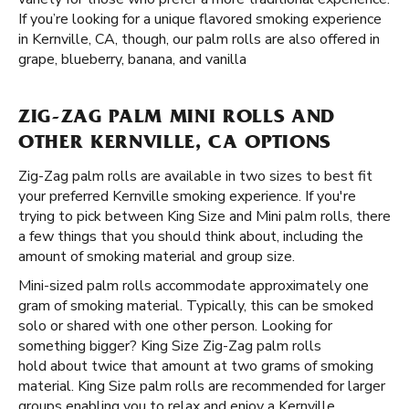
If you’re looking for a unique flavored smoking experience
in Kernville, CA, though, our palm rolls are also offered in
grape, blueberry, banana, and vanilla
ZIG-ZAG PALM MINI ROLLS AND
OTHER KERNVILLE, CA OPTIONS
Zig-Zag palm rolls are available in two sizes to best fit
your preferred Kernville smoking experience. If you're
trying to pick between King Size and Mini palm rolls, there
a few things that you should think about, including the
amount of smoking material and group size.
Mini-sized palm rolls accommodate approximately one
gram of smoking material. Typically, this can be smoked
solo or shared with one other person. Looking for
something bigger? King Size Zig-Zag palm rolls
hold about twice that amount at two grams of smoking
material. King Size palm rolls are recommended for larger
groups enabling you to relax and enjoy a Kernville