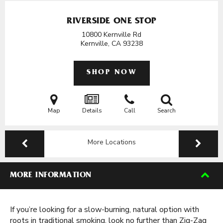
RIVERSIDE ONE STOP
10800 Kernville Rd
Kernville, CA
93238
SHOP NOW
Map
Details
Call
Search
More Locations
MORE INFORMATION
If you’re looking for a slow-burning, natural option with
roots in traditional smoking, look no further than Zig-Zag