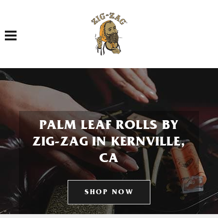
Toggle navigation
PALM LEAF ROLLS BY
ZIG-ZAG IN KERNVILLE,
CA
SHOP NOW