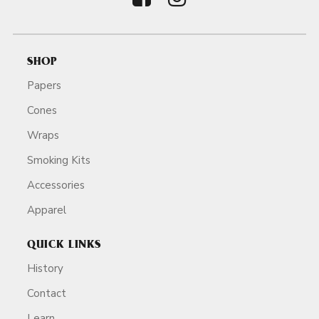
SHOP
Papers
Cones
Wraps
Smoking Kits
Accessories
Apparel
QUICK LINKS
History
Contact
Learn