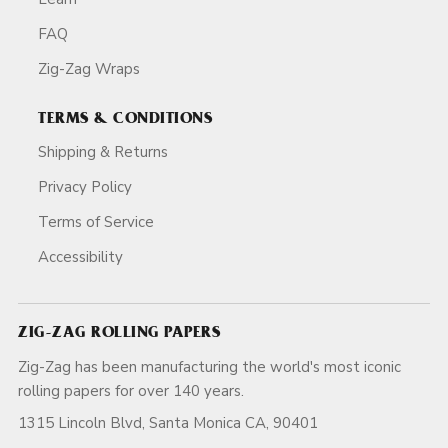
FAQ
Zig-Zag Wraps
TERMS & CONDITIONS
Shipping & Returns
Privacy Policy
Terms of Service
Accessibility
ZIG-ZAG ROLLING PAPERS
Zig-Zag has been manufacturing the world's most iconic
rolling papers for over 140 years.
1315 Lincoln Blvd, Santa Monica CA, 90401