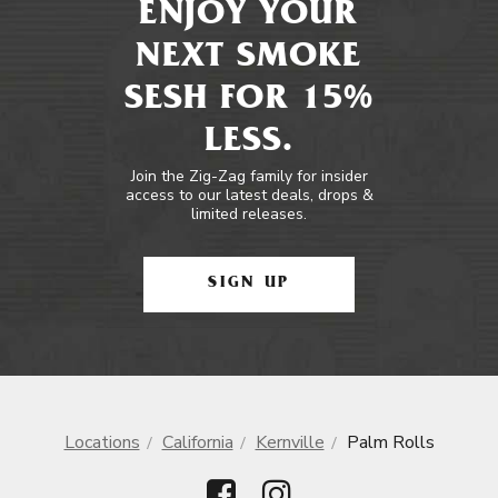
ENJOY YOUR
NEXT SMOKE
SESH FOR 15%
LESS.
Join the Zig-Zag family for insider
access to our latest deals, drops &
limited releases.
SIGN UP
Locations
California
Kernville
Palm Rolls