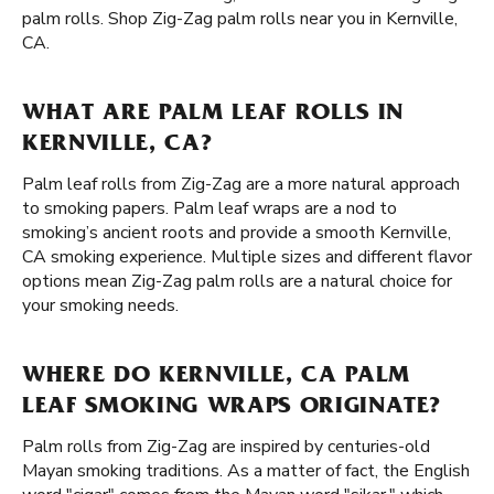
palm rolls. Shop Zig-Zag palm rolls near you in Kernville,
CA.
WHAT ARE PALM LEAF ROLLS IN
KERNVILLE, CA?
Palm leaf rolls from Zig-Zag are a more natural approach
to smoking papers. Palm leaf wraps are a nod to
smoking’s ancient roots and provide a smooth Kernville,
CA smoking experience. Multiple sizes and different flavor
options mean Zig-Zag palm rolls are a natural choice for
your smoking needs.
WHERE DO KERNVILLE, CA PALM
LEAF SMOKING WRAPS ORIGINATE?
Palm rolls from Zig-Zag are inspired by centuries-old
Mayan smoking traditions. As a matter of fact, the English