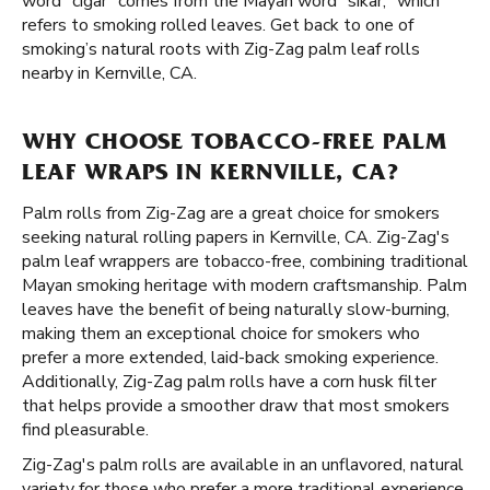
word "cigar" comes from the Mayan word "sikar," which
refers to smoking rolled leaves. Get back to one of
smoking’s natural roots with Zig-Zag palm leaf rolls
nearby in Kernville, CA.
WHY CHOOSE TOBACCO-FREE PALM
LEAF WRAPS IN KERNVILLE, CA?
Palm rolls from Zig-Zag are a great choice for smokers
seeking natural rolling papers in Kernville, CA. Zig-Zag's
palm leaf wrappers are tobacco-free, combining traditional
Mayan smoking heritage with modern craftsmanship. Palm
leaves have the benefit of being naturally slow-burning,
making them an exceptional choice for smokers who
prefer a more extended, laid-back smoking experience.
Additionally, Zig-Zag palm rolls have a corn husk filter
that helps provide a smoother draw that most smokers
find pleasurable.
Zig-Zag's palm rolls are available in an unflavored, natural
variety for those who prefer a more traditional experience.