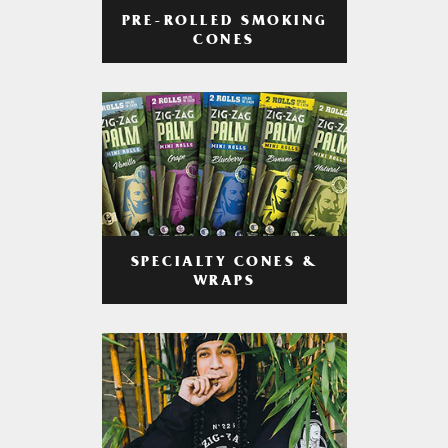
PRE-ROLLED SMOKING
CONES
SPECIALTY CONES &
WRAPS