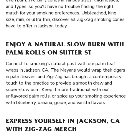
even burn. We carry cones in various sizes, thicknesses,
and types, so you'll have no trouble finding the right
match for your smoking preferences. Unbleached, king
size, mini, or ultra thin, discover all Zig-Zag smoking cones
have to offer in Jackson today.
ENJOY A NATURAL SLOW BURN WITH
PALM ROLLS ON SUTTER ST
Connect to smoking’s natural past with our palm leaf
wraps in Jackson, CA. The Mayans would wrap their cigars
in palm leaves, and Zig-Zag has brought a contemporary
touch to the practice to provide a smooth draw and
super-slow burn. Keep it more traditional with our
unflavored
palm rolls
, or spice up your smoking experience
with blueberry, banana, grape, and vanilla flavors.
EXPRESS YOURSELF IN JACKSON, CA
WITH ZIG-ZAG MERCH