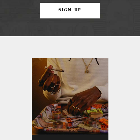
SIGN UP