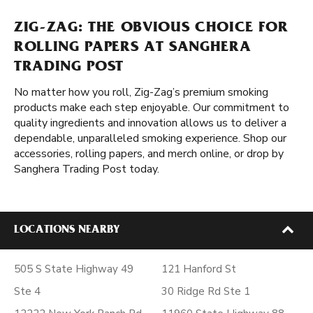
ZIG-ZAG: THE OBVIOUS CHOICE FOR
ROLLING PAPERS AT SANGHERA
TRADING POST
No matter how you roll, Zig-Zag’s premium smoking
products make each step enjoyable. Our commitment to
quality ingredients and innovation allows us to deliver a
dependable, unparalleled smoking experience. Shop our
accessories, rolling papers, and merch online, or drop by
Sanghera Trading Post today.
LOCATIONS NEARBY
505 S State Highway 49
121 Hanford St
Ste 4
30 Ridge Rd Ste 1