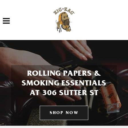
Toggle navigation
ROLLING PAPERS &
SMOKING ESSENTIALS
AT 306 SUTTER ST
SHOP NOW