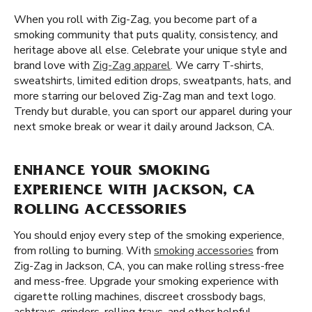
When you roll with Zig-Zag, you become part of a
smoking community that puts quality, consistency, and
heritage above all else. Celebrate your unique style and
brand love with
Zig-Zag apparel
. We carry T-shirts,
sweatshirts, limited edition drops, sweatpants, hats, and
more starring our beloved Zig-Zag man and text logo.
Trendy but durable, you can sport our apparel during your
next smoke break or wear it daily around Jackson, CA.
ENHANCE YOUR SMOKING
EXPERIENCE WITH JACKSON, CA
ROLLING ACCESSORIES
You should enjoy every step of the smoking experience,
from rolling to burning. With
smoking accessories
from
Zig-Zag in Jackson, CA, you can make rolling stress-free
and mess-free. Upgrade your smoking experience with
cigarette rolling machines, discreet crossbody bags,