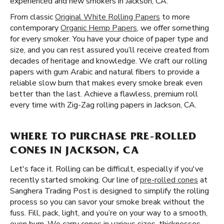
experienced and new smokers in Jackson, CA.
From classic
Original White Rolling Papers
to more
contemporary
Organic Hemp Papers
, we offer something
for every smoker. You have your choice of paper type and
size, and you can rest assured you’ll receive created from
decades of heritage and knowledge. We craft our rolling
papers with gum Arabic and natural fibers to provide a
reliable slow burn that makes every smoke break even
better than the last. Achieve a flawless, premium roll
every time with Zig-Zag rolling papers in Jackson, CA.
WHERE TO PURCHASE PRE-ROLLED
CONES IN JACKSON, CA
Let's face it. Rolling can be difficult, especially if you've
recently started smoking. Our line of
pre-rolled cones
at
Sanghera Trading Post is designed to simplify the rolling
process so you can savor your smoke break without the
fuss. Fill, pack, light, and you’re on your way to a smooth,