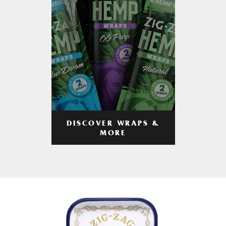
DISCOVER WRAPS &
MORE