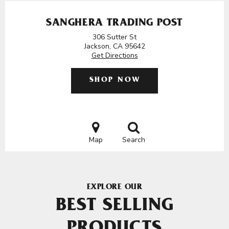
SANGHERA TRADING POST
306 Sutter St
Jackson, CA 95642
Get Directions
SHOP NOW
Map
Search
EXPLORE OUR
BEST SELLING