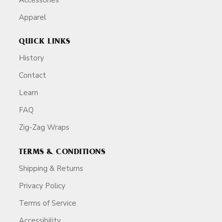
Apparel
QUICK LINKS
History
Contact
Learn
FAQ
Zig-Zag Wraps
TERMS & CONDITIONS
Shipping & Returns
Privacy Policy
Terms of Service
Accessibility