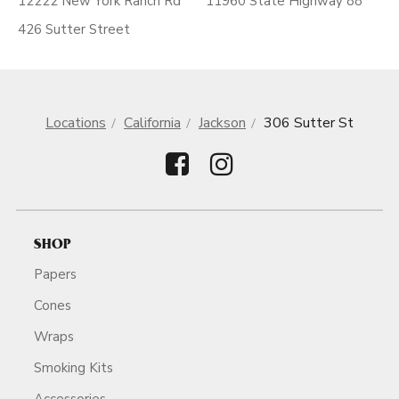
12222 New York Ranch Rd
11960 State Highway 88
426 Sutter Street
Locations
California
Jackson
306 Sutter St
SHOP
Papers
Cones
Wraps
Smoking Kits
Accessories