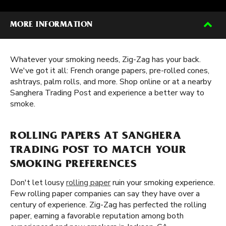
MORE INFORMATION
Whatever your smoking needs, Zig-Zag has your back.
We've got it all: French orange papers, pre-rolled cones,
ashtrays, palm rolls, and more. Shop online or at a nearby
Sanghera Trading Post and experience a better way to
smoke.
ROLLING PAPERS AT SANGHERA
TRADING POST TO MATCH YOUR
SMOKING PREFERENCES
Don't let lousy
rolling paper
ruin your smoking experience.
Few rolling paper companies can say they have over a
century of experience. Zig-Zag has perfected the rolling
paper, earning a favorable reputation among both