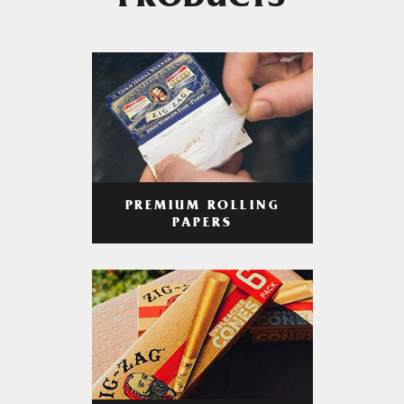
PRODUCTS
PREMIUM ROLLING
PAPERS