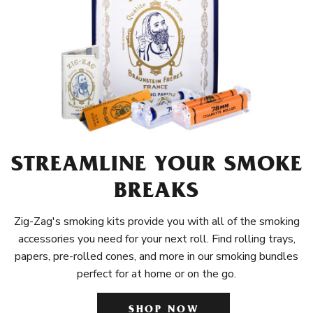
STREAMLINE YOUR SMOKE
BREAKS
Zig-Zag's smoking kits provide you with all of the smoking
accessories you need for your next roll. Find rolling trays,
papers, pre-rolled cones, and more in our smoking bundles
perfect for at home or on the go.
SHOP NOW