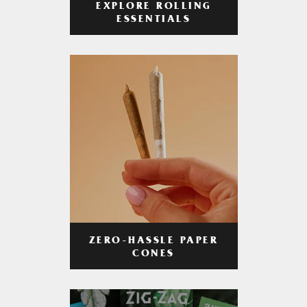
EXPLORE ROLLING
ESSENTIALS
ZERO-HASSLE PAPER
CONES