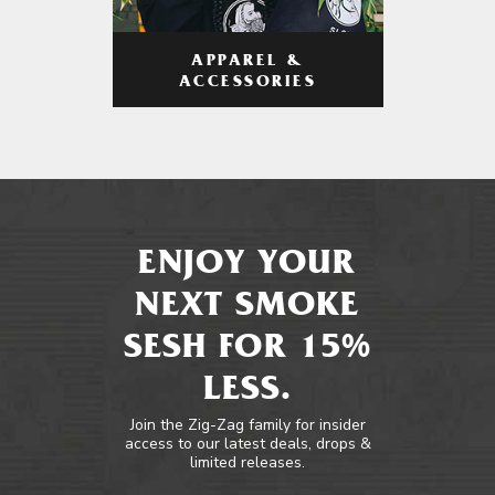
APPAREL &
ACCESSORIES
ENJOY YOUR
NEXT SMOKE
SESH FOR 15%
LESS.
Join the Zig-Zag family for insider
access to our latest deals, drops &
limited releases.