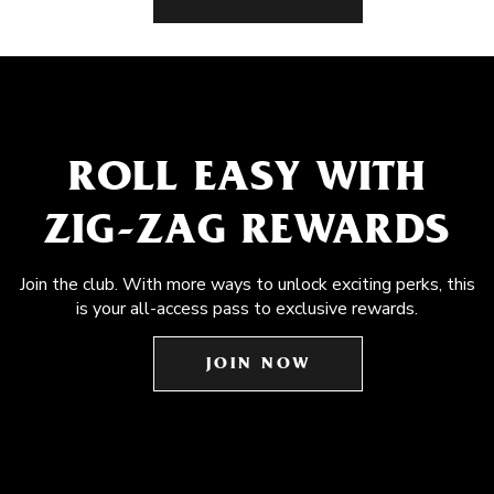
ROLL EASY WITH
ZIG-ZAG REWARDS
Join the club. With more ways to unlock exciting perks, this
is your all-access pass to exclusive rewards.
JOIN NOW