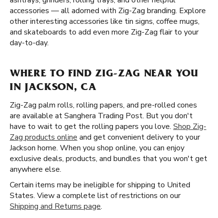
ashtrays, grinders, rolling trays, and other helpful
accessories — all adorned with Zig-Zag branding. Explore
other interesting accessories like tin signs, coffee mugs,
and skateboards to add even more Zig-Zag flair to your
day-to-day.
WHERE TO FIND ZIG-ZAG NEAR YOU
IN JACKSON, CA
Zig-Zag palm rolls, rolling papers, and pre-rolled cones
are available at Sanghera Trading Post. But you don't
have to wait to get the rolling papers you love.
Shop Zig-
Zag products online
and get convenient delivery to your
Jackson home. When you shop online, you can enjoy
exclusive deals, products, and bundles that you won't get
anywhere else.
Certain items may be ineligible for shipping to United
States. View a complete list of restrictions on our
Shipping and Returns page
.