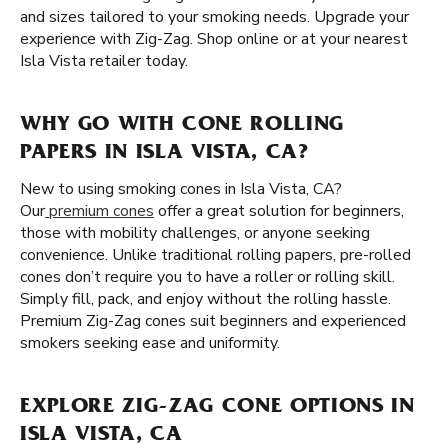
and sizes tailored to your smoking needs. Upgrade your
experience with Zig-Zag. Shop online or at your nearest
Isla Vista retailer today.
WHY GO WITH CONE ROLLING
PAPERS IN ISLA VISTA, CA?
New to using smoking cones in Isla Vista, CA?
Our
premium cones
offer a great solution for beginners,
those with mobility challenges, or anyone seeking
convenience. Unlike traditional rolling papers, pre-rolled
cones don’t require you to have a roller or rolling skill.
Simply fill, pack, and enjoy without the rolling hassle.
Premium Zig-Zag cones suit beginners and experienced
smokers seeking ease and uniformity.
EXPLORE ZIG-ZAG CONE OPTIONS IN
ISLA VISTA, CA