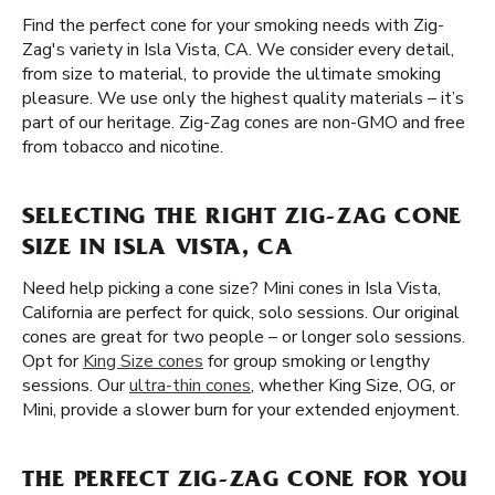
Find the perfect cone for your smoking needs with Zig-
Zag's variety in Isla Vista, CA. We consider every detail,
from size to material, to provide the ultimate smoking
pleasure. We use only the highest quality materials – it’s
part of our heritage. Zig-Zag cones are non-GMO and free
from tobacco and nicotine.
SELECTING THE RIGHT ZIG-ZAG CONE
SIZE IN ISLA VISTA, CA
Need help picking a cone size? Mini cones in Isla Vista,
California are perfect for quick, solo sessions. Our original
cones are great for two people – or longer solo sessions.
Opt for
King Size cones
for group smoking or lengthy
sessions. Our
ultra-thin cones
, whether King Size, OG, or
Mini, provide a slower burn for your extended enjoyment.
THE PERFECT ZIG-ZAG CONE FOR YOU