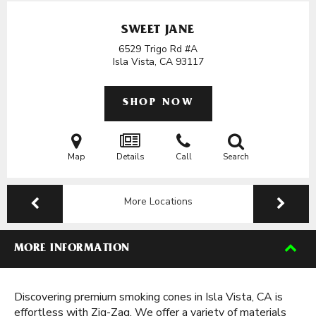
SWEET JANE
6529 Trigo Rd #A
Isla Vista, CA
93117
SHOP NOW
Map
Details
Call
Search
More Locations
MORE INFORMATION
Discovering premium smoking cones in Isla Vista, CA is
effortless with Zig-Zag. We offer a variety of materials