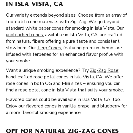
IN ISLA VISTA, CA
Our variety extends beyond sizes. Choose from an array of
top-notch cone materials with Zig-Zag. We go beyond
standard white paper cones for smoking in Isla Vista. Our
unbleached cones
, available in Isla Vista, CA, are crafted
from natural fibers offering a pure taste and consistent,
slow burn. Our
Terp Cones
, featuring premium hemp, are
infused with terpenes for an enhanced flavor profile with
your smoke.
Want a unique smoking experience? Try
Zig-Zag Rose
:
hand-crafted rose petal cones in Isla Vista, CA. We offer
rose cones in both OG and Mini sizes – ensuring you can
find a rose petal cone in Isla Vista that suits your smoke.
Flavored cones could be available in Isla Vista, CA, too.
Enjoy our flavored cones in vanilla, grape, and blueberry for
a more flavorful smoking experience.
OPT FOR NATURAL ZIG-ZAG CONES