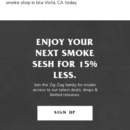
smoke shop in Isla Vista, CA today.
ENJOY YOUR
NEXT SMOKE
SESH FOR 15%
LESS.
Join the Zig-Zag family for insider
access to our latest deals, drops &
limited releases.
SIGN UP