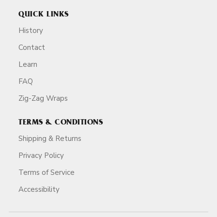
QUICK LINKS
History
Contact
Learn
FAQ
Zig-Zag Wraps
TERMS & CONDITIONS
Shipping & Returns
Privacy Policy
Terms of Service
Accessibility