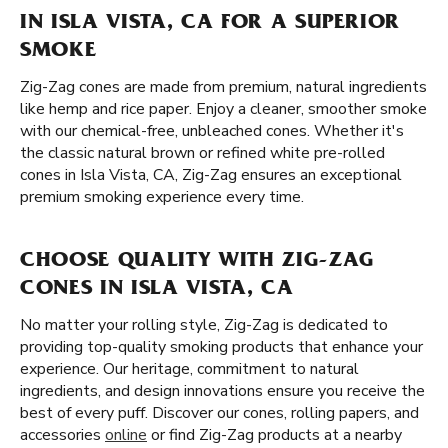
IN ISLA VISTA, CA FOR A SUPERIOR
SMOKE
Zig-Zag cones are made from premium, natural ingredients
like hemp and rice paper. Enjoy a cleaner, smoother smoke
with our chemical-free, unbleached cones. Whether it's
the classic natural brown or refined white pre-rolled
cones in Isla Vista, CA, Zig-Zag ensures an exceptional
premium smoking experience every time.
CHOOSE QUALITY WITH ZIG-ZAG
CONES IN ISLA VISTA, CA
No matter your rolling style, Zig-Zag is dedicated to
providing top-quality smoking products that enhance your
experience. Our heritage, commitment to natural
ingredients, and design innovations ensure you receive the
best of every puff. Discover our cones, rolling papers, and
accessories
online
or find Zig-Zag products at a nearby