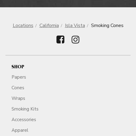
Locations
California
Isla Vista
Smoking Cones
SHOP
Papers
Cones
Wraps
Smoking Kits
Accessories
Apparel