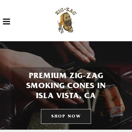
Toggle navigation
PREMIUM ZIG-ZAG
SMOKING CONES IN
ISLA VISTA, CA
SHOP NOW