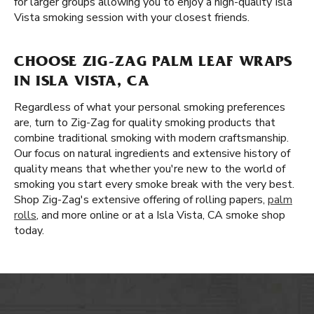
for larger groups allowing you to enjoy a high-quality Isla
Vista smoking session with your closest friends.
CHOOSE ZIG-ZAG PALM LEAF WRAPS
IN ISLA VISTA, CA
Regardless of what your personal smoking preferences
are, turn to Zig-Zag for quality smoking products that
combine traditional smoking with modern craftsmanship.
Our focus on natural ingredients and extensive history of
quality means that whether you're new to the world of
smoking you start every smoke break with the very best.
Shop Zig-Zag's extensive offering of rolling papers,
palm
rolls
, and more online or at a Isla Vista, CA smoke shop
today.