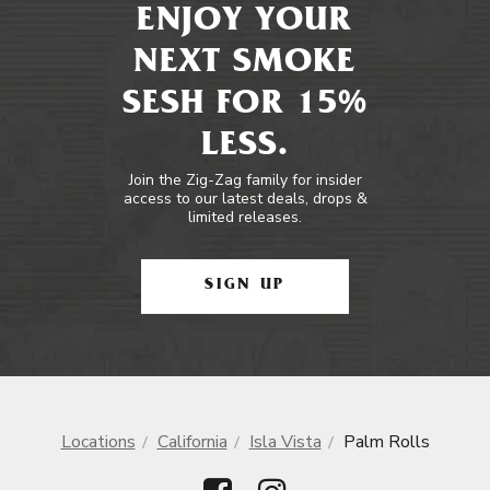
ENJOY YOUR
NEXT SMOKE
SESH FOR 15%
LESS.
Join the Zig-Zag family for insider
access to our latest deals, drops &
limited releases.
SIGN UP
Locations
California
Isla Vista
Palm Rolls