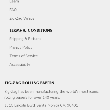
Learn
FAQ
Zig-Zag Wraps
TERMS & CONDITIONS
Shipping & Returns
Privacy Policy
Terms of Service
Accessibility
ZIG-ZAG ROLLING PAPERS
Zig-Zag has been manufacturing the world's most iconic
rolling papers for over 140 years.
1315 Lincoln Blvd, Santa Monica CA, 90401