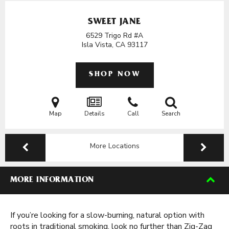
SWEET JANE
6529 Trigo Rd #A
Isla Vista, CA
93117
SHOP NOW
Map
Details
Call
Search
More Locations
MORE INFORMATION
If you’re looking for a slow-burning, natural option with
roots in traditional smoking, look no further than Zig-Zag