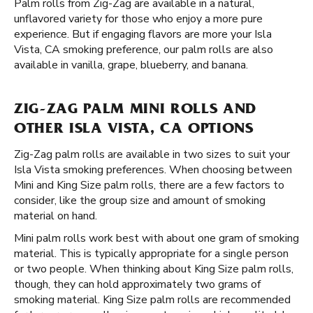
Palm rolls from Zig-Zag are available in a natural,
unflavored variety for those who enjoy a more pure
experience. But if engaging flavors are more your Isla
Vista, CA smoking preference, our palm rolls are also
available in vanilla, grape, blueberry, and banana.
ZIG-ZAG PALM MINI ROLLS AND
OTHER ISLA VISTA, CA OPTIONS
Zig-Zag palm rolls are available in two sizes to suit your
Isla Vista smoking preferences. When choosing between
Mini and King Size palm rolls, there are a few factors to
consider, like the group size and amount of smoking
material on hand.
Mini palm rolls work best with about one gram of smoking
material. This is typically appropriate for a single person
or two people. When thinking about King Size palm rolls,
though, they can hold approximately two grams of
smoking material. King Size palm rolls are recommended