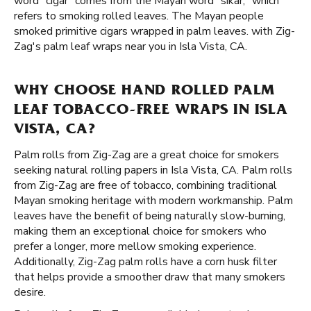
word "cigar" comes from the Mayan word "sikar," which
refers to smoking rolled leaves. The Mayan people
smoked primitive cigars wrapped in palm leaves. with Zig-
Zag's palm leaf wraps near you in Isla Vista, CA.
WHY CHOOSE HAND ROLLED PALM
LEAF TOBACCO-FREE WRAPS IN ISLA
VISTA, CA?
Palm rolls from Zig-Zag are a great choice for smokers
seeking natural rolling papers in Isla Vista, CA. Palm rolls
from Zig-Zag are free of tobacco, combining traditional
Mayan smoking heritage with modern workmanship. Palm
leaves have the benefit of being naturally slow-burning,
making them an exceptional choice for smokers who
prefer a longer, more mellow smoking experience.
Additionally, Zig-Zag palm rolls have a corn husk filter
that helps provide a smoother draw that many smokers
desire.