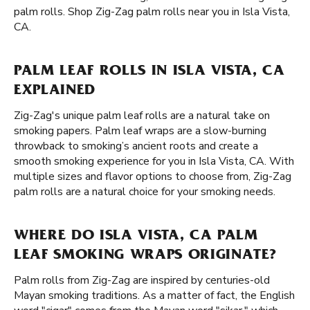
palm rolls. Shop Zig-Zag palm rolls near you in Isla Vista,
CA.
PALM LEAF ROLLS IN ISLA VISTA, CA
EXPLAINED
Zig-Zag's unique palm leaf rolls are a natural take on
smoking papers. Palm leaf wraps are a slow-burning
throwback to smoking’s ancient roots and create a
smooth smoking experience for you in Isla Vista, CA. With
multiple sizes and flavor options to choose from, Zig-Zag
palm rolls are a natural choice for your smoking needs.
WHERE DO ISLA VISTA, CA PALM
LEAF SMOKING WRAPS ORIGINATE?
Palm rolls from Zig-Zag are inspired by centuries-old
Mayan smoking traditions. As a matter of fact, the English