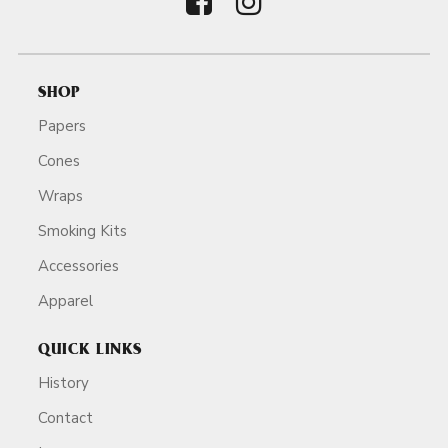
SHOP
Papers
Cones
Wraps
Smoking Kits
Accessories
Apparel
QUICK LINKS
History
Contact