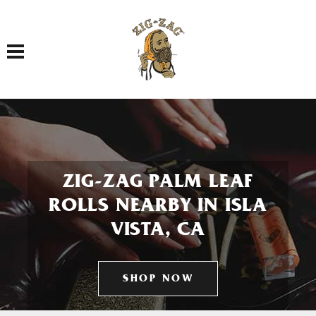
Toggle navigation
ZIG-ZAG PALM LEAF
ROLLS NEARBY IN ISLA
VISTA, CA
SHOP NOW