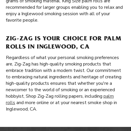
grams of smoking material. King Size palm rolls are
recommended for larger groups enabling you to relax and
enjoy a Inglewood smoking session with all of your
favorite people.
ZIG-ZAG IS YOUR CHOICE FOR PALM
ROLLS IN INGLEWOOD, CA
Regardless of what your personal smoking preferences
are, Zig-Zag has high-quality smoking products that
embrace tradition with a modern twist. Our commitment
to embracing natural ingredients and heritage of creating
high-quality products ensures that whether you're a
newcomer to the world of smoking or an experienced
hobbyist, Shop Zig-Zag rolling papers, including
palm
rolls
and more online or at your nearest smoke shop in
Inglewood, CA.