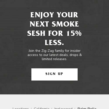
ENJOY YOUR
NEXT SMOKE
SESH FOR 15%
LESS.
Join the Zig-Zag family for insider
access to our latest deals, drops &
limited releases.
SIGN UP