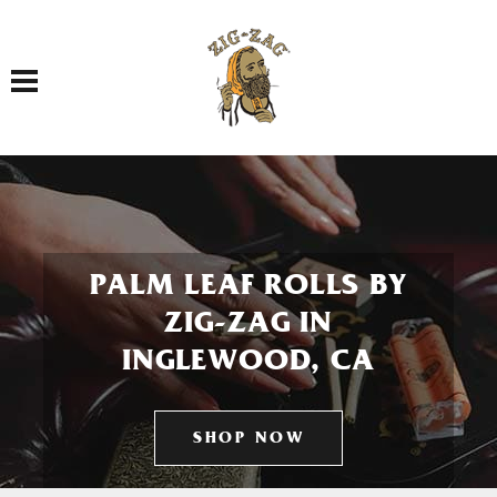
Toggle navigation
PALM LEAF ROLLS BY
ZIG-ZAG IN
INGLEWOOD, CA
SHOP NOW