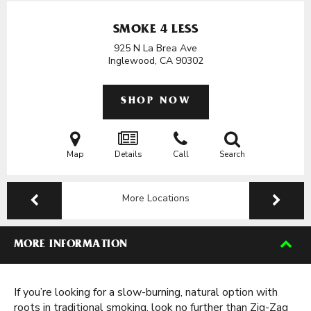
SMOKE 4 LESS
925 N La Brea Ave
Inglewood, CA
90302
SHOP NOW
Map
Details
Call
Search
More Locations
MORE INFORMATION
If you’re looking for a slow-burning, natural option with
roots in traditional smoking, look no further than Zig-Zag