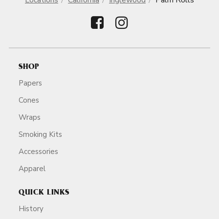
Locations
California
Inglewood
Palm Rolls
SHOP
Papers
Cones
Wraps
Smoking Kits
Accessories
Apparel
QUICK LINKS
History