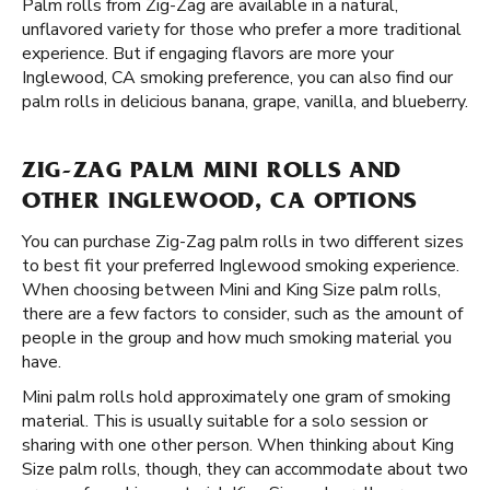
Palm rolls from Zig-Zag are available in a natural,
unflavored variety for those who prefer a more traditional
experience. But if engaging flavors are more your
Inglewood, CA smoking preference, you can also find our
palm rolls in delicious banana, grape, vanilla, and blueberry.
ZIG-ZAG PALM MINI ROLLS AND
OTHER INGLEWOOD, CA OPTIONS
You can purchase Zig-Zag palm rolls in two different sizes
to best fit your preferred Inglewood smoking experience.
When choosing between Mini and King Size palm rolls,
there are a few factors to consider, such as the amount of
people in the group and how much smoking material you
have.
Mini palm rolls hold approximately one gram of smoking
material. This is usually suitable for a solo session or
sharing with one other person. When thinking about King
Size palm rolls, though, they can accommodate about two