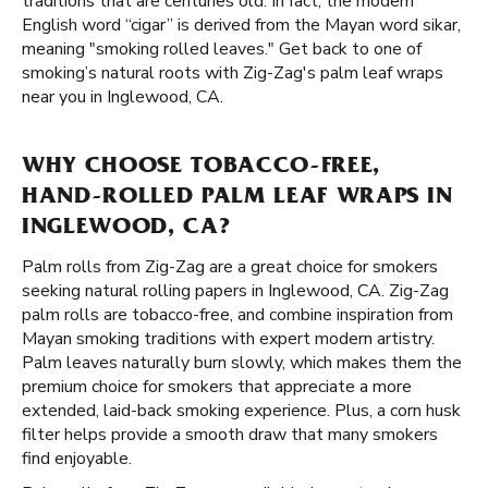
traditions that are centuries old. In fact, the modern
English word “cigar” is derived from the Mayan word sikar,
meaning "smoking rolled leaves." Get back to one of
smoking’s natural roots with Zig-Zag's palm leaf wraps
near you in Inglewood, CA.
WHY CHOOSE TOBACCO-FREE,
HAND-ROLLED PALM LEAF WRAPS IN
INGLEWOOD, CA?
Palm rolls from Zig-Zag are a great choice for smokers
seeking natural rolling papers in Inglewood, CA. Zig-Zag
palm rolls are tobacco-free, and combine inspiration from
Mayan smoking traditions with expert modern artistry.
Palm leaves naturally burn slowly, which makes them the
premium choice for smokers that appreciate a more
extended, laid-back smoking experience. Plus, a corn husk
filter helps provide a smooth draw that many smokers
find enjoyable.