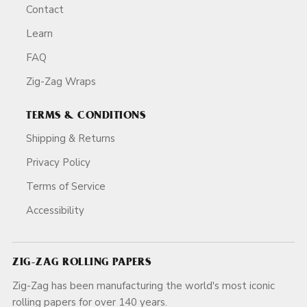
Contact
Learn
FAQ
Zig-Zag Wraps
TERMS & CONDITIONS
Shipping & Returns
Privacy Policy
Terms of Service
Accessibility
ZIG-ZAG ROLLING PAPERS
Zig-Zag has been manufacturing the world's most iconic
rolling papers for over 140 years.