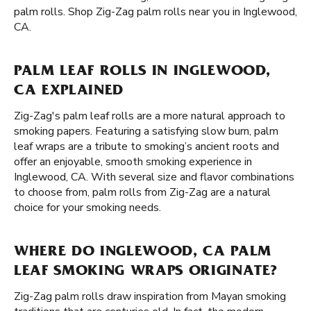
palm rolls. Shop Zig-Zag palm rolls near you in Inglewood,
CA.
PALM LEAF ROLLS IN INGLEWOOD,
CA EXPLAINED
Zig-Zag's palm leaf rolls are a more natural approach to
smoking papers. Featuring a satisfying slow burn, palm
leaf wraps are a tribute to smoking’s ancient roots and
offer an enjoyable, smooth smoking experience in
Inglewood, CA. With several size and flavor combinations
to choose from, palm rolls from Zig-Zag are a natural
choice for your smoking needs.
WHERE DO INGLEWOOD, CA PALM
LEAF SMOKING WRAPS ORIGINATE?
Zig-Zag palm rolls draw inspiration from Mayan smoking