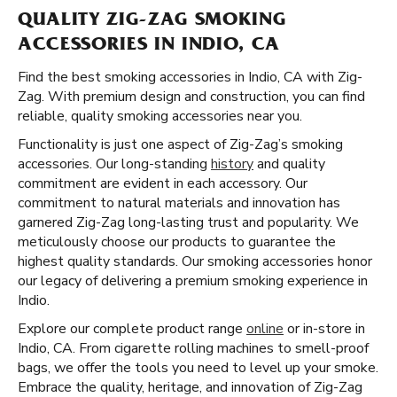
QUALITY ZIG-ZAG SMOKING
ACCESSORIES IN INDIO, CA
Find the best smoking accessories in Indio, CA with Zig-
Zag. With premium design and construction, you can find
reliable, quality smoking accessories near you.
Functionality is just one aspect of Zig-Zag’s smoking
accessories. Our long-standing
history
and quality
commitment are evident in each accessory. Our
commitment to natural materials and innovation has
garnered Zig-Zag long-lasting trust and popularity. We
meticulously choose our products to guarantee the
highest quality standards. Our smoking accessories honor
our legacy of delivering a premium smoking experience in
Indio.
Explore our complete product range
online
or in-store in
Indio, CA. From cigarette rolling machines to smell-proof
bags, we offer the tools you need to level up your smoke.
Embrace the quality, heritage, and innovation of Zig-Zag