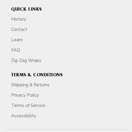
QUICK LINKS
History
Contact
Learn
FAQ
Zig-Zag Wraps
TERMS & CONDITIONS
Shipping & Returns
Privacy Policy
Terms of Service
Accessibility