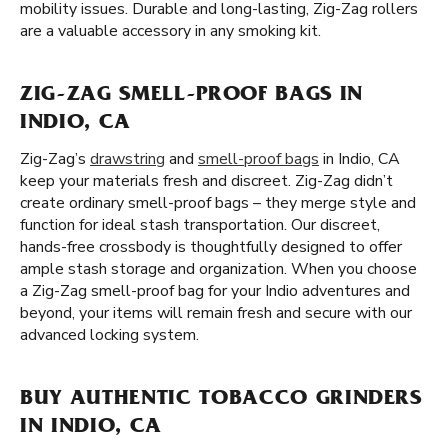
mobility issues. Durable and long-lasting, Zig-Zag rollers
are a valuable accessory in any smoking kit.
ZIG-ZAG SMELL-PROOF BAGS IN
INDIO, CA
Zig-Zag’s
drawstring
and
smell-proof bags
in Indio, CA
keep your materials fresh and discreet. Zig-Zag didn’t
create ordinary smell-proof bags – they merge style and
function for ideal stash transportation. Our discreet,
hands-free crossbody is thoughtfully designed to offer
ample stash storage and organization. When you choose
a Zig-Zag smell-proof bag for your Indio adventures and
beyond, your items will remain fresh and secure with our
advanced locking system.
BUY AUTHENTIC TOBACCO GRINDERS
IN INDIO, CA