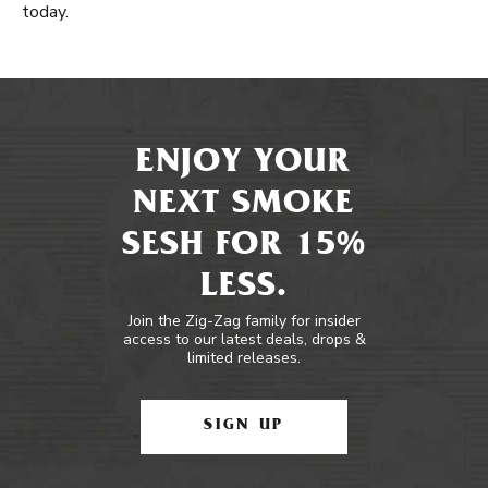
today.
ENJOY YOUR
NEXT SMOKE
SESH FOR 15%
LESS.
Join the Zig-Zag family for insider
access to our latest deals, drops &
limited releases.
SIGN UP