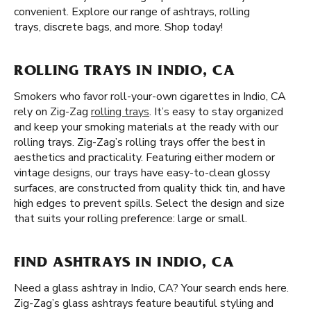
convenient. Explore our range of ashtrays, rolling
trays, discrete bags, and more. Shop today!
ROLLING TRAYS IN INDIO, CA
Smokers who favor roll-your-own cigarettes in Indio, CA
rely on Zig-Zag
rolling trays
. It’s easy to stay organized
and keep your smoking materials at the ready with our
rolling trays. Zig-Zag’s rolling trays offer the best in
aesthetics and practicality. Featuring either modern or
vintage designs, our trays have easy-to-clean glossy
surfaces, are constructed from quality thick tin, and have
high edges to prevent spills. Select the design and size
that suits your rolling preference: large or small.
FIND ASHTRAYS IN INDIO, CA
Need a glass ashtray in Indio, CA? Your search ends here.
Zig-Zag’s glass ashtrays feature beautiful styling and