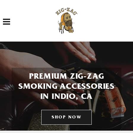
Toggle navigation
PREMIUM ZIG-ZAG
SMOKING ACCESSORIES
IN INDIO, CA
SHOP NOW