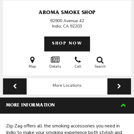
AROMA SMOKE SHOP
82900 Avenue 42
Indio, CA
92203
SHOP NOW
Map
Details
Call
Search
More Locations
MORE INFORMATION
Zig-Zag offers all the smoking accessories you need in
Indio to make your smoking experience both stylish and