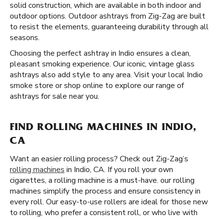
solid construction, which are available in both indoor and
outdoor options. Outdoor ashtrays from Zig-Zag are built
to resist the elements, guaranteeing durability through all
seasons.
Choosing the perfect ashtray in Indio ensures a clean,
pleasant smoking experience. Our iconic, vintage glass
ashtrays also add style to any area. Visit your local Indio
smoke store or shop online to explore our range of
ashtrays for sale near you.
FIND ROLLING MACHINES IN INDIO,
CA
Want an easier rolling process? Check out Zig-Zag’s
rolling machines
in Indio, CA. If you roll your own
cigarettes, a rolling machine is a must-have. our rolling
machines simplify the process and ensure consistency in
every roll. Our easy-to-use rollers are ideal for those new
to rolling, who prefer a consistent roll, or who live with