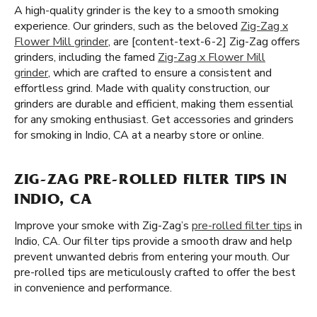
A high-quality grinder is the key to a smooth smoking
experience. Our grinders, such as the beloved
Zig-Zag x
Flower Mill grinder
, are [content-text-6-2] Zig-Zag offers
grinders, including the famed
Zig-Zag x Flower Mill
grinder
, which are crafted to ensure a consistent and
effortless grind. Made with quality construction, our
grinders are durable and efficient, making them essential
for any smoking enthusiast. Get accessories and grinders
for smoking in Indio, CA at a nearby store or online.
ZIG-ZAG PRE-ROLLED FILTER TIPS IN
INDIO, CA
Improve your smoke with Zig-Zag’s
pre-rolled filter tips
in
Indio, CA. Our filter tips provide a smooth draw and help
prevent unwanted debris from entering your mouth. Our
pre-rolled tips are meticulously crafted to offer the best
in convenience and performance.