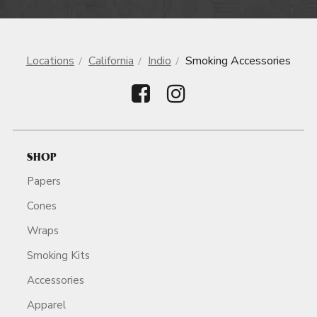
Locations
California
Indio
Smoking Accessories
SHOP
Papers
Cones
Wraps
Smoking Kits
Accessories
Apparel