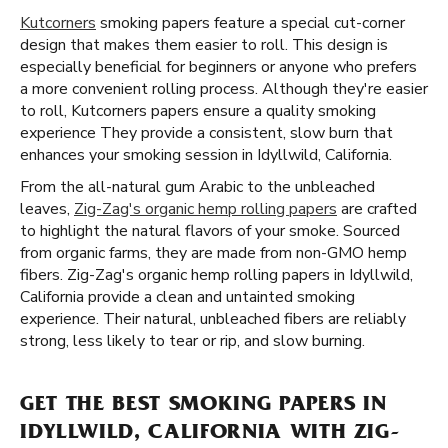
Kutcorners
smoking papers feature a special cut-corner
design that makes them easier to roll. This design is
especially beneficial for beginners or anyone who prefers
a more convenient rolling process. Although they're easier
to roll, Kutcorners papers ensure a quality smoking
experience They provide a consistent, slow burn that
enhances your smoking session in Idyllwild, California.
From the all-natural gum Arabic to the unbleached
leaves,
Zig-Zag's organic hemp rolling papers
are crafted
to highlight the natural flavors of your smoke. Sourced
from organic farms, they are made from non-GMO hemp
fibers. Zig-Zag's organic hemp rolling papers in Idyllwild,
California provide a clean and untainted smoking
experience. Their natural, unbleached fibers are reliably
strong, less likely to tear or rip, and slow burning.
GET THE BEST SMOKING PAPERS IN
IDYLLWILD, CALIFORNIA WITH ZIG-