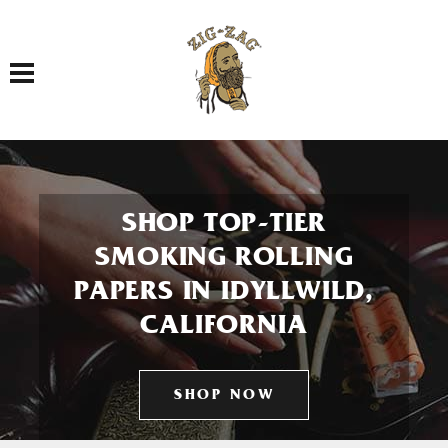
Toggle navigation
SHOP TOP-TIER
SMOKING ROLLING
PAPERS IN IDYLLWILD,
CALIFORNIA
SHOP NOW