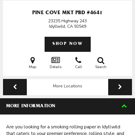
PINE COVE MKT PBD #4641
23235 Highway 243
Idyllwild, CA
92549
SHOP NOW
Map
Details
Call
Search
More Locations
MORE INFORMATION
Are you looking for a smoking rolling paper in Idyllwild
that caters to your premier preference, rolling style, and