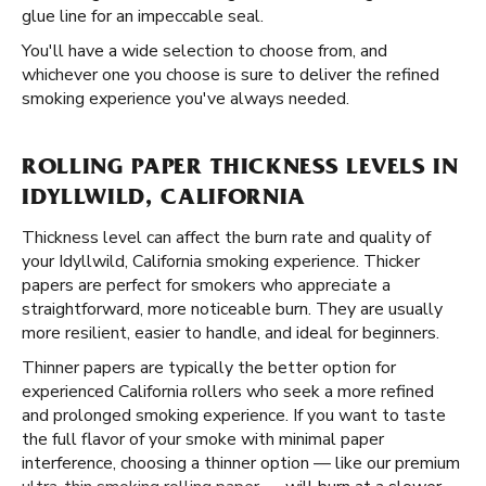
glue line for an impeccable seal.
You'll have a wide selection to choose from, and
whichever one you choose is sure to deliver the refined
smoking experience you've always needed.
ROLLING PAPER THICKNESS LEVELS IN
IDYLLWILD, CALIFORNIA
Thickness level can affect the burn rate and quality of
your Idyllwild, California smoking experience. Thicker
papers are perfect for smokers who appreciate a
straightforward, more noticeable burn. They are usually
more resilient, easier to handle, and ideal for beginners.
Thinner papers are typically the better option for
experienced California rollers who seek a more refined
and prolonged smoking experience. If you want to taste
the full flavor of your smoke with minimal paper
interference, choosing a thinner option — like our premium