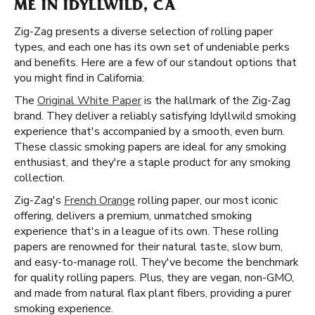
ME IN IDYLLWILD, CA
Zig-Zag presents a diverse selection of rolling paper
types, and each one has its own set of undeniable perks
and benefits. Here are a few of our standout options that
you might find in California:
The
Original White Paper
is the hallmark of the Zig-Zag
brand. They deliver a reliably satisfying Idyllwild smoking
experience that's accompanied by a smooth, even burn.
These classic smoking papers are ideal for any smoking
enthusiast, and they're a staple product for any smoking
collection.
Zig-Zag's
French Orange
rolling paper, our most iconic
offering, delivers a premium, unmatched smoking
experience that's in a league of its own. These rolling
papers are renowned for their natural taste, slow burn,
and easy-to-manage roll. They've become the benchmark
for quality rolling papers. Plus, they are vegan, non-GMO,
and made from natural flax plant fibers, providing a purer
smoking experience.