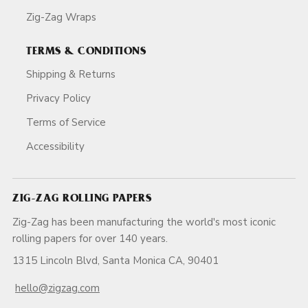
Zig-Zag Wraps
TERMS & CONDITIONS
Shipping & Returns
Privacy Policy
Terms of Service
Accessibility
ZIG-ZAG ROLLING PAPERS
Zig-Zag has been manufacturing the world's most iconic
rolling papers for over 140 years.
1315 Lincoln Blvd, Santa Monica CA, 90401
hello@zigzag.com