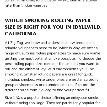
ultra-thin smoking rolling paper
— will burn at a slower
rate than thicker varieties.
WHICH SMOKING ROLLING PAPER
SIZE IS RIGHT FOR YOU IN IDYLLWILD,
CALIFORNIA
At Zig Zag, we know and understand how precise and
reliable your papers need to be, which is why we offer a
range of California rolling paper sizes to make sure you're
getting the most optimal smoke possible. To choose the
best rolling paper size, consider the amount you want to
roll and the different Idyllwild environments you'll be
smoking in. Smaller rolling papers are great for quick,
individual smokes, while larger ones are better suited for
group environments or extended smokes. Explore the
different sizes from Zig-Zag to find your perfect fit.
Size 1 ¼ is a popular choice, offering an enjoyable smoke
without being too large. They are particularly popular for