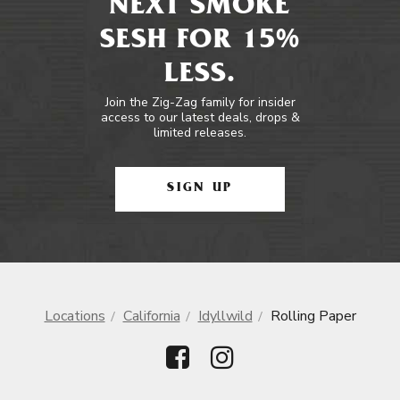
NEXT SMOKE
SESH FOR 15%
LESS.
Join the Zig-Zag family for insider
access to our latest deals, drops &
limited releases.
SIGN UP
Locations
California
Idyllwild
Rolling Paper