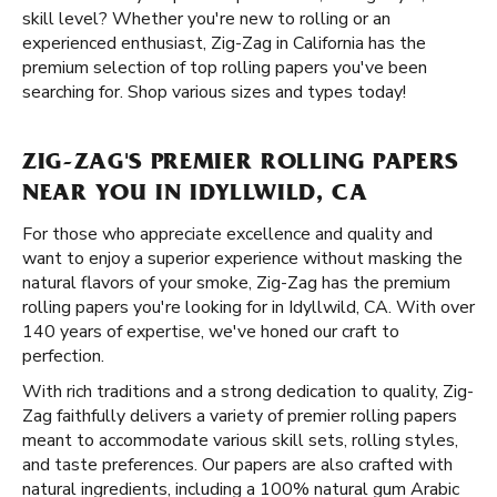
skill level? Whether you're new to rolling or an
experienced enthusiast, Zig-Zag in California has the
premium selection of top rolling papers you've been
searching for. Shop various sizes and types today!
ZIG-ZAG'S PREMIER ROLLING PAPERS
NEAR YOU IN IDYLLWILD, CA
For those who appreciate excellence and quality and
want to enjoy a superior experience without masking the
natural flavors of your smoke, Zig-Zag has the premium
rolling papers you're looking for in Idyllwild, CA. With over
140 years of expertise, we've honed our craft to
perfection.
With rich traditions and a strong dedication to quality, Zig-
Zag faithfully delivers a variety of premier rolling papers
meant to accommodate various skill sets, rolling styles,
and taste preferences. Our papers are also crafted with
natural ingredients, including a 100% natural gum Arabic