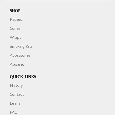
SHOP
Papers
Cones
Wraps
Smoking Kits
Accessories
Apparel
QUICK LINKS
History
Contact
Learn
FAQ