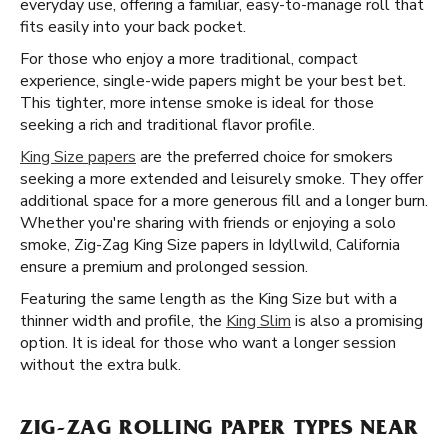
everyday use, offering a familiar, easy-to-manage roll that
fits easily into your back pocket.
For those who enjoy a more traditional, compact
experience, single-wide papers might be your best bet.
This tighter, more intense smoke is ideal for those
seeking a rich and traditional flavor profile.
King Size papers
are the preferred choice for smokers
seeking a more extended and leisurely smoke. They offer
additional space for a more generous fill and a longer burn.
Whether you're sharing with friends or enjoying a solo
smoke, Zig-Zag King Size papers in Idyllwild, California
ensure a premium and prolonged session.
Featuring the same length as the King Size but with a
thinner width and profile, the
King Slim
is also a promising
option. It is ideal for those who want a longer session
without the extra bulk.
ZIG-ZAG ROLLING PAPER TYPES NEAR