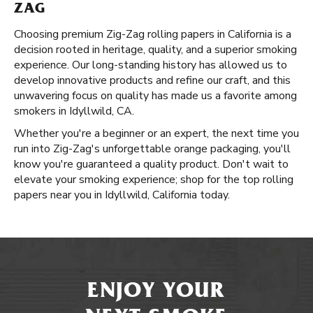
ZAG
Choosing premium Zig-Zag rolling papers in California is a
decision rooted in heritage, quality, and a superior smoking
experience. Our long-standing history has allowed us to
develop innovative products and refine our craft, and this
unwavering focus on quality has made us a favorite among
smokers in Idyllwild, CA.
Whether you're a beginner or an expert, the next time you
run into Zig-Zag's unforgettable orange packaging, you'll
know you're guaranteed a quality product. Don't wait to
elevate your smoking experience; shop for the top rolling
papers near you in Idyllwild, California today.
ENJOY YOUR