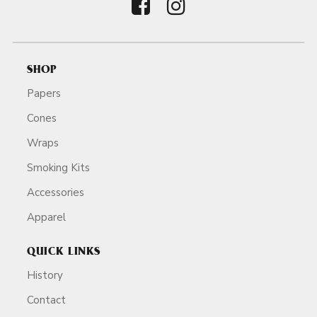
SHOP
Papers
Cones
Wraps
Smoking Kits
Accessories
Apparel
QUICK LINKS
History
Contact