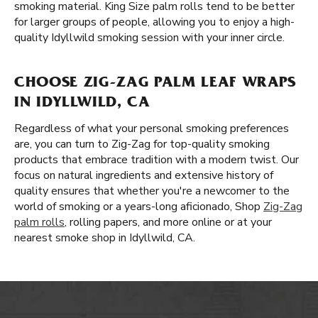
smoking material. King Size palm rolls tend to be better
for larger groups of people, allowing you to enjoy a high-
quality Idyllwild smoking session with your inner circle.
CHOOSE ZIG-ZAG PALM LEAF WRAPS
IN IDYLLWILD, CA
Regardless of what your personal smoking preferences
are, you can turn to Zig-Zag for top-quality smoking
products that embrace tradition with a modern twist. Our
focus on natural ingredients and extensive history of
quality ensures that whether you're a newcomer to the
world of smoking or a years-long aficionado, Shop
Zig-Zag
palm rolls
, rolling papers, and more online or at your
nearest smoke shop in Idyllwild, CA.