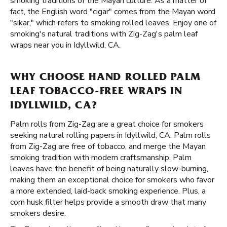
smoking traditions of the Mayan culture. As a matter of
fact, the English word "cigar" comes from the Mayan word
"sikar," which refers to smoking rolled leaves. Enjoy one of
smoking's natural traditions with Zig-Zag's palm leaf
wraps near you in Idyllwild, CA.
WHY CHOOSE HAND ROLLED PALM
LEAF TOBACCO-FREE WRAPS IN
IDYLLWILD, CA?
Palm rolls from Zig-Zag are a great choice for smokers
seeking natural rolling papers in Idyllwild, CA. Palm rolls
from Zig-Zag are free of tobacco, and merge the Mayan
smoking tradition with modern craftsmanship. Palm
leaves have the benefit of being naturally slow-burning,
making them an exceptional choice for smokers who favor
a more extended, laid-back smoking experience. Plus, a
corn husk filter helps provide a smooth draw that many
smokers desire.