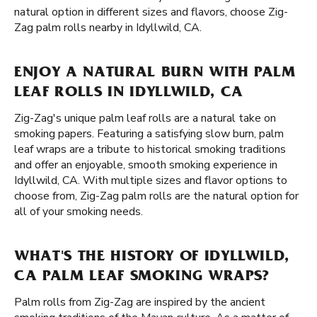
natural option in different sizes and flavors, choose Zig-
Zag palm rolls nearby in Idyllwild, CA.
ENJOY A NATURAL BURN WITH PALM
LEAF ROLLS IN IDYLLWILD, CA
Zig-Zag's unique palm leaf rolls are a natural take on
smoking papers. Featuring a satisfying slow burn, palm
leaf wraps are a tribute to historical smoking traditions
and offer an enjoyable, smooth smoking experience in
Idyllwild, CA. With multiple sizes and flavor options to
choose from, Zig-Zag palm rolls are the natural option for
all of your smoking needs.
WHAT'S THE HISTORY OF IDYLLWILD,
CA PALM LEAF SMOKING WRAPS?
Palm rolls from Zig-Zag are inspired by the ancient