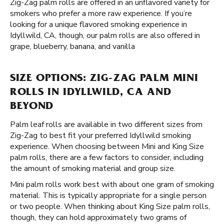
Zig-Zag palm rolls are offered in an unflavored variety for
smokers who prefer a more raw experience. If you’re
looking for a unique flavored smoking experience in
Idyllwild, CA, though, our palm rolls are also offered in
grape, blueberry, banana, and vanilla
SIZE OPTIONS: ZIG-ZAG PALM MINI
ROLLS IN IDYLLWILD, CA AND
BEYOND
Palm leaf rolls are available in two different sizes from
Zig-Zag to best fit your preferred Idyllwild smoking
experience. When choosing between Mini and King Size
palm rolls, there are a few factors to consider, including
the amount of smoking material and group size.
Mini palm rolls work best with about one gram of smoking
material. This is typically appropriate for a single person
or two people. When thinking about King Size palm rolls,
though, they can hold approximately two grams of