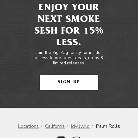
ENJOY YOUR
NEXT SMOKE
SESH FOR 15%
LESS.
Join the Zig-Zag family for insider
access to our latest deals, drops &
limited releases.
SIGN UP
Locations
California
Idyllwild
Palm Rolls