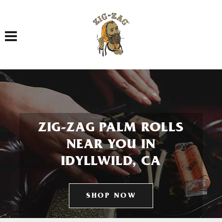
Toggle navigation
ZIG-ZAG PALM ROLLS
NEAR YOU IN
IDYLLWILD, CA
SHOP NOW