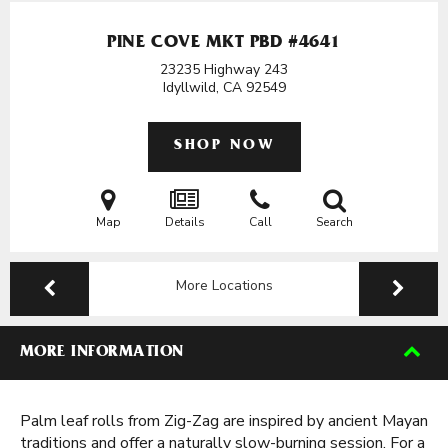
PINE COVE MKT PBD #4641
23235 Highway 243
Idyllwild, CA
92549
SHOP NOW
Map
Details
Call
Search
More Locations
MORE INFORMATION
Palm leaf rolls from Zig-Zag are inspired by ancient Mayan
traditions and offer a naturally slow-burning session. For a