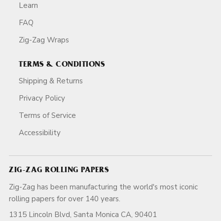
Learn
FAQ
Zig-Zag Wraps
TERMS & CONDITIONS
Shipping & Returns
Privacy Policy
Terms of Service
Accessibility
ZIG-ZAG ROLLING PAPERS
Zig-Zag has been manufacturing the world's most iconic
rolling papers for over 140 years.
1315 Lincoln Blvd, Santa Monica CA, 90401