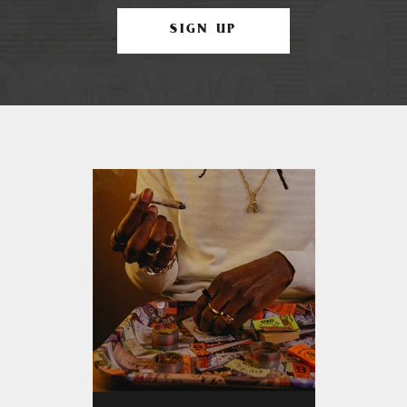
SIGN UP