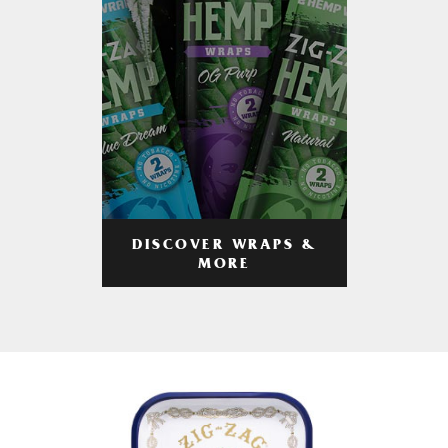
DISCOVER WRAPS &
MORE