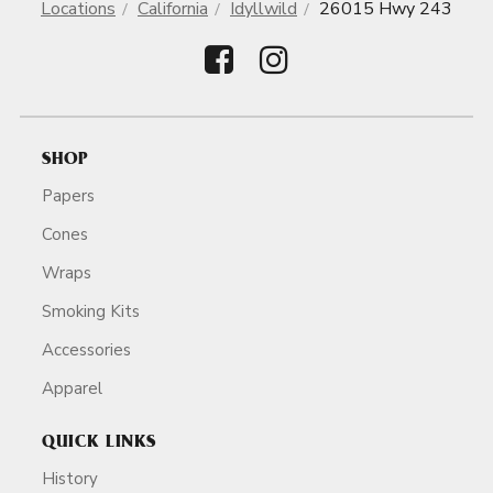
Locations
California
Idyllwild
26015 Hwy 243
SHOP
Papers
Cones
Wraps
Smoking Kits
Accessories
Apparel
QUICK LINKS
History