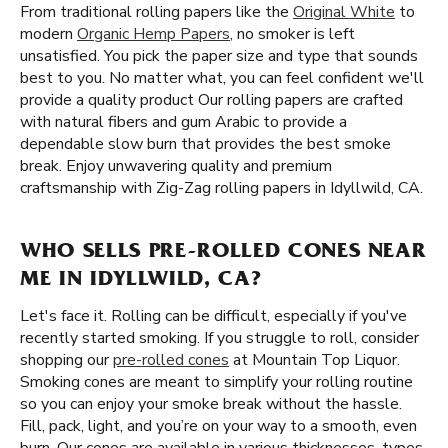
From traditional rolling papers like the
Original White
to
modern
Organic Hemp Papers
, no smoker is left
unsatisfied. You pick the paper size and type that sounds
best to you. No matter what, you can feel confident we'll
provide a quality product Our rolling papers are crafted
with natural fibers and gum Arabic to provide a
dependable slow burn that provides the best smoke
break. Enjoy unwavering quality and premium
craftsmanship with Zig-Zag rolling papers in Idyllwild, CA.
WHO SELLS PRE-ROLLED CONES NEAR
ME IN IDYLLWILD, CA?
Let's face it. Rolling can be difficult, especially if you've
recently started smoking. If you struggle to roll, consider
shopping our
pre-rolled cones
at Mountain Top Liquor.
Smoking cones are meant to simplify your rolling routine
so you can enjoy your smoke break without the hassle.
Fill, pack, light, and you’re on your way to a smooth, even