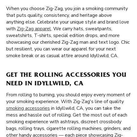
When you choose Zig-Zag, you join a smoking community
that puts quality, consistency, and heritage above
anything else. Celebrate your unique style and brand love
with
Zig-Zag apparel
. We carry hats, sweatpants,
sweatshirts, T-shirts, special edition drops, and more
showcasing our cherished Zig-Zag man and text logo. Chic
but resilient, you can wear our apparel for your next
smoke break or as casual attire around Idyllwild, CA.
GET THE ROLLING ACCESSORIES YOU
NEED IN IDYLLWILD, CA
From rolling to burning, you should enjoy every moment of
your smoking experience. With Zig-Zag's line of quality
smoking accessories
in Idyllwild, CA, you can take the
mess and hassle out of rolling. Get the most out of each
smoking experience with ashtrays, discreet crossbody
bags, rolling trays, cigarette rolling machines, grinders, and
other handy accessories — each piece showcasing Zig-