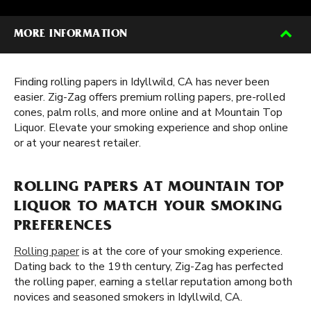
MORE INFORMATION
Finding rolling papers in Idyllwild, CA has never been
easier. Zig-Zag offers premium rolling papers, pre-rolled
cones, palm rolls, and more online and at Mountain Top
Liquor. Elevate your smoking experience and shop online
or at your nearest retailer.
ROLLING PAPERS AT MOUNTAIN TOP
LIQUOR TO MATCH YOUR SMOKING
PREFERENCES
Rolling paper
is at the core of your smoking experience.
Dating back to the 19th century, Zig-Zag has perfected
the rolling paper, earning a stellar reputation among both
novices and seasoned smokers in Idyllwild, CA.