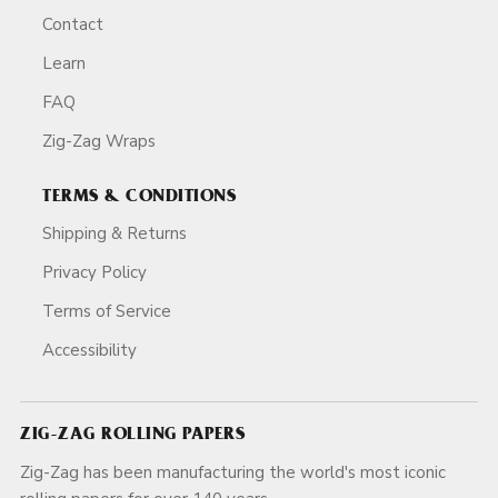
Contact
Learn
FAQ
Zig-Zag Wraps
TERMS & CONDITIONS
Shipping & Returns
Privacy Policy
Terms of Service
Accessibility
ZIG-ZAG ROLLING PAPERS
Zig-Zag has been manufacturing the world's most iconic