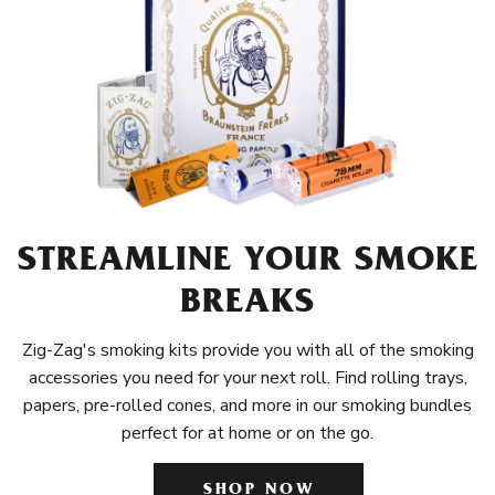
STREAMLINE YOUR SMOKE
BREAKS
Zig-Zag's smoking kits provide you with all of the smoking
accessories you need for your next roll. Find rolling trays,
papers, pre-rolled cones, and more in our smoking bundles
perfect for at home or on the go.
SHOP NOW