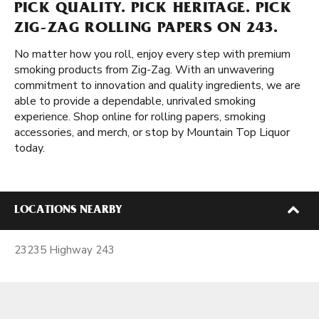
PICK QUALITY. PICK HERITAGE. PICK
ZIG-ZAG ROLLING PAPERS ON 243.
No matter how you roll, enjoy every step with premium
smoking products from Zig-Zag. With an unwavering
commitment to innovation and quality ingredients, we are
able to provide a dependable, unrivaled smoking
experience. Shop online for rolling papers, smoking
accessories, and merch, or stop by Mountain Top Liquor
today.
LOCATIONS NEARBY
23235 Highway 243