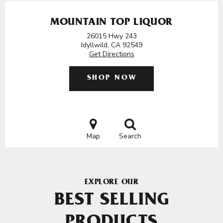
MOUNTAIN TOP LIQUOR
26015 Hwy 243
Idyllwild, CA 92549
Get Directions
SHOP NOW
Map
Search
EXPLORE OUR
BEST SELLING