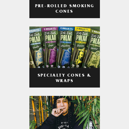
PRE-ROLLED SMOKING
CONES
SPECIALTY CONES &
WRAPS