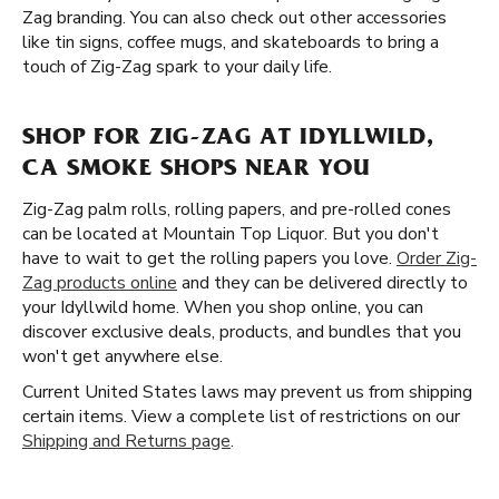
Zag branding. You can also check out other accessories
like tin signs, coffee mugs, and skateboards to bring a
touch of Zig-Zag spark to your daily life.
SHOP FOR ZIG-ZAG AT IDYLLWILD,
CA SMOKE SHOPS NEAR YOU
Zig-Zag palm rolls, rolling papers, and pre-rolled cones
can be located at Mountain Top Liquor. But you don't
have to wait to get the rolling papers you love.
Order Zig-
Zag products online
and they can be delivered directly to
your Idyllwild home. When you shop online, you can
discover exclusive deals, products, and bundles that you
won't get anywhere else.
Current United States laws may prevent us from shipping
certain items. View a complete list of restrictions on our
Shipping and Returns page
.