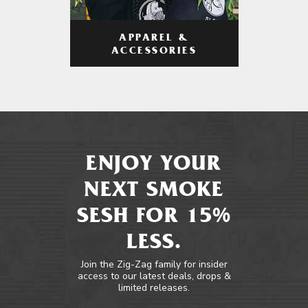
APPAREL &
ACCESSORIES
ENJOY YOUR
NEXT SMOKE
SESH FOR 15%
LESS.
Join the Zig-Zag family for insider
access to our latest deals, drops &
limited releases.