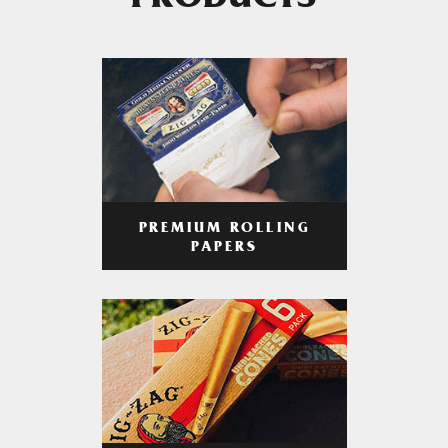
PRODUCTS
PREMIUM ROLLING
PAPERS