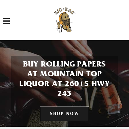
Toggle navigation
BUY ROLLING PAPERS
AT MOUNTAIN TOP
LIQUOR AT 26015 HWY
243
SHOP NOW