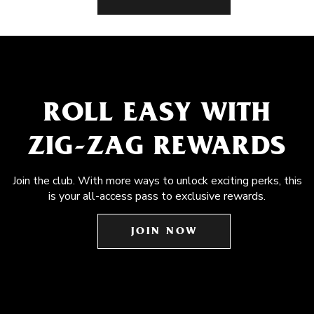
ROLL EASY WITH
ZIG-ZAG REWARDS
Join the club. With more ways to unlock exciting perks, this
is your all-access pass to exclusive rewards.
JOIN NOW