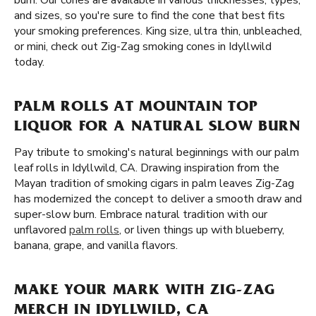
burn. Our cones are available in various thicknesses, types,
and sizes, so you're sure to find the cone that best fits
your smoking preferences. King size, ultra thin, unbleached,
or mini, check out Zig-Zag smoking cones in Idyllwild
today.
PALM ROLLS AT MOUNTAIN TOP
LIQUOR FOR A NATURAL SLOW BURN
Pay tribute to smoking's natural beginnings with our palm
leaf rolls in Idyllwild, CA. Drawing inspiration from the
Mayan tradition of smoking cigars in palm leaves Zig-Zag
has modernized the concept to deliver a smooth draw and
super-slow burn. Embrace natural tradition with our
unflavored
palm rolls
, or liven things up with blueberry,
banana, grape, and vanilla flavors.
MAKE YOUR MARK WITH ZIG-ZAG
MERCH IN IDYLLWILD, CA