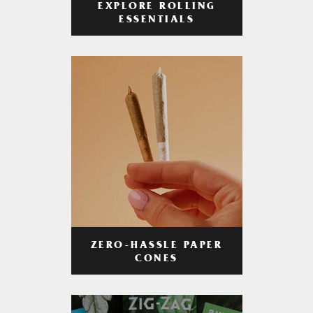
EXPLORE ROLLING
ESSENTIALS
ZERO-HASSLE PAPER
CONES