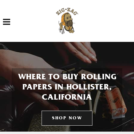
Toggle navigation
WHERE TO BUY ROLLING
PAPERS IN HOLLISTER,
CALIFORNIA
SHOP NOW