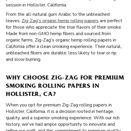
session in Hollister, California.
From the all-natural gum Arabic to the unbleached
leaves,
Zig-Zag's organic hemp rolling papers
are perfect
for those who appreciate the true flavors of their smoke.
Made from non-GMO hemp fibers and sourced from
organic farms, Zig-Zag's organic hemp rolling papers in
California offer a clean smoking experience. Their natural,
unbleached fibers are durable, less likely to tear or rip,
and slow burning.
WHY CHOOSE ZIG-ZAG FOR PREMIUM
SMOKING ROLLING PAPERS IN
HOLLISTER, CA?
When you opt for premium Zig-Zag rolling papers in
Hollister, California, it is a decision rooted in heritage,
quality, and a superior smoking experience. With our rich
history, we've had ample opportunity to innovate and
refine our craft, and this commitment to premium quality