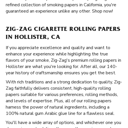
refined collection of smoking papers in California, you're
guaranteed an experience unlike any other. Shop now!
ZIG-ZAG CIGARETTE ROLLING PAPERS
IN HOLLISTER, CA
If you appreciate excellence and quality and want to
enhance your experience while highlighting the true
flavors of your smoke, Zig-Zag's premium rolling papers in
Hollister are what you're looking for. After all, our 140-
year history of craftsmanship ensures you get the best.
With rich traditions and a strong dedication to quality, Zig-
Zag faithfully delivers consistent, high-quality rolling
papers suitable for various preferences, rolling methods,
and levels of expertise. Plus, all of our rolling papers
harness the power of natural ingredients, including a
100% natural gum Arabic glue line for a flawless seal.
You'll have a wide array of options, and whichever one you