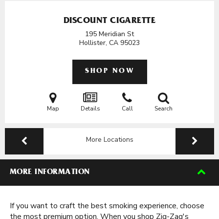
DISCOUNT CIGARETTE
195 Meridian St
Hollister, CA
95023
SHOP NOW
Map
Details
Call
Search
More Locations
MORE INFORMATION
If you want to craft the best smoking experience, choose
the most premium option. When you shop Zig-Zag's