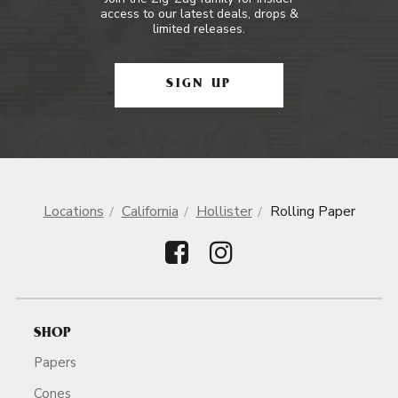
access to our latest deals, drops &
limited releases.
SIGN UP
Locations
California
Hollister
Rolling Paper
SHOP
Papers
Cones