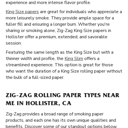
experience and more intense flavor profile.
King Size papers
are great for individuals who appreciate a
more leisurely smoke. They provide ample space for a
fuller fill and ensuring a longer burn. Whether you're
sharing or smoking alone, Zig-Zag King Size papers in
Hollister offer a premium, extended, and savorable
session.
Featuring the same length as the King Size but with a
thinner width and profile, the
King Slim
offers a
streamlined experience. This option is great for those
who want the duration of a King Size rolling paper without
the bulk of a full-sized paper.
ZIG-ZAG ROLLING PAPER TYPES NEAR
ME IN HOLLISTER, CA
Zig-Zag provides a broad range of smoking paper
products, and each one has its own unique qualities and
benefits. Discover some of our standout options below.