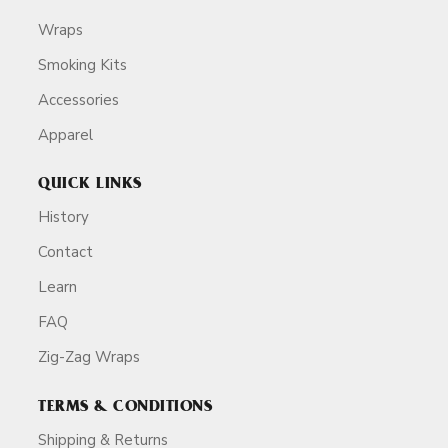
Wraps
Smoking Kits
Accessories
Apparel
QUICK LINKS
History
Contact
Learn
FAQ
Zig-Zag Wraps
TERMS & CONDITIONS
Shipping & Returns