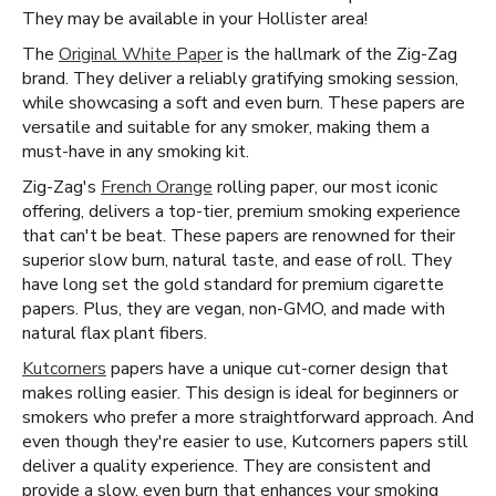
They may be available in your Hollister area!
The
Original White Paper
is the hallmark of the Zig-Zag
brand. They deliver a reliably gratifying smoking session,
while showcasing a soft and even burn. These papers are
versatile and suitable for any smoker, making them a
must-have in any smoking kit.
Zig-Zag's
French Orange
rolling paper, our most iconic
offering, delivers a top-tier, premium smoking experience
that can't be beat. These papers are renowned for their
superior slow burn, natural taste, and ease of roll. They
have long set the gold standard for premium cigarette
papers. Plus, they are vegan, non-GMO, and made with
natural flax plant fibers.
Kutcorners
papers have a unique cut-corner design that
makes rolling easier. This design is ideal for beginners or
smokers who prefer a more straightforward approach. And
even though they're easier to use, Kutcorners papers still
deliver a quality experience. They are consistent and
provide a slow, even burn that enhances your smoking