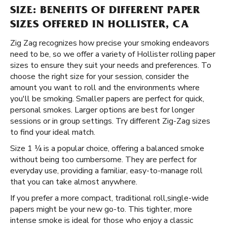
SIZE: BENEFITS OF DIFFERENT PAPER
SIZES OFFERED IN HOLLISTER, CA
Zig Zag recognizes how precise your smoking endeavors
need to be, so we offer a variety of Hollister rolling paper
sizes to ensure they suit your needs and preferences. To
choose the right size for your session, consider the
amount you want to roll and the environments where
you'll be smoking. Smaller papers are perfect for quick,
personal smokes. Larger options are best for longer
sessions or in group settings. Try different Zig-Zag sizes
to find your ideal match.
Size 1 ¼ is a popular choice, offering a balanced smoke
without being too cumbersome. They are perfect for
everyday use, providing a familiar, easy-to-manage roll
that you can take almost anywhere.
If you prefer a more compact, traditional roll, ​​ single-wide
papers might be your new go-to. This tighter, more
intense smoke is ideal for those who enjoy a classic