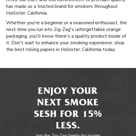
has made us a trusted brand for smokers throughout
Hollister, California.
Whether you're a beginner or a seasoned enthusiast, the
next time you run into Zig-Zag's unforgettable orange
packaging, you'll know there's a quality product inside of
it. Don't wait to enhance your smoking experience; shop
the best rolling papers in Hollister, California today.
ENJOY YOUR
NEXT SMOKE
SESH FOR 15%
LESS.
Join the Zig-Zag family for insider