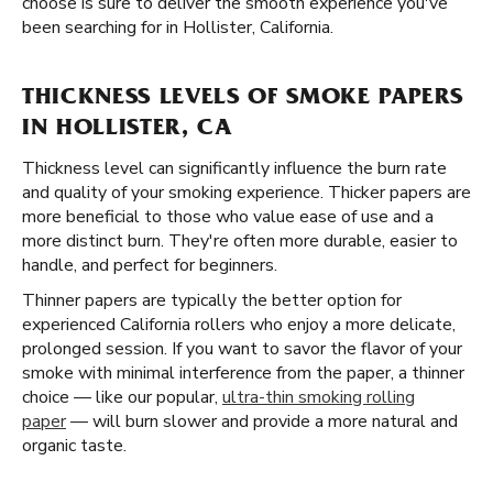
choose is sure to deliver the smooth experience you've
been searching for in Hollister, California.
THICKNESS LEVELS OF SMOKE PAPERS
IN HOLLISTER, CA
Thickness level can significantly influence the burn rate
and quality of your smoking experience. Thicker papers are
more beneficial to those who value ease of use and a
more distinct burn. They're often more durable, easier to
handle, and perfect for beginners.
Thinner papers are typically the better option for
experienced California rollers who enjoy a more delicate,
prolonged session. If you want to savor the flavor of your
smoke with minimal interference from the paper, a thinner
choice — like our popular,
ultra-thin smoking rolling
paper
— will burn slower and provide a more natural and
organic taste.