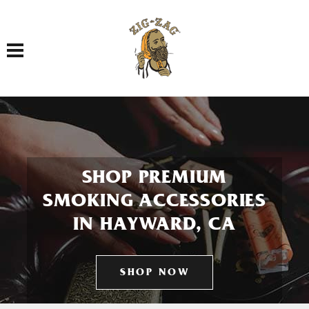
Toggle navigation
SHOP PREMIUM
SMOKING ACCESSORIES
IN HAYWARD, CA
SHOP NOW