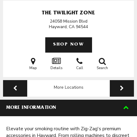
THE TWILIGHT ZONE
24058 Mission Blvd
Hayward, CA
94544
SHOP NOW
Map
Details
Call
Search
More Locations
MORE INFORMATION
Elevate your smoking routine with Zig-Zag's premium
accessories in Hayward. From rolling machines to discreet