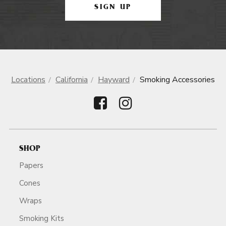
SIGN UP
Locations
California
Hayward
Smoking Accessories
SHOP
Papers
Cones
Wraps
Smoking Kits