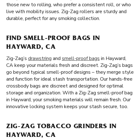
those new to rolling, who prefer a consistent roll, or who
live with mobility issues. Zig-Zag rollers are sturdy and
durable, perfect for any smoking collection.
FIND SMELL-PROOF BAGS IN
HAYWARD, CA
Zig-Zag’s
drawstring
and
smell-proof bags
in Hayward,
CA keep your materials fresh and discreet. Zig-Zag’s bags
go beyond typical smell-proof designs – they merge style
and function for ideal stash transportation. Our hands-free
crossbody bags are discreet and designed for optimal
storage and organization. With a Zig-Zag smell-proof bag
in Hayward, your smoking materials will remain fresh. Our
innovative locking system keeps your stash secure, too.
ZIG-ZAG TOBACCO GRINDERS IN
HAYWARD, CA