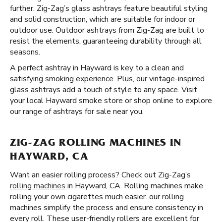
further. Zig-Zag’s glass ashtrays feature beautiful styling
and solid construction, which are suitable for indoor or
outdoor use. Outdoor ashtrays from Zig-Zag are built to
resist the elements, guaranteeing durability through all
seasons.
A perfect ashtray in Hayward is key to a clean and
satisfying smoking experience. Plus, our vintage-inspired
glass ashtrays add a touch of style to any space. Visit
your local Hayward smoke store or shop online to explore
our range of ashtrays for sale near you.
ZIG-ZAG ROLLING MACHINES IN
HAYWARD, CA
Want an easier rolling process? Check out Zig-Zag’s
rolling machines
in Hayward, CA. Rolling machines make
rolling your own cigarettes much easier. our rolling
machines simplify the process and ensure consistency in
every roll. These user-friendly rollers are excellent for