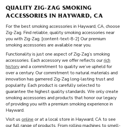
QUALITY ZIG-ZAG SMOKING
ACCESSORIES IN HAYWARD, CA
For the best smoking accessories in Hayward, CA, choose
Zig-Zag. Find reliable, quality smoking accessories near
you with Zig-Zag. [content-text-8-2] Our premium
smoking accessories are available near you.
Functionality is just one aspect of Zig-Zag’s smoking
accessories. Each accessory we offer reflects our
rich
history
and a commitment to quality we’ve upheld for
over a century. Our commitment to natural materials and
innovation has garnered Zig-Zag long-lasting trust and
popularity. Each product is carefully selected to
guarantee the highest quality standards. We only create
smoking accessories and products that honor our legacy
of providing you with a premium smoking experience in
Hayward.
Visit us
online
or at a local store in Hayward, CA to see
our full range of products. From rolling machines to smell-