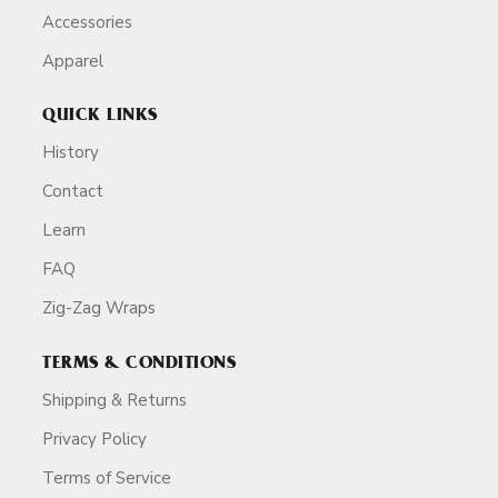
Accessories
Apparel
QUICK LINKS
History
Contact
Learn
FAQ
Zig-Zag Wraps
TERMS & CONDITIONS
Shipping & Returns
Privacy Policy
Terms of Service