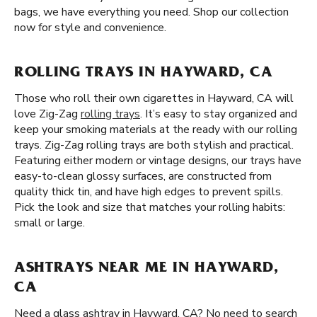
bags, we have everything you need. Shop our collection
now for style and convenience.
ROLLING TRAYS IN HAYWARD, CA
Those who roll their own cigarettes in Hayward, CA will
love Zig-Zag
rolling trays
. It’s easy to stay organized and
keep your smoking materials at the ready with our rolling
trays. Zig-Zag rolling trays are both stylish and practical.
Featuring either modern or vintage designs, our trays have
easy-to-clean glossy surfaces, are constructed from
quality thick tin, and have high edges to prevent spills.
Pick the look and size that matches your rolling habits:
small or large.
ASHTRAYS NEAR ME IN HAYWARD,
CA
Need a glass ashtray in Hayward, CA? No need to search