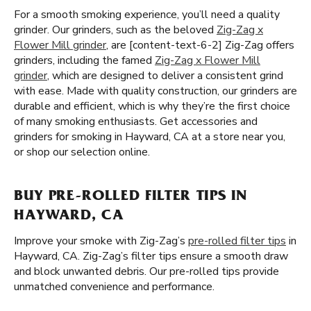
For a smooth smoking experience, you’ll need a quality
grinder. Our grinders, such as the beloved
Zig-Zag x
Flower Mill grinder
, are [content-text-6-2] Zig-Zag offers
grinders, including the famed
Zig-Zag x Flower Mill
grinder
, which are designed to deliver a consistent grind
with ease. Made with quality construction, our grinders are
durable and efficient, which is why they’re the first choice
of many smoking enthusiasts. Get accessories and
grinders for smoking in Hayward, CA at a store near you,
or shop our selection online.
BUY PRE-ROLLED FILTER TIPS IN
HAYWARD, CA
Improve your smoke with Zig-Zag’s
pre-rolled filter tips
in
Hayward, CA. Zig-Zag’s filter tips ensure a smooth draw
and block unwanted debris. Our pre-rolled tips provide
unmatched convenience and performance.