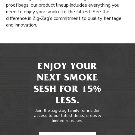
proof bags, our product lineup includes everything you
need to enjoy your smoke to the fullest. See the
difference in Zig-Zag’s commitment to quality, heritage,
and innovation.
ENJOY YOUR
NEXT SMOKE
SESH FOR 15%
LESS.
Join the Zig-Zag family for insider
access to our latest deals, drops &
limited releases.