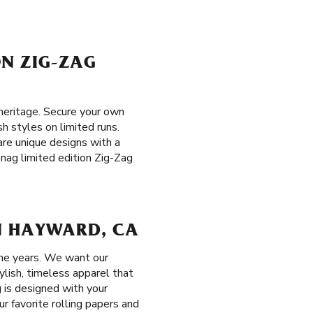
ON ZIG-ZAG
heritage. Secure your own
sh styles on limited runs.
 are unique designs with a
snag limited edition Zig-Zag
N HAYWARD, CA
the years. We want our
ylish, timeless apparel that
 is designed with your
r favorite rolling papers and