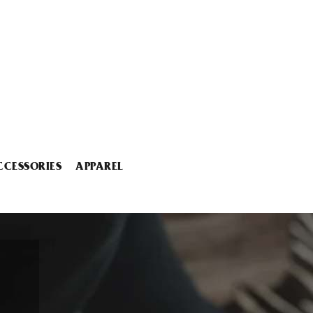
CCESSORIES
APPAREL