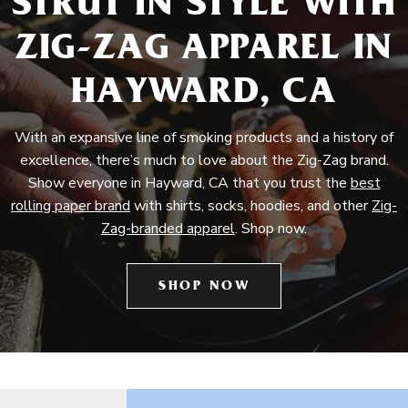
STRUT IN STYLE WITH
ZIG-ZAG APPAREL IN
HAYWARD, CA
With an expansive line of smoking products and a history of
excellence, there’s much to love about the Zig-Zag brand.
Show everyone in Hayward, CA that you trust the
best
rolling paper brand
with shirts, socks, hoodies, and other
Zig-
Zag-branded apparel
. Shop now.
SHOP NOW