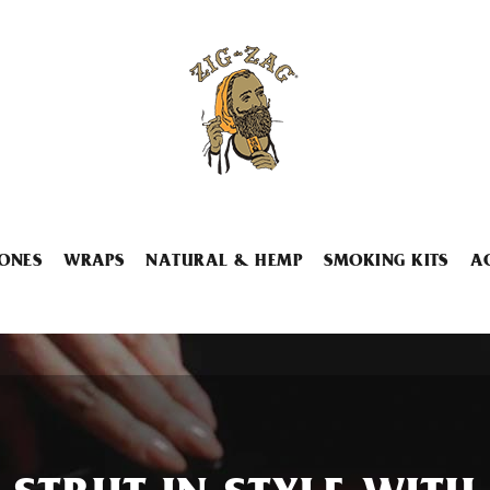
ONES
WRAPS
NATURAL & HEMP
SMOKING KITS
A