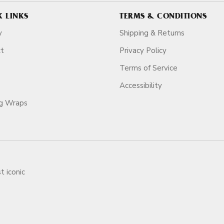
K LINKS
TERMS & CONDITIONS
y
Shipping & Returns
ct
Privacy Policy
Terms of Service
Accessibility
ag Wraps
t iconic
ars.