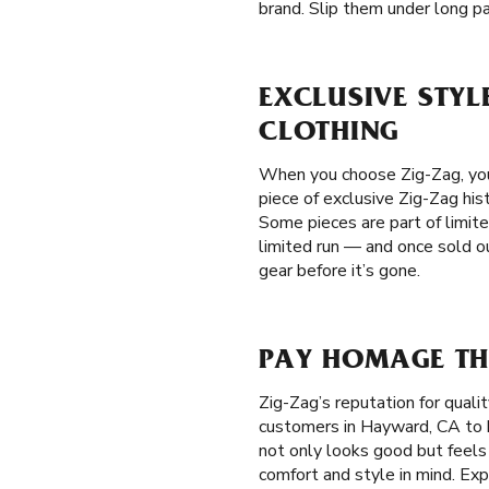
brand. Slip them under long pan
EXCLUSIVE STYL
CLOTHING
When you choose Zig-Zag, you'
piece of exclusive Zig-Zag hist
Some pieces are part of limite
limited run — and once sold ou
gear before it’s gone.
PAY HOMAGE TH
Zig-Zag’s reputation for qual
customers in Hayward, CA to be
not only looks good but feels
comfort and style in mind. Exp