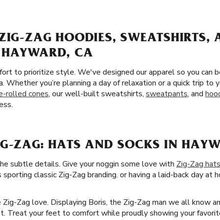
ZIG-ZAG HOODIES, SWEATSHIRTS,
 HAYWARD, CA
ort to prioritize style. We've designed our apparel so you can 
. Whether you’re planning a day of relaxation or a quick trip to
e-rolled cones
, our well-built sweatshirts,
sweatpants
, and
hoo
ess.
IG-ZAG: HATS AND SOCKS IN HAY
the subtle details. Give your noggin some love with
Zig-Zag hat
 sporting classic Zig-Zag branding. or having a laid-back day at h
he Zig-Zag love. Displaying Boris, the Zig-Zag man we all know a
it. Treat your feet to comfort while proudly showing your favori