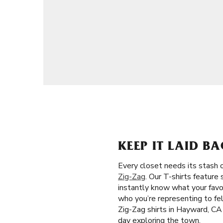
KEEP IT LAID B
Every closet needs its stash o
Zig-Zag
. Our T-shirts feature
instantly know what your favor
who you’re representing to fel
Zig-Zag shirts in Hayward, CA
day exploring the town.