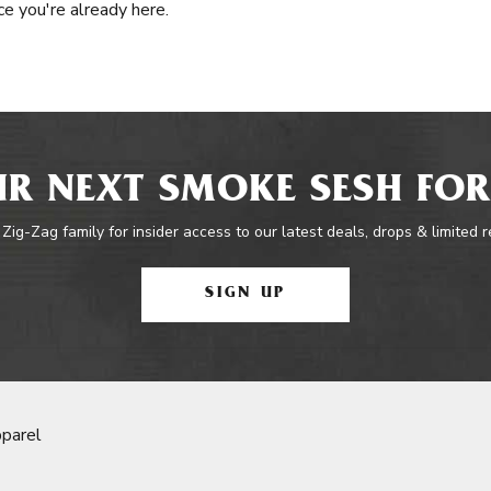
e you're already here.
R NEXT SMOKE SESH FOR
 Zig-Zag family for insider access to our latest deals, drops & limited 
SIGN UP
parel