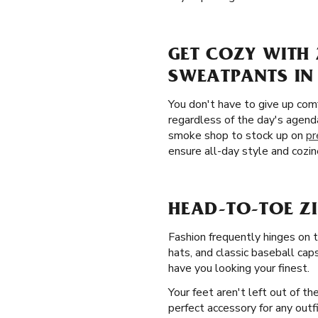
GET COZY WITH 
SWEATPANTS IN
You don't have to give up comf
regardless of the day's agenda
smoke shop to stock up on
pr
ensure all-day style and cozin
HEAD-TO-TOE Z
Fashion frequently hinges on 
hats, and classic baseball caps
have you looking your finest.
Your feet aren't left out of t
perfect accessory for any outf