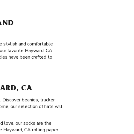
 AND
be stylish and comfortable
 your favorite Hayward, CA
dies
have been crafted to
WARD, CA
s
. Discover beanies, trucker
ome, our selection of hats will
nd love, our
socks
are the
te Hayward, CA rolling paper