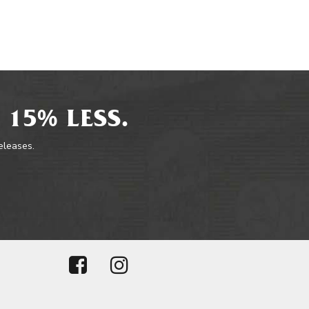
 15% LESS.
releases.