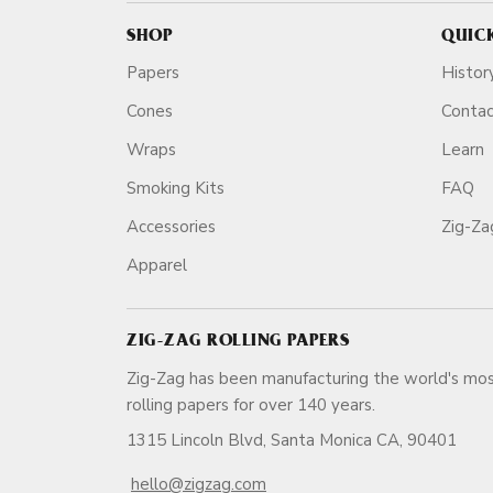
SHOP
QUIC
Papers
Histor
Cones
Conta
Wraps
Learn
Smoking Kits
FAQ
Accessories
Zig-Z
Apparel
ZIG-ZAG ROLLING PAPERS
Zig-Zag has been manufacturing the world's mos
rolling papers for over 140 ye
1315 Lincoln Blvd, Santa Monica CA, 90401
hello@zigzag.com