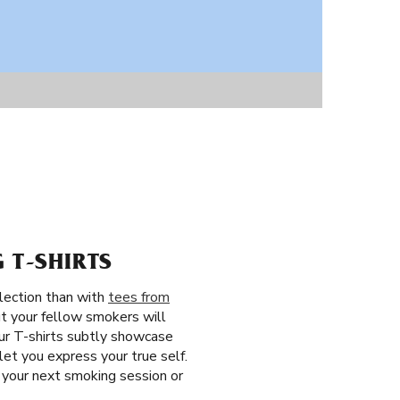
 T-SHIRTS
llection than with
tees from
ut your fellow smokers will
our T-shirts subtly showcase
et you express your true self.
 your next smoking session or