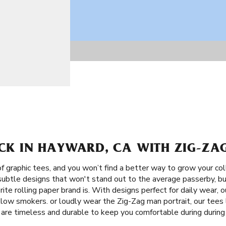
ACK IN HAYWARD, CA WITH ZIG-ZAG
f graphic tees, and you won’t find a better way to grow your co
 subtle designs that won't stand out to the average passerby, b
ite rolling paper brand is. With designs perfect for daily wear, 
low smokers. or loudly wear the Zig-Zag man portrait, our tees l
 are timeless and durable to keep you comfortable during during