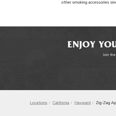
other smoking accessories sinc
ENJOY YOU
Join the
Locations
California
Hayward
Zig-Zag Ap