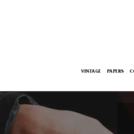
VINTAGE
PAPERS
C