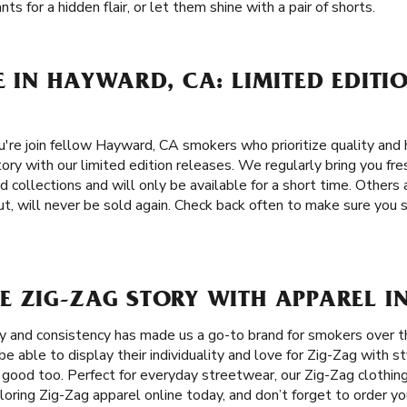
ts for a hidden flair, or let them shine with a pair of shorts.
E IN HAYWARD, CA: LIMITED EDITI
re join fellow Hayward, CA smokers who prioritize quality and 
ory with our limited edition releases. We regularly bring you fre
d collections and will only be available for a short time. Others
t, will never be sold again. Check back often to make sure you 
E ZIG-ZAG STORY WITH APPAREL I
ity and consistency has made us a go-to brand for smokers over 
 able to display their individuality and love for Zig-Zag with st
 good too. Perfect for everyday streetwear, our Zig-Zag clothing
loring Zig-Zag apparel online today, and don’t forget to order you