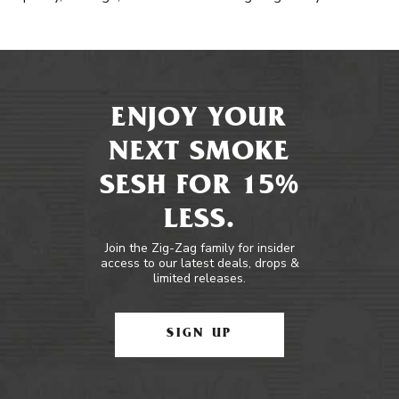
ENJOY YOUR
NEXT SMOKE
SESH FOR 15%
LESS.
Join the Zig-Zag family for insider
access to our latest deals, drops &
limited releases.
SIGN UP