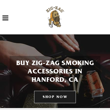
Toggle navigation
BUY ZIG-ZAG SMOKING
ACCESSORIES IN
HANFORD, CA
SHOP NOW