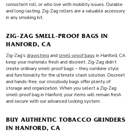
consistent roll, or who live with mobility issues. Durable
and long-lasting, Zig-Zag rollers are a valuable accessory
in any smoking kit.
ZIG-ZAG SMELL-PROOF BAGS IN
HANFORD, CA
Zig-Zag’s
drawstring
and
smell-proof bags
in Hanford, CA
keep your materials fresh and discreet. Zig-Zag didn’t
create ordinary smell-proof bags – they combine style
and functionality for the ultimate stash solution. Discreet
and hands-free, our crossbody bags offer plenty of
storage and organization. When you select a Zig-Zag
smell-proof bag in Hanford, your items will remain fresh
and secure with our advanced locking system.
BUY AUTHENTIC TOBACCO GRINDERS
IN HANFORD, CA