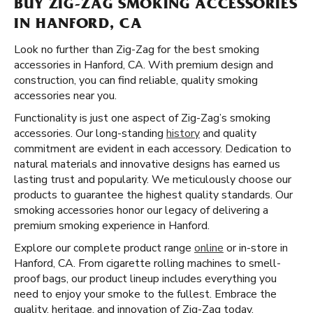
BUY ZIG-ZAG SMOKING ACCESSORIES
IN HANFORD, CA
Look no further than Zig-Zag for the best smoking
accessories in Hanford, CA. With premium design and
construction, you can find reliable, quality smoking
accessories near you.
Functionality is just one aspect of Zig-Zag’s smoking
accessories. Our long-standing
history
and quality
commitment are evident in each accessory. Dedication to
natural materials and innovative designs has earned us
lasting trust and popularity. We meticulously choose our
products to guarantee the highest quality standards. Our
smoking accessories honor our legacy of delivering a
premium smoking experience in Hanford.
Explore our complete product range
online
or in-store in
Hanford, CA. From cigarette rolling machines to smell-
proof bags, our product lineup includes everything you
need to enjoy your smoke to the fullest. Embrace the
quality, heritage, and innovation of Zig-Zag today.