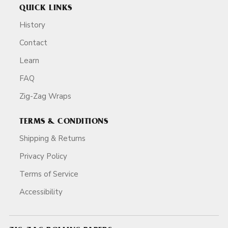
QUICK LINKS
History
Contact
Learn
FAQ
Zig-Zag Wraps
TERMS & CONDITIONS
Shipping & Returns
Privacy Policy
Terms of Service
Accessibility