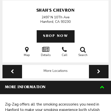
SHAH'S CHEVRON
2497 N 10Th Ave
Hanford, CA
93230
SHOP NOW
Map
Details
Call
Search
More Locations
MORE INFORMATION
Zig-Zag offers all the smoking accessories you need in
Hanford to make your smoking experience both stylish