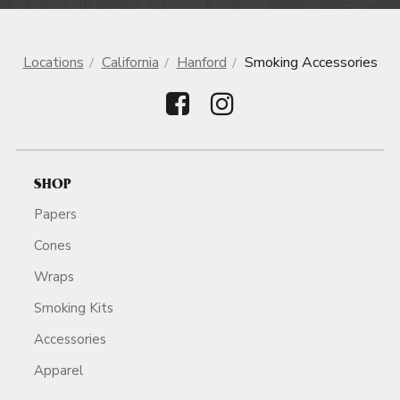
Locations
California
Hanford
Smoking Accessories
SHOP
Papers
Cones
Wraps
Smoking Kits
Accessories
Apparel