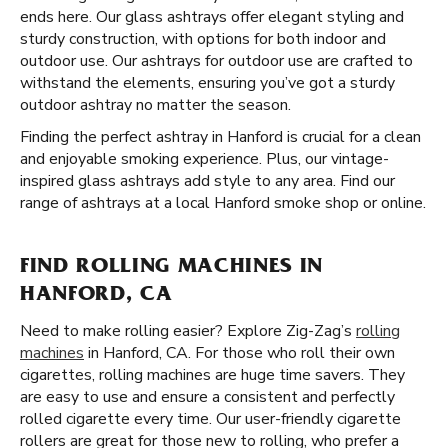
ends here. Our glass ashtrays offer elegant styling and
sturdy construction, with options for both indoor and
outdoor use. Our ashtrays for outdoor use are crafted to
withstand the elements, ensuring you’ve got a sturdy
outdoor ashtray no matter the season.
Finding the perfect ashtray in Hanford is crucial for a clean
and enjoyable smoking experience. Plus, our vintage-
inspired glass ashtrays add style to any area. Find our
range of ashtrays at a local Hanford smoke shop or online.
FIND ROLLING MACHINES IN
HANFORD, CA
Need to make rolling easier? Explore Zig-Zag’s
rolling
machines
in Hanford, CA. For those who roll their own
cigarettes, rolling machines are huge time savers. They
are easy to use and ensure a consistent and perfectly
rolled cigarette every time. Our user-friendly cigarette
rollers are great for those new to rolling, who prefer a