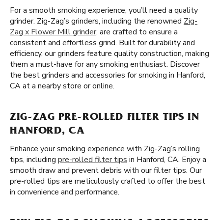
For a smooth smoking experience, you’ll need a quality
grinder. Zig-Zag’s grinders, including the renowned
Zig-
Zag x Flower Mill grinder
, are crafted to ensure a
consistent and effortless grind. Built for durability and
efficiency, our grinders feature quality construction, making
them a must-have for any smoking enthusiast. Discover
the best grinders and accessories for smoking in Hanford,
CA at a nearby store or online.
ZIG-ZAG PRE-ROLLED FILTER TIPS IN
HANFORD, CA
Enhance your smoking experience with Zig-Zag’s rolling
tips, including
pre-rolled filter tips
in Hanford, CA. Enjoy a
smooth draw and prevent debris with our filter tips. Our
pre-rolled tips are meticulously crafted to offer the best
in convenience and performance.