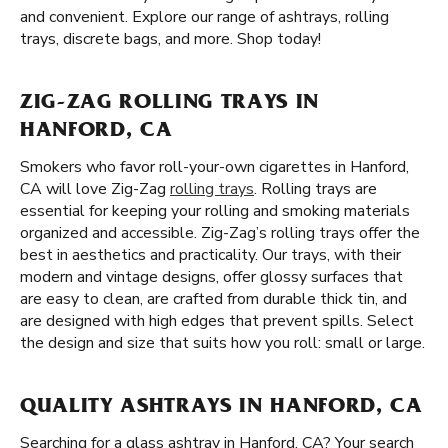
and convenient. Explore our range of ashtrays, rolling
trays, discrete bags, and more. Shop today!
ZIG-ZAG ROLLING TRAYS IN
HANFORD, CA
Smokers who favor roll-your-own cigarettes in Hanford,
CA will love Zig-Zag
rolling trays
. Rolling trays are
essential for keeping your rolling and smoking materials
organized and accessible. Zig-Zag’s rolling trays offer the
best in aesthetics and practicality. Our trays, with their
modern and vintage designs, offer glossy surfaces that
are easy to clean, are crafted from durable thick tin, and
are designed with high edges that prevent spills. Select
the design and size that suits how you roll: small or large.
QUALITY ASHTRAYS IN HANFORD, CA
Searching for a glass ashtray in Hanford, CA? Your search