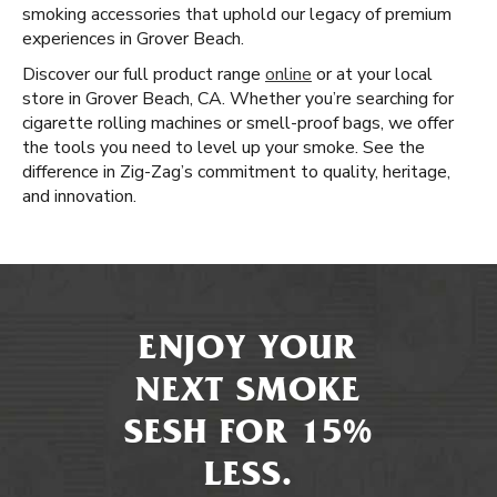
smoking accessories that uphold our legacy of premium
experiences in Grover Beach.
Discover our full product range
online
or at your local
store in Grover Beach, CA. Whether you’re searching for
cigarette rolling machines or smell-proof bags, we offer
the tools you need to level up your smoke. See the
difference in Zig-Zag’s commitment to quality, heritage,
and innovation.
ENJOY YOUR
NEXT SMOKE
SESH FOR 15%
LESS.