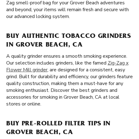
Zag smell-proof bag for your Grover Beach adventures
and beyond, your items will remain fresh and secure with
our advanced locking system.
BUY AUTHENTIC TOBACCO GRINDERS
IN GROVER BEACH, CA
A quality grinder ensures a smooth smoking experience.
Our selection includes grinders, like the famed
Zig-Zag x
Flower Mill grinder
, are designed for a consistent, easy
grind. Built for durability and efficiency, our grinders feature
quality construction, making them a must-have for any
smoking enthusiast. Discover the best grinders and
accessories for smoking in Grover Beach, CA at local
stores or online.
BUY PRE-ROLLED FILTER TIPS IN
GROVER BEACH, CA