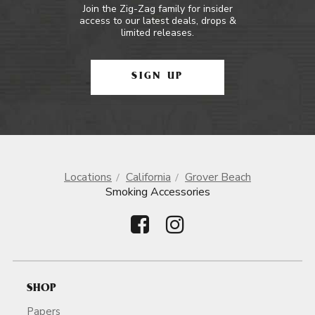
Join the Zig-Zag family for insider
access to our latest deals, drops &
limited releases.
SIGN UP
Locations
California
Grover Beach
Smoking Accessories
SHOP
Papers