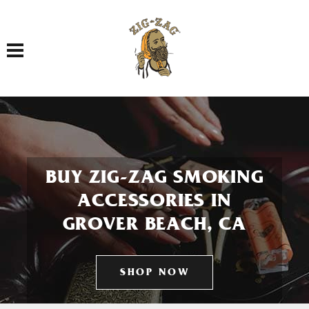
Toggle navigation
BUY ZIG-ZAG SMOKING
ACCESSORIES IN
GROVER BEACH, CA
SHOP NOW