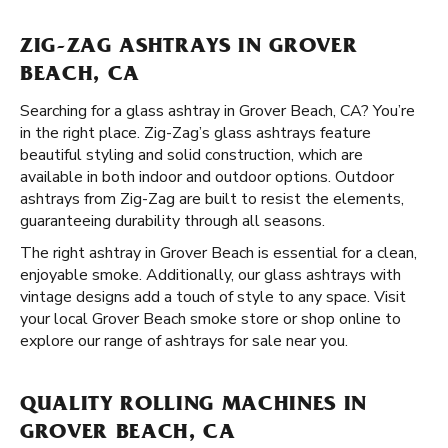
ZIG-ZAG ASHTRAYS IN GROVER
BEACH, CA
Searching for a glass ashtray in Grover Beach, CA? You’re
in the right place. Zig-Zag’s glass ashtrays feature
beautiful styling and solid construction, which are
available in both indoor and outdoor options. Outdoor
ashtrays from Zig-Zag are built to resist the elements,
guaranteeing durability through all seasons.
The right ashtray in Grover Beach is essential for a clean,
enjoyable smoke. Additionally, our glass ashtrays with
vintage designs add a touch of style to any space. Visit
your local Grover Beach smoke store or shop online to
explore our range of ashtrays for sale near you.
QUALITY ROLLING MACHINES IN
GROVER BEACH, CA