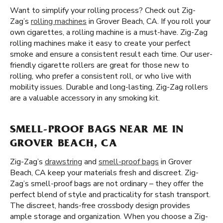
Want to simplify your rolling process? Check out Zig-
Zag’s
rolling machines
in Grover Beach, CA. If you roll your
own cigarettes, a rolling machine is a must-have. Zig-Zag
rolling machines make it easy to create your perfect
smoke and ensure a consistent result each time. Our user-
friendly cigarette rollers are great for those new to
rolling, who prefer a consistent roll, or who live with
mobility issues. Durable and long-lasting, Zig-Zag rollers
are a valuable accessory in any smoking kit.
SMELL-PROOF BAGS NEAR ME IN
GROVER BEACH, CA
Zig-Zag’s
drawstring
and
smell-proof bags
in Grover
Beach, CA keep your materials fresh and discreet. Zig-
Zag’s smell-proof bags are not ordinary – they offer the
perfect blend of style and practicality for stash transport.
The discreet, hands-free crossbody design provides
ample storage and organization. When you choose a Zig-