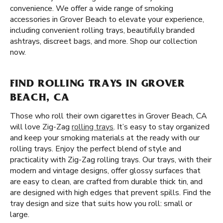
convenience. We offer a wide range of smoking
accessories in Grover Beach to elevate your experience,
including convenient rolling trays, beautifully branded
ashtrays, discreet bags, and more. Shop our collection
now.
FIND ROLLING TRAYS IN GROVER
BEACH, CA
Those who roll their own cigarettes in Grover Beach, CA
will love Zig-Zag
rolling trays
. It’s easy to stay organized
and keep your smoking materials at the ready with our
rolling trays. Enjoy the perfect blend of style and
practicality with Zig-Zag rolling trays. Our trays, with their
modern and vintage designs, offer glossy surfaces that
are easy to clean, are crafted from durable thick tin, and
are designed with high edges that prevent spills. Find the
tray design and size that suits how you roll: small or
large.