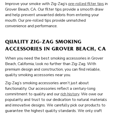
Improve your smoke with Zig-Zag’s
pre-rolled filter tips
in
Grover Beach, CA. Our filter tips provide a smooth draw
and help prevent unwanted debris from entering your
mouth. Our pre-rolled tips provide unmatched
convenience and performance.
QUALITY ZIG-ZAG SMOKING
ACCESSORIES IN GROVER BEACH, CA
When you need the best smoking accessories in Grover
Beach, California, look no further than Zig-Zag. With
premium design and construction, you can find reliable,
quality smoking accessories near you.
Zig-Zag’s smoking accessories aren’t just about
functionality. Our accessories reflect a century-long
commitment to quality and our
rich history
. We owe our
popularity and trust to our dedication to natural materials
and innovative designs. We carefully pick our products to
guarantee the highest quality standards. We only craft