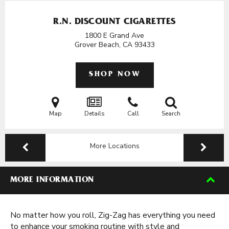
R.N. DISCOUNT CIGARETTES
1800 E Grand Ave
Grover Beach, CA
93433
SHOP NOW
Map
Details
Call
Search
More Locations
MORE INFORMATION
No matter how you roll, Zig-Zag has everything you need
to enhance your smoking routine with style and