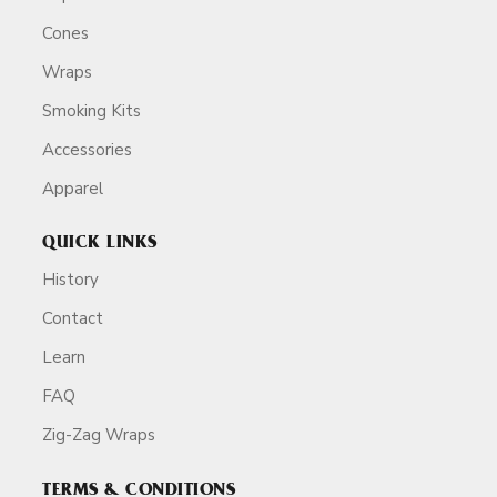
Cones
Wraps
Smoking Kits
Accessories
Apparel
QUICK LINKS
History
Contact
Learn
FAQ
Zig-Zag Wraps
TERMS & CONDITIONS