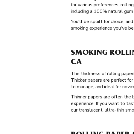
for various preferences, rolli
including a 100% natural gum A
You'll be spoilt for choice, a
smoking experience you've be
SMOKING ROLLI
CA
The thickness of rolling paper
Thicker papers are perfect for
to manage, and ideal for novic
Thinner papers are often the
experience. If you want to tas
our translucent,
ultra-thin smo