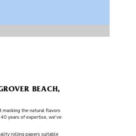
 GROVER BEACH,
 masking the natural flavors
140 years of expertise, we've
ality rolling papers suitable