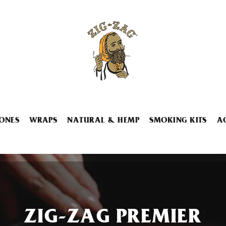
ONES
WRAPS
NATURAL & HEMP
SMOKING KITS
A
ZIG-ZAG PREMIER