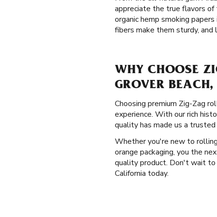
appreciate the true flavors o
organic hemp smoking papers i
fibers make them sturdy, and l
WHY CHOOSE ZI
GROVER BEACH,
Choosing premium Zig-Zag rolli
experience. With our rich hist
quality has made us a trusted
Whether you're new to rolling 
orange packaging, you the nex
quality product. Don't wait to
California today.