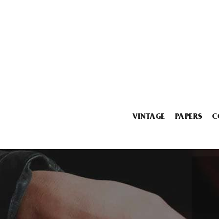
VINTAGE
PAPERS
C