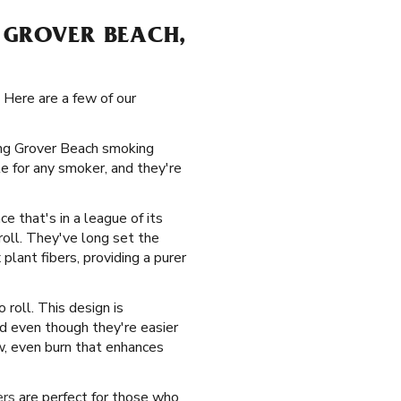
 GROVER BEACH,
 Here are a few of our
ying Grover Beach smoking
e for any smoker, and they're
ce that's in a league of its
roll. They've long set the
lant fibers, providing a purer
roll. This design is
nd even though they're easier
w, even burn that enhances
ers
are perfect for those who