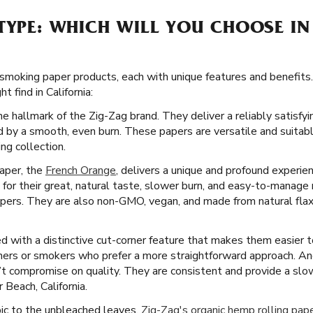
TYPE: WHICH WILL YOU CHOOSE IN
 smoking paper products, each with unique features and benefits.
 find in California:
he hallmark of the Zig-Zag brand. They deliver a reliably satisf
 by a smooth, even burn. These papers are versatile and suitabl
ng collection.
paper, the
French Orange
, delivers a unique and profound experien
or their great, natural taste, slower burn, and easy-to-manage 
apers. They are also non-GMO, vegan, and made from natural flax p
 with a distinctive cut-corner feature that makes them easier to 
inners or smokers who prefer a more straightforward approach. A
’t compromise on quality. They are consistent and provide a slo
 Beach, California.
ic to the unbleached leaves,
Zig-Zag's organic hemp rolling pap