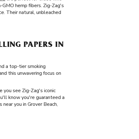
on-GMO hemp fibers. Zig-Zag's
e. Their natural, unbleached
LING PAPERS IN
and a top-tier smoking
 and this unwavering focus on
me you see Zig-Zag's iconic
ou'll know you're guaranteed a
s near you in Grover Beach,