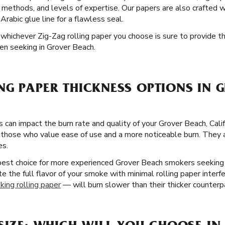
ng methods, and levels of expertise. Our papers are also crafted w
rabic glue line for a flawless seal.
nd whichever Zig-Zag rolling paper you choose is sure to provide 
en seeking in Grover Beach.
NG PAPER THICKNESS OPTIONS IN 
s can impact the burn rate and quality of your Grover Beach, Cali
 those who value ease of use and a more noticeable burn. They ar
es.
 best choice for more experienced Grover Beach smokers seekin
te the full flavor of your smoke with minimal rolling paper interf
king rolling paper
— will burn slower than their thicker counterp