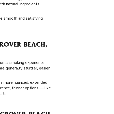
ith natural ingredients,
the smooth and satisfying
GROVER BEACH,
fornia smoking experience.
e generally sturdier, easier
g a more nuanced, extended
erence, thinner options — like
arts.