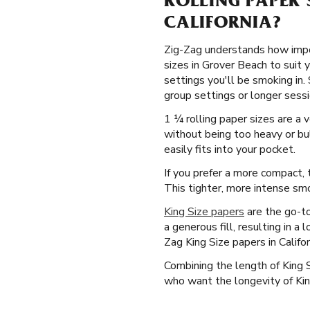
ROLLING PAPER 
CALIFORNIA?
Zig-Zag understands how import
sizes in Grover Beach to suit 
settings you'll be smoking in.
group settings or longer sessio
1 ¼ rolling paper sizes are a 
without being too heavy or bul
easily fits into your pocket.
If you prefer a more compact, t
This tighter, more intense smo
King Size papers
are the go-to
a generous fill, resulting in a
Zag King Size papers in Califo
Combining the length of King 
who want the longevity of King