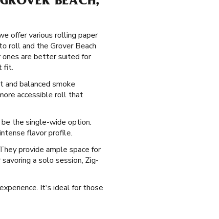
 GROVER BEACH,
e offer various rolling paper
 to roll and the Grover Beach
r ones are better suited for
fit.
sant and balanced smoke
more accessible roll that
st be the single-wide option.
ntense flavor profile.
. They provide ample space for
r savoring a solo session, Zig-
experience. It's ideal for those