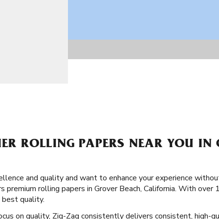
IER ROLLING PAPERS NEAR YOU IN
llence and quality and want to enhance your experience without
s premium rolling papers in Grover Beach, California. With over 
 best quality.
ocus on quality, Zig-Zag consistently delivers consistent, high-qu