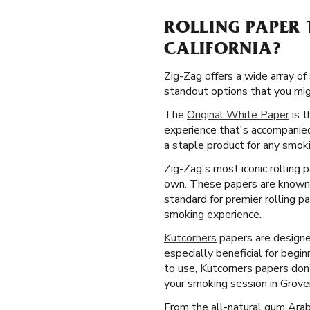
ROLLING PAPER 
CALIFORNIA?
Zig-Zag offers a wide array of
standout options that you might
The
Original White Paper
is t
experience that's accompanied
a staple product for any smoki
Zig-Zag's most iconic rolling 
own. These papers are known f
standard for premier rolling p
smoking experience.
Kutcorners
papers are designed
especially beneficial for beg
to use, Kutcorners papers don
your smoking session in Grover
From the all-natural gum Arab