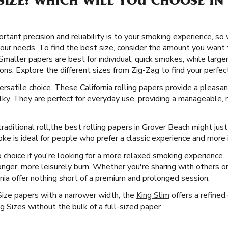
SIZE: WHICH WILL YOU CHOOSE IN
ant precision and reliability is to your smoking experience, so w
your needs. To find the best size, consider the amount you want
 Smaller papers are best for individual, quick smokes, while large
ns. Explore the different sizes from Zig-Zag to find your perfect 
versatile choice. These California rolling papers provide a plea
ky. They are perfect for everyday use, providing a manageable, 
raditional roll, ​​ the best rolling papers in Grover Beach might ju
ke is ideal for people who prefer a classic experience and more i
 choice if you're looking for a more relaxed smoking experience
 longer, more leisurely burn. Whether you're sharing with others o
rnia offer nothing short of a premium and prolonged session.
Size papers with a narrower width, the
King Slim
offers a refined 
 Sizes without the bulk of a full-sized paper.