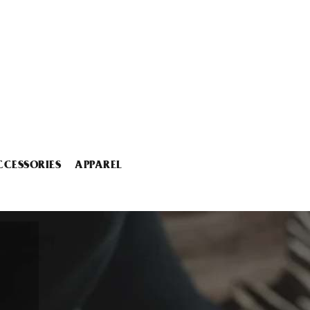
CCESSORIES
APPAREL