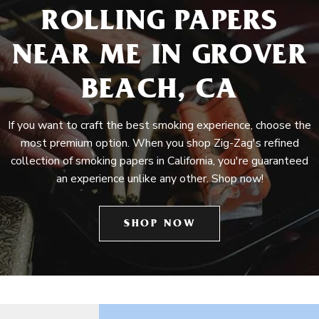
ROLLING PAPERS
NEAR ME IN GROVER
BEACH, CA
If you want to craft the best smoking experience, choose the
most premium option. When you shop Zig-Zag's refined
collection of smoking papers in California, you're guaranteed
an experience unlike any other. Shop now!
SHOP NOW