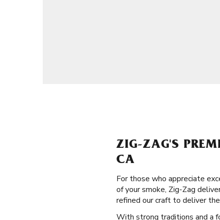
ZIG-ZAG'S PREM
CA
For those who appreciate exce
of your smoke, Zig-Zag deliver
refined our craft to deliver the
With strong traditions and a f