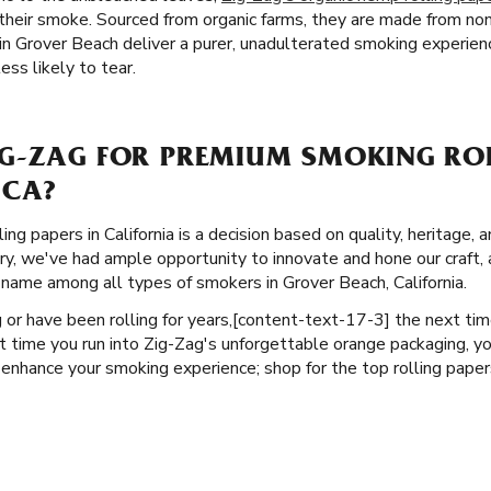
f their smoke. Sourced from organic farms, they are made from n
n Grover Beach deliver a purer, unadulterated smoking experienc
ess likely to tear.
G-ZAG FOR PREMIUM SMOKING ROL
 CA?
ng papers in California is a decision based on quality, heritage, 
ory, we've had ample opportunity to innovate and hone our craft,
 name among all types of smokers in Grover Beach, California.
or have been rolling for years, ​​[content-text-17-3] the next ti
t time you run into Zig-Zag's unforgettable orange packaging, y
 enhance your smoking experience; shop for the top rolling paper