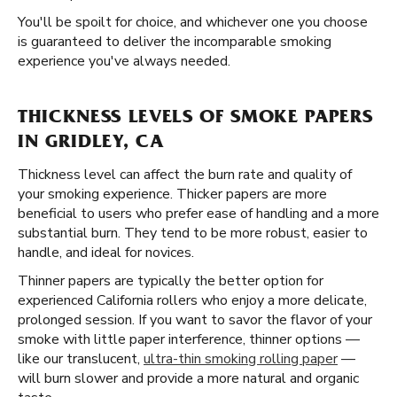
You'll be spoilt for choice, and whichever one you choose
is guaranteed to deliver the incomparable smoking
experience you've always needed.
THICKNESS LEVELS OF SMOKE PAPERS
IN GRIDLEY, CA
Thickness level can affect the burn rate and quality of
your smoking experience. Thicker papers are more
beneficial to users who prefer ease of handling and a more
substantial burn. They tend to be more robust, easier to
handle, and ideal for novices.
Thinner papers are typically the better option for
experienced California rollers who enjoy a more delicate,
prolonged session. If you want to savor the flavor of your
smoke with little paper interference, thinner options —
like our translucent,
ultra-thin smoking rolling paper
—
will burn slower and provide a more natural and organic