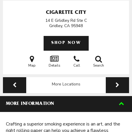
CIGARETTE CITY
14 E Grlidley Rd Ste C
Gridley, CA
95948
SHOP NOW
Map
Details
Call
Search
More Locations
MORE INFORMATION
Crafting a superior smoking experience is an art, and the
right rolling paper can help you achieve a flawless