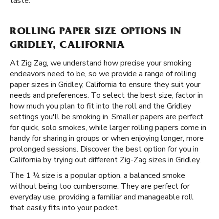
taste.
ROLLING PAPER SIZE OPTIONS IN
GRIDLEY, CALIFORNIA
At Zig Zag, we understand how precise your smoking
endeavors need to be, so we provide a range of rolling
paper sizes in Gridley, California to ensure they suit your
needs and preferences. To select the best size, factor in
how much you plan to fit into the roll and the Gridley
settings you'll be smoking in. Smaller papers are perfect
for quick, solo smokes, while larger rolling papers come in
handy for sharing in groups or when enjoying longer, more
prolonged sessions. Discover the best option for you in
California by trying out different Zig-Zag sizes in Gridley.
The 1 ¼ size is a popular option. a balanced smoke
without being too cumbersome. They are perfect for
everyday use, providing a familiar and manageable roll
that easily fits into your pocket.