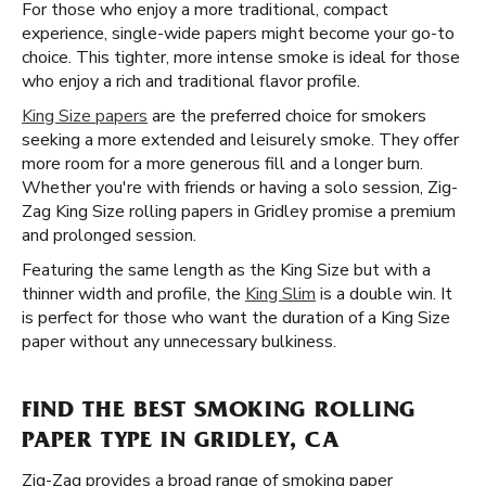
For those who enjoy a more traditional, compact
experience, single-wide papers might become your go-to
choice. This tighter, more intense smoke is ideal for those
who enjoy a rich and traditional flavor profile.
King Size papers
are the preferred choice for smokers
seeking a more extended and leisurely smoke. They offer
more room for a more generous fill and a longer burn.
Whether you're with friends or having a solo session, Zig-
Zag King Size rolling papers in Gridley promise a premium
and prolonged session.
Featuring the same length as the King Size but with a
thinner width and profile, the
King Slim
is a double win. It
is perfect for those who want the duration of a King Size
paper without any unnecessary bulkiness.
FIND THE BEST SMOKING ROLLING
PAPER TYPE IN GRIDLEY, CA
Zig-Zag provides a broad range of smoking paper