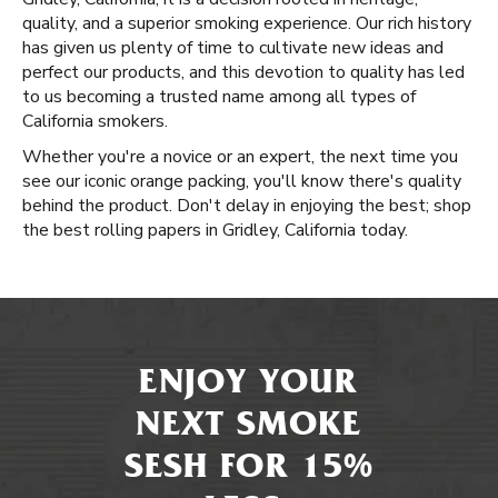
quality, and a superior smoking experience. Our rich history
has given us plenty of time to cultivate new ideas and
perfect our products, and this devotion to quality has led
to us becoming a trusted name among all types of
California smokers.
Whether you're a novice or an expert, the next time you
see our iconic orange packing, you'll know there's quality
behind the product. Don't delay in enjoying the best; shop
the best rolling papers in Gridley, California today.
ENJOY YOUR
NEXT SMOKE
SESH FOR 15%