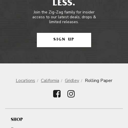
LESS.
Join the Zig-Zag family for insider
access to our latest deals, drops &
limited releases.
SIGN UP
Locations
California
Gridley
Rolling Paper
SHOP