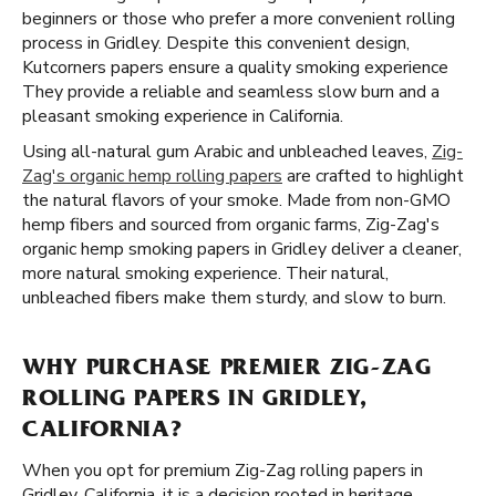
beginners or those who prefer a more convenient rolling
process in Gridley. Despite this convenient design,
Kutcorners papers ensure a quality smoking experience
They provide a reliable and seamless slow burn and a
pleasant smoking experience in California.
Using all-natural gum Arabic and unbleached leaves,
Zig-
Zag's organic hemp rolling papers
are crafted to highlight
the natural flavors of your smoke. Made from non-GMO
hemp fibers and sourced from organic farms, Zig-Zag's
organic hemp smoking papers in Gridley deliver a cleaner,
more natural smoking experience. Their natural,
unbleached fibers make them sturdy, and slow to burn.
WHY PURCHASE PREMIER ZIG-ZAG
ROLLING PAPERS IN GRIDLEY,
CALIFORNIA?
When you opt for premium Zig-Zag rolling papers in
Gridley, California, it is a decision rooted in heritage,