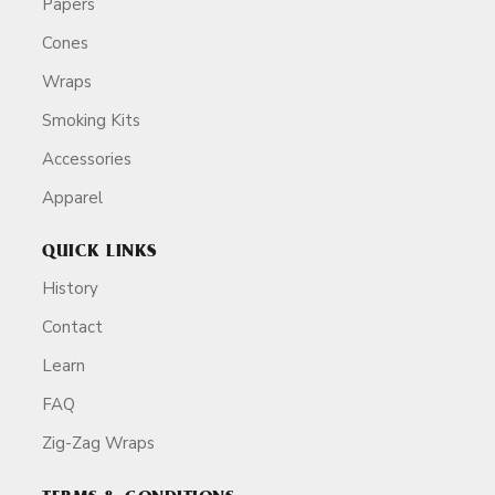
Papers
Cones
Wraps
Smoking Kits
Accessories
Apparel
QUICK LINKS
History
Contact
Learn
FAQ
Zig-Zag Wraps