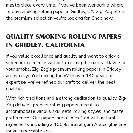
masterpiece every time. If you've been wondering where
to buy smoking rolling paper in Gridley, CA, Zig-Zag offers
the premium selection you're looking for. Shop now.
QUALITY SMOKING ROLLING PAPERS
IN GRIDLEY, CALIFORNIA
If you value excellence and quality and want to enjoy a
superior experience without masking the natural flavors of
your smoke, Zig-Zag's premium rolling papers in Gridley
are what you're looking for. With over 140 years of
expertise, we've refined our craft to deliver the best
quality.
With rich traditions and a strong dedication to quality, Zig-
Zag delivers premier rolling papers meant to
accommodate various skill sets, rolling styles, and taste
preferences. Our papers are also crafted with natural
ingredients, including a 100% natural gum Arabic glue line
for an impeccable seal.