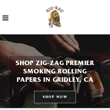
Toggle navigation
SHOP ZIG-ZAG PREMIER
SMOKING ROLLING
PAPERS IN GRIDLEY, CA
SHOP NOW