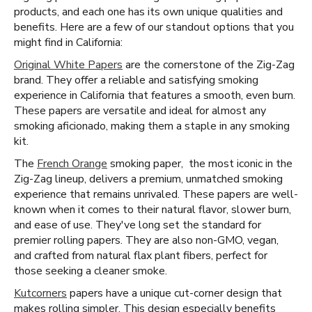
products, and each one has its own unique qualities and
benefits. Here are a few of our standout options that you
might find in California:
Original White Papers
are the cornerstone of the Zig-Zag
brand. They offer a reliable and satisfying smoking
experience in California that features a smooth, even burn.
These papers are versatile and ideal for almost any
smoking aficionado, making them a staple in any smoking
kit.
The
French Orange
smoking paper, the most iconic in the
Zig-Zag lineup, delivers a premium, unmatched smoking
experience that remains unrivaled. These papers are well-
known when it comes to their natural flavor, slower burn,
and ease of use. They've long set the standard for
premier rolling papers. They are also non-GMO, vegan,
and crafted from natural flax plant fibers, perfect for
those seeking a cleaner smoke.
Kutcorners
papers have a unique cut-corner design that
makes rolling simpler. This design especially benefits