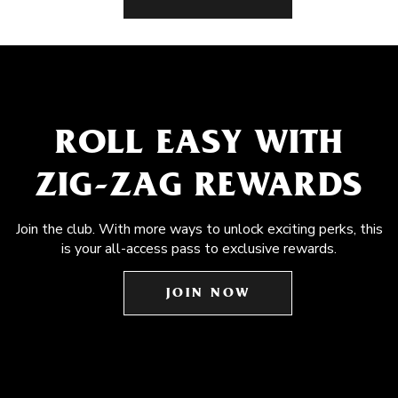
ROLL EASY WITH
ZIG-ZAG REWARDS
Join the club. With more ways to unlock exciting perks, this
is your all-access pass to exclusive rewards.
JOIN NOW