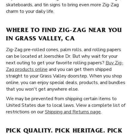
skateboards, and tin signs to bring even more Zig-Zag
charm to your daily life.
WHERE TO FIND ZIG-ZAG NEAR YOU
IN GRASS VALLEY, CA
Zig-Zag pre-rolled cones, palm rolls, and rolling papers
can be located at Joerschke Dr. But why wait for your
next outing to get your favorite rolling papers?
Buy Zig-
Zag products online
and you can get them shipped
straight to your Grass Valley doorstep. When you shop
online, you can enjoy special deals, products, and bundles
that you won't get anywhere else.
We may be prevented from shipping certain items to
United States due to local laws. View a complete list of
restrictions on our
Shipping and Returns page
.
PICK QUALITY. PICK HERITAGE. PICK