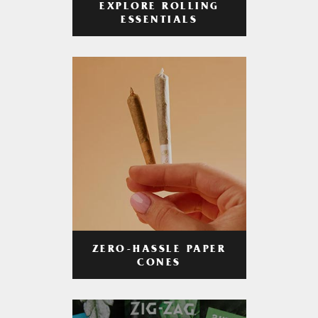
EXPLORE ROLLING
ESSENTIALS
ZERO-HASSLE PAPER
CONES