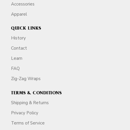
Accessories
Apparel
QUICK LINKS
History
Contact
Learn
FAQ
Zig-Zag Wraps
TERMS & CONDITIONS
Shipping & Returns
Privacy Policy
Terms of Service