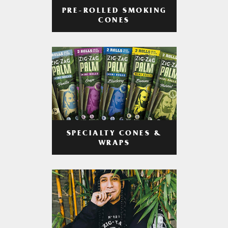
PRE-ROLLED SMOKING
CONES
SPECIALTY CONES &
WRAPS