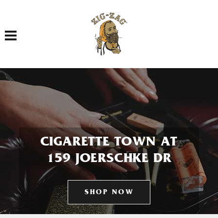
Toggle navigation
CIGARETTE TOWN AT
159 JOERSCHKE DR
SHOP NOW