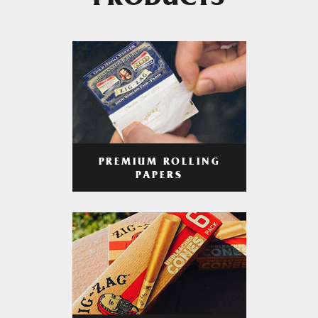
PRODUCTS
PREMIUM ROLLING
PAPERS