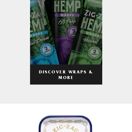
DISCOVER WRAPS &
MORE