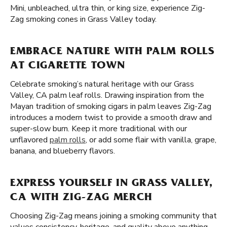
Mini, unbleached, ultra thin, or king size, experience Zig-
Zag smoking cones in Grass Valley today.
EMBRACE NATURE WITH PALM ROLLS
AT CIGARETTE TOWN
Celebrate smoking’s natural heritage with our Grass
Valley, CA palm leaf rolls. Drawing inspiration from the
Mayan tradition of smoking cigars in palm leaves Zig-Zag
introduces a modern twist to provide a smooth draw and
super-slow burn. Keep it more traditional with our
unflavored
palm rolls
, or add some flair with vanilla, grape,
banana, and blueberry flavors.
EXPRESS YOURSELF IN GRASS VALLEY,
CA WITH ZIG-ZAG MERCH
Choosing Zig-Zag means joining a smoking community that