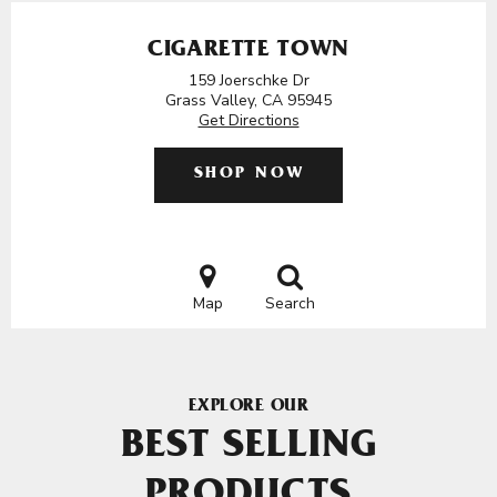
CIGARETTE TOWN
159 Joerschke Dr
Grass Valley, CA 95945
Get Directions
SHOP NOW
Map
Search
EXPLORE OUR
BEST SELLING