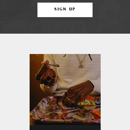
SIGN UP