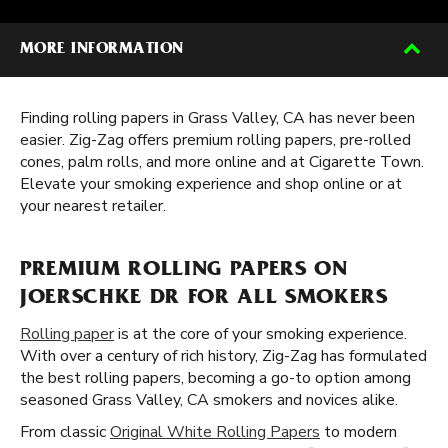
MORE INFORMATION
Finding rolling papers in Grass Valley, CA has never been
easier. Zig-Zag offers premium rolling papers, pre-rolled
cones, palm rolls, and more online and at Cigarette Town.
Elevate your smoking experience and shop online or at
your nearest retailer.
PREMIUM ROLLING PAPERS ON
JOERSCHKE DR FOR ALL SMOKERS
Rolling paper
is at the core of your smoking experience.
With over a century of rich history, Zig-Zag has formulated
the best rolling papers, becoming a go-to option among
seasoned Grass Valley, CA smokers and novices alike.
From classic
Original White Rolling Papers
to modern