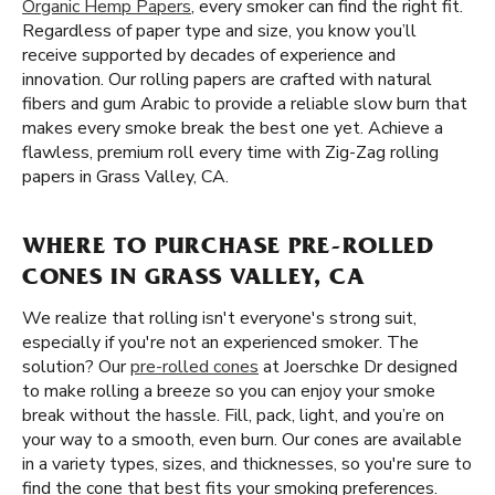
Organic Hemp Papers
, every smoker can find the right fit.
Regardless of paper type and size, you know you’ll
receive supported by decades of experience and
innovation. Our rolling papers are crafted with natural
fibers and gum Arabic to provide a reliable slow burn that
makes every smoke break the best one yet. Achieve a
flawless, premium roll every time with Zig-Zag rolling
papers in Grass Valley, CA.
WHERE TO PURCHASE PRE-ROLLED
CONES IN GRASS VALLEY, CA
We realize that rolling isn't everyone's strong suit,
especially if you're not an experienced smoker. The
solution? Our
pre-rolled cones
at Joerschke Dr designed
to make rolling a breeze so you can enjoy your smoke
break without the hassle. Fill, pack, light, and you’re on
your way to a smooth, even burn. Our cones are available
in a variety types, sizes, and thicknesses, so you're sure to
find the cone that best fits your smoking preferences.