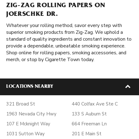
ZIG-ZAG ROLLING PAPERS ON
JOERSCHKE DR.
Whatever your rolling method, savor every step with
superior smoking products from Zig-Zag. We uphold a
standard of quality ingredients and constant innovation to
provide a dependable, unbeatable smoking experience.
Shop online for rolling papers, smoking accessories, and
merch, or stop by Cigarette Town today.
LOCATIONS NEARBY
321 Broad St
440 Colfax Ave Ste C
1963 Nevada City Hwy
133 S Auburn St
107 E Mcknight Way
664 Freeman Ln
1031 Sutton Way
201 E Main St