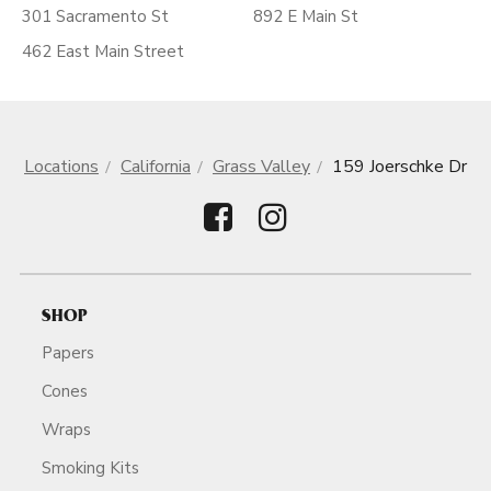
301 Sacramento St
892 E Main St
462 East Main Street
Locations
California
Grass Valley
159 Joerschke Dr
SHOP
Papers
Cones
Wraps
Smoking Kits