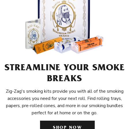
STREAMLINE YOUR SMOKE
BREAKS
Zig-Zag's smoking kits provide you with all of the smoking
accessories you need for your next roll. Find rolling trays,
papers, pre-rolled cones, and more in our smoking bundles
perfect for at home or on the go.
SHOP NOW