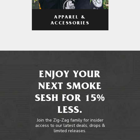
APPAREL &
ACCESSORIES
ENJOY YOUR
NEXT SMOKE
SESH FOR 15%
LESS.
Join the Zig-Zag family for insider
access to our latest deals, drops &
limited releases.