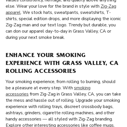
values consistency, heritage, and quality above anything
else. Wear your love for the brand in style with
Zig-Zag
apparel
. We stock hats, sweatpants, sweatshirts, T-
shirts, special edition drops, and more displaying the iconic
Zig-Zag man and our text logo. Trendy but durable, you
can don our apparel day-to-day in Grass Valley, CA or
during your next smoke break.
ENHANCE YOUR SMOKING
EXPERIENCE WITH GRASS VALLEY, CA
ROLLING ACCESSORIES
Your smoking experience, from rolling to burning, should
be a pleasure at every step. With
smoking
accessories
from Zig-Zag in Grass Valley, CA, you can take
the mess and hassle out of rolling. Upgrade your smoking
experience with rolling trays, discreet crossbody bags,
ashtrays, grinders, cigarette rolling machines, and other
handy accessories — all styled with Zig-Zag branding.
Explore other interesting accessories like coffee mugs,