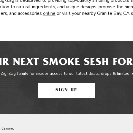
Zig-Zag is dedicated to providing top-quality smoking products 
ation to natural ingredients, and unique designs, promise the hig
pers, and accessories
online
or visit your nearby Granite Bay, CA
R NEXT SMOKE SESH FOR
 Zig-Zag family for insider access to our latest deals, drops & limited 
SIGN UP
 Cones