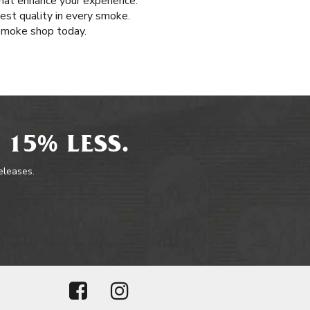
that enhance your experience.
hest quality in every smoke.
 smoke shop today.
 15% LESS.
releases.