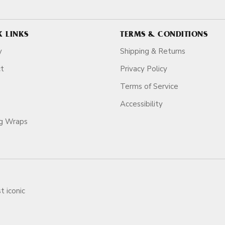
K LINKS
TERMS & CONDITIONS
y
Shipping & Returns
ct
Privacy Policy
Terms of Service
Accessibility
ag Wraps
t iconic
ars.