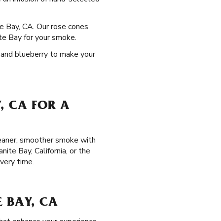
te Bay, CA. Our rose cones
ite Bay for your smoke.
, and blueberry to make your
, CA FOR A
cleaner, smoother smoke with
ite Bay, California, or the
very time.
 BAY, CA