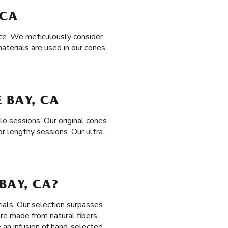
 CA
nce. We meticulously consider
aterials are used in our cones
 BAY, CA
lo sessions. Our original cones
or lengthy sessions. Our
ultra-
BAY, CA?
ials. Our selection surpasses
are made from natural fibers
 an infusion of hand-selected