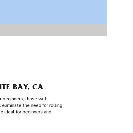
ITE BAY, CA
or beginners, those with
 eliminate the need for rolling
re ideal for beginners and