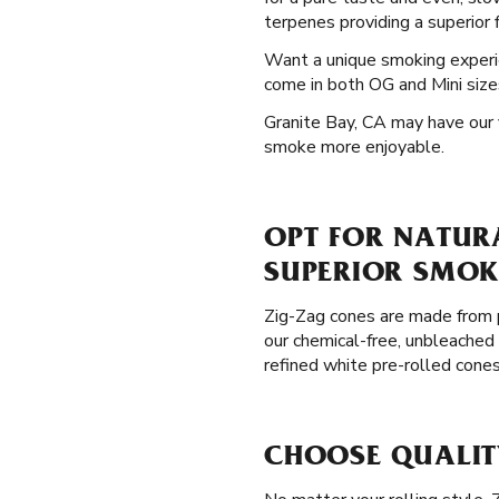
terpenes providing a superior f
Want a unique smoking exper
come in both OG and Mini sizes
Granite Bay, CA may have our f
smoke more enjoyable.
OPT FOR NATURA
SUPERIOR SMOK
Zig-Zag cones are made from p
our chemical-free, unbleached 
refined white pre-rolled cone
CHOOSE QUALITY