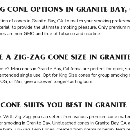
G CONE OPTIONS IN GRANITE BAY,
tion of cones in Granite Bay, CA to match your smoking prefere
terial, to provide the ultimate smoking pleasure. Only premium m
cones are non-GMO and free of tobacco and nicotine.
A ZIG-ZAG CONE SIZE IN GRANITE
e? Mini cones in Granite Bay, California are perfect for quick, so
 extended single use. Opt for
King Size cones
for group smoking 
 OG, or Mini, give a slower, longer-lasting burn.
CONE SUITS YOU BEST IN GRANITE 
ze. With Zig-Zag, you can select from various premium cone mater
or smoking in Granite Bay.
Unbleached cones
in Granite Bay, CA 
w burn.
Zig-Zag Terp Cones
, created from premium hemp, feature