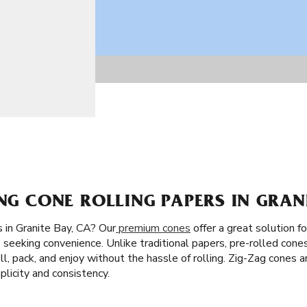
ING CONE ROLLING PAPERS IN GRAN
 in Granite Bay, CA? Our
premium cones
offer a great solution f
 seeking convenience. Unlike traditional papers, pre-rolled cones
fill, pack, and enjoy without the hassle of rolling. Zig-Zag cones a
licity and consistency.