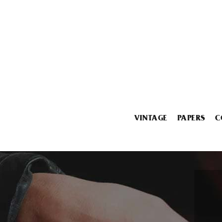
VINTAGE
PAPERS
C