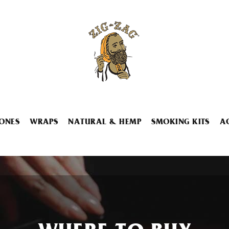
ONES
WRAPS
NATURAL & HEMP
SMOKING KITS
A