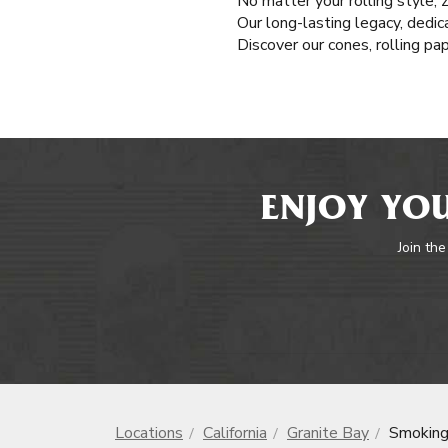
No matter your rolling style, 
Our long-lasting legacy, dedic
Discover our cones, rolling pa
ENJOY YOU
Join the
Locations
California
Granite Bay
Smoking