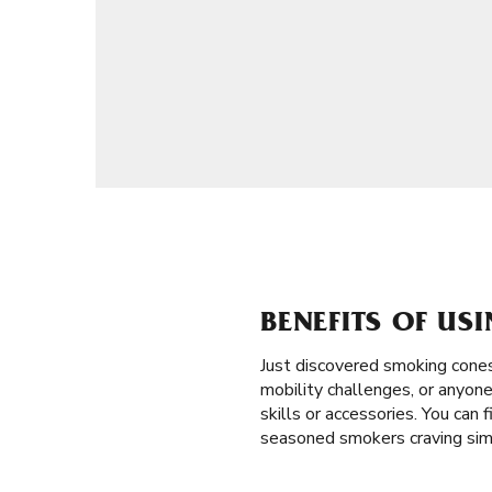
BENEFITS OF US
Just discovered smoking cones
mobility challenges, or anyone
skills or accessories. You can 
seasoned smokers craving simp