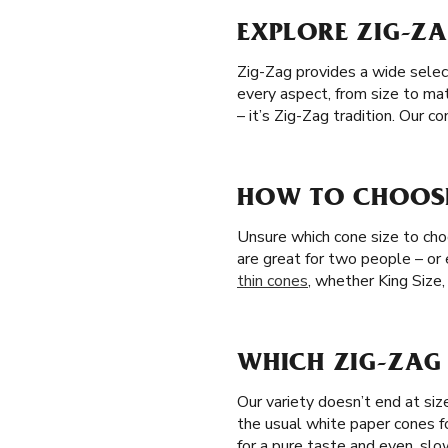
EXPLORE ZIG-ZA
Zig-Zag provides a wide selec
every aspect, from size to ma
– it’s Zig-Zag tradition. Our 
HOW TO CHOOSE 
Unsure which cone size to choos
are great for two people – or
thin cones
, whether King Size,
WHICH ZIG-ZAG 
Our variety doesn’t end at si
the usual white paper cones f
for a pure taste and even, slo