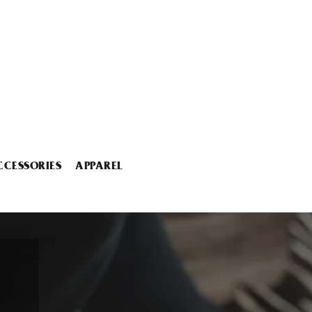
CCESSORIES
APPAREL