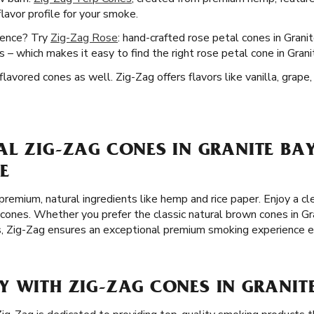
lavor profile for your smoke.
ience? Try
Zig-Zag Rose
: hand-crafted rose petal cones in Grani
 – which makes it easy to find the right rose petal cone in Gran
lavored cones as well. Zig-Zag offers flavors like vanilla, grape
L ZIG-ZAG CONES IN GRANITE BAY
E
remium, natural ingredients like hemp and rice paper. Enjoy a 
cones. Whether you prefer the classic natural brown cones in Gran
s, Zig-Zag ensures an exceptional premium smoking experience e
 WITH ZIG-ZAG CONES IN GRANITE