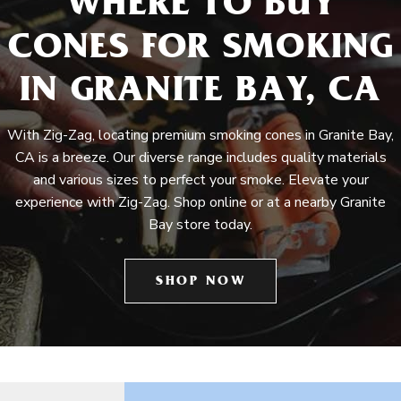
WHERE TO BUY
CONES FOR SMOKING
IN GRANITE BAY, CA
With Zig-Zag, locating premium smoking cones in Granite Bay,
CA is a breeze. Our diverse range includes quality materials
and various sizes to perfect your smoke. Elevate your
experience with Zig-Zag. Shop online or at a nearby Granite
Bay store today.
SHOP NOW