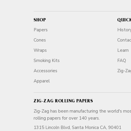
SHOP
QUIC
Papers
Histor
Cones
Conta
Wraps
Learn
Smoking Kits
FAQ
Accessories
Zig-Z
Apparel
ZIG-ZAG ROLLING PAPERS
Zig-Zag has been manufacturing the world's mos
rolling papers for over 140 ye
1315 Lincoln Blvd, Santa Monica CA, 90401