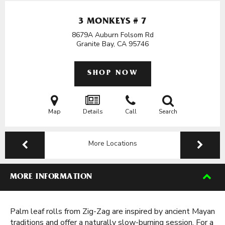
3 MONKEYS # 7
8679A Auburn Folsom Rd
Granite Bay, CA
95746
SHOP NOW
Map
Details
Call
Search
More Locations
MORE INFORMATION
Palm leaf rolls from Zig-Zag are inspired by ancient Mayan
traditions and offer a naturally slow-burning session. For a