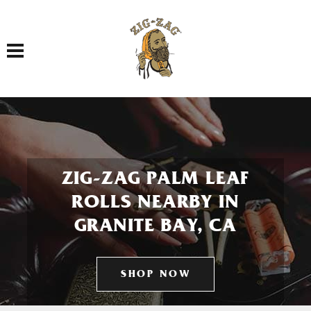
Toggle navigation
ZIG-ZAG PALM LEAF
ROLLS NEARBY IN
GRANITE BAY, CA
SHOP NOW