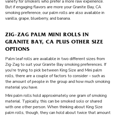
variety for smokers who prefer a more raw experience.
But if engaging flavors are more your Granite Bay, CA
smoking preference, our palm rolls are also available in
vanilla, grape, blueberry, and banana.
ZIG-ZAG PALM MINI ROLLS IN
GRANITE BAY, CA PLUS OTHER SIZE
OPTIONS
Palm leaf rolls are available in two different sizes from
Zig-Zag to suit your Granite Bay smoking preferences. If
you're trying to pick between King Size and Mini palm
rolls, there are a couple of factors to consider – such as
the amount of people in the group and how much smoking
material you have.
Mini palm rolls hold approximately one gram of smoking
material. Typically, this can be smoked solo or shared
with one other person. When thinking about King Size
palm rolls, though, they can hold about twice that amount