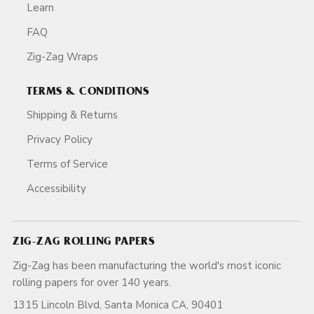
Learn
FAQ
Zig-Zag Wraps
TERMS & CONDITIONS
Shipping & Returns
Privacy Policy
Terms of Service
Accessibility
ZIG-ZAG ROLLING PAPERS
Zig-Zag has been manufacturing the world's most iconic
rolling papers for over 140 years.
1315 Lincoln Blvd, Santa Monica CA, 90401