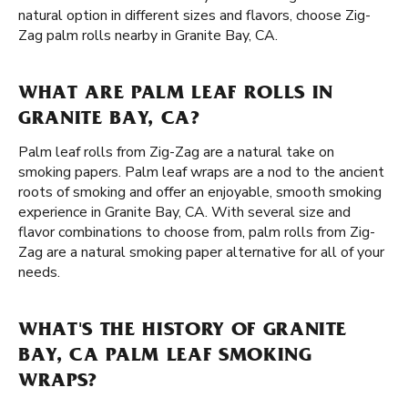
natural option in different sizes and flavors, choose Zig-
Zag palm rolls nearby in Granite Bay, CA.
WHAT ARE PALM LEAF ROLLS IN
GRANITE BAY, CA?
Palm leaf rolls from Zig-Zag are a natural take on
smoking papers. Palm leaf wraps are a nod to the ancient
roots of smoking and offer an enjoyable, smooth smoking
experience in Granite Bay, CA. With several size and
flavor combinations to choose from, palm rolls from Zig-
Zag are a natural smoking paper alternative for all of your
needs.
WHAT'S THE HISTORY OF GRANITE
BAY, CA PALM LEAF SMOKING
WRAPS?