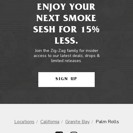
ENJOY YOUR
NEXT SMOKE
SESH FOR 15%
LESS.
Join the Zig-Zag family for insider
access to our latest deals, drops &
limited releases.
SIGN UP
Locations
California
Granite Bay
Palm Rolls