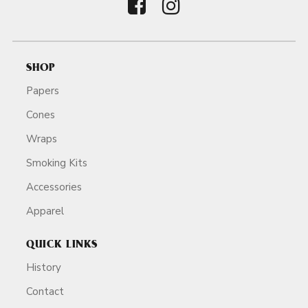
SHOP
Papers
Cones
Wraps
Smoking Kits
Accessories
Apparel
QUICK LINKS
History
Contact