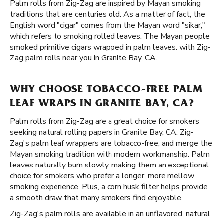
Palm rolls from Zig-Zag are inspired by Mayan smoking
traditions that are centuries old. As a matter of fact, the
English word "cigar" comes from the Mayan word "sikar,"
which refers to smoking rolled leaves. The Mayan people
smoked primitive cigars wrapped in palm leaves. with Zig-
Zag palm rolls near you in Granite Bay, CA.
WHY CHOOSE TOBACCO-FREE PALM
LEAF WRAPS IN GRANITE BAY, CA?
Palm rolls from Zig-Zag are a great choice for smokers
seeking natural rolling papers in Granite Bay, CA. Zig-
Zag's palm leaf wrappers are tobacco-free, and merge the
Mayan smoking tradition with modern workmanship. Palm
leaves naturally burn slowly, making them an exceptional
choice for smokers who prefer a longer, more mellow
smoking experience. Plus, a corn husk filter helps provide
a smooth draw that many smokers find enjoyable.
Zig-Zag's palm rolls are available in an unflavored, natural