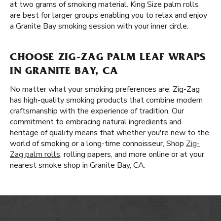
at two grams of smoking material. King Size palm rolls
are best for larger groups enabling you to relax and enjoy
a Granite Bay smoking session with your inner circle.
CHOOSE ZIG-ZAG PALM LEAF WRAPS
IN GRANITE BAY, CA
No matter what your smoking preferences are, Zig-Zag
has high-quality smoking products that combine modern
craftsmanship with the experience of tradition. Our
commitment to embracing natural ingredients and
heritage of quality means that whether you're new to the
world of smoking or a long-time connoisseur, Shop
Zig-
Zag palm rolls
, rolling papers, and more online or at your
nearest smoke shop in Granite Bay, CA.