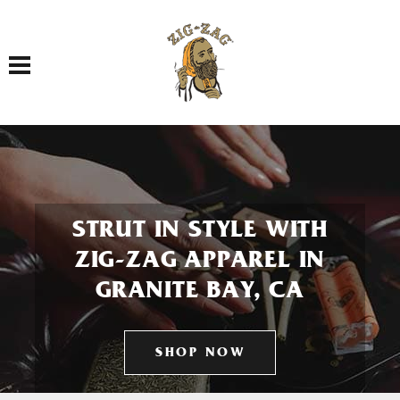
Toggle navigation
STRUT IN STYLE WITH
ZIG-ZAG APPAREL IN
GRANITE BAY, CA
SHOP NOW