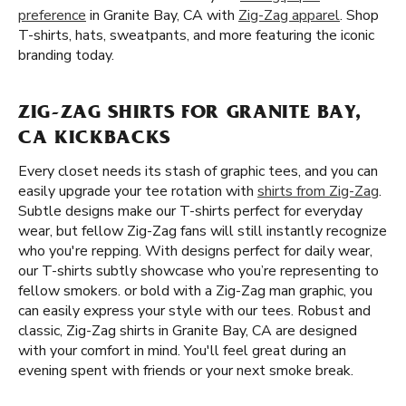
preference
in Granite Bay, CA with
Zig-Zag apparel
. Shop
T-shirts, hats, sweatpants, and more featuring the iconic
branding today.
ZIG-ZAG SHIRTS FOR GRANITE BAY,
CA KICKBACKS
Every closet needs its stash of graphic tees, and you can
easily upgrade your tee rotation with
shirts from Zig-Zag
.
Subtle designs make our T-shirts perfect for everyday
wear, but fellow Zig-Zag fans will still instantly recognize
who you're repping. With designs perfect for daily wear,
our T-shirts subtly showcase who you’re representing to
fellow smokers. or bold with a Zig-Zag man graphic, you
can easily express your style with our tees. Robust and
classic, Zig-Zag shirts in Granite Bay, CA are designed
with your comfort in mind. You'll feel great during an
evening spent with friends or your next smoke break.