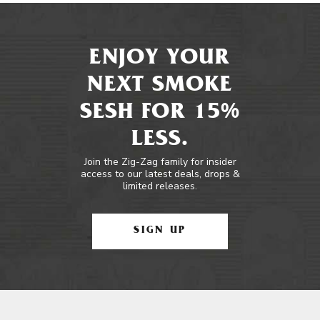
ENJOY YOUR
NEXT SMOKE
SESH FOR 15%
LESS.
Join the Zig-Zag family for insider
access to our latest deals, drops &
limited releases.
SIGN UP