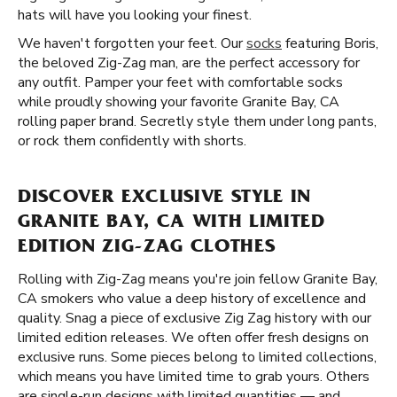
hats will have you looking your finest.
We haven't forgotten your feet. Our
socks
featuring Boris,
the beloved Zig-Zag man, are the perfect accessory for
any outfit. Pamper your feet with comfortable socks
while proudly showing your favorite Granite Bay, CA
rolling paper brand. Secretly style them under long pants,
or rock them confidently with shorts.
DISCOVER EXCLUSIVE STYLE IN
GRANITE BAY, CA WITH LIMITED
EDITION ZIG-ZAG CLOTHES
Rolling with Zig-Zag means you're join fellow Granite Bay,
CA smokers who value a deep history of excellence and
quality. Snag a piece of exclusive Zig Zag history with our
limited edition releases. We often offer fresh designs on
exclusive runs. Some pieces belong to limited collections,
which means you have limited time to grab yours. Others
are single-run designs with limited quantities — and