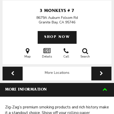
3 MONKEYS # 7
8679A Auburn Folsom Rd
Granite Bay, CA
95746
SHOP NOW
Map
Details
Call
Search
More Locations
MORE INFORMATION
Zig-Zag’s premium smoking products and rich history make
it a standout choice. Show off your
rolling paper