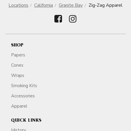
Locations
California
Granite Bay
Zig-Zag Apparel
SHOP
Papers
Cones
Wraps
Smoking Kits
Accessories
Apparel
QUICK LINKS
History