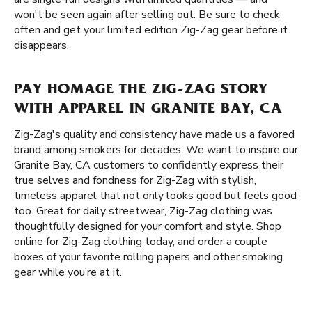
won't be seen again after selling out. Be sure to check
often and get your limited edition Zig-Zag gear before it
disappears.
PAY HOMAGE THE ZIG-ZAG STORY
WITH APPAREL IN GRANITE BAY, CA
Zig-Zag's quality and consistency have made us a favored
brand among smokers for decades. We want to inspire our
Granite Bay, CA customers to confidently express their
true selves and fondness for Zig-Zag with stylish,
timeless apparel that not only looks good but feels good
too. Great for daily streetwear, Zig-Zag clothing was
thoughtfully designed for your comfort and style. Shop
online for Zig-Zag clothing today, and order a couple
boxes of your favorite rolling papers and other smoking
gear while you’re at it.