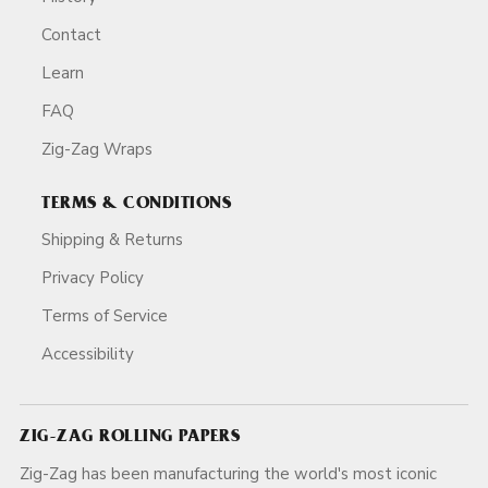
Contact
Learn
FAQ
Zig-Zag Wraps
TERMS & CONDITIONS
Shipping & Returns
Privacy Policy
Terms of Service
Accessibility
ZIG-ZAG ROLLING PAPERS
Zig-Zag has been manufacturing the world's most iconic