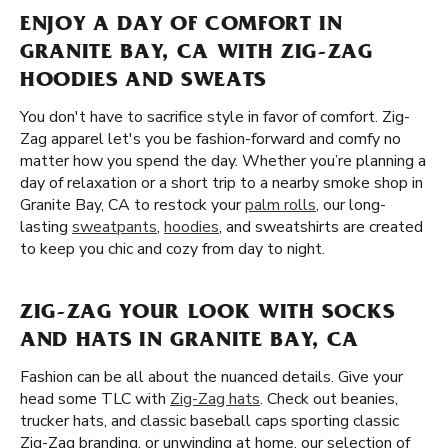
ENJOY A DAY OF COMFORT IN
GRANITE BAY, CA WITH ZIG-ZAG
HOODIES AND SWEATS
You don't have to sacrifice style in favor of comfort. Zig-
Zag apparel let's you be fashion-forward and comfy no
matter how you spend the day. Whether you’re planning a
day of relaxation or a short trip to a nearby smoke shop in
Granite Bay, CA to restock your
palm rolls
, our long-
lasting
sweatpants
,
hoodies
, and sweatshirts are created
to keep you chic and cozy from day to night.
ZIG-ZAG YOUR LOOK WITH SOCKS
AND HATS IN GRANITE BAY, CA
Fashion can be all about the nuanced details. Give your
head some TLC with
Zig-Zag hats
. Check out beanies,
trucker hats, and classic baseball caps sporting classic
Zig-Zag branding. or unwinding at home, our selection of