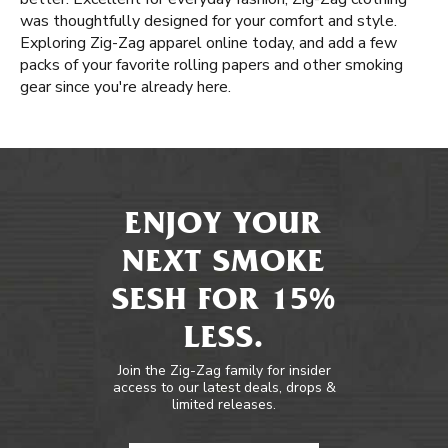
was thoughtfully designed for your comfort and style.
Exploring Zig-Zag apparel online today, and add a few
packs of your favorite rolling papers and other smoking
gear since you're already here.
ENJOY YOUR
NEXT SMOKE
SESH FOR 15%
LESS.
Join the Zig-Zag family for insider
access to our latest deals, drops &
limited releases.