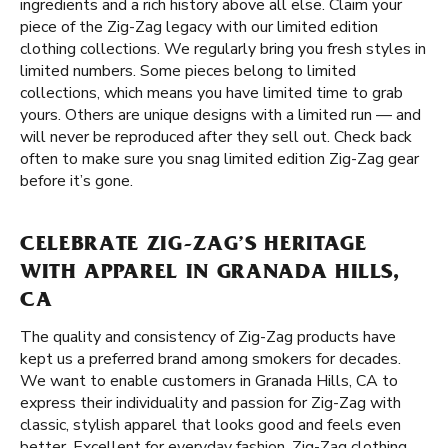
ingredients and a rich history above all else. Claim your
piece of the Zig-Zag legacy with our limited edition
clothing collections. We regularly bring you fresh styles in
limited numbers. Some pieces belong to limited
collections, which means you have limited time to grab
yours. Others are unique designs with a limited run — and
will never be reproduced after they sell out. Check back
often to make sure you snag limited edition Zig-Zag gear
before it’s gone.
CELEBRATE ZIG-ZAG’S HERITAGE
WITH APPAREL IN GRANADA HILLS,
CA
The quality and consistency of Zig-Zag products have
kept us a preferred brand among smokers for decades.
We want to enable customers in Granada Hills, CA to
express their individuality and passion for Zig-Zag with
classic, stylish apparel that looks good and feels even
better. Excellent for everyday fashion, Zig-Zag clothing