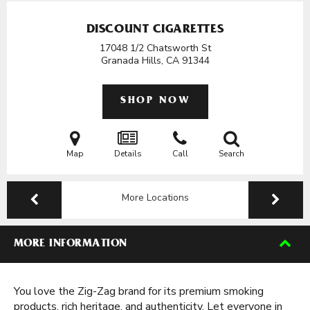
DISCOUNT CIGARETTES
17048 1/2 Chatsworth St
Granada Hills, CA
91344
SHOP NOW
Map
Details
Call
Search
More Locations
MORE INFORMATION
You love the Zig-Zag brand for its premium smoking
products, rich heritage, and authenticity. Let everyone in