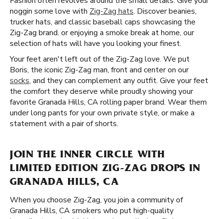
Fashion often revolves around the small details. Give your
noggin some love with
Zig-Zag hats
. Discover beanies,
trucker hats, and classic baseball caps showcasing the
Zig-Zag brand. or enjoying a smoke break at home, our
selection of hats will have you looking your finest.
Your feet aren't left out of the Zig-Zag love. We put
Boris, the iconic Zig-Zag man, front and center on our
socks
, and they can complement any outfit. Give your feet
the comfort they deserve while proudly showing your
favorite Granada Hills, CA rolling paper brand. Wear them
under long pants for your own private style, or make a
statement with a pair of shorts.
JOIN THE INNER CIRCLE WITH
LIMITED EDITION ZIG-ZAG DROPS IN
GRANADA HILLS, CA
When you choose Zig-Zag, you join a community of
Granada Hills, CA smokers who put high-quality