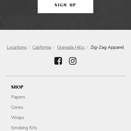
SIGN UP
Locations
California
Granada Hills
Zig-Zag Apparel
SHOP
Papers
Cones
Wraps
Smoking Kits