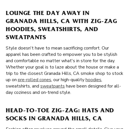
LOUNGE THE DAY AWAY IN
GRANADA HILLS, CA WITH ZIG-ZAG
HOODIES, SWEATSHIRTS, AND
SWEATPANTS
Style doesn't have to mean sacrificing comfort. Our
apparel has been crafted to empower you to be stylish
and comfortable no matter what's in store for the day.
Whether your goal is to laze about the house or make a
trip to the closest Granada Hills, CA smoke shop to stock
up on
pre-rolled cones
, our high-quality
hoodies
,
sweatshirts, and
sweatpants
have been designed for all-
day coziness and on-trend style.
HEAD-TO-TOE ZIG-ZAG: HATS AND
SOCKS IN GRANADA HILLS, CA