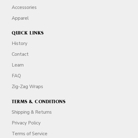
Accessories
Apparel
QUICK LINKS
History
Contact
Learn
FAQ
Zig-Zag Wraps
TERMS & CONDITIONS
Shipping & Returns
Privacy Policy
Terms of Service