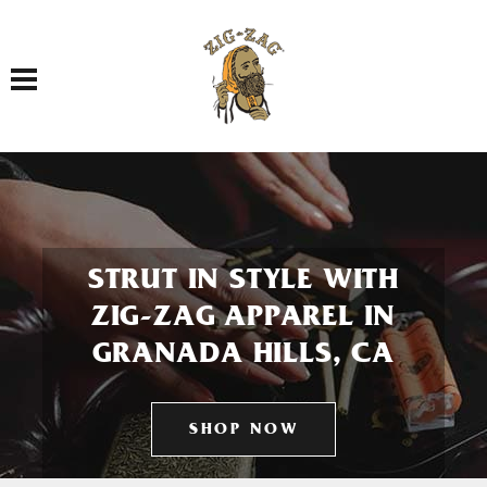
Toggle navigation
STRUT IN STYLE WITH
ZIG-ZAG APPAREL IN
GRANADA HILLS, CA
SHOP NOW