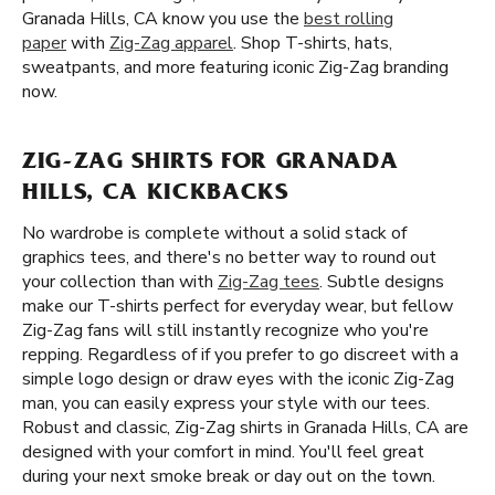
Granada Hills, CA know you use the
best rolling
paper
with
Zig-Zag apparel
. Shop T-shirts, hats,
sweatpants, and more featuring iconic Zig-Zag branding
now.
ZIG-ZAG SHIRTS FOR GRANADA
HILLS, CA KICKBACKS
No wardrobe is complete without a solid stack of
graphics tees, and there's no better way to round out
your collection than with
Zig-Zag tees
. Subtle designs
make our T-shirts perfect for everyday wear, but fellow
Zig-Zag fans will still instantly recognize who you're
repping. Regardless of if you prefer to go discreet with a
simple logo design or draw eyes with the iconic Zig-Zag
man, you can easily express your style with our tees.
Robust and classic, Zig-Zag shirts in Granada Hills, CA are
designed with your comfort in mind. You'll feel great
during your next smoke break or day out on the town.