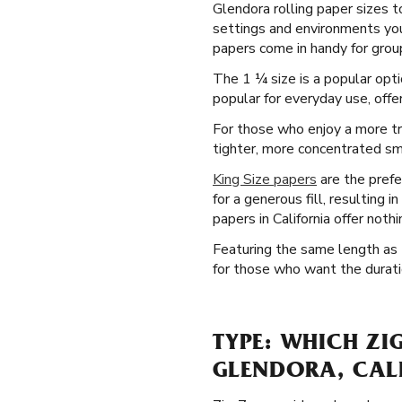
Glendora rolling paper sizes t
settings and environments you'l
papers come in handy for group
The 1 ¼ size is a popular opt
popular for everyday use, offer
For those who enjoy a more tr
tighter, more concentrated smok
King Size papers
are the prefe
for a generous fill, resulting 
papers in California offer noth
Featuring the same length as t
for those who want the duratio
TYPE: WHICH ZI
GLENDORA, CAL