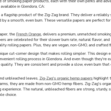
e of smoking paper products, each with their own perks and adv
available in Glendora, CA:
 a flagship product of the Zig-Zag brand. They deliver a reliably
 by a smooth, even burn. These versatile papers are perfect fo
paper, the
French Orange
, delivers a premium, unmatched smoking
s are celebrated for their slower burn rate, natural flavor, an
ty rolling papers. Plus, they are vegan, non-GMO, and crafted fr
ique cut-corner design that makes rolling simpler. This design e
nvenient rolling process in Glendora. And even though they're ea
 quality. They are consistent and provide a slow, even burn tha
and unbleached leaves,
Zig-Zag's organic hemp papers
highlight 
arms, they are made from non-GMO hemp fibers. Zig-Zag's organi
ng experience. The natural, unbleached fibers are strong, sturdy, 
le choice.