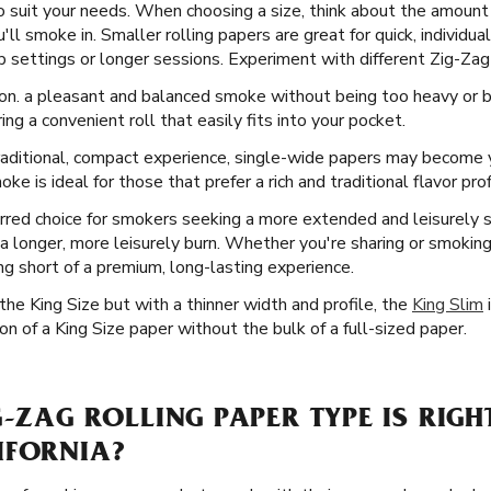
o suit your needs. When choosing a size, think about the amount 
l smoke in. Smaller rolling papers are great for quick, individual
 settings or longer sessions. Experiment with different Zig-Zag s
ion. a pleasant and balanced smoke without being too heavy or bu
ing a convenient roll that easily fits into your pocket.
aditional, compact experience, single-wide papers may become y
e is ideal for those that prefer a rich and traditional flavor prof
rred choice for smokers seeking a more extended and leisurely
in a longer, more leisurely burn. Whether you're sharing or smokin
ing short of a premium, long-lasting experience.
he King Size but with a thinner width and profile, the
King Slim
i
n of a King Size paper without the bulk of a full-sized paper.
G-ZAG ROLLING PAPER TYPE IS RIGH
IFORNIA?