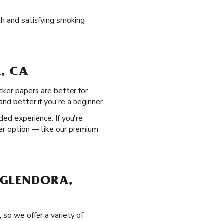
th and satisfying smoking
, CA
cker papers are better for
nd better if you're a beginner.
ed experience. If you're
ner option — like our premium
 GLENDORA,
 so we offer a variety of