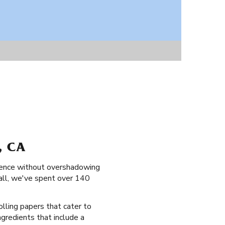
, CA
erience without overshadowing
 all, we've spent over 140
olling papers that cater to
ingredients that include a