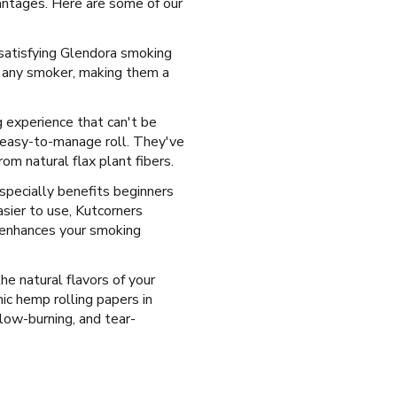
antages. Here are some of our
 satisfying Glendora smoking
r any smoker, making them a
 experience that can't be
d easy-to-manage roll. They've
om natural flax plant fibers.
specially benefits beginners
sier to use, Kutcorners
t enhances your smoking
the natural flavors of your
c hemp rolling papers in
slow-burning, and tear-