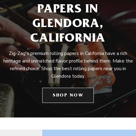
PAPERS IN
GLENDORA,
CALIFORNIA
Zig-Zag's premium rolling papers in California have a rich
heritage and unmatched flavor profile behind them. Make the
refined choice. Shop the best rolling papers near you in
Glendora today.
SHOP NOW