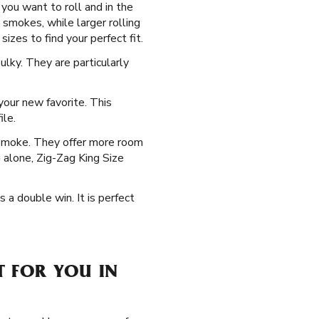
you want to roll and in the
 smokes, while larger rolling
izes to find your perfect fit.
lky. They are particularly
our new favorite. This
ile.
 smoke. They offer more room
g alone, Zig-Zag King Size
s a double win. It is perfect
T FOR YOU IN