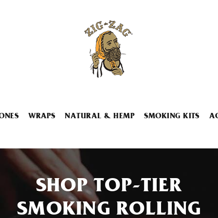
ONES
WRAPS
NATURAL & HEMP
SMOKING KITS
A
SHOP TOP-TIER
SMOKING ROLLING