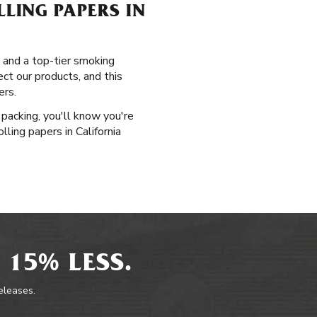
LING PAPERS IN
, and a top-tier smoking
ct our products, and this
ers.
packing, you'll know you're
ling papers in California
 15% LESS.
releases.