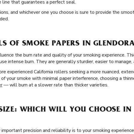
line that guarantees a perfect seal.
ptions, and whichever one you choose is sure to provide the smoo
ded.
LS OF SMOKE PAPERS IN GLENDORA
fluence the burn rate and quality of your smoking experience. Thi
use intense burn. They are generally sturdier, easier to manage, a
re experienced California rollers seeking a more nuanced, extend
or of your smoke with minimal paper interference, choosing a thin
er
— will burn at a slower rate than thicker varieties.
SIZE: WHICH WILL YOU CHOOSE IN
mportant precision and reliability is to your smoking experience,