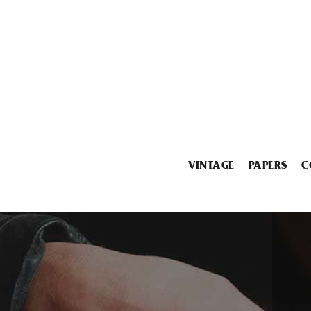
VINTAGE
PAPERS
C