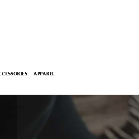
CCESSORIES
APPAREL