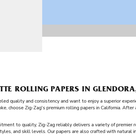
TTE ROLLING PAPERS IN GLENDORA
lleled quality and consistency and want to enjoy a superior exp
oke, choose Zig-Zag's premium rolling papers in California. After
tment to quality, Zig-Zag reliably delivers a variety of premier r
styles, and skill levels. Our papers are also crafted with natural 