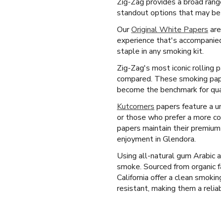
Zig-Zag provides a broad rang
standout options that may be 
Our
Original White Papers
are
experience that's accompanied
staple in any smoking kit.
Zig-Zag's most iconic rolling 
compared. These smoking paper
become the benchmark for quali
Kutcorners
papers feature a un
or those who prefer a more co
papers maintain their premium
enjoyment in Glendora.
Using all-natural gum Arabic 
smoke. Sourced from organic f
California offer a clean smoki
resistant, making them a reliab