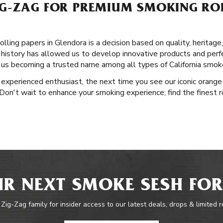
G-ZAG FOR PREMIUM SMOKING ROL
lling papers in Glendora is a decision based on quality, heritage
 history has allowed us to develop innovative products and perfe
o us becoming a trusted name among all types of California smok
experienced enthusiast, the next time you see our iconic orange 
Don't wait to enhance your smoking experience; find the finest rol
R NEXT SMOKE SESH FOR
 Zig-Zag family for insider access to our latest deals, drops & limited 