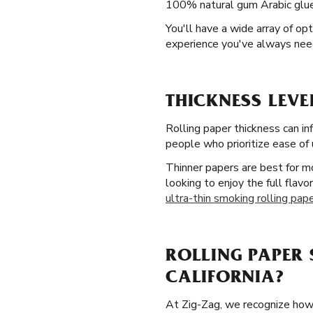
100% natural gum Arabic glue 
You'll have a wide array of o
experience you've always nee
THICKNESS LEVE
Rolling paper thickness can in
people who prioritize ease of 
Thinner papers are best for mo
looking to enjoy the full flav
ultra-thin smoking rolling pap
ROLLING PAPER 
CALIFORNIA?
At Zig-Zag, we recognize how i