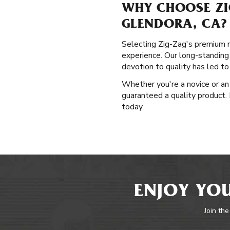
WHY CHOOSE ZI
GLENDORA, CA?
Selecting Zig-Zag's premium ro
experience. Our long-standing
devotion to quality has led t
Whether you're a novice or an 
guaranteed a quality product. 
today.
ENJOY YOU
Join the