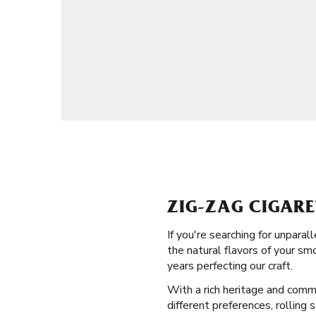
ZIG-ZAG CIGARE
If you're searching for unpara
the natural flavors of your sm
years perfecting our craft.
With a rich heritage and commi
different preferences, rolling 