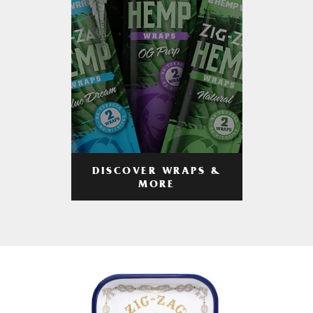
DISCOVER WRAPS &
MORE