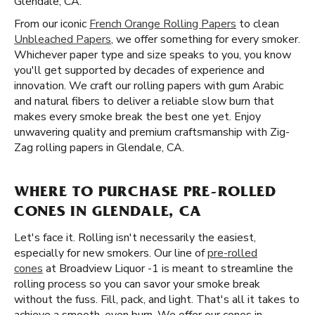
Glendale, CA.
From our iconic
French Orange Rolling Papers
to clean
Unbleached Papers
, we offer something for every smoker.
Whichever paper type and size speaks to you, you know
you'll get supported by decades of experience and
innovation. We craft our rolling papers with gum Arabic
and natural fibers to deliver a reliable slow burn that
makes every smoke break the best one yet. Enjoy
unwavering quality and premium craftsmanship with Zig-
Zag rolling papers in Glendale, CA.
WHERE TO PURCHASE PRE-ROLLED
CONES IN GLENDALE, CA
Let's face it. Rolling isn't necessarily the easiest,
especially for new smokers. Our line of
pre-rolled
cones
at Broadview Liquor -1 is meant to streamline the
rolling process so you can savor your smoke break
without the fuss. Fill, pack, and light. That's all it takes to