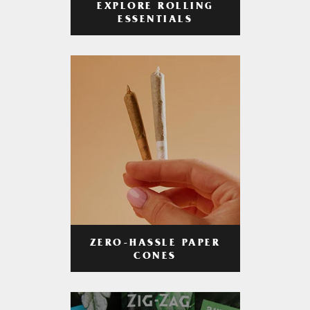
EXPLORE ROLLING
ESSENTIALS
ZERO-HASSLE PAPER
CONES