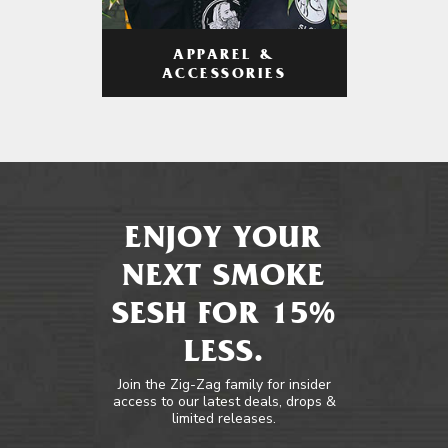
APPAREL &
ACCESSORIES
ENJOY YOUR
NEXT SMOKE
SESH FOR 15%
LESS.
Join the Zig-Zag family for insider
access to our latest deals, drops &
limited releases.