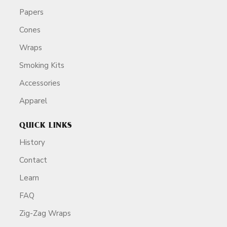
Papers
Cones
Wraps
Smoking Kits
Accessories
Apparel
QUICK LINKS
History
Contact
Learn
FAQ
Zig-Zag Wraps