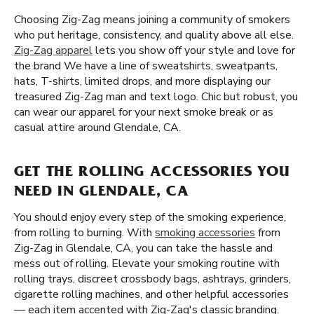
Choosing Zig-Zag means joining a community of smokers
who put heritage, consistency, and quality above all else.
Zig-Zag apparel
lets you show off your style and love for
the brand We have a line of sweatshirts, sweatpants,
hats, T-shirts, limited drops, and more displaying our
treasured Zig-Zag man and text logo. Chic but robust, you
can wear our apparel for your next smoke break or as
casual attire around Glendale, CA.
GET THE ROLLING ACCESSORIES YOU
NEED IN GLENDALE, CA
You should enjoy every step of the smoking experience,
from rolling to burning. With
smoking accessories
from
Zig-Zag in Glendale, CA, you can take the hassle and
mess out of rolling. Elevate your smoking routine with
rolling trays, discreet crossbody bags, ashtrays, grinders,
cigarette rolling machines, and other helpful accessories
— each item accented with Zig-Zag's classic branding.