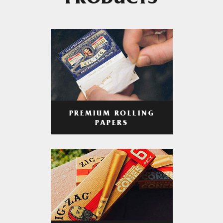
PRODUCTS
PREMIUM ROLLING
PAPERS