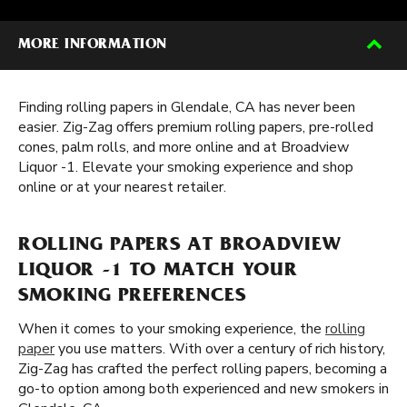
MORE INFORMATION
Finding rolling papers in Glendale, CA has never been
easier. Zig-Zag offers premium rolling papers, pre-rolled
cones, palm rolls, and more online and at Broadview
Liquor -1. Elevate your smoking experience and shop
online or at your nearest retailer.
ROLLING PAPERS AT BROADVIEW
LIQUOR -1 TO MATCH YOUR
SMOKING PREFERENCES
When it comes to your smoking experience, the
rolling
paper
you use matters. With over a century of rich history,
Zig-Zag has crafted the perfect rolling papers, becoming a
go-to option among both experienced and new smokers in