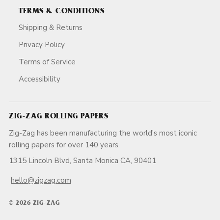
TERMS & CONDITIONS
Shipping & Returns
Privacy Policy
Terms of Service
Accessibility
ZIG-ZAG ROLLING PAPERS
Zig-Zag has been manufacturing the world's most iconic
rolling papers for over 140 years.
1315 Lincoln Blvd, Santa Monica CA, 90401
hello@zigzag.com
© 2026 ZIG-ZAG