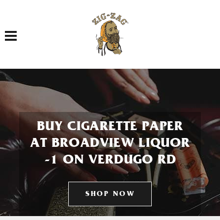
Toggle navigation
BUY CIGARETTE PAPER
AT BROADVIEW LIQUOR
-1 ON VERDUGO RD
SHOP NOW