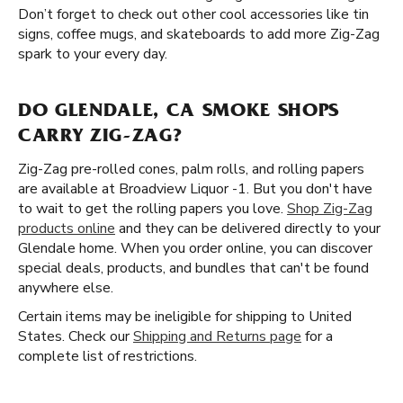
Don’t forget to check out other cool accessories like tin
signs, coffee mugs, and skateboards to add more Zig-Zag
spark to your every day.
DO GLENDALE, CA SMOKE SHOPS
CARRY ZIG-ZAG?
Zig-Zag pre-rolled cones, palm rolls, and rolling papers
are available at Broadview Liquor -1. But you don't have
to wait to get the rolling papers you love.
Shop Zig-Zag
products online
and they can be delivered directly to your
Glendale home. When you order online, you can discover
special deals, products, and bundles that can't be found
anywhere else.
Certain items may be ineligible for shipping to United
States. Check our
Shipping and Returns page
for a
complete list of restrictions.