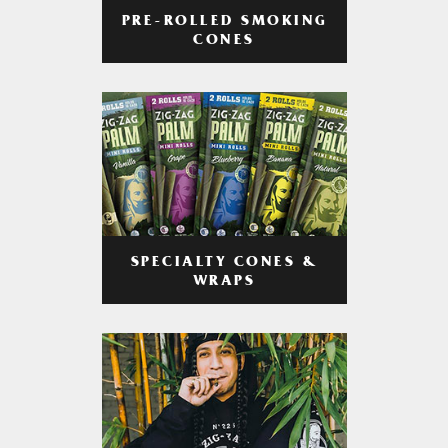
PRE-ROLLED SMOKING
CONES
SPECIALTY CONES &
WRAPS