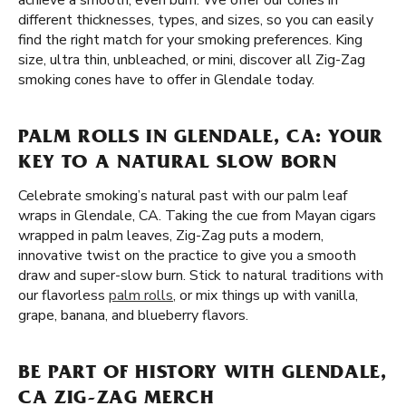
achieve a smooth, even burn. We offer our cones in
different thicknesses, types, and sizes, so you can easily
find the right match for your smoking preferences. King
size, ultra thin, unbleached, or mini, discover all Zig-Zag
smoking cones have to offer in Glendale today.
PALM ROLLS IN GLENDALE, CA: YOUR
KEY TO A NATURAL SLOW BORN
Celebrate smoking’s natural past with our palm leaf
wraps in Glendale, CA. Taking the cue from Mayan cigars
wrapped in palm leaves, Zig-Zag puts a modern,
innovative twist on the practice to give you a smooth
draw and super-slow burn. Stick to natural traditions with
our flavorless
palm rolls
, or mix things up with vanilla,
grape, banana, and blueberry flavors.
BE PART OF HISTORY WITH GLENDALE,
CA ZIG-ZAG MERCH