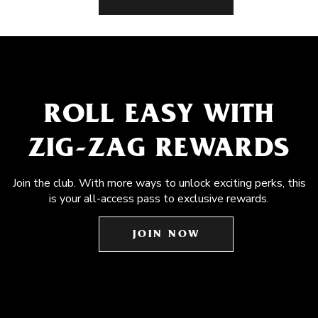
ROLL EASY WITH
ZIG-ZAG REWARDS
Join the club. With more ways to unlock exciting perks, this
is your all-access pass to exclusive rewards.
JOIN NOW