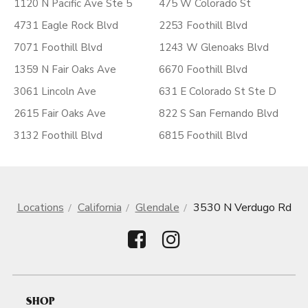
1120 N Pacific Ave Ste 5
475 W Colorado St
4731 Eagle Rock Blvd
2253 Foothill Blvd
7071 Foothill Blvd
1243 W Glenoaks Blvd
1359 N Fair Oaks Ave
6670 Foothill Blvd
3061 Lincoln Ave
631 E Colorado St Ste D
2615 Fair Oaks Ave
822 S San Fernando Blvd
3132 Foothill Blvd
6815 Foothill Blvd
Locations
California
Glendale
3530 N Verdugo Rd
SHOP