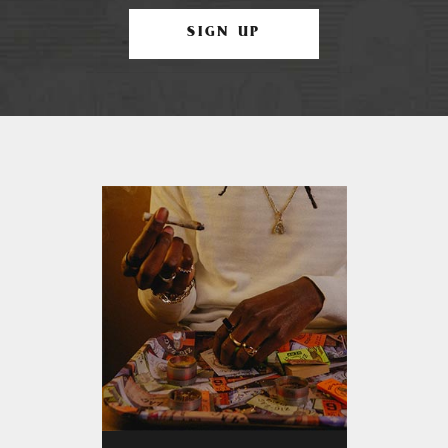
SIGN UP