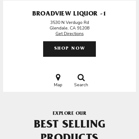
BROADVIEW LIQUOR -1
3530 N Verdugo Rd
Glendale, CA 91208
Get Directions
SHOP NOW
Map
Search
EXPLORE OUR
BEST SELLING