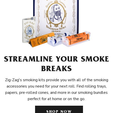
STREAMLINE YOUR SMOKE
BREAKS
Zig-Zag's smoking kits provide you with all of the smoking
accessories you need for your next roll. Find rolling trays,
papers, pre-rolled cones, and more in our smoking bundles
perfect for at home or on the go.
SHOP NOW