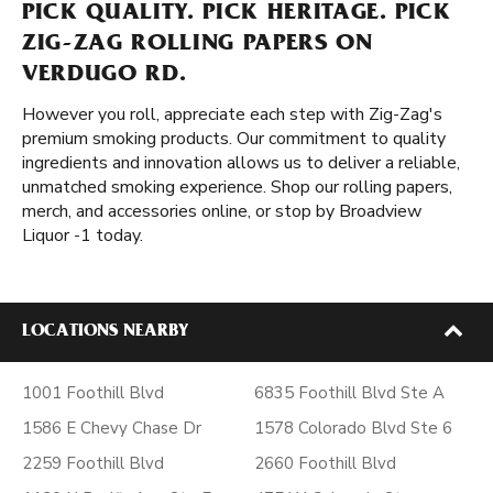
PICK QUALITY. PICK HERITAGE. PICK
ZIG-ZAG ROLLING PAPERS ON
VERDUGO RD.
However you roll, appreciate each step with Zig-Zag's
premium smoking products. Our commitment to quality
ingredients and innovation allows us to deliver a reliable,
unmatched smoking experience. Shop our rolling papers,
merch, and accessories online, or stop by Broadview
Liquor -1 today.
LOCATIONS NEARBY
1001 Foothill Blvd
6835 Foothill Blvd Ste A
1586 E Chevy Chase Dr
1578 Colorado Blvd Ste 6
2259 Foothill Blvd
2660 Foothill Blvd